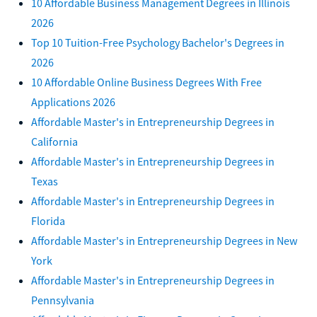
10 Affordable Business Management Degrees in Illinois
2026
Top 10 Tuition-Free Psychology Bachelor's Degrees in
2026
10 Affordable Online Business Degrees With Free
Applications 2026
Affordable Master's in Entrepreneurship Degrees in
California
Affordable Master's in Entrepreneurship Degrees in
Texas
Affordable Master's in Entrepreneurship Degrees in
Florida
Affordable Master's in Entrepreneurship Degrees in New
York
Affordable Master's in Entrepreneurship Degrees in
Pennsylvania