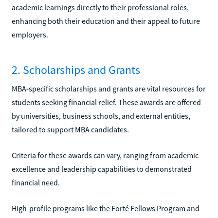
academic learnings directly to their professional roles,
enhancing both their education and their appeal to future
employers.
2. Scholarships and Grants
MBA-specific scholarships and grants are vital resources for
students seeking financial relief. These awards are offered
by universities, business schools, and external entities,
tailored to support MBA candidates.
Criteria for these awards can vary, ranging from academic
excellence and leadership capabilities to demonstrated
financial need.
High-profile programs like the Forté Fellows Program and