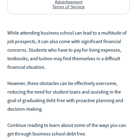
While attending business school can lead to a multitude of
job prospects, it can also come with significant financial
concerns. Students who have to pay for living expenses,
textbooks, and tuition may find themselves in a difficult
financial situation.
However, these obstacles can be effectively overcome,
reducing the need for student loans and assisting in the
goal of graduating debt-free with proactive planning and
decision-making.
Continue reading to learn about some of the ways you can
get through business school debt free.