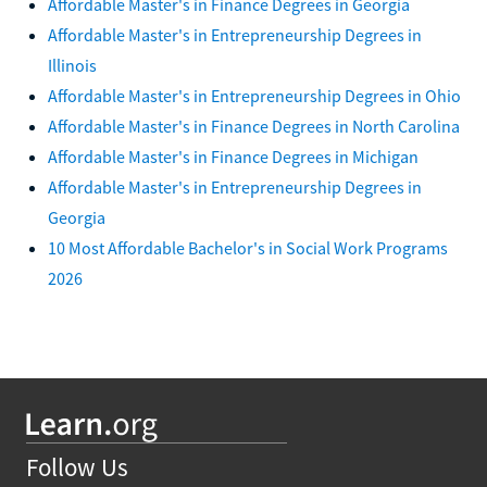
Affordable Master's in Finance Degrees in Georgia
Affordable Master's in Entrepreneurship Degrees in
Illinois
Affordable Master's in Entrepreneurship Degrees in Ohio
Affordable Master's in Finance Degrees in North Carolina
Affordable Master's in Finance Degrees in Michigan
Affordable Master's in Entrepreneurship Degrees in
Georgia
10 Most Affordable Bachelor's in Social Work Programs
2026
Follow Us