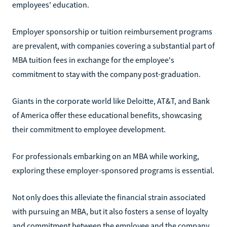
employees' education.
Employer sponsorship or tuition reimbursement programs
are prevalent, with companies covering a substantial part of
MBA tuition fees in exchange for the employee's
commitment to stay with the company post-graduation.
Giants in the corporate world like Deloitte, AT&T, and Bank
of America offer these educational benefits, showcasing
their commitment to employee development.
For professionals embarking on an MBA while working,
exploring these employer-sponsored programs is essential.
Not only does this alleviate the financial strain associated
with pursuing an MBA, but it also fosters a sense of loyalty
and commitment between the employee and the company,