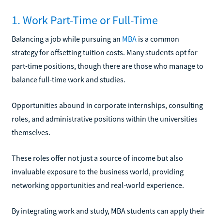
1. Work Part-Time or Full-Time
Balancing a job while pursuing an
MBA
is a common
strategy for offsetting tuition costs. Many students opt for
part-time positions, though there are those who manage to
balance full-time work and studies.
Opportunities abound in corporate internships, consulting
roles, and administrative positions within the universities
themselves.
These roles offer not just a source of income but also
invaluable exposure to the business world, providing
networking opportunities and real-world experience.
By integrating work and study, MBA students can apply their