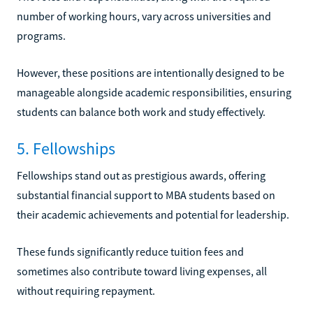
number of working hours, vary across universities and
programs.
However, these positions are intentionally designed to be
manageable alongside academic responsibilities, ensuring
students can balance both work and study effectively.
5. Fellowships
Fellowships stand out as prestigious awards, offering
substantial financial support to MBA students based on
their academic achievements and potential for leadership.
These funds significantly reduce tuition fees and
sometimes also contribute toward living expenses, all
without requiring repayment.