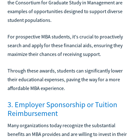
the Consortium for Graduate Study in Management are
examples of opportunities designed to support diverse
student populations.
For prospective MBA students, it's crucial to proactively
search and apply for these financial aids, ensuring they
maximize their chances of receiving support.
Through these awards, students can significantly lower
their educational expenses, paving the way for a more
affordable MBA experience.
3. Employer Sponsorship or Tuition
Reimbursement
Many organizations today recognize the substantial
benefits an MBA provides and are willing to invest in their