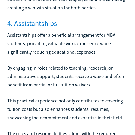
creating a win-win situation for both parties.
4. Assistantships
Assistantships offer a beneficial arrangement for MBA
students, providing valuable work experience while
significantly reducing educational expenses.
By engaging in roles related to teaching, research, or
administrative support, students receive a wage and often
benefit from partial or full tuition waivers.
This practical experience not only contributes to covering
tuition costs but also enhances students' resumes,
showcasing their commitment and expertise in their field.
The roles and responsibilities, along with the required