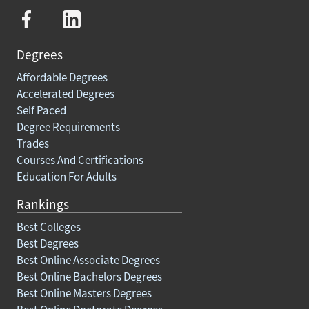
Degrees
Affordable Degrees
Accelerated Degrees
Self Paced
Degree Requirements
Trades
Courses And Certifications
Education For Adults
Rankings
Best Colleges
Best Degrees
Best Online Associate Degrees
Best Online Bachelors Degrees
Best Online Masters Degrees