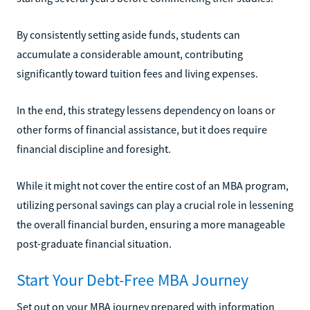
By consistently setting aside funds, students can
accumulate a considerable amount, contributing
significantly toward tuition fees and living expenses.
In the end, this strategy lessens dependency on loans or
other forms of financial assistance, but it does require
financial discipline and foresight.
While it might not cover the entire cost of an MBA program,
utilizing personal savings can play a crucial role in lessening
the overall financial burden, ensuring a more manageable
post-graduate financial situation.
Start Your Debt-Free MBA Journey
Set out on your MBA journey prepared with information