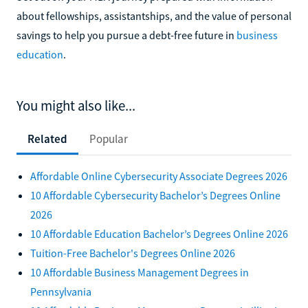
about fellowships, assistantships, and the value of personal
savings to help you pursue a debt-free future in
business
education
.
You might also like...
Related
Popular
Affordable Online Cybersecurity Associate Degrees 2026
10 Affordable Cybersecurity Bachelor’s Degrees Online
2026
10 Affordable Education Bachelor’s Degrees Online 2026
Tuition-Free Bachelor's Degrees Online 2026
10 Affordable Business Management Degrees in
Pennsylvania