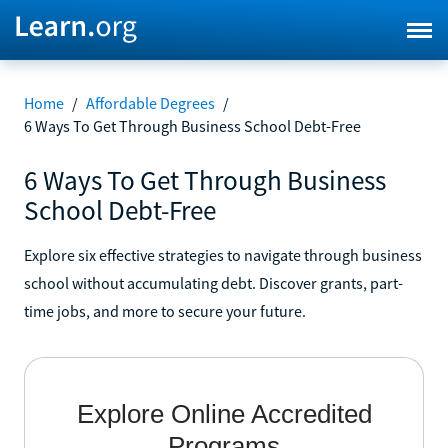
Home
/
Affordable Degrees
/
6 Ways To Get Through Business School Debt-Free
6 Ways To Get Through Business
School Debt-Free
Explore six effective strategies to navigate through business
school without accumulating debt. Discover grants, part-
time jobs, and more to secure your future.