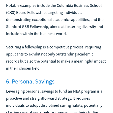
Notable examples include the Columbia Business School
(CBS) Board Fellowship, targeting individuals
demonstrating exceptional academic capabilities, and the
Stanford GSB Fellowship, aimed at fostering diversity and
inclusion within the business world.
Securing a fellowship is a competitive process, requiring
applicants to exhibit not only outstanding academic
records but also the potential to make a meaningful impact
in their chosen field.
6. Personal Savings
Leveraging personal savings to fund an MBA program is a
proactive and straightforward strategy. It requires
individuals to adopt disciplined saving habits, potentially
starting several years before commencing their studies.