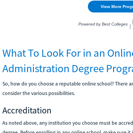
What To Look For in an Onlin
Administration Degree Prog
So, how do you choose a reputable online school? There are
consider the various possibilities.
Accreditation
As noted above, any institution you choose must be accredi
degree. Before enrolling in any online school, make sure it 