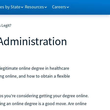
es by State
Resources
Careers
 Legit?
Administration
 a legitimate online degree in healthcare
ng online, and how to obtain a flexible
s you're considering getting your degree online.
ng an online degree is a good move. Are online