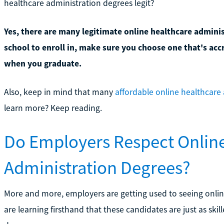
healthcare administration degrees legit?
Yes, there are many legitimate online healthcare admini
school to enroll in, make sure you choose one that's acc
when you graduate.
Also, keep in mind that many
affordable online healthcare
learn more? Keep reading.
Do Employers Respect Onlin
Administration Degrees?
More and more, employers are getting used to seeing onlin
are learning firsthand that these candidates are just as ski