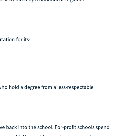
ation for its:
ho hold a degree from a less-respectable
ve back into the school. For-profit schools spend