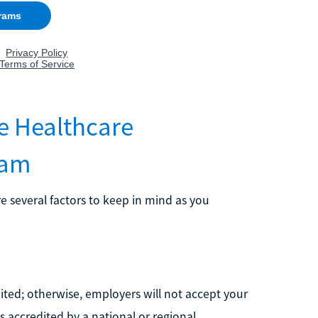
e Healthcare
ram
 several factors to keep in mind as you
ted; otherwise, employers will not accept your
is accredited by a national or regional