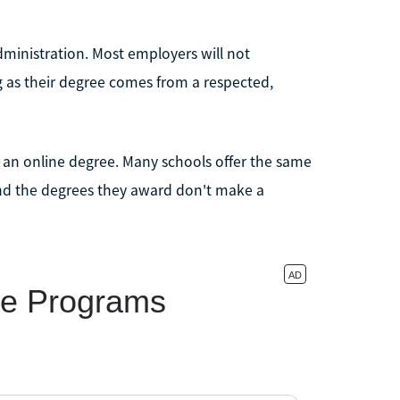
 administration. Most employers will not
g as their degree comes from a respected,
d an online degree. Many schools offer the same
nd the degrees they award don't make a