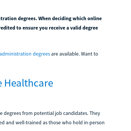
stration degrees. When deciding which online
redited to ensure you receive a valid degree
 administration degrees
are available. Want to
e Healthcare
e degrees from potential job candidates. They
lled and well-trained as those who hold in-person