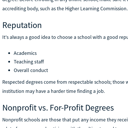
accrediting body, such as the Higher Learning Commission.
Reputation
It's always a good idea to choose a school with a good reput
Academics
Teaching staff
Overall conduct
Respected degrees come from respectable schools; those w
institution may have a harder time finding a job.
Nonprofit vs. For-Profit Degrees
Nonprofit schools are those that put any income they recei