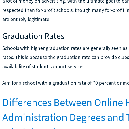
a lot of money on advertising, with the ultimate goal to ear
respected than for-profit schools, though many for-profit in
are entirely legitimate.
Graduation Rates
Schools with higher graduation rates are generally seen as
rates. This is because the graduation rate can provide clues
availability of student support services.
Aim for a school with a graduation rate of 70 percent or mo
Differences Between Online 
Administration Degrees and 