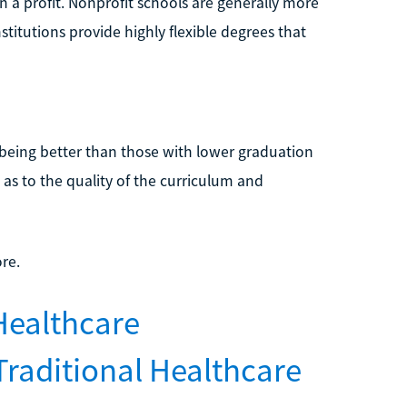
n a profit. Nonprofit schools are generally more
stitutions provide highly flexible degrees that
 being better than those with lower graduation
 as to the quality of the curriculum and
re.
Healthcare
Traditional Healthcare