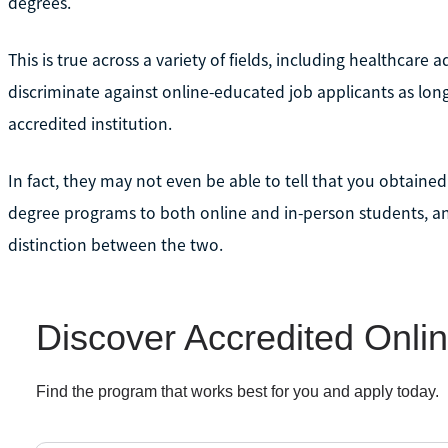
degrees.
This is true across a variety of fields, including healthcare
discriminate against online-educated job applicants as lon
accredited institution.
In fact, they may not even be able to tell that you obtaine
degree programs to both online and in-person students, a
distinction between the two.