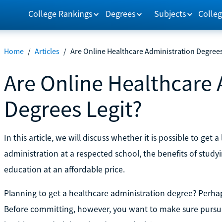
College Rankings
Degrees
Subjects
Colleg
Home
/
Articles
/
Are Online Healthcare Administration Degrees
Are Online Healthcare 
Degrees Legit?
In this article, we will discuss whether it is possible to get
administration at a respected school, the benefits of studyi
education at an affordable price.
Planning to get a healthcare administration degree? Perhap
Before committing, however, you want to make sure pursui