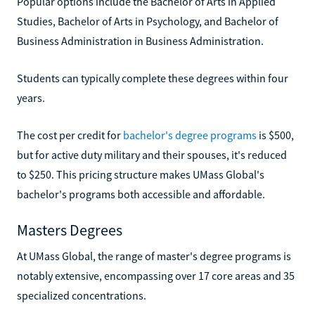
Popular options include the Bachelor of Arts in Applied
Studies, Bachelor of Arts in Psychology, and Bachelor of
Business Administration in Business Administration.
Students can typically complete these degrees within four
years.
The cost per credit for
bachelor's degree programs
is $500,
but for active duty military and their spouses, it's reduced
to $250. This pricing structure makes UMass Global's
bachelor's programs both accessible and affordable.
Masters Degrees
At UMass Global, the range of master's degree programs is
notably extensive, encompassing over 17 core areas and 35
specialized concentrations.