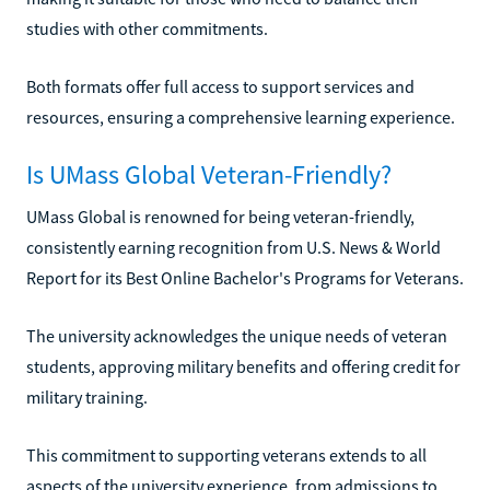
studies with other commitments.
Both formats offer full access to support services and
resources, ensuring a comprehensive learning experience.
Is UMass Global Veteran-Friendly?
UMass Global is renowned for being veteran-friendly,
consistently earning recognition from U.S. News & World
Report for its Best Online Bachelor's Programs for Veterans.
The university acknowledges the unique needs of veteran
students, approving military benefits and offering credit for
military training.
This commitment to supporting veterans extends to all
aspects of the university experience, from admissions to