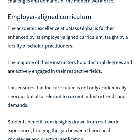
challenges and demands of the modern workforce.
Employer-aligned curriculum
The academic excellence at UMass Global is further
enhanced by its employer-aligned curriculum, taught by a
faculty of scholar-practitioners.
The majority of these instructors hold doctoral degrees and
are actively engaged in their respective fields.
This ensures that the curriculum is not only academically
rigorous but also relevant to current industry trends and
demands.
Students benefit from insights drawn from real-world
experience, bridging the gap between theoretical
knowledge and practical application.