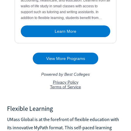
Flexible Learning
UMass Global is at the forefront of flexible education with
its innovative MyPath format. This self-paced learning