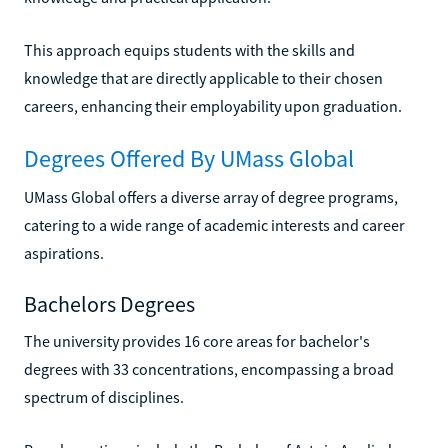
This approach equips students with the skills and
knowledge that are directly applicable to their chosen
careers, enhancing their employability upon graduation.
Degrees Offered By UMass Global
UMass Global offers a diverse array of degree programs,
catering to a wide range of academic interests and career
aspirations.
Bachelors Degrees
The university provides 16 core areas for bachelor's
degrees with 33 concentrations, encompassing a broad
spectrum of disciplines.