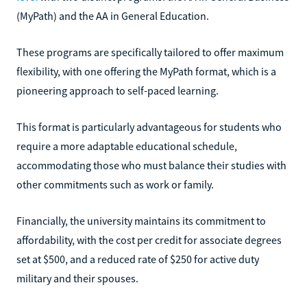
(MyPath) and the AA in General Education.
These programs are specifically tailored to offer maximum
flexibility, with one offering the MyPath format, which is a
pioneering approach to self-paced learning.
This format is particularly advantageous for students who
require a more adaptable educational schedule,
accommodating those who must balance their studies with
other commitments such as work or family.
Financially, the university maintains its commitment to
affordability, with the cost per credit for associate degrees
set at $500, and a reduced rate of $250 for active duty
military and their spouses.