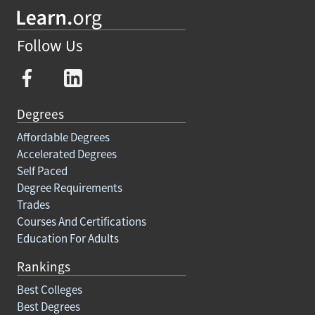
Follow Us
Degrees
Affordable Degrees
Accelerated Degrees
Self Paced
Degree Requirements
Trades
Courses And Certifications
Education For Adults
Rankings
Best Colleges
Best Degrees