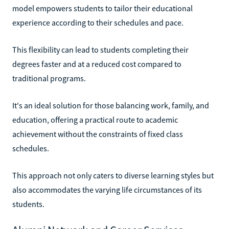
model empowers students to tailor their educational
experience according to their schedules and pace.
This flexibility can lead to students completing their
degrees faster and at a reduced cost compared to
traditional programs.
It's an ideal solution for those balancing work, family, and
education, offering a practical route to academic
achievement without the constraints of fixed class
schedules.
This approach not only caters to diverse learning styles but
also accommodates the varying life circumstances of its
students.