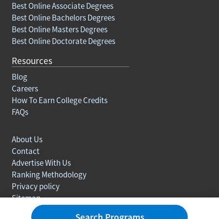
Best Online Associate Degrees
Best Online Bachelors Degrees
Best Online Masters Degrees
Best Online Doctorate Degrees
Resources
Blog
Careers
How To Earn College Credits
FAQs
About Us
Contact
Advertise With Us
Ranking Methodology
Privacy policy
Sitemap
© Copyright 2003-2026 Learn.org. All rights reserved.
Search Programs