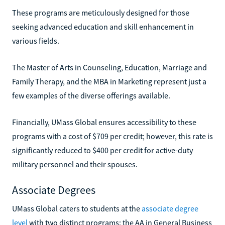
These programs are meticulously designed for those
seeking advanced education and skill enhancement in
various fields.
The Master of Arts in Counseling, Education, Marriage and
Family Therapy, and the MBA in Marketing represent just a
few examples of the diverse offerings available.
Financially, UMass Global ensures accessibility to these
programs with a cost of $709 per credit; however, this rate is
significantly reduced to $400 per credit for active-duty
military personnel and their spouses.
Associate Degrees
UMass Global caters to students at the
associate degree
level
with two distinct programs: the AA in General Business