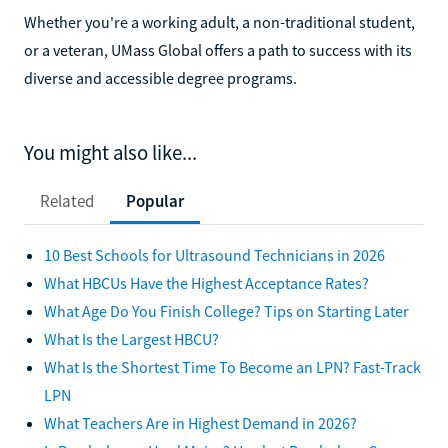
Whether you're a working adult, a non-traditional student,
or a veteran, UMass Global offers a path to success with its
diverse and accessible degree programs.
You might also like...
Related
Popular
10 Best Schools for Ultrasound Technicians in 2026
What HBCUs Have the Highest Acceptance Rates?
What Age Do You Finish College? Tips on Starting Later
What Is the Largest HBCU?
What Is the Shortest Time To Become an LPN? Fast-Track
LPN
What Teachers Are in Highest Demand in 2026?