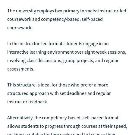
The university employs two primary formats: instructor-led
coursework and competency-based, self-paced
coursework.
In the instructor-led format, students engage in an
interactive learning environment over eight-week sessions,
involving class discussions, group projects, and regular
assessments.
This structure is ideal for those who prefer a more
structured approach with set deadlines and regular
instructor feedback.
Alternatively, the competency-based, self-paced format
allows students to progress through courses at their speed,
making it suitable for those who need to balance their