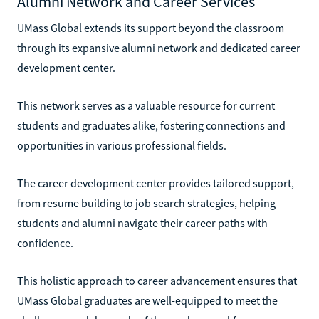
Alumni Network and Career Services
UMass Global extends its support beyond the classroom
through its expansive alumni network and dedicated career
development center.
This network serves as a valuable resource for current
students and graduates alike, fostering connections and
opportunities in various professional fields.
The career development center provides tailored support,
from resume building to job search strategies, helping
students and alumni navigate their career paths with
confidence.
This holistic approach to career advancement ensures that
UMass Global graduates are well-equipped to meet the