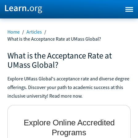
Home
/
Articles
/
What is the Acceptance Rate at UMass Global?
What is the Acceptance Rate at
UMass Global?
Explore UMass Global's acceptance rate and diverse degree
offerings. Discover your path to academic success at this
inclusive university! Read more now.