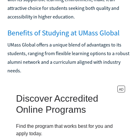
attractive choice for students seeking both quality and
accessibility in higher education.
Benefits of Studying at UMass Global
UMass Global offers a unique blend of advantages to its
students, ranging from flexible learning options to a robust
alumni network and a curriculum aligned with industry
needs.