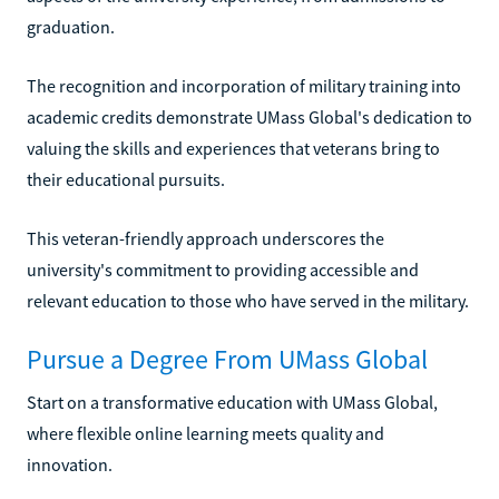
graduation.
The recognition and incorporation of military training into
academic credits demonstrate UMass Global's dedication to
valuing the skills and experiences that veterans bring to
their educational pursuits.
This veteran-friendly approach underscores the
university's commitment to providing accessible and
relevant education to those who have served in the military.
Pursue a Degree From UMass Global
Start on a transformative education with UMass Global,
where flexible online learning meets quality and
innovation.