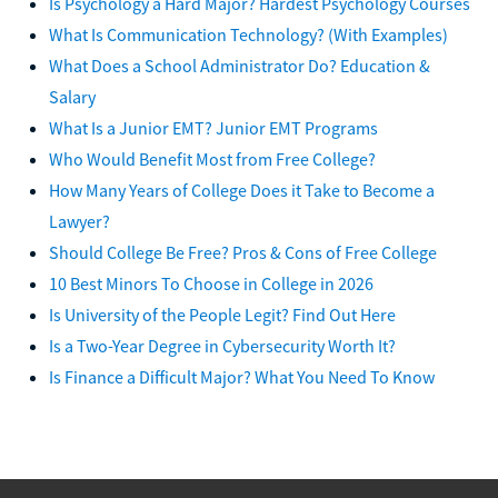
Is Psychology a Hard Major? Hardest Psychology Courses
What Is Communication Technology? (With Examples)
What Does a School Administrator Do? Education &
Salary
What Is a Junior EMT? Junior EMT Programs
Who Would Benefit Most from Free College?
How Many Years of College Does it Take to Become a
Lawyer?
Should College Be Free? Pros & Cons of Free College
10 Best Minors To Choose in College in 2026
Is University of the People Legit? Find Out Here
Is a Two-Year Degree in Cybersecurity Worth It?
Is Finance a Difficult Major? What You Need To Know