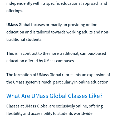
independently with its specific educational approach and
offerings.
UMass Global focuses primarily on providing online
education and is tailored towards working adults and non-
traditional students.
This is in contrast to the more traditional, campus-based
education offered by UMass campuses.
The formation of UMass Global represents an expansion of
the UMass system's reach, particularly in online education.
What Are UMass Global Classes Like?
Classes at UMass Global are exclusively online, offering
flexibility and accessibility to students worldwide.