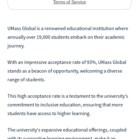
UMass Global is a renowned educational institution where
annually over 19,000 students embark on their academic
journey.
With an impressive acceptance rate of 93%, UMass Global
stands as a beacon of opportunity, welcoming a diverse
range of students.
This high acceptance rate is a testament to the university's
commitment to inclusive education, ensuring that more
students have access to higher learning.
The university's expansive educational offerings, coupled
with its supportive learning environment, make it an