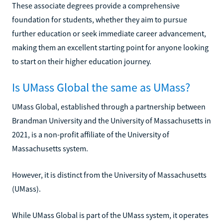
These associate degrees provide a comprehensive
foundation for students, whether they aim to pursue
further education or seek immediate career advancement,
making them an excellent starting point for anyone looking
to start on their higher education journey.
Is UMass Global the same as UMass?
UMass Global, established through a partnership between
Brandman University and the University of Massachusetts in
2021, is a non-profit affiliate of the University of
Massachusetts system.
However, it is distinct from the University of Massachusetts
(UMass).
While UMass Global is part of the UMass system, it operates