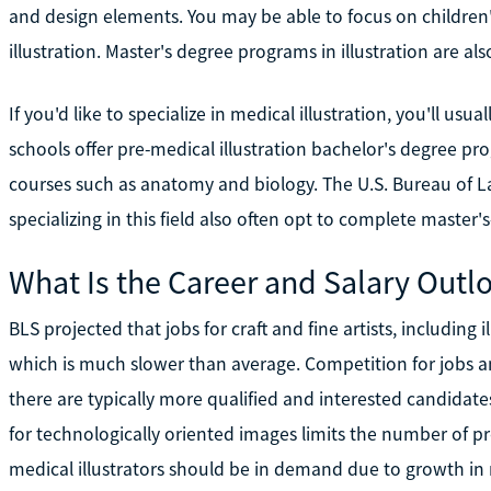
and design elements. You may be able to focus on children's
illustration. Master's degree programs in illustration are als
If you'd like to specialize in medical illustration, you'll us
schools offer pre-medical illustration bachelor's degree p
courses such as anatomy and biology. The U.S. Bureau of Lab
specializing in this field also often opt to complete master'
What Is the Career and Salary Outl
BLS projected that jobs for craft and fine artists, includin
which is much slower than average. Competition for jobs a
there are typically more qualified and interested candida
for technologically oriented images limits the number of pro
medical illustrators should be in demand due to growth in 