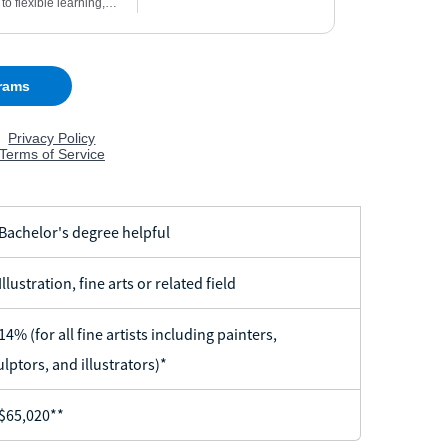
achelor's degree helpful
llustration, fine arts or related field
4% (for all fine artists including painters,
ulptors, and illustrators)*
65,020**