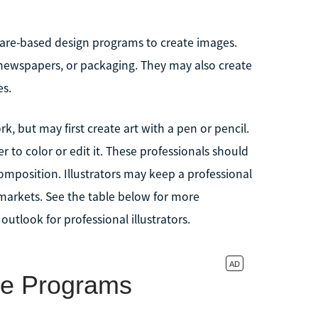
tware-based design programs to create images.
 newspapers, or packaging. They may also create
es.
, but may first create art with a pen or pencil.
to color or edit it. These professionals should
composition. Illustrators may keep a professional
 markets. See the table below for more
utlook for professional illustrators.