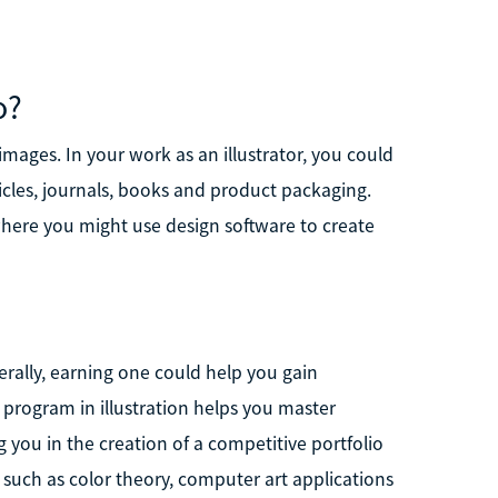
o?
t images. In your work as an illustrator, you could
cles, journals, books and product packaging.
here you might use design software to create
erally, earning one could help you gain
e program in illustration helps you master
g you in the creation of a competitive portfolio
ts such as color theory, computer art applications