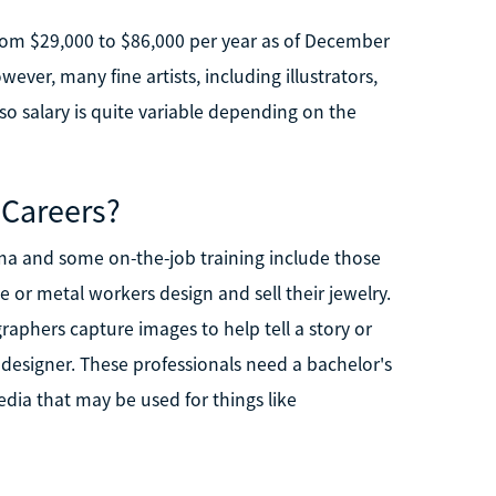
from $29,000 to $86,000 per year as of December
ever, many fine artists, including illustrators,
o salary is quite variable depending on the
 Careers?
oma and some on-the-job training include those
 or metal workers design and sell their jewelry.
aphers capture images to help tell a story or
c designer. These professionals need a bachelor's
dia that may be used for things like