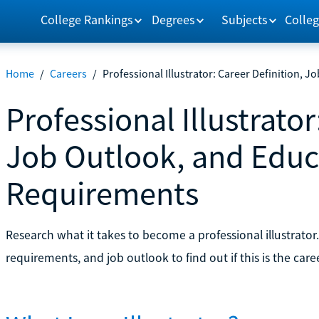
College Rankings
Degrees
Subjects
Colleg
Home
/
Careers
/
Professional Illustrator: Career Definition,
Professional Illustrator
Job Outlook, and Educ
Requirements
Research what it takes to become a professional illustrator
requirements, and job outlook to find out if this is the care