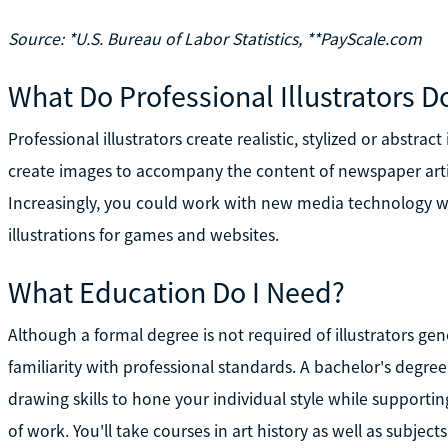
Source: *U.S. Bureau of Labor Statistics, **PayScale.com
What Do Professional Illustrators D
Professional illustrators create realistic, stylized or abstrac
create images to accompany the content of newspaper arti
Increasingly, you could work with new media technology w
illustrations for games and websites.
What Education Do I Need?
Although a formal degree is not required of illustrators gen
familiarity with professional standards. A bachelor's degre
drawing skills to hone your individual style while supportin
of work. You'll take courses in art history as well as subjec