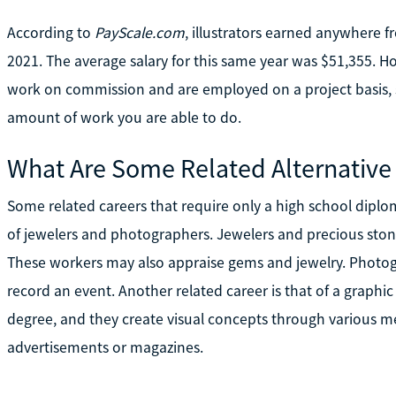
According to
PayScale.com
, illustrators earned anywhere 
2021. The average salary for this same year was $51,355. How
work on commission and are employed on a project basis, s
amount of work you are able to do.
What Are Some Related Alternative
Some related careers that require only a high school dipl
of jewelers and photographers. Jewelers and precious stone
These workers may also appraise gems and jewelry. Photogr
record an event. Another related career is that of a graphi
degree, and they create visual concepts through various me
advertisements or magazines.