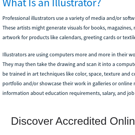
What Is an Illustrator?
Professional illustrators use a variety of media and/or sof
These artists might generate visuals for books, magazines,
artwork for products like calendars, greeting cards or textil
Illustrators are using computers more and more in their work
They may then take the drawing and scan it into a computer 
be trained in art techniques like color, space, texture and 
portfolio and/or showcase their work in galleries or online
information about education requirements, salary, and job o