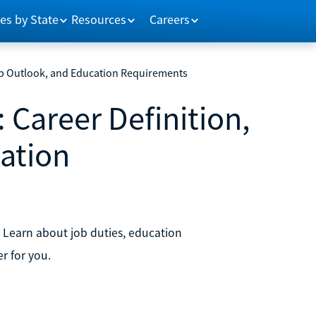
es by State
Resources
Careers
 Job Outlook, and Education Requirements
: Career Definition,
ation
. Learn about job duties, education
er for you.