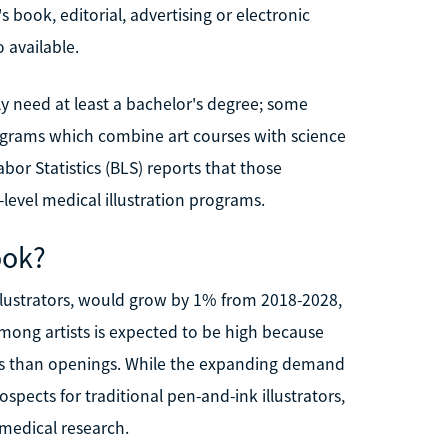
 book, editorial, advertising or electronic
o available.
ually need at least a bachelor's degree; some
rograms which combine art courses with science
or Statistics (BLS) reports that those
s-level medical illustration programs.
ook?
g illustrators, would grow by 1% from 2018-2028,
mong artists is expected to be high because
tes than openings. While the expanding demand
spects for traditional pen-and-ink illustrators,
medical research.