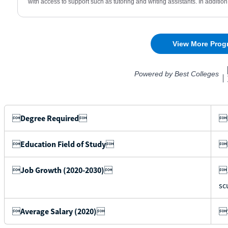

Degree Required

B

Education Field of Study

I

Job Growth (2020-2030)

1
sc

Average Salary (2020)

$