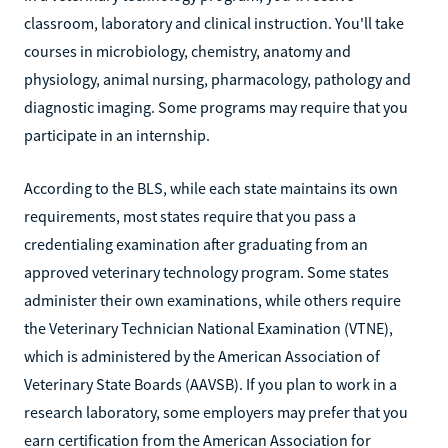
classroom, laboratory and clinical instruction. You'll take
courses in microbiology, chemistry, anatomy and
physiology, animal nursing, pharmacology, pathology and
diagnostic imaging. Some programs may require that you
participate in an internship.
According to the BLS, while each state maintains its own
requirements, most states require that you pass a
credentialing examination after graduating from an
approved veterinary technology program. Some states
administer their own examinations, while others require
the Veterinary Technician National Examination (VTNE),
which is administered by the American Association of
Veterinary State Boards (AAVSB). If you plan to work in a
research laboratory, some employers may prefer that you
earn certification from the American Association for