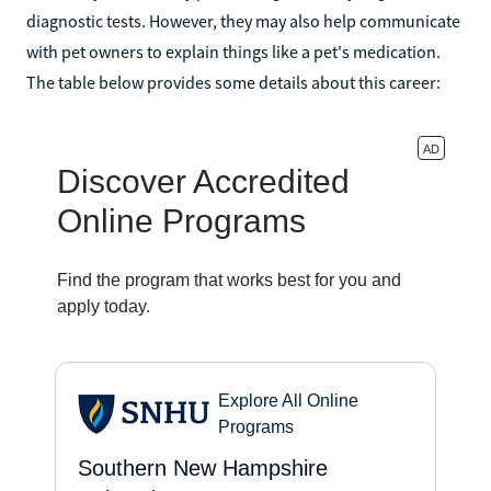
diagnostic tests. However, they may also help communicate
with pet owners to explain things like a pet's medication.
The table below provides some details about this career: