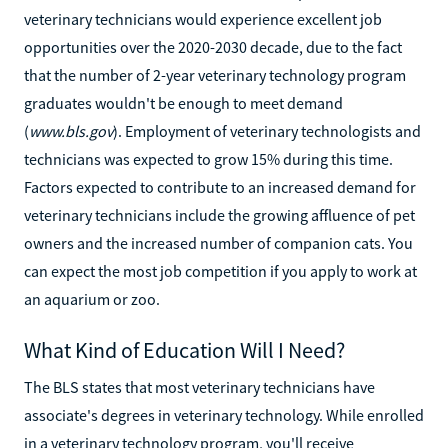
veterinary technicians would experience excellent job
opportunities over the 2020-2030 decade, due to the fact
that the number of 2-year veterinary technology program
graduates wouldn't be enough to meet demand
(
www.bls.gov
). Employment of veterinary technologists and
technicians was expected to grow 15% during this time.
Factors expected to contribute to an increased demand for
veterinary technicians include the growing affluence of pet
owners and the increased number of companion cats. You
can expect the most job competition if you apply to work at
an aquarium or zoo.
What Kind of Education Will I Need?
The BLS states that most veterinary technicians have
associate's degrees in veterinary technology. While enrolled
in a veterinary technology program, you'll receive