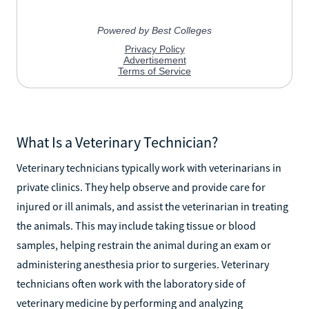
What Is a Veterinary Technician?
Veterinary technicians typically work with veterinarians in
private clinics. They help observe and provide care for
injured or ill animals, and assist the veterinarian in treating
the animals. This may include taking tissue or blood
samples, helping restrain the animal during an exam or
administering anesthesia prior to surgeries. Veterinary
technicians often work with the laboratory side of
veterinary medicine by performing and analyzing