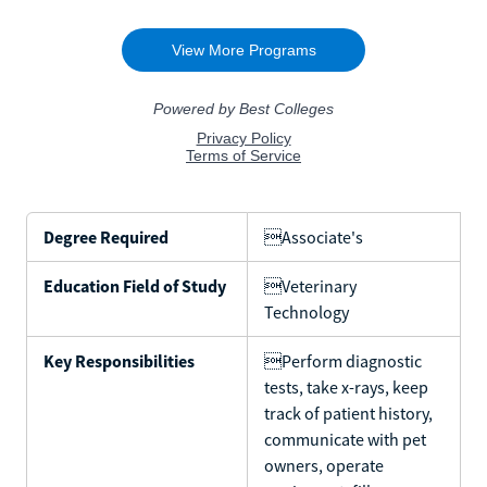
Degree Required
Associate's
Education Field of Study
Veterinary
Technology
Key Responsibilities
Perform diagnostic
tests, take x-rays, keep
track of patient history,
communicate with pet
owners, operate