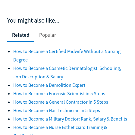
You might also like...
Related
Popular
How to Become a Certified Midwife Without a Nursing
Degree
How to Become a Cosmetic Dermatologist: Schooling,
Job Description & Salary
How to Become a Demolition Expert
How to Become a Forensic Scientist in 5 Steps
How to Become a General Contractor in 5 Steps
How to Become a Nail Technician in 5 Steps
How to Become a Military Doctor: Rank, Salary & Benefits
How to Become a Nurse Esthetician: Training &