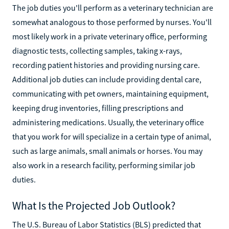
The job duties you'll perform as a veterinary technician are
somewhat analogous to those performed by nurses. You'll
most likely work in a private veterinary office, performing
diagnostic tests, collecting samples, taking x-rays,
recording patient histories and providing nursing care.
Additional job duties can include providing dental care,
communicating with pet owners, maintaining equipment,
keeping drug inventories, filling prescriptions and
administering medications. Usually, the veterinary office
that you work for will specialize in a certain type of animal,
such as large animals, small animals or horses. You may
also work in a research facility, performing similar job
duties.
What Is the Projected Job Outlook?
The U.S. Bureau of Labor Statistics (BLS) predicted that