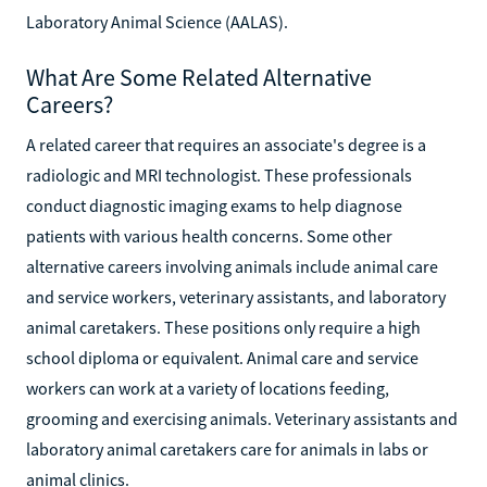
Laboratory Animal Science (AALAS).
What Are Some Related Alternative
Careers?
A related career that requires an associate's degree is a
radiologic and MRI technologist. These professionals
conduct diagnostic imaging exams to help diagnose
patients with various health concerns. Some other
alternative careers involving animals include animal care
and service workers, veterinary assistants, and laboratory
animal caretakers. These positions only require a high
school diploma or equivalent. Animal care and service
workers can work at a variety of locations feeding,
grooming and exercising animals. Veterinary assistants and
laboratory animal caretakers care for animals in labs or
animal clinics.