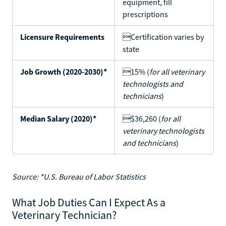
equipment, fill
prescriptions
Licensure Requirements
Certification varies by
state
Job Growth (2020-2030)*
15% (
for all veterinary
technologists and
technicians
)
Median Salary (2020)*
$36,260 (
for all
veterinary technologists
and technicians
)
Source: *U.S. Bureau of Labor Statistics
What Job Duties Can I Expect As a
Veterinary Technician?