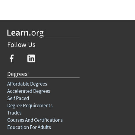
Follow Us
Degrees
Affordable Degrees
Accelerated Degrees
Self Paced
Degree Requirements
Trades
Courses And Certifications
Education For Adults