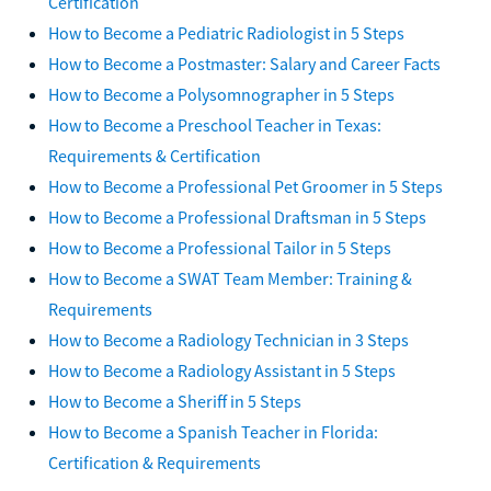
Certification
How to Become a Pediatric Radiologist in 5 Steps
How to Become a Postmaster: Salary and Career Facts
How to Become a Polysomnographer in 5 Steps
How to Become a Preschool Teacher in Texas:
Requirements & Certification
How to Become a Professional Pet Groomer in 5 Steps
How to Become a Professional Draftsman in 5 Steps
How to Become a Professional Tailor in 5 Steps
How to Become a SWAT Team Member: Training &
Requirements
How to Become a Radiology Technician in 3 Steps
How to Become a Radiology Assistant in 5 Steps
How to Become a Sheriff in 5 Steps
How to Become a Spanish Teacher in Florida:
Certification & Requirements