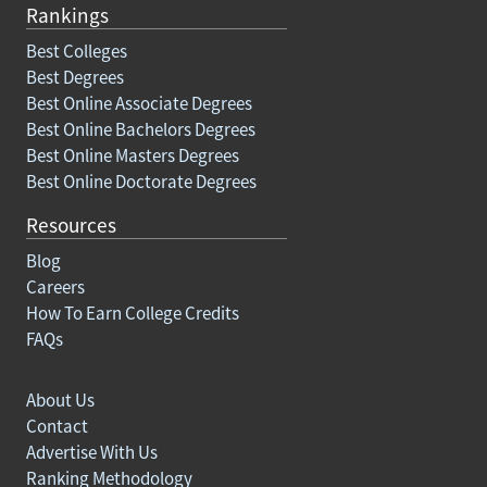
Rankings
Best Colleges
Best Degrees
Best Online Associate Degrees
Best Online Bachelors Degrees
Best Online Masters Degrees
Best Online Doctorate Degrees
Resources
Blog
Careers
How To Earn College Credits
FAQs
About Us
Contact
Advertise With Us
Ranking Methodology