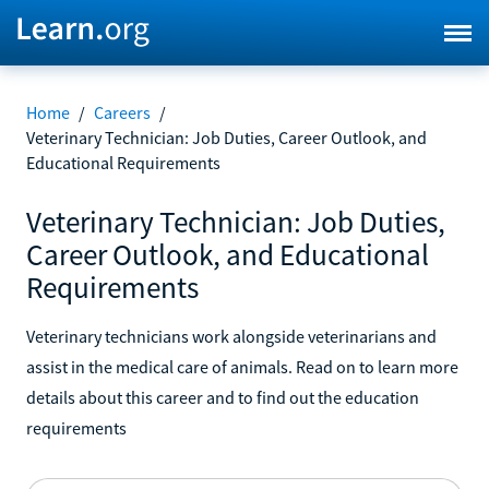
Home
/
Careers
/
Veterinary Technician: Job Duties, Career Outlook, and
Educational Requirements
Veterinary Technician: Job Duties,
Career Outlook, and Educational
Requirements
Veterinary technicians work alongside veterinarians and
assist in the medical care of animals. Read on to learn more
details about this career and to find out the education
requirements