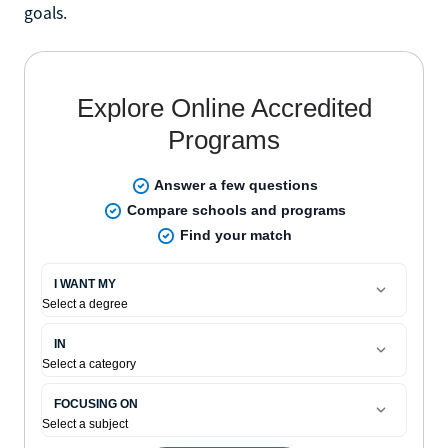
goals.