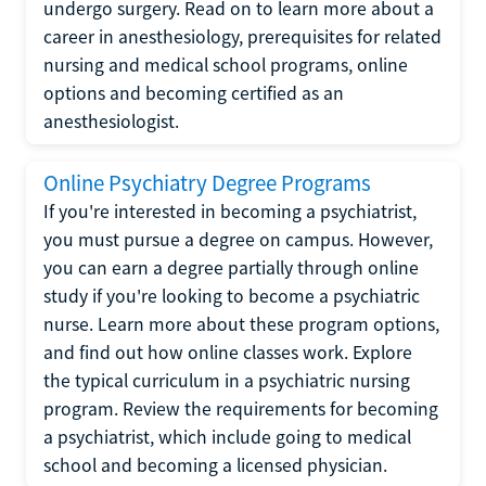
undergo surgery. Read on to learn more about a
career in anesthesiology, prerequisites for related
nursing and medical school programs, online
options and becoming certified as an
anesthesiologist.
Online Psychiatry Degree Programs
If you're interested in becoming a psychiatrist,
you must pursue a degree on campus. However,
you can earn a degree partially through online
study if you're looking to become a psychiatric
nurse. Learn more about these program options,
and find out how online classes work. Explore
the typical curriculum in a psychiatric nursing
program. Review the requirements for becoming
a psychiatrist, which include going to medical
school and becoming a licensed physician.