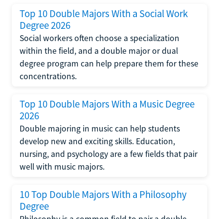
Top 10 Double Majors With a Social Work
Degree 2026
Social workers often choose a specialization
within the field, and a double major or dual
degree program can help prepare them for these
concentrations.
Top 10 Double Majors With a Music Degree
2026
Double majoring in music can help students
develop new and exciting skills. Education,
nursing, and psychology are a few fields that pair
well with music majors.
10 Top Double Majors With a Philosophy
Degree
Philosophy is a common field to pair a double