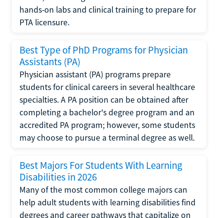
hands-on labs and clinical training to prepare for
PTA licensure.
Best Type of PhD Programs for Physician
Assistants (PA)
Physician assistant (PA) programs prepare
students for clinical careers in several healthcare
specialties. A PA position can be obtained after
completing a bachelor's degree program and an
accredited PA program; however, some students
may choose to pursue a terminal degree as well.
Best Majors For Students With Learning
Disabilities in 2026
Many of the most common college majors can
help adult students with learning disabilities find
degrees and career pathways that capitalize on