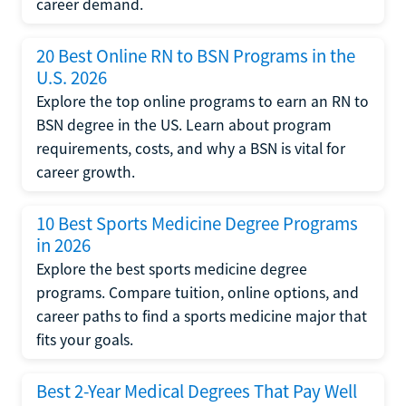
career demand.
20 Best Online RN to BSN Programs in the
U.S. 2026
Explore the top online programs to earn an RN to
BSN degree in the US. Learn about program
requirements, costs, and why a BSN is vital for
career growth.
10 Best Sports Medicine Degree Programs
in 2026
Explore the best sports medicine degree
programs. Compare tuition, online options, and
career paths to find a sports medicine major that
fits your goals.
Best 2-Year Medical Degrees That Pay Well