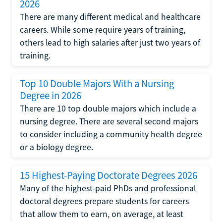
2026
There are many different medical and healthcare
careers. While some require years of training,
others lead to high salaries after just two years of
training.
Top 10 Double Majors With a Nursing
Degree in 2026
There are 10 top double majors which include a
nursing degree. There are several second majors
to consider including a community health degree
or a biology degree.
15 Highest-Paying Doctorate Degrees 2026
Many of the highest-paid PhDs and professional
doctoral degrees prepare students for careers
that allow them to earn, on average, at least