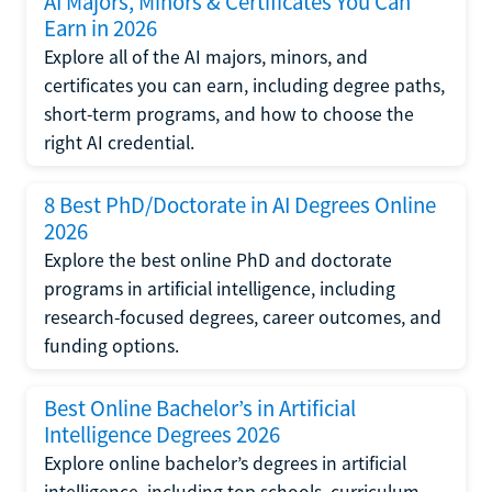
AI Majors, Minors & Certificates You Can
Earn in 2026
Explore all of the AI majors, minors, and
certificates you can earn, including degree paths,
short-term programs, and how to choose the
right AI credential.
8 Best PhD/Doctorate in AI Degrees Online
2026
Explore the best online PhD and doctorate
programs in artificial intelligence, including
research-focused degrees, career outcomes, and
funding options.
Best Online Bachelor’s in Artificial
Intelligence Degrees 2026
Explore online bachelor’s degrees in artificial
intelligence, including top schools, curriculum