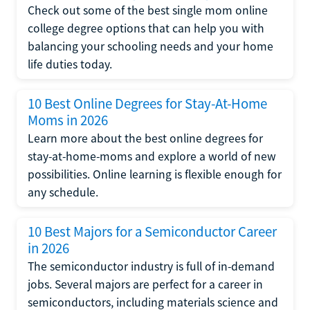
Check out some of the best single mom online
college degree options that can help you with
balancing your schooling needs and your home
life duties today.
10 Best Online Degrees for Stay-At-Home
Moms in 2026
Learn more about the best online degrees for
stay-at-home-moms and explore a world of new
possibilities. Online learning is flexible enough for
any schedule.
10 Best Majors for a Semiconductor Career
in 2026
The semiconductor industry is full of in-demand
jobs. Several majors are perfect for a career in
semiconductors, including materials science and