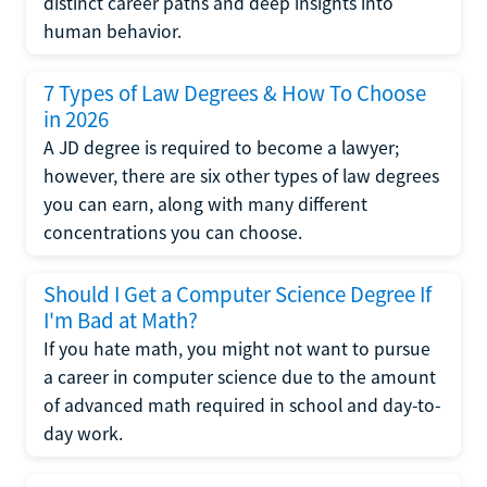
distinct career paths and deep insights into
human behavior.
7 Types of Law Degrees & How To Choose
in 2026
A JD degree is required to become a lawyer;
however, there are six other types of law degrees
you can earn, along with many different
concentrations you can choose.
Should I Get a Computer Science Degree If
I'm Bad at Math?
If you hate math, you might not want to pursue
a career in computer science due to the amount
of advanced math required in school and day-to-
day work.