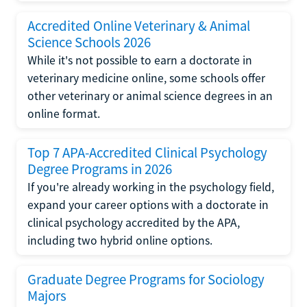
Accredited Online Veterinary & Animal
Science Schools 2026
While it's not possible to earn a doctorate in
veterinary medicine online, some schools offer
other veterinary or animal science degrees in an
online format.
Top 7 APA-Accredited Clinical Psychology
Degree Programs in 2026
If you're already working in the psychology field,
expand your career options with a doctorate in
clinical psychology accredited by the APA,
including two hybrid online options.
Graduate Degree Programs for Sociology
Majors