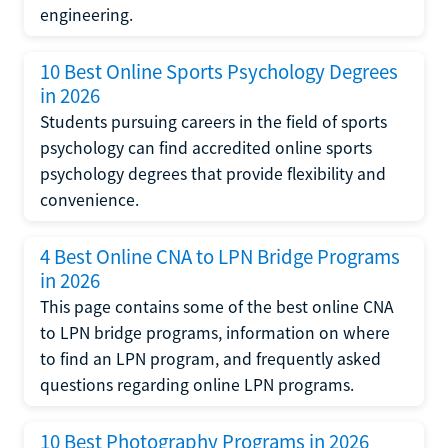
engineering.
10 Best Online Sports Psychology Degrees
in 2026
Students pursuing careers in the field of sports
psychology can find accredited online sports
psychology degrees that provide flexibility and
convenience.
4 Best Online CNA to LPN Bridge Programs
in 2026
This page contains some of the best online CNA
to LPN bridge programs, information on where
to find an LPN program, and frequently asked
questions regarding online LPN programs.
10 Best Photography Programs in 2026