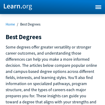
Home
/
Best Degrees
Best Degrees
Some degrees offer greater versatility or stronger
career outcomes, and understanding those
differences can help you make a more informed
decision. The articles below compare popular online
and campus-based degree options across different
fields, interests, and learning styles. You’ll also find
information on specialized pathways, program
structure, and the types of careers each major
prepares you for. These insights can guide you
toward a degree that aligns with your strengths and