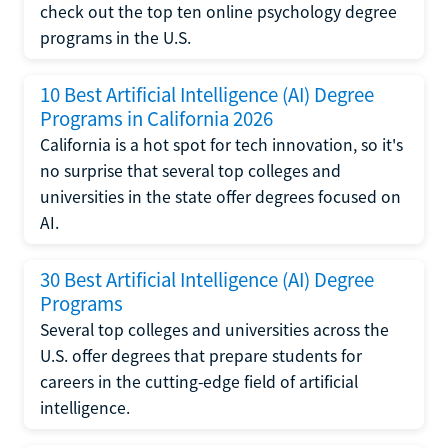
check out the top ten online psychology degree
programs in the U.S.
10 Best Artificial Intelligence (AI) Degree
Programs in California 2026
California is a hot spot for tech innovation, so it's
no surprise that several top colleges and
universities in the state offer degrees focused on
AI.
30 Best Artificial Intelligence (AI) Degree
Programs
Several top colleges and universities across the
U.S. offer degrees that prepare students for
careers in the cutting-edge field of artificial
intelligence.