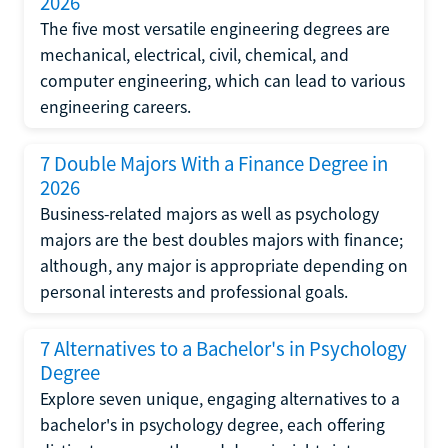
2026
The five most versatile engineering degrees are
mechanical, electrical, civil, chemical, and
computer engineering, which can lead to various
engineering careers.
7 Double Majors With a Finance Degree in
2026
Business-related majors as well as psychology
majors are the best doubles majors with finance;
although, any major is appropriate depending on
personal interests and professional goals.
7 Alternatives to a Bachelor's in Psychology
Degree
Explore seven unique, engaging alternatives to a
bachelor's in psychology degree, each offering