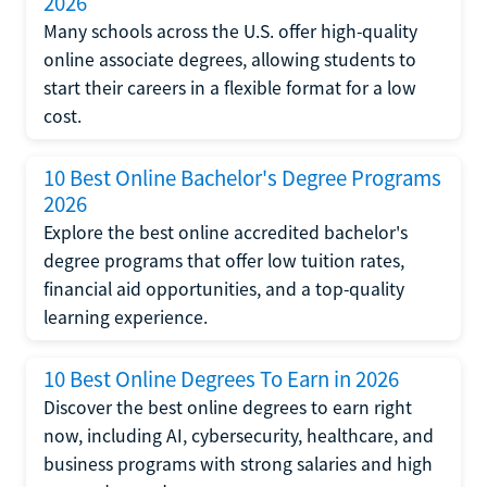
2026
Many schools across the U.S. offer high-quality
online associate degrees, allowing students to
start their careers in a flexible format for a low
cost.
10 Best Online Bachelor's Degree Programs
2026
Explore the best online accredited bachelor's
degree programs that offer low tuition rates,
financial aid opportunities, and a top-quality
learning experience.
10 Best Online Degrees To Earn in 2026
Discover the best online degrees to earn right
now, including AI, cybersecurity, healthcare, and
business programs with strong salaries and high