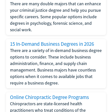
There are many double majors that can enhance
your criminal justice degree and help you pursue
specific careers. Some popular options include
degrees in psychology, forensic science, and
social work.
15 In-Demand Business Degrees in 2026
There are a variety of in-demand business degree
options to consider. These include business
administration, finance, and supply chain
management. Business majors have countless
options when it comes to available jobs that
require a business degree.
Online Chiropractic Degree Programs
Chiropractors are state-licensed health
practitioners who treat conditions of the