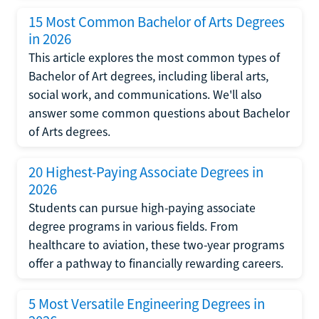
15 Most Common Bachelor of Arts Degrees
in 2026
This article explores the most common types of
Bachelor of Art degrees, including liberal arts,
social work, and communications. We'll also
answer some common questions about Bachelor
of Arts degrees.
20 Highest-Paying Associate Degrees in
2026
Students can pursue high-paying associate
degree programs in various fields. From
healthcare to aviation, these two-year programs
offer a pathway to financially rewarding careers.
5 Most Versatile Engineering Degrees in