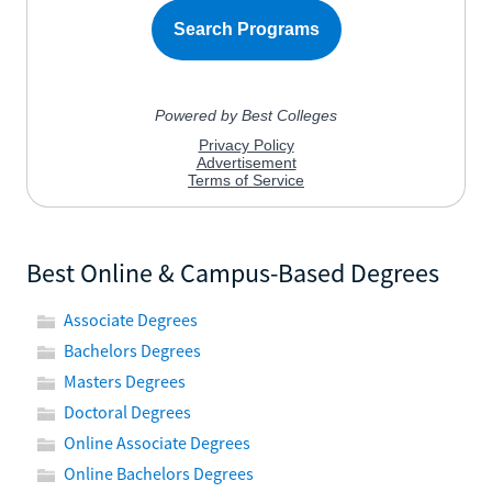
Best Online & Campus-Based Degrees
Associate Degrees
Bachelors Degrees
Masters Degrees
Doctoral Degrees
Online Associate Degrees
Online Bachelors Degrees