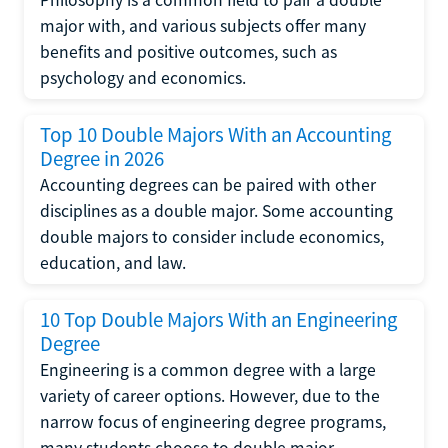
major with, and various subjects offer many
benefits and positive outcomes, such as
psychology and economics.
Top 10 Double Majors With an Accounting
Degree in 2026
Accounting degrees can be paired with other
disciplines as a double major. Some accounting
double majors to consider include economics,
education, and law.
10 Top Double Majors With an Engineering
Degree
Engineering is a common degree with a large
variety of career options. However, due to the
narrow focus of engineering degree programs,
many students choose to double major.