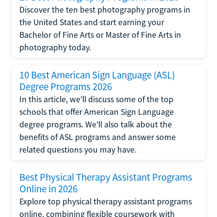
Discover the ten best photography programs in
the United States and start earning your
Bachelor of Fine Arts or Master of Fine Arts in
photography today.
10 Best American Sign Language (ASL)
Degree Programs 2026
In this article, we'll discuss some of the top
schools that offer American Sign Language
degree programs. We'll also talk about the
benefits of ASL programs and answer some
related questions you may have.
Best Physical Therapy Assistant Programs
Online in 2026
Explore top physical therapy assistant programs
online, combining flexible coursework with