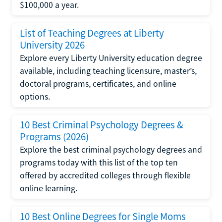
$100,000 a year.
List of Teaching Degrees at Liberty
University 2026
Explore every Liberty University education degree
available, including teaching licensure, master’s,
doctoral programs, certificates, and online
options.
10 Best Criminal Psychology Degrees &
Programs (2026)
Explore the best criminal psychology degrees and
programs today with this list of the top ten
offered by accredited colleges through flexible
online learning.
10 Best Online Degrees for Single Moms