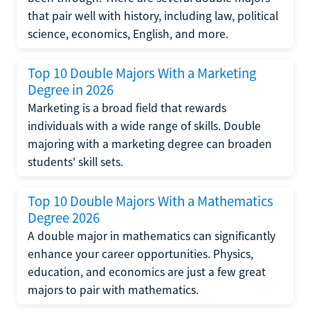
that pair well with history, including law, political
science, economics, English, and more.
Top 10 Double Majors With a Marketing
Degree in 2026
Marketing is a broad field that rewards
individuals with a wide range of skills. Double
majoring with a marketing degree can broaden
students' skill sets.
Top 10 Double Majors With a Mathematics
Degree 2026
A double major in mathematics can significantly
enhance your career opportunities. Physics,
education, and economics are just a few great
majors to pair with mathematics.