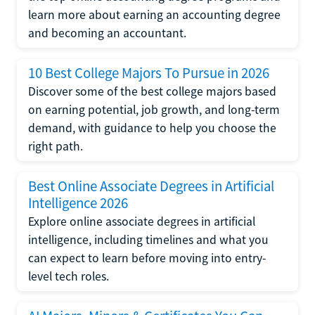
learn more about earning an accounting degree
and becoming an accountant.
10 Best College Majors To Pursue in 2026
Discover some of the best college majors based
on earning potential, job growth, and long-term
demand, with guidance to help you choose the
right path.
Best Online Associate Degrees in Artificial
Intelligence 2026
Explore online associate degrees in artificial
intelligence, including timelines and what you
can expect to learn before moving into entry-
level tech roles.