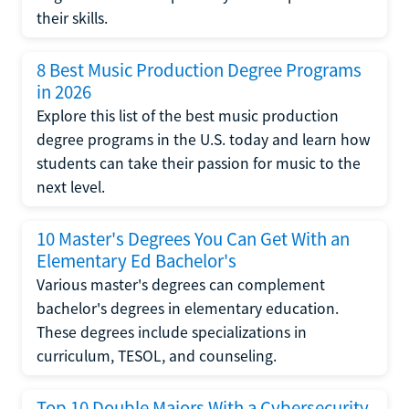
their skills.
8 Best Music Production Degree Programs
in 2026
Explore this list of the best music production
degree programs in the U.S. today and learn how
students can take their passion for music to the
next level.
10 Master's Degrees You Can Get With an
Elementary Ed Bachelor's
Various master's degrees can complement
bachelor's degrees in elementary education.
These degrees include specializations in
curriculum, TESOL, and counseling.
Top 10 Double Majors With a Cybersecurity