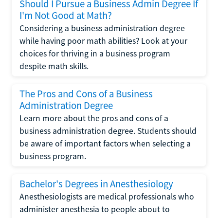
Should I Pursue a Business Admin Degree If
I'm Not Good at Math?
Considering a business administration degree
while having poor math abilities? Look at your
choices for thriving in a business program
despite math skills.
The Pros and Cons of a Business
Administration Degree
Learn more about the pros and cons of a
business administration degree. Students should
be aware of important factors when selecting a
business program.
Bachelor's Degrees in Anesthesiology
Anesthesiologists are medical professionals who
administer anesthesia to people about to