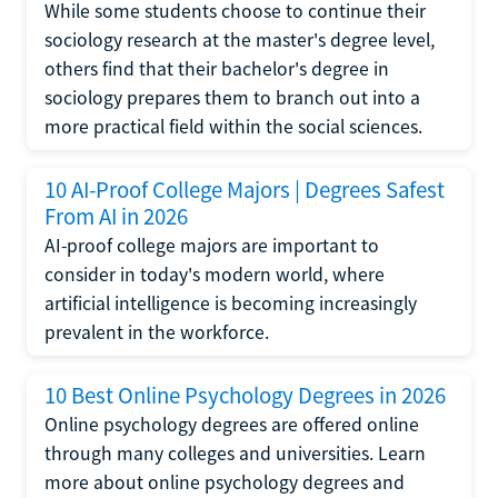
While some students choose to continue their
sociology research at the master's degree level,
others find that their bachelor's degree in
sociology prepares them to branch out into a
more practical field within the social sciences.
10 AI-Proof College Majors | Degrees Safest
From AI in 2026
AI-proof college majors are important to
consider in today's modern world, where
artificial intelligence is becoming increasingly
prevalent in the workforce.
10 Best Online Psychology Degrees in 2026
Online psychology degrees are offered online
through many colleges and universities. Learn
more about online psychology degrees and