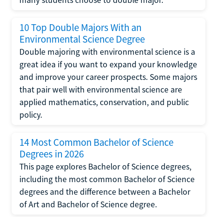
10 Top Double Majors With an
Environmental Science Degree
Double majoring with environmental science is a
great idea if you want to expand your knowledge
and improve your career prospects. Some majors
that pair well with environmental science are
applied mathematics, conservation, and public
policy.
14 Most Common Bachelor of Science
Degrees in 2026
This page explores Bachelor of Science degrees,
including the most common Bachelor of Science
degrees and the difference between a Bachelor
of Art and Bachelor of Science degree.