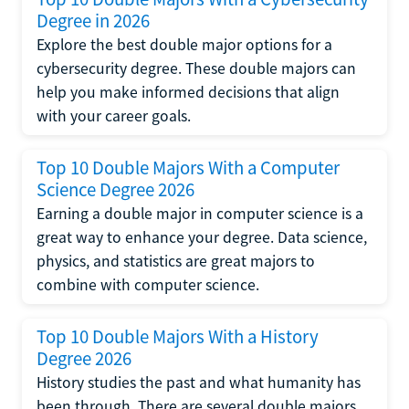
Degree in 2026
Explore the best double major options for a
cybersecurity degree. These double majors can
help you make informed decisions that align
with your career goals.
Top 10 Double Majors With a Computer
Science Degree 2026
Earning a double major in computer science is a
great way to enhance your degree. Data science,
physics, and statistics are great majors to
combine with computer science.
Top 10 Double Majors With a History
Degree 2026
History studies the past and what humanity has
been through. There are several double majors