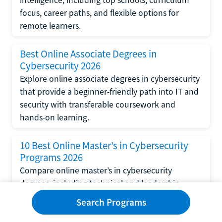
focus, career paths, and flexible options for
remote learners.
Best Online Associate Degrees in
Cybersecurity 2026
Explore online associate degrees in cybersecurity
that provide a beginner-friendly path into IT and
security with transferable coursework and
hands-on learning.
10 Best Online Master’s in Cybersecurity
Programs 2026
Compare online master’s in cybersecurity
degrees, including technical and leadership
tracks, top universities, career outcomes, and
Search Programs
financial aid options.