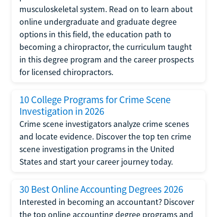
musculoskeletal system. Read on to learn about
online undergraduate and graduate degree
options in this field, the education path to
becoming a chiropractor, the curriculum taught
in this degree program and the career prospects
for licensed chiropractors.
10 College Programs for Crime Scene
Investigation in 2026
Crime scene investigators analyze crime scenes
and locate evidence. Discover the top ten crime
scene investigation programs in the United
States and start your career journey today.
30 Best Online Accounting Degrees 2026
Interested in becoming an accountant? Discover
the top online accounting degree programs and