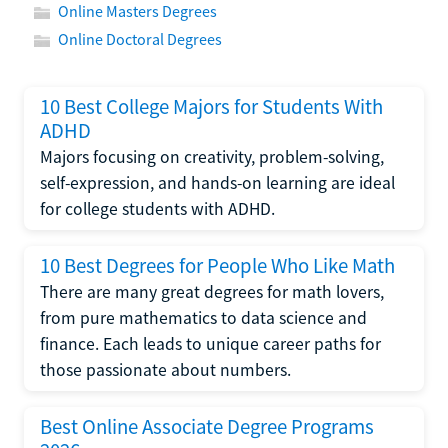
Online Masters Degrees
Online Doctoral Degrees
10 Best College Majors for Students With
ADHD
Majors focusing on creativity, problem-solving,
self-expression, and hands-on learning are ideal
for college students with ADHD.
10 Best Degrees for People Who Like Math
There are many great degrees for math lovers,
from pure mathematics to data science and
finance. Each leads to unique career paths for
those passionate about numbers.
Best Online Associate Degree Programs