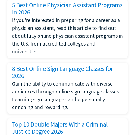
5 Best Online Physician Assistant Programs
in 2026
If you're interested in preparing for a career as a
physician assistant, read this article to find out
about fully online physician assistant programs in
the U.S. from accredited colleges and
universities.
8 Best Online Sign Language Classes for
2026
Gain the ability to communicate with diverse
audiences through online sign language classes.
Learning sign language can be personally
enriching and rewarding.
Top 10 Double Majors With a Criminal
Justice Degree 2026