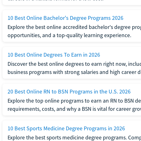
10 Best Online Bachelor's Degree Programs 2026
Explore the best online accredited bachelor's degree progr
opportunities, and a top-quality learning experience.
10 Best Online Degrees To Earn in 2026
Discover the best online degrees to earn right now, includ
business programs with strong salaries and high career
20 Best Online RN to BSN Programs in the U.S. 2026
Explore the top online programs to earn an RN to BSN d
requirements, costs, and why a BSN is vital for career gr
10 Best Sports Medicine Degree Programs in 2026
Explore the best sports medicine degree programs. Compa