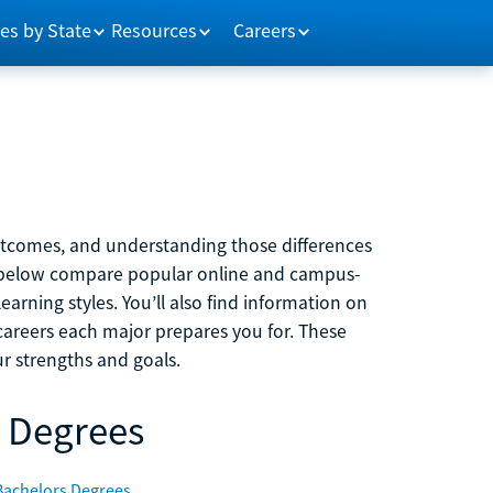
es by State
Resources
Careers
outcomes, and understanding those differences
s below compare popular online and campus-
learning styles. You’ll also find information on
careers each major prepares you for. These
r strengths and goals.
 Degrees
Bachelors Degrees