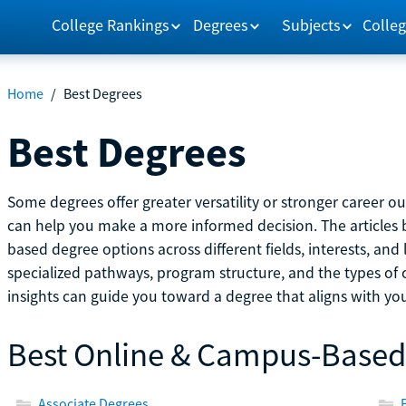
College Rankings
Degrees
Subjects
Colleg
Home
/
Best Degrees
Best Degrees
Some degrees offer greater versatility or stronger career 
can help you make a more informed decision. The article
based degree options across different fields, interests, and 
specialized pathways, program structure, and the types of 
insights can guide you toward a degree that aligns with you
Best Online & Campus-Based
Associate Degrees