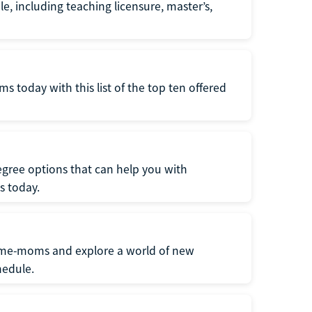
e, including teaching licensure, master’s,
 today with this list of the top ten offered
gree options that can help you with
s today.
home-moms and explore a world of new
hedule.