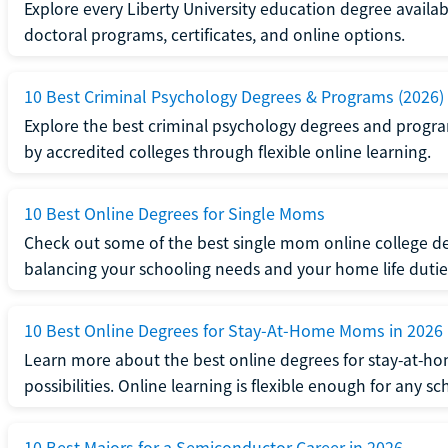
Explore every Liberty University education degree availabl
doctoral programs, certificates, and online options.
10 Best Criminal Psychology Degrees & Programs (2026)
Explore the best criminal psychology degrees and programs
by accredited colleges through flexible online learning.
10 Best Online Degrees for Single Moms
Check out some of the best single mom online college de
balancing your schooling needs and your home life dutie
10 Best Online Degrees for Stay-At-Home Moms in 2026
Learn more about the best online degrees for stay-at-
possibilities. Online learning is flexible enough for any sc
10 Best Majors for a Semiconductor Career in 2026