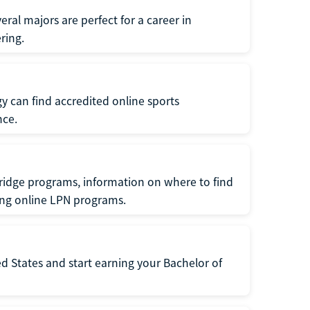
ral majors are perfect for a career in
ring.
gy can find accredited online sports
nce.
ridge programs, information on where to find
ing online LPN programs.
d States and start earning your Bachelor of