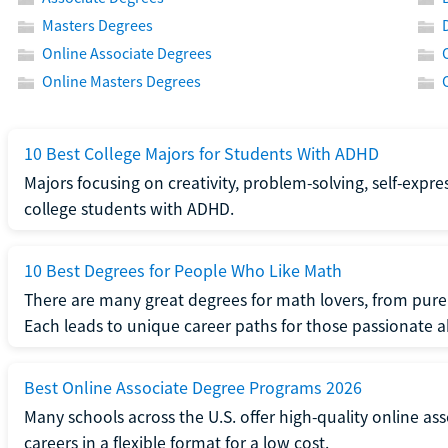
Masters Degrees
Online Associate Degrees
Online Masters Degrees
10 Best College Majors for Students With ADHD
Majors focusing on creativity, problem-solving, self-expre
college students with ADHD.
10 Best Degrees for People Who Like Math
There are many great degrees for math lovers, from pure
Each leads to unique career paths for those passionate
Best Online Associate Degree Programs 2026
Many schools across the U.S. offer high-quality online ass
careers in a flexible format for a low cost.