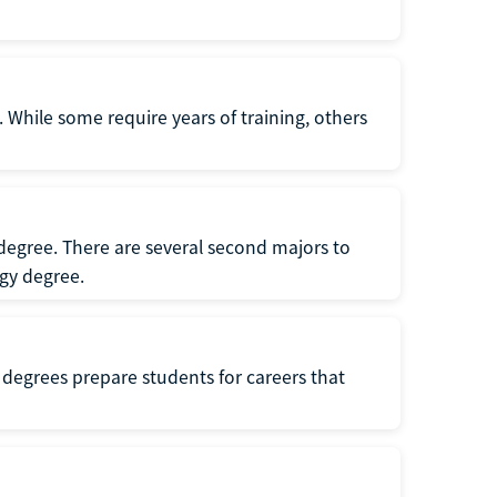
 While some require years of training, others
degree. There are several second majors to
gy degree.
 degrees prepare students for careers that