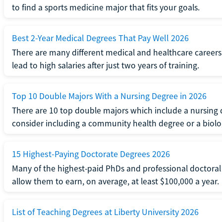
to find a sports medicine major that fits your goals.
Best 2-Year Medical Degrees That Pay Well 2026
There are many different medical and healthcare careers.
lead to high salaries after just two years of training.
Top 10 Double Majors With a Nursing Degree in 2026
There are 10 top double majors which include a nursing 
consider including a community health degree or a biolo
15 Highest-Paying Doctorate Degrees 2026
Many of the highest-paid PhDs and professional doctoral
allow them to earn, on average, at least $100,000 a year.
List of Teaching Degrees at Liberty University 2026