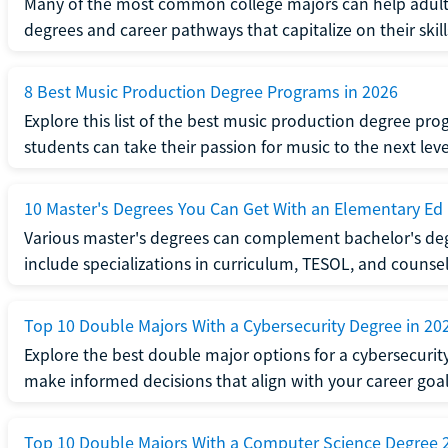
Many of the most common college majors can help adult st
degrees and career pathways that capitalize on their skill
8 Best Music Production Degree Programs in 2026
Explore this list of the best music production degree pr
students can take their passion for music to the next leve
10 Master's Degrees You Can Get With an Elementary Ed
Various master's degrees can complement bachelor's de
include specializations in curriculum, TESOL, and counsel
Top 10 Double Majors With a Cybersecurity Degree in 20
Explore the best double major options for a cybersecuri
make informed decisions that align with your career goal
Top 10 Double Majors With a Computer Science Degree 