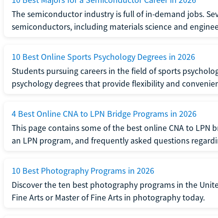
The semiconductor industry is full of in-demand jobs. Seve
semiconductors, including materials science and enginee
10 Best Online Sports Psychology Degrees in 2026
Students pursuing careers in the field of sports psycholo
psychology degrees that provide flexibility and convenie
4 Best Online CNA to LPN Bridge Programs in 2026
This page contains some of the best online CNA to LPN b
an LPN program, and frequently asked questions regard
10 Best Photography Programs in 2026
Discover the ten best photography programs in the Unite
Fine Arts or Master of Fine Arts in photography today.