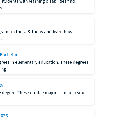
udents with learning disabilities find
s.
ograms in the U.S. today and learn how
l.
 Bachelor's
grees in elementary education. These degrees
ing.
26
ty degree. These double majors can help you
s.
2026