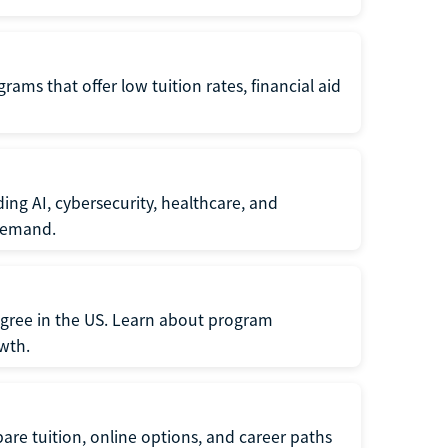
ams that offer low tuition rates, financial aid
ing AI, cybersecurity, healthcare, and
 demand.
egree in the US. Learn about program
owth.
re tuition, online options, and career paths