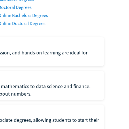
Doctoral Degrees
Online Bachelors Degrees
Online Doctoral Degrees
ssion, and hands-on learning are ideal for
 mathematics to data science and finance.
 about numbers.
ociate degrees, allowing students to start their