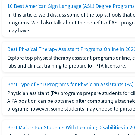
10 Best American Sign Language (ASL) Degree Programs
In this article, we'll discuss some of the top schools th
programs. We'll also talk about the benefits of ASL pro
may have.
Best Physical Therapy Assistant Programs Online in 202
Explore top physical therapy assistant programs online,
labs and clinical training to prepare for PTA licensure.
Best Type of PhD Programs for Physician Assistants (PA)
Physician assistant (PA) programs prepare students for clin
A PA position can be obtained after completing a bachel
program; however, some students may choose to pursue a
Best Majors For Students With Learning Disabilities in 2