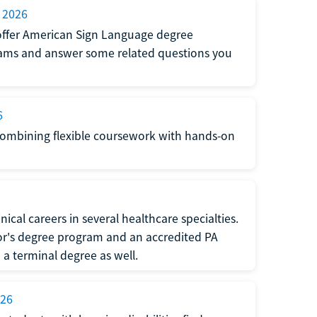
 2026
at offer American Sign Language degree
grams and answer some related questions you
6
 combining flexible coursework with hands-on
ical careers in several healthcare specialties.
or's degree program and an accredited PA
 terminal degree as well.
026