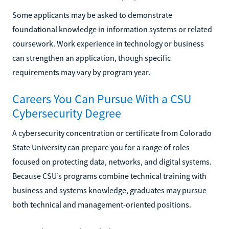
Some applicants may be asked to demonstrate
foundational knowledge in information systems or related
coursework. Work experience in technology or business
can strengthen an application, though specific
requirements may vary by program year.
Careers You Can Pursue With a CSU
Cybersecurity Degree
A cybersecurity concentration or certificate from Colorado
State University can prepare you for a range of roles
focused on protecting data, networks, and digital systems.
Because CSU’s programs combine technical training with
business and systems knowledge, graduates may pursue
both technical and management-oriented positions.