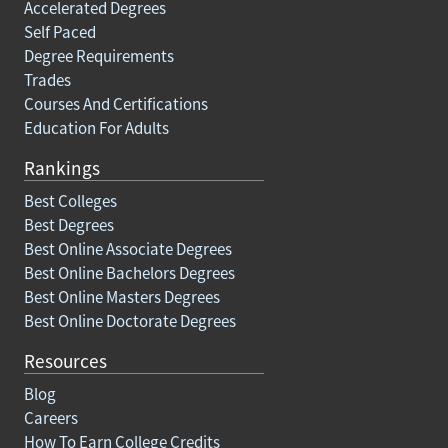
Accelerated Degrees
Self Paced
Degree Requirements
Trades
Courses And Certifications
Education For Adults
Rankings
Best Colleges
Best Degrees
Best Online Associate Degrees
Best Online Bachelors Degrees
Best Online Masters Degrees
Best Online Doctorate Degrees
Resources
Blog
Careers
How To Earn College Credits