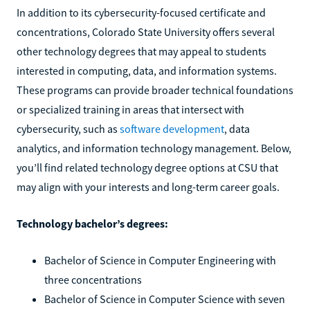
In addition to its cybersecurity-focused certificate and
concentrations, Colorado State University offers several
other technology degrees that may appeal to students
interested in computing, data, and information systems.
These programs can provide broader technical foundations
or specialized training in areas that intersect with
cybersecurity, such as
software development
, data
analytics, and information technology management. Below,
you’ll find related technology degree options at CSU that
may align with your interests and long-term career goals.
Technology bachelor’s degrees:
Bachelor of Science in Computer Engineering with
three concentrations
Bachelor of Science in Computer Science with seven