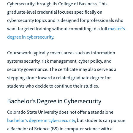
Cybersecurity through its College of Business. This
graduate-level credential focuses specifically on
cybersecurity topics and is designed for professionals who
want targeted training without committing to a full
master’s
degree in cybersecurity
.
Coursework typically covers areas such as information
systems security, risk management, cyber policy, and
security governance. The certificate may also serve as a
stepping stone toward a related graduate degree for
students who decide to continue their studies.
Bachelor’s Degree in Cybersecurity
Colorado State University does not offer a standalone
bachelor’s degree in cybersecurity
, but students can pursue
a Bachelor of Science (BS) in computer science with a