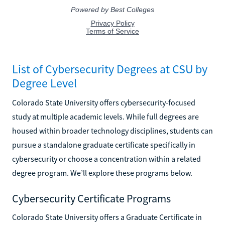
List of Cybersecurity Degrees at CSU by
Degree Level
Colorado State University offers cybersecurity-focused
study at multiple academic levels. While full degrees are
housed within broader technology disciplines, students can
pursue a standalone graduate certificate specifically in
cybersecurity or choose a concentration within a related
degree program. We’ll explore these programs below.
Cybersecurity Certificate Programs
Colorado State University offers a Graduate Certificate in