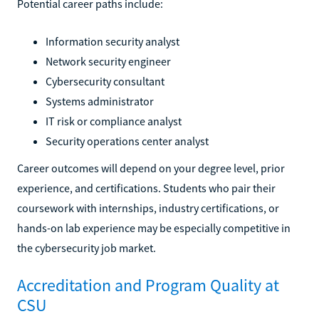
Potential career paths include:
Information security analyst
Network security engineer
Cybersecurity consultant
Systems administrator
IT risk or compliance analyst
Security operations center analyst
Career outcomes will depend on your degree level, prior
experience, and certifications. Students who pair their
coursework with internships, industry certifications, or
hands-on lab experience may be especially competitive in
the cybersecurity job market.
Accreditation and Program Quality at
CSU