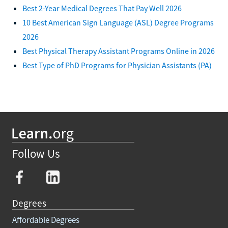
Best 2-Year Medical Degrees That Pay Well 2026
10 Best American Sign Language (ASL) Degree Programs
2026
Best Physical Therapy Assistant Programs Online in 2026
Best Type of PhD Programs for Physician Assistants (PA)
Follow Us
Degrees
Affordable Degrees