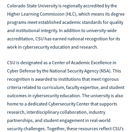
Colorado State University is regionally accredited by the
Higher Learning Commission (HLC), which means its degree
programs meet established academic standards for quality
and institutional integrity. In addition to university-wide
accreditation, CSU has earned national recognition for its
work in cybersecurity education and research.
CSU is designated as a Center of Academic Excellence in
Cyber Defense by the National Security Agency (NSA). This
recognition is awarded to institutions that meet rigorous
criteria related to curriculum, faculty expertise, and student
outcomes in cybersecurity education. The university is also
home to a dedicated Cybersecurity Center that supports
research, interdisciplinary collaboration, industry
partnerships, and student engagement in real-world
security challenges. Together, these resources reflect CSU’s