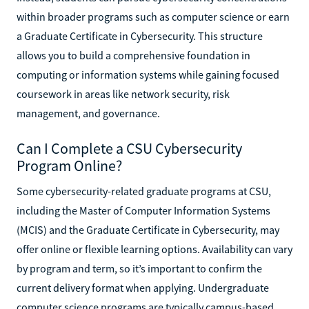
within broader programs such as computer science or earn
a Graduate Certificate in Cybersecurity. This structure
allows you to build a comprehensive foundation in
computing or information systems while gaining focused
coursework in areas like network security, risk
management, and governance.
Can I Complete a CSU Cybersecurity
Program Online?
Some cybersecurity-related graduate programs at CSU,
including the Master of Computer Information Systems
(MCIS) and the Graduate Certificate in Cybersecurity, may
offer online or flexible learning options. Availability can vary
by program and term, so it’s important to confirm the
current delivery format when applying. Undergraduate
computer science programs are typically campus-based,