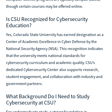
though certain courses may be offered online.
Is CSU Recognized for Cybersecurity
Education?
Yes, Colorado State University has earned designation as a
Center of Academic Excellence in Cyber Defense by the
National Security Agency (NSA). This recognition indicates
that the university meets national standards for
cybersecurity curriculum and academic quality. CSU’s
dedicated Cybersecurity Center also supports research,
student engagement, and collaboration with industry and
government partners.
What Background Do I Need to Study
Cybersecurity at CSU?
For undergraduate study, a strong foundation in