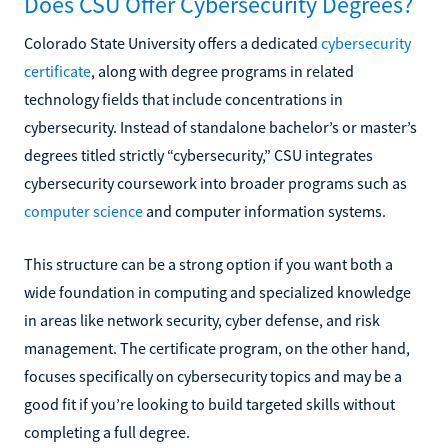
Does CSU Offer Cybersecurity Degrees?
Colorado State University offers a dedicated
cybersecurity
certificate
, along with degree programs in related
technology fields that include concentrations in
cybersecurity. Instead of standalone bachelor’s or master’s
degrees titled strictly “cybersecurity,” CSU integrates
cybersecurity coursework into broader programs such as
computer science
and computer information systems.
This structure can be a strong option if you want both a
wide foundation in computing and specialized knowledge
in areas like network security, cyber defense, and risk
management. The certificate program, on the other hand,
focuses specifically on cybersecurity topics and may be a
good fit if you’re looking to build targeted skills without
completing a full degree.