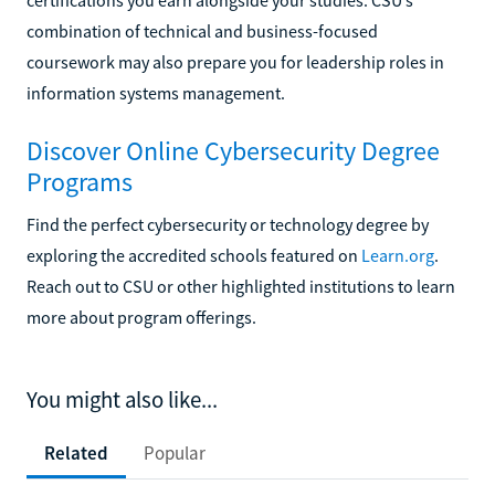
combination of technical and business-focused
coursework may also prepare you for leadership roles in
information systems management.
Discover Online Cybersecurity Degree
Programs
Find the perfect cybersecurity or technology degree by
exploring the accredited schools featured on
Learn.org
.
Reach out to CSU or other highlighted institutions to learn
more about program offerings.
You might also like...
Related
Popular