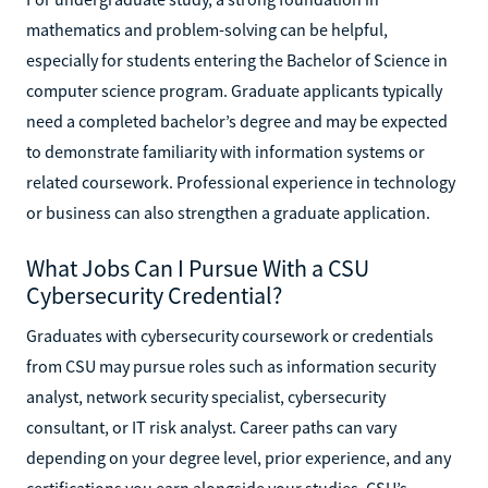
mathematics and problem-solving can be helpful,
especially for students entering the Bachelor of Science in
computer science program. Graduate applicants typically
need a completed bachelor’s degree and may be expected
to demonstrate familiarity with information systems or
related coursework. Professional experience in technology
or business can also strengthen a graduate application.
What Jobs Can I Pursue With a CSU
Cybersecurity Credential?
Graduates with cybersecurity coursework or credentials
from CSU may pursue roles such as information security
analyst, network security specialist, cybersecurity
consultant, or IT risk analyst. Career paths can vary
depending on your degree level, prior experience, and any
certifications you earn alongside your studies. CSU’s