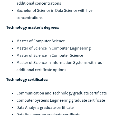
additional concentrations
Bachelor of Science in Data Science with five
concentrations
Technology master’s degrees:
Master of Computer Science
Master of Science in Computer Engineering
Master of Science in Computer Science
Master of Science in Information Systems with four
additional certificate options
Technology certificates:
Communication and Technology graduate certificate
Computer Systems Engineering graduate certificate
Data Analysis graduate certificate
Data Engineering graduate certificate