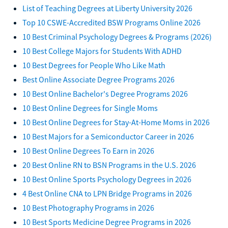
List of Teaching Degrees at Liberty University 2026
Top 10 CSWE-Accredited BSW Programs Online 2026
10 Best Criminal Psychology Degrees & Programs (2026)
10 Best College Majors for Students With ADHD
10 Best Degrees for People Who Like Math
Best Online Associate Degree Programs 2026
10 Best Online Bachelor's Degree Programs 2026
10 Best Online Degrees for Single Moms
10 Best Online Degrees for Stay-At-Home Moms in 2026
10 Best Majors for a Semiconductor Career in 2026
10 Best Online Degrees To Earn in 2026
20 Best Online RN to BSN Programs in the U.S. 2026
10 Best Online Sports Psychology Degrees in 2026
4 Best Online CNA to LPN Bridge Programs in 2026
10 Best Photography Programs in 2026
10 Best Sports Medicine Degree Programs in 2026