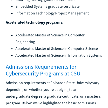
Embedded Systems graduate certificate
Information Technology Project Management
Accelerated technology programs:
Accelerated Master of Science in Computer
Engineering
Accelerated Master of Science in Computer Science
Accelerated Master of Science in Information Systems
Admissions Requirements for
Cybersecurity Programs at CSU
Admission requirements at Colorado State University vary
depending on whether you’re applying to an
undergraduate degree, a graduate certificate, or a master’s
program. Below, we’ve highlighted the basic admissions