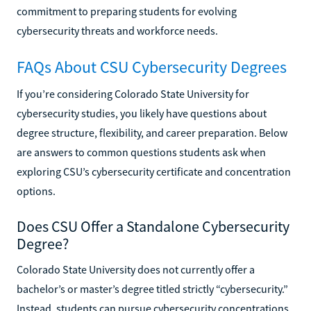
commitment to preparing students for evolving
cybersecurity threats and workforce needs.
FAQs About CSU Cybersecurity Degrees
If you’re considering Colorado State University for
cybersecurity studies, you likely have questions about
degree structure, flexibility, and career preparation. Below
are answers to common questions students ask when
exploring CSU’s cybersecurity certificate and concentration
options.
Does CSU Offer a Standalone Cybersecurity
Degree?
Colorado State University does not currently offer a
bachelor’s or master’s degree titled strictly “cybersecurity.”
Instead, students can pursue cybersecurity concentrations