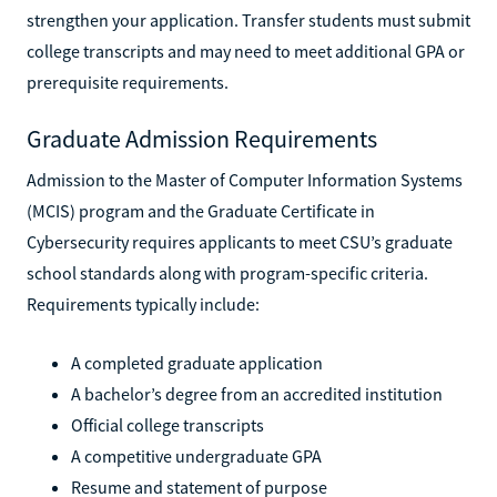
strengthen your application. Transfer students must submit
college transcripts and may need to meet additional GPA or
prerequisite requirements.
Graduate Admission Requirements
Admission to the Master of Computer Information Systems
(MCIS) program and the Graduate Certificate in
Cybersecurity requires applicants to meet CSU’s graduate
school standards along with program-specific criteria.
Requirements typically include:
A completed graduate application
A bachelor’s degree from an accredited institution
Official college transcripts
A competitive undergraduate GPA
Resume and statement of purpose