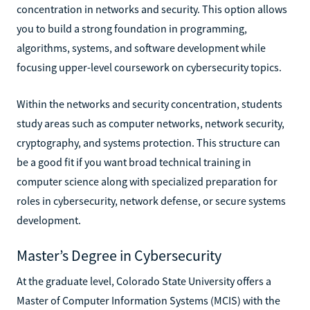
concentration in networks and security. This option allows
you to build a strong foundation in programming,
algorithms, systems, and software development while
focusing upper-level coursework on cybersecurity topics.
Within the networks and security concentration, students
study areas such as computer networks, network security,
cryptography, and systems protection. This structure can
be a good fit if you want broad technical training in
computer science along with specialized preparation for
roles in cybersecurity, network defense, or secure systems
development.
Master’s Degree in Cybersecurity
At the graduate level, Colorado State University offers a
Master of Computer Information Systems (MCIS) with the