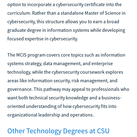
option to incorporate a cybersecurity certificate into the
curriculum. Rather than a standalone Master of Science in
cybersecurity, this structure allows you to earn a broad
graduate degree in information systems while developing
focused expertise in cybersecurity.
The MCIS program covers core topics such as information
systems strategy, data management, and enterprise
technology, while the cybersecurity coursework explores
areas like information security, risk management, and
governance. This pathway may appeal to professionals who
want both technical security knowledge and a business-
oriented understanding of how cybersecurity fits into
organizational leadership and operations.
Other Technology Degrees at CSU