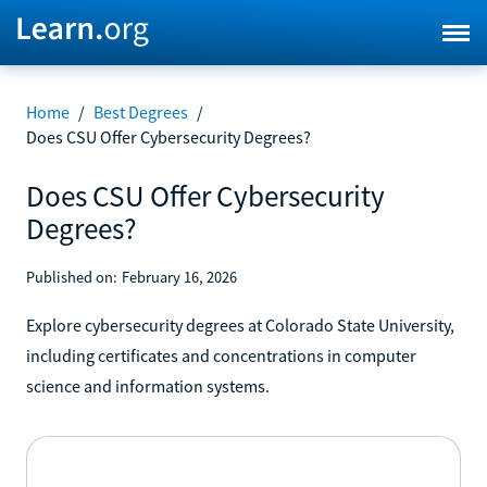
Home
/
Best Degrees
/
Does CSU Offer Cybersecurity Degrees?
Does CSU Offer Cybersecurity
Degrees?
Published on:
February 16, 2026
Explore cybersecurity degrees at Colorado State University,
including certificates and concentrations in computer
science and information systems.