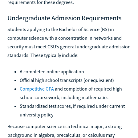
requirements for these degrees.
Undergraduate Admission Requirements
Students applying to the Bachelor of Science (BS) in
computer science with a concentration in networks and
security must meet CSU’s general undergraduate admission
standards. These typically include:
A completed online application
Official high school transcripts (or equivalent)
Competitive GPA
and completion of required high
school coursework, including mathematics
Standardized test scores, if required under current
university policy
Because computer science is a technical major, a strong
background in algebra, precalculus, or calculus may