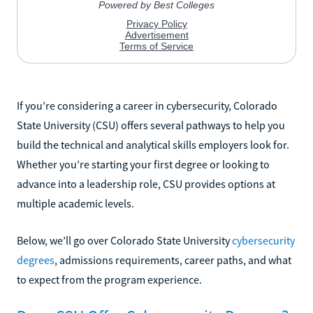
If you’re considering a career in cybersecurity, Colorado
State University (CSU) offers several pathways to help you
build the technical and analytical skills employers look for.
Whether you’re starting your first degree or looking to
advance into a leadership role, CSU provides options at
multiple academic levels.
Below, we’ll go over Colorado State University
cybersecurity
degrees
, admissions requirements, career paths, and what
to expect from the program experience.