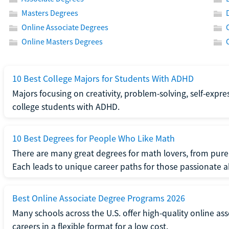
Masters Degrees
Online Associate Degrees
Online Masters Degrees
10 Best College Majors for Students With ADHD
Majors focusing on creativity, problem-solving, self-expre
college students with ADHD.
10 Best Degrees for People Who Like Math
There are many great degrees for math lovers, from pure
Each leads to unique career paths for those passionate
Best Online Associate Degree Programs 2026
Many schools across the U.S. offer high-quality online ass
careers in a flexible format for a low cost.