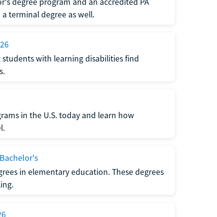
or's degree program and an accredited PA
 terminal degree as well.
026
udents with learning disabilities find
s.
ograms in the U.S. today and learn how
l.
 Bachelor's
grees in elementary education. These degrees
ing.
26