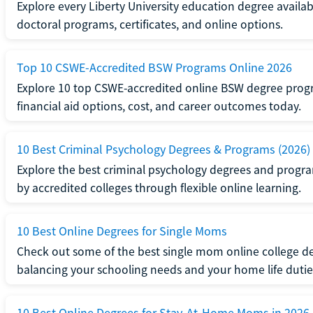
Explore every Liberty University education degree availabl
doctoral programs, certificates, and online options.
Top 10 CSWE-Accredited BSW Programs Online 2026
Explore 10 top CSWE-accredited online BSW degree progr
financial aid options, cost, and career outcomes today.
10 Best Criminal Psychology Degrees & Programs (2026)
Explore the best criminal psychology degrees and programs
by accredited colleges through flexible online learning.
10 Best Online Degrees for Single Moms
Check out some of the best single mom online college de
balancing your schooling needs and your home life dutie
10 Best Online Degrees for Stay-At-Home Moms in 2026