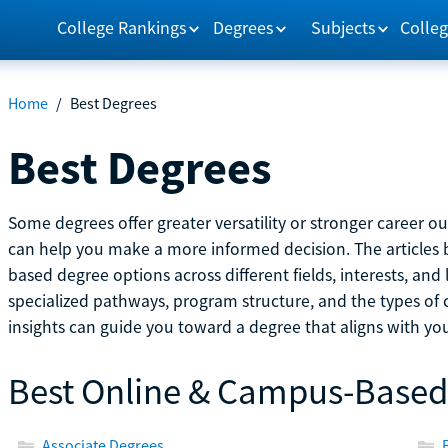
College Rankings
Degrees
Subjects
Colleg
Home
/
Best Degrees
Best Degrees
Some degrees offer greater versatility or stronger career 
can help you make a more informed decision. The article
based degree options across different fields, interests, and 
specialized pathways, program structure, and the types of 
insights can guide you toward a degree that aligns with you
Best Online & Campus-Based
Associate Degrees