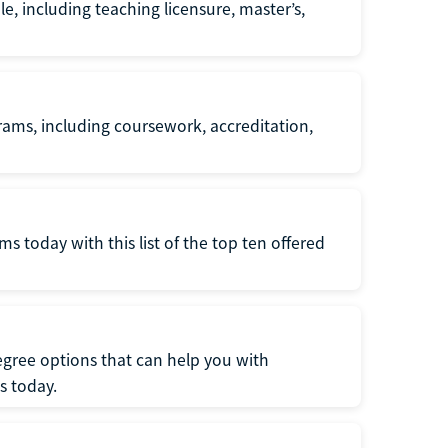
e, including teaching licensure, master’s,
ams, including coursework, accreditation,
 today with this list of the top ten offered
gree options that can help you with
s today.