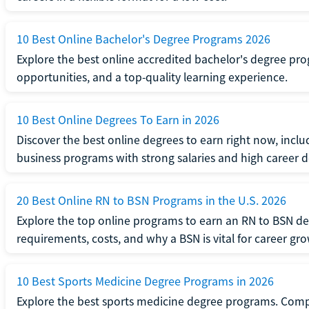
10 Best Online Bachelor's Degree Programs 2026
Explore the best online accredited bachelor's degree progr
opportunities, and a top-quality learning experience.
10 Best Online Degrees To Earn in 2026
Discover the best online degrees to earn right now, includ
business programs with strong salaries and high career
20 Best Online RN to BSN Programs in the U.S. 2026
Explore the top online programs to earn an RN to BSN d
requirements, costs, and why a BSN is vital for career gr
10 Best Sports Medicine Degree Programs in 2026
Explore the best sports medicine degree programs. Compa