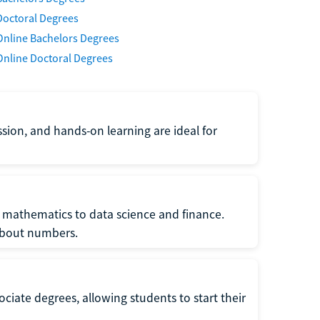
Doctoral Degrees
Online Bachelors Degrees
Online Doctoral Degrees
ssion, and hands-on learning are ideal for
 mathematics to data science and finance.
 about numbers.
ociate degrees, allowing students to start their