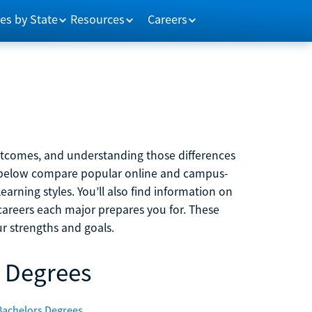
es by State
Resources
Careers
outcomes, and understanding those differences
s below compare popular online and campus-
learning styles. You’ll also find information on
careers each major prepares you for. These
r strengths and goals.
 Degrees
Bachelors Degrees