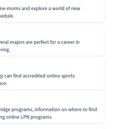
home-moms and explore a world of new
hedule.
ral majors are perfect for a career in
ring.
gy can find accredited online sports
nce.
ridge programs, information on where to find
ing online LPN programs.