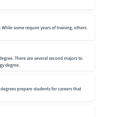
 While some require years of training, others
degree. There are several second majors to
gy degree.
 degrees prepare students for careers that