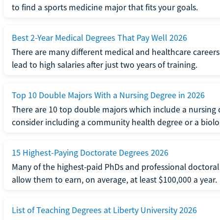
to find a sports medicine major that fits your goals.
Best 2-Year Medical Degrees That Pay Well 2026
There are many different medical and healthcare careers.
lead to high salaries after just two years of training.
Top 10 Double Majors With a Nursing Degree in 2026
There are 10 top double majors which include a nursing 
consider including a community health degree or a biolo
15 Highest-Paying Doctorate Degrees 2026
Many of the highest-paid PhDs and professional doctoral
allow them to earn, on average, at least $100,000 a year.
List of Teaching Degrees at Liberty University 2026