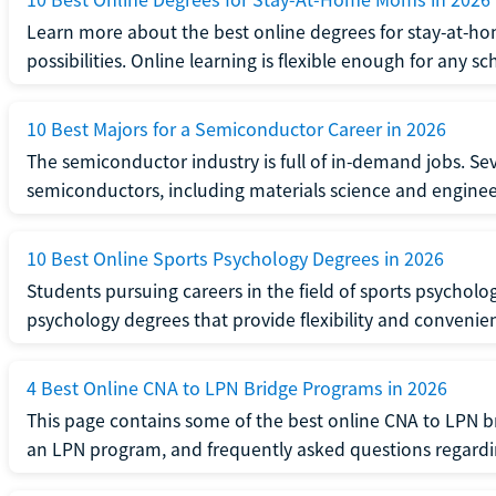
Learn more about the best online degrees for stay-at-
possibilities. Online learning is flexible enough for any sc
10 Best Majors for a Semiconductor Career in 2026
The semiconductor industry is full of in-demand jobs. Seve
semiconductors, including materials science and enginee
10 Best Online Sports Psychology Degrees in 2026
Students pursuing careers in the field of sports psycholo
psychology degrees that provide flexibility and convenie
4 Best Online CNA to LPN Bridge Programs in 2026
This page contains some of the best online CNA to LPN b
an LPN program, and frequently asked questions regard