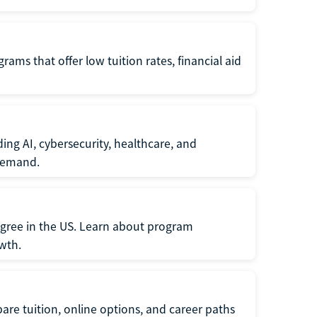
ams that offer low tuition rates, financial aid
ing AI, cybersecurity, healthcare, and
 demand.
egree in the US. Learn about program
owth.
re tuition, online options, and career paths