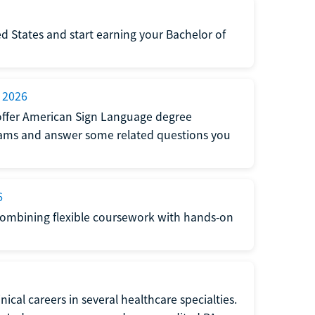
d States and start earning your Bachelor of
 2026
at offer American Sign Language degree
grams and answer some related questions you
6
 combining flexible coursework with hands-on
ical careers in several healthcare specialties.