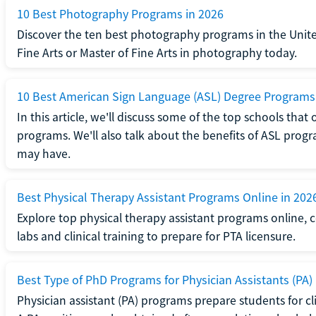
10 Best Photography Programs in 2026
Discover the ten best photography programs in the Unite
Fine Arts or Master of Fine Arts in photography today.
10 Best American Sign Language (ASL) Degree Programs
In this article, we'll discuss some of the top schools th
programs. We'll also talk about the benefits of ASL pro
may have.
Best Physical Therapy Assistant Programs Online in 202
Explore top physical therapy assistant programs online,
labs and clinical training to prepare for PTA licensure.
Best Type of PhD Programs for Physician Assistants (PA)
Physician assistant (PA) programs prepare students for clin