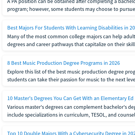
A PA position can be obtained after completing a bachel
program; however, some students may choose to pursue a
Best Majors For Students With Learning Disabilities in 2
Many of the most common college majors can help adult st
degrees and career pathways that capitalize on their skill
8 Best Music Production Degree Programs in 2026
Explore this list of the best music production degree pr
students can take their passion for music to the next leve
10 Master's Degrees You Can Get With an Elementary Ed
Various master's degrees can complement bachelor's de
include specializations in curriculum, TESOL, and counsel
Top 10 Double Majors With a Cybersecurity Degree in 20