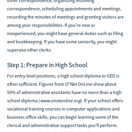
other correspondence, organizing incoming
correspondence, scheduling appointments and meetings,
recording the minutes of meetings and greeting visitors are
among your responsibilities. If you're new or
inexperienced, you might have general duties such as filing
and bookkeeping. If you have some seniority, you might
supervise other clerks.
Step 1: Prepare in High School
For entry-level positions, a high school diploma or GED is
often sufficient. Figures from O*Net OnLine show about
50% of administrative assistants have no more than a high
school diploma (
www.onetonline.org
). If your school offers
vocational training courses in computer applications and
business office skills, you can begin learning some of the
clerical and administrative support tasks you'll perform.