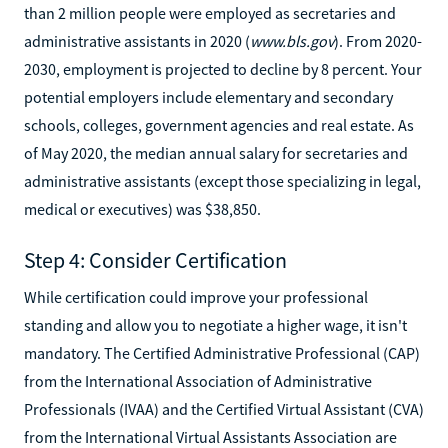
than 2 million people were employed as secretaries and
administrative assistants in 2020 (
www.bls.gov
). From 2020-
2030, employment is projected to decline by 8 percent. Your
potential employers include elementary and secondary
schools, colleges, government agencies and real estate. As
of May 2020, the median annual salary for secretaries and
administrative assistants (except those specializing in legal,
medical or executives) was $38,850.
Step 4: Consider Certification
While certification could improve your professional
standing and allow you to negotiate a higher wage, it isn't
mandatory. The Certified Administrative Professional (CAP)
from the International Association of Administrative
Professionals (IVAA) and the Certified Virtual Assistant (CVA)
from the International Virtual Assistants Association are