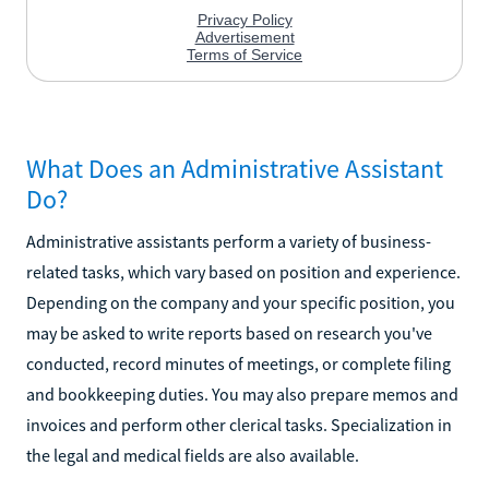
What Does an Administrative Assistant
Do?
Administrative assistants perform a variety of business-
related tasks, which vary based on position and experience.
Depending on the company and your specific position, you
may be asked to write reports based on research you've
conducted, record minutes of meetings, or complete filing
and bookkeeping duties. You may also prepare memos and
invoices and perform other clerical tasks. Specialization in
the legal and medical fields are also available.