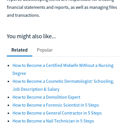
financial statements and reports, as well as managing files
and transactions.
You might also like...
Related
Popular
How to Become a Certified Midwife Without a Nursing
Degree
How to Become a Cosmetic Dermatologist: Schooling,
Job Description & Salary
How to Become a Demolition Expert
How to Become a Forensic Scientist in 5 Steps
How to Become a General Contractor in 5 Steps
How to Become a Nail Technician in 5 Steps