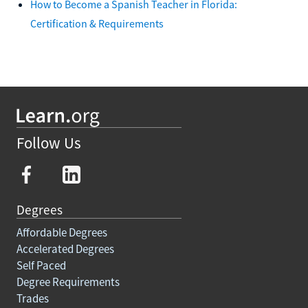
How to Become a Spanish Teacher in Florida:
Certification & Requirements
Follow Us
Degrees
Affordable Degrees
Accelerated Degrees
Self Paced
Degree Requirements
Trades