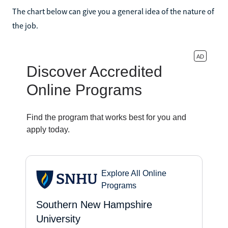
The chart below can give you a general idea of the nature of
the job.