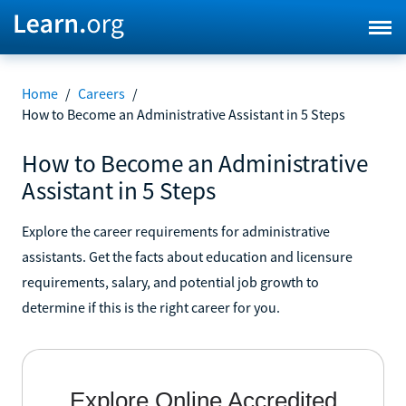
Home
/
Careers
/
How to Become an Administrative Assistant in 5 Steps
How to Become an Administrative
Assistant in 5 Steps
Explore the career requirements for administrative
assistants. Get the facts about education and licensure
requirements, salary, and potential job growth to
determine if this is the right career for you.