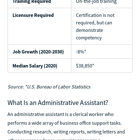
Training Required
On-the-job training
Licensure Required
Certification is not
required, but can
demonstrate
competency
Job Growth (2020-2030)
-8%*
Median Salary (2020)
$38,850*
Source: *U.S. Bureau of Labor Statistics
What Is an Administrative Assistant?
An administrative assistant is a clerical worker who
performs a wide array of business office support tasks.
Conducting research, writing reports, writing letters and