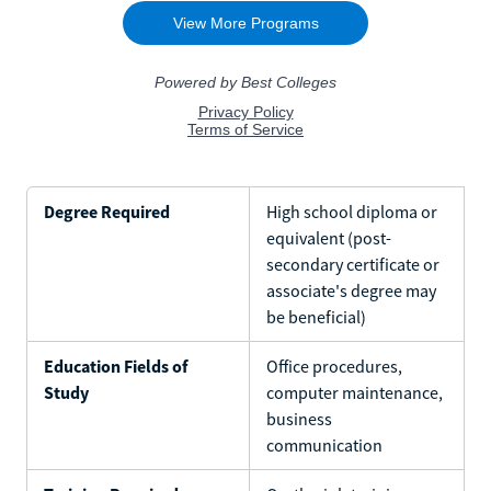
Degree Required
High school diploma or
equivalent (post-
secondary certificate or
associate's degree may
be beneficial)
Education Fields of
Office procedures,
Study
computer maintenance,
business
communication