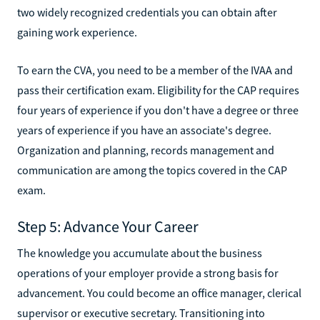
two widely recognized credentials you can obtain after
gaining work experience.
To earn the CVA, you need to be a member of the IVAA and
pass their certification exam. Eligibility for the CAP requires
four years of experience if you don't have a degree or three
years of experience if you have an associate's degree.
Organization and planning, records management and
communication are among the topics covered in the CAP
exam.
Step 5: Advance Your Career
The knowledge you accumulate about the business
operations of your employer provide a strong basis for
advancement. You could become an office manager, clerical
supervisor or executive secretary. Transitioning into