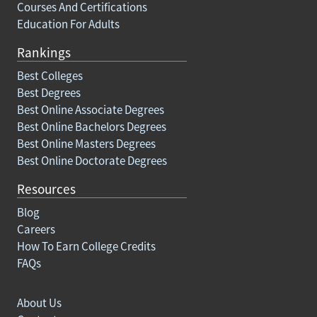
Courses And Certifications
Education For Adults
Rankings
Best Colleges
Best Degrees
Best Online Associate Degrees
Best Online Bachelors Degrees
Best Online Masters Degrees
Best Online Doctorate Degrees
Resources
Blog
Careers
How To Earn College Credits
FAQs
About Us