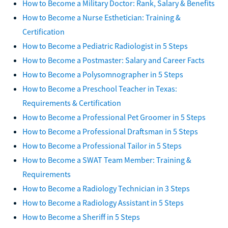
How to Become a Military Doctor: Rank, Salary & Benefits
How to Become a Nurse Esthetician: Training &
Certification
How to Become a Pediatric Radiologist in 5 Steps
How to Become a Postmaster: Salary and Career Facts
How to Become a Polysomnographer in 5 Steps
How to Become a Preschool Teacher in Texas:
Requirements & Certification
How to Become a Professional Pet Groomer in 5 Steps
How to Become a Professional Draftsman in 5 Steps
How to Become a Professional Tailor in 5 Steps
How to Become a SWAT Team Member: Training &
Requirements
How to Become a Radiology Technician in 3 Steps
How to Become a Radiology Assistant in 5 Steps
How to Become a Sheriff in 5 Steps