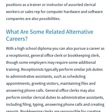
positions as a trainer or instructor of assorted clerical
workers or sales rep for computer hardware and software
companies are also possibilities.
What Are Some Related Alternative
Careers?
With a high school diploma you can also pursue a career as
a receptionist, general office clerk or bookkeeping clerk,
though some employers may require some additional
training. Receptionists typically perform similar job duties
to administrative assistants, such as scheduling
appointments, greeting visitors, maintaining files and
answering phone calls. General office clerks may also
perform similar clerical duties to administrative assistants,
including filing, typing, answering phone calls and creating
reports. Bookkeeping clerks are responsible for creating