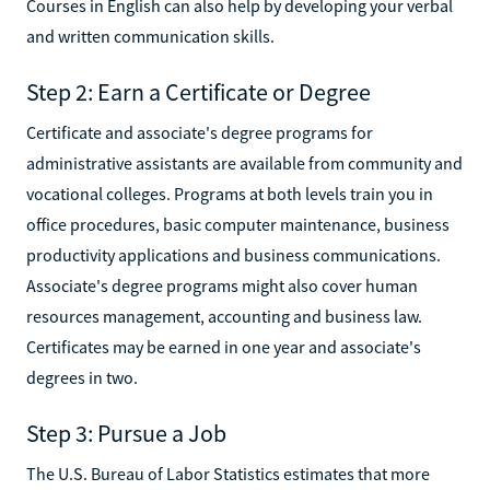
Courses in English can also help by developing your verbal
and written communication skills.
Step 2: Earn a Certificate or Degree
Certificate and associate's degree programs for
administrative assistants are available from community and
vocational colleges. Programs at both levels train you in
office procedures, basic computer maintenance, business
productivity applications and business communications.
Associate's degree programs might also cover human
resources management, accounting and business law.
Certificates may be earned in one year and associate's
degrees in two.
Step 3: Pursue a Job
The U.S. Bureau of Labor Statistics estimates that more