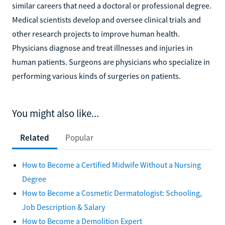
similar careers that need a doctoral or professional degree.
Medical scientists develop and oversee clinical trials and
other research projects to improve human health.
Physicians diagnose and treat illnesses and injuries in
human patients. Surgeons are physicians who specialize in
performing various kinds of surgeries on patients.
You might also like...
Related
Popular
How to Become a Certified Midwife Without a Nursing
Degree
How to Become a Cosmetic Dermatologist: Schooling,
Job Description & Salary
How to Become a Demolition Expert