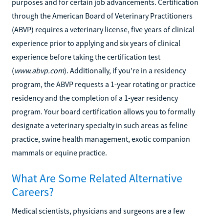
purposes and for certain job advancements. Certification
through the American Board of Veterinary Practitioners
(ABVP) requires a veterinary license, five years of clinical
experience prior to applying and six years of clinical
experience before taking the certification test
(
www.abvp.com
). Additionally, if you're in a residency
program, the ABVP requests a 1-year rotating or practice
residency and the completion of a 1-year residency
program. Your board certification allows you to formally
designate a veterinary specialty in such areas as feline
practice, swine health management, exotic companion
mammals or equine practice.
What Are Some Related Alternative
Careers?
Medical scientists, physicians and surgeons are a few