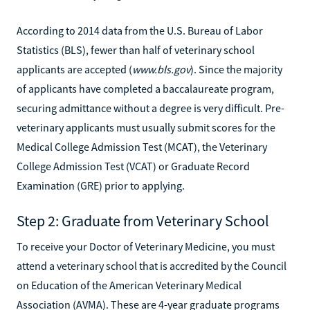
According to 2014 data from the U.S. Bureau of Labor
Statistics (BLS), fewer than half of veterinary school
applicants are accepted (
www.bls.gov
). Since the majority
of applicants have completed a baccalaureate program,
securing admittance without a degree is very difficult. Pre-
veterinary applicants must usually submit scores for the
Medical College Admission Test (MCAT), the Veterinary
College Admission Test (VCAT) or Graduate Record
Examination (GRE) prior to applying.
Step 2: Graduate from Veterinary School
To receive your Doctor of Veterinary Medicine, you must
attend a veterinary school that is accredited by the Council
on Education of the American Veterinary Medical
Association (AVMA). These are 4-year graduate programs