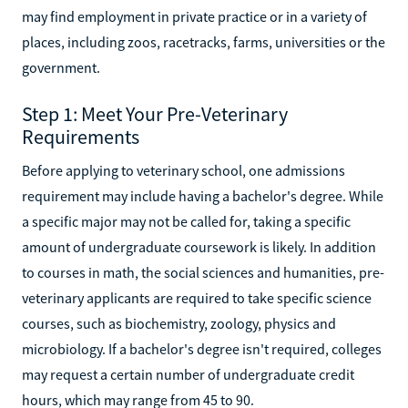
may find employment in private practice or in a variety of
places, including zoos, racetracks, farms, universities or the
government.
Step 1: Meet Your Pre-Veterinary
Requirements
Before applying to veterinary school, one admissions
requirement may include having a bachelor's degree. While
a specific major may not be called for, taking a specific
amount of undergraduate coursework is likely. In addition
to courses in math, the social sciences and humanities, pre-
veterinary applicants are required to take specific science
courses, such as biochemistry, zoology, physics and
microbiology. If a bachelor's degree isn't required, colleges
may request a certain number of undergraduate credit
hours, which may range from 45 to 90.