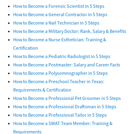
How to Become a Forensic Scientist in 5 Steps
How to Become a General Contractor in 5 Steps
How to Become a Nail Technician in 5 Steps
How to Become a Military Doctor: Rank, Salary & Benefits
How to Become a Nurse Esthetician: Training &
Certification
How to Become a Pediatric Radiologist in 5 Steps
How to Become a Postmaster: Salary and Career Facts
How to Become a Polysomnographer in 5 Steps
How to Become a Preschool Teacher in Texas:
Requirements & Certification
How to Become a Professional Pet Groomer in 5 Steps
How to Become a Professional Draftsman in 5 Steps
How to Become a Professional Tailor in 5 Steps
How to Become a SWAT Team Member: Training &
Requirements