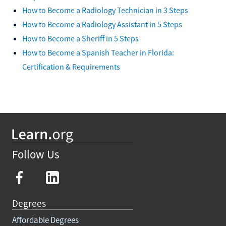
How to Become a Radiology Technician in 3 Steps
How to Become a Radiology Assistant in 5 Steps
How to Become a Sheriff in 5 Steps
How to Become a Spanish Teacher in Florida:
Certification & Requirements
Follow Us
Degrees
Affordable Degrees