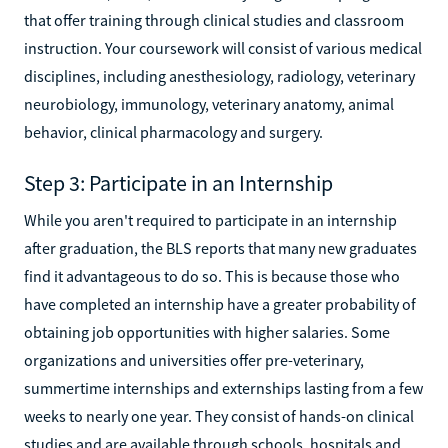
that offer training through clinical studies and classroom
instruction. Your coursework will consist of various medical
disciplines, including anesthesiology, radiology, veterinary
neurobiology, immunology, veterinary anatomy, animal
behavior, clinical pharmacology and surgery.
Step 3: Participate in an Internship
While you aren't required to participate in an internship
after graduation, the BLS reports that many new graduates
find it advantageous to do so. This is because those who
have completed an internship have a greater probability of
obtaining job opportunities with higher salaries. Some
organizations and universities offer pre-veterinary,
summertime internships and externships lasting from a few
weeks to nearly one year. They consist of hands-on clinical
studies and are available through schools, hospitals and