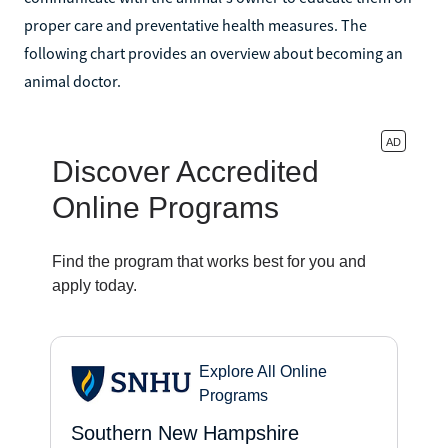
proper care and preventative health measures. The
following chart provides an overview about becoming an
animal doctor.