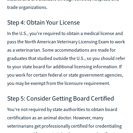
trade organizations.
Step 4: Obtain Your License
In the U.S., you're required to obtain a medical license and
pass the North American Veterinary Licensing Exam to work
as a veterinarian. Some accommodations are made for
graduates that studied outside the U.S., so you should refer
to your state board for additional licensing information. If
you work for certain federal or state government agencies,
you may be exempt from the licensure requirement.
Step 5: Consider Getting Board Certified
You're not required by state authorities to obtain board
certification as an animal doctor. However, many
veterinarians get professionally certified for credentialing