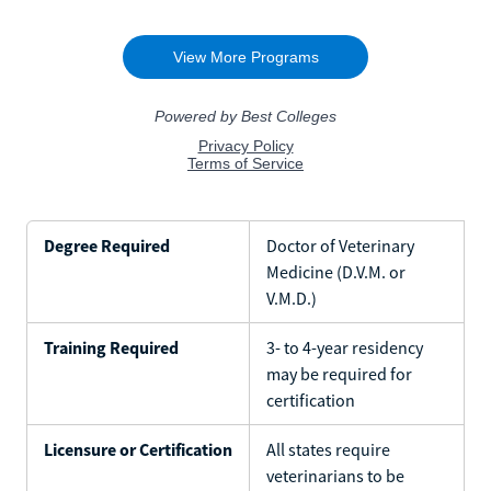
Degree Required
Doctor of Veterinary
Medicine (D.V.M. or
V.M.D.)
Training Required
3- to 4-year residency
may be required for
certification
Licensure or Certification
All states require
veterinarians to be