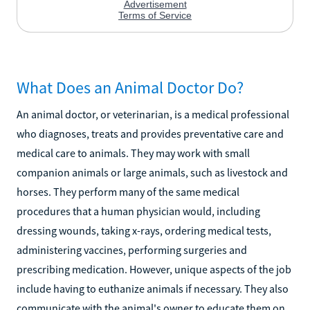
What Does an Animal Doctor Do?
An animal doctor, or veterinarian, is a medical professional
who diagnoses, treats and provides preventative care and
medical care to animals. They may work with small
companion animals or large animals, such as livestock and
horses. They perform many of the same medical
procedures that a human physician would, including
dressing wounds, taking x-rays, ordering medical tests,
administering vaccines, performing surgeries and
prescribing medication. However, unique aspects of the job
include having to euthanize animals if necessary. They also
communicate with the animal's owner to educate them on