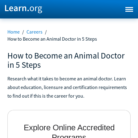
Home
/
Careers
/
How to Become an Animal Doctor in 5 Steps
How to Become an Animal Doctor
in 5 Steps
Research what it takes to become an animal doctor. Learn
about education, licensure and certification requirements
to find out if this is the career for you.