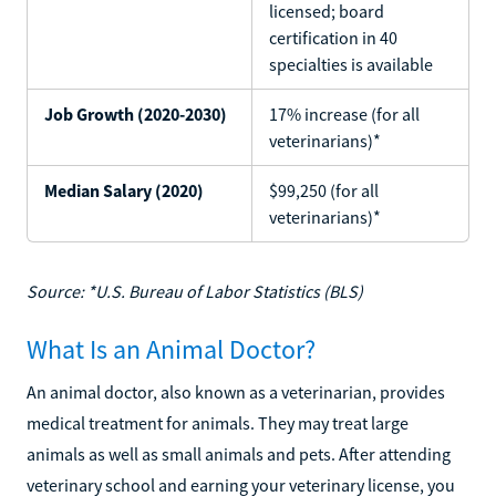
licensed; board
certification in 40
specialties is available
Job Growth (2020-2030)
17% increase (for all
veterinarians)*
Median Salary (2020)
$99,250 (for all
veterinarians)*
Source: *U.S. Bureau of Labor Statistics (BLS)
What Is an Animal Doctor?
An animal doctor, also known as a veterinarian, provides
medical treatment for animals. They may treat large
animals as well as small animals and pets. After attending
veterinary school and earning your veterinary license, you