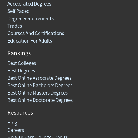
Accelerated Degrees
Self Paced
Degree Requirements
Trades
Courses And Certifications
Education For Adults
Rankings
Best Colleges
Best Degrees
Best Online Associate Degrees
Best Online Bachelors Degrees
Best Online Masters Degrees
Best Online Doctorate Degrees
Resources
Blog
Careers
How To Earn College Credits