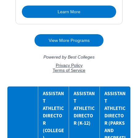
ASSISTAN
ASSISTAN
ASSISTAN
T
T
T
ATHLETIC
ATHLETIC
ATHLETIC
DIRECTO
DIRECTO
DIRECTO
R
R (K-12)
R (PARKS
(COLLEGE
AND
)
RECREATI