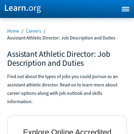
Home
/
Careers
/
Assistant Athletic Director: Job Description and Duties
Assistant Athletic Director: Job
Description and Duties
Find out about the types of jobs you could pursue as an
assistant athletic director. Read on to learn more about
career options along with job outlook and skills
information.