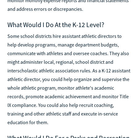
monitor monthly expense reports and financial statements
and address errors or discrepancies.
What Would I Do At the K-12 Level?
Some school districts hire assistant athletic directors to
help develop programs, manage department budgets,
communicate with athletes and oversee coaches. They also
might administer local, regional, school district and
interscholastic athletic association rules. As a K-12 assistant
athletic director, you could help organize and supervise the
whole athletic program, monitor athlete's academic
records, promote academic achievement and monitor Title
IX compliance. You could also help recruit coaching,
training and other athletic staff and execute in-service
education for them.