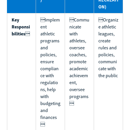
ON)
Key
Implem
Commu
Organiz
Responsi
ent
nicate
e athletic
bilities

athletic
with
leagues,
programs
athletes,
create
and
oversee
rules and
policies,
coaches,
policies,
ensure
promote
communi
complian
academic
cate with
ce with
achievem
the public
regulatio
ent,
ns, help
oversee
with
programs
budgeting

and
finances
