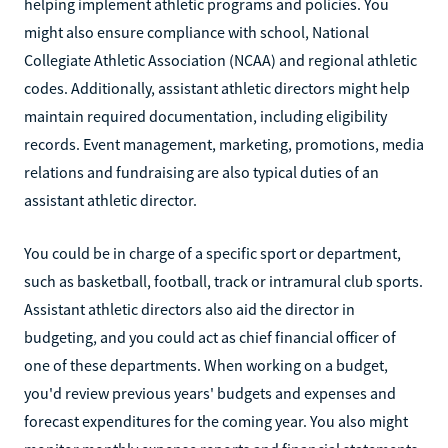
helping implement athletic programs and policies. You
might also ensure compliance with school, National
Collegiate Athletic Association (NCAA) and regional athletic
codes. Additionally, assistant athletic directors might help
maintain required documentation, including eligibility
records. Event management, marketing, promotions, media
relations and fundraising are also typical duties of an
assistant athletic director.
You could be in charge of a specific sport or department,
such as basketball, football, track or intramural club sports.
Assistant athletic directors also aid the director in
budgeting, and you could act as chief financial officer of
one of these departments. When working on a budget,
you'd review previous years' budgets and expenses and
forecast expenditures for the coming year. You also might