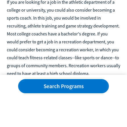
If you are looking for a job in the athletic department of a
college or university, you could also consider becoming a
sports coach. In this job, you would be involved in
recruiting, athlete training and game strategy development.
Most college coaches have a bachelor's degree. If you
would prefer to get a job in a recreation department, you
could consider becoming a recreation worker, in which you
could teach fitness-related classes--like sports or dance--to
groups of community members. Recreation workers usually
need to have at least a high school diploma.
Search Programs
You might also like...
Related
Popular
How to Become a Certified Midwife Without a Nursing