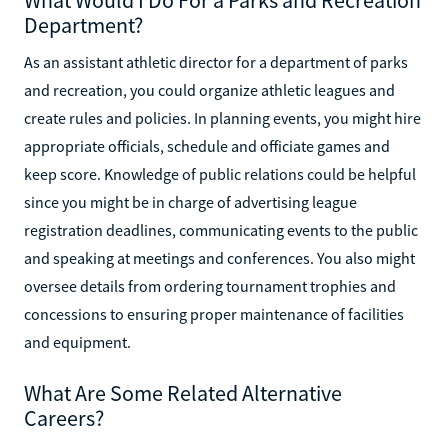
What Would I Do For a Parks and Recreation
Department?
As an assistant athletic director for a department of parks
and recreation, you could organize athletic leagues and
create rules and policies. In planning events, you might hire
appropriate officials, schedule and officiate games and
keep score. Knowledge of public relations could be helpful
since you might be in charge of advertising league
registration deadlines, communicating events to the public
and speaking at meetings and conferences. You also might
oversee details from ordering tournament trophies and
concessions to ensuring proper maintenance of facilities
and equipment.
What Are Some Related Alternative
Careers?