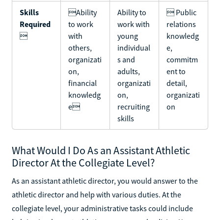
Skills
Ability
Ability to
 Public
Required
to work
work with
relations

with
young
knowledg
others,
individual
e,
organizati
s and
commitm
on,
adults,
ent to
financial
organizati
detail,
knowledg
on,
organizati
e
recruiting
on
skills
What Would I Do As an Assistant Athletic
Director At the Collegiate Level?
As an assistant athletic director, you would answer to the
athletic director and help with various duties. At the
collegiate level, your administrative tasks could include