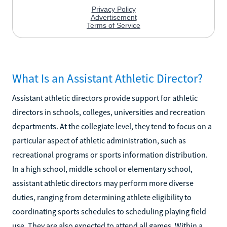
What Is an Assistant Athletic Director?
Assistant athletic directors provide support for athletic
directors in schools, colleges, universities and recreation
departments. At the collegiate level, they tend to focus on a
particular aspect of athletic administration, such as
recreational programs or sports information distribution.
In a high school, middle school or elementary school,
assistant athletic directors may perform more diverse
duties, ranging from determining athlete eligibility to
coordinating sports schedules to scheduling playing field
use. They are also expected to attend all games. Within a