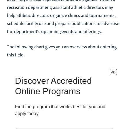
recreation department, assistant athletic directors may
help athletic directors organize clinics and tournaments,
schedule facility use and prepare publications to advertise
the department's upcoming events and offerings.
The following chart gives you an overview about entering
this field.