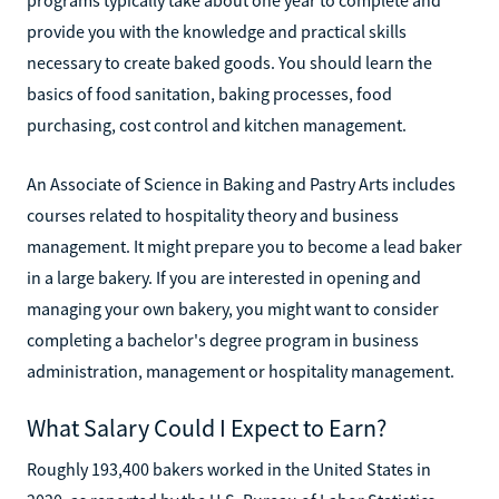
provide you with the knowledge and practical skills
necessary to create baked goods. You should learn the
basics of food sanitation, baking processes, food
purchasing, cost control and kitchen management.
An Associate of Science in Baking and Pastry Arts includes
courses related to hospitality theory and business
management. It might prepare you to become a lead baker
in a large bakery. If you are interested in opening and
managing your own bakery, you might want to consider
completing a bachelor's degree program in business
administration, management or hospitality management.
What Salary Could I Expect to Earn?
Roughly 193,400 bakers worked in the United States in