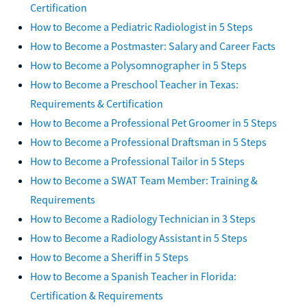
Certification
How to Become a Pediatric Radiologist in 5 Steps
How to Become a Postmaster: Salary and Career Facts
How to Become a Polysomnographer in 5 Steps
How to Become a Preschool Teacher in Texas:
Requirements & Certification
How to Become a Professional Pet Groomer in 5 Steps
How to Become a Professional Draftsman in 5 Steps
How to Become a Professional Tailor in 5 Steps
How to Become a SWAT Team Member: Training &
Requirements
How to Become a Radiology Technician in 3 Steps
How to Become a Radiology Assistant in 5 Steps
How to Become a Sheriff in 5 Steps
How to Become a Spanish Teacher in Florida:
Certification & Requirements