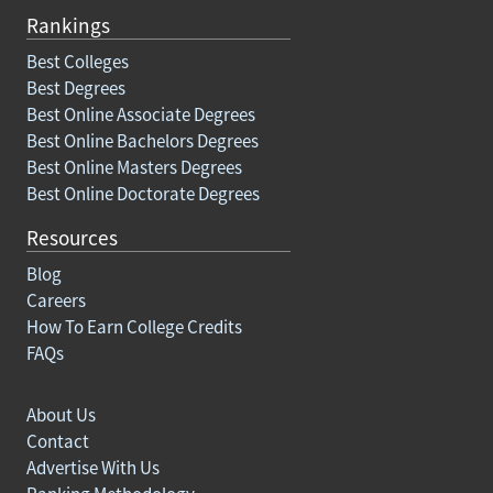
Rankings
Best Colleges
Best Degrees
Best Online Associate Degrees
Best Online Bachelors Degrees
Best Online Masters Degrees
Best Online Doctorate Degrees
Resources
Blog
Careers
How To Earn College Credits
FAQs
About Us
Contact
Advertise With Us