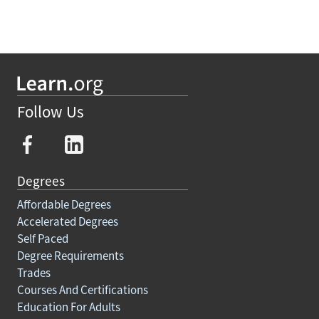
Follow Us
Degrees
Affordable Degrees
Accelerated Degrees
Self Paced
Degree Requirements
Trades
Courses And Certifications
Education For Adults