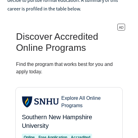
career is profiled in the table below.