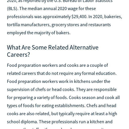
2020, as reported by the U.S. Bureau of Labor Statistics
(BLS). The median annual 2020 wage for these
professionals was approximately $29,400. In 2020, bakeries,
tortilla manufacturers, grocery stores and restaurants
employed the majority of bakers.
What Are Some Related Alternative
Careers?
Food preparation workers and cooks are a couple of
related careers that do not require any formal education.
Food preparation workers work in kitchens under the
supervision of chefs or head cooks. They are responsible
for preparing a variety of foods. Cooks season and cook all
types of foods for eating establishments. Chefs and head
cooks are also related, but typically require at least a high
school diploma. These professionals run a kitchen and