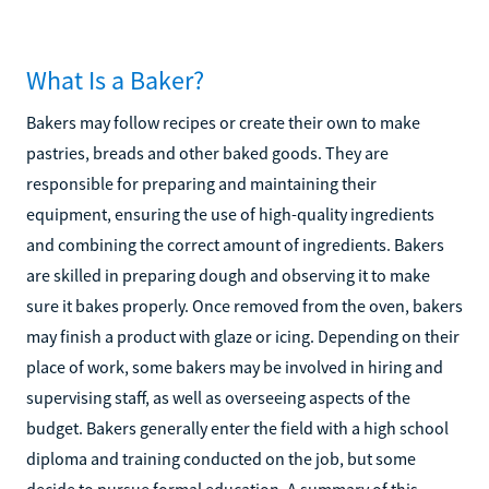
What Is a Baker?
Bakers may follow recipes or create their own to make
pastries, breads and other baked goods. They are
responsible for preparing and maintaining their
equipment, ensuring the use of high-quality ingredients
and combining the correct amount of ingredients. Bakers
are skilled in preparing dough and observing it to make
sure it bakes properly. Once removed from the oven, bakers
may finish a product with glaze or icing. Depending on their
place of work, some bakers may be involved in hiring and
supervising staff, as well as overseeing aspects of the
budget. Bakers generally enter the field with a high school
diploma and training conducted on the job, but some
decide to pursue formal education. A summary of this