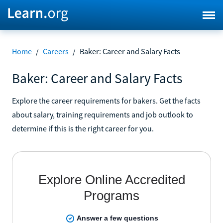
Home
/
Careers
/
Baker: Career and Salary Facts
Baker: Career and Salary Facts
Explore the career requirements for bakers. Get the facts
about salary, training requirements and job outlook to
determine if this is the right career for you.