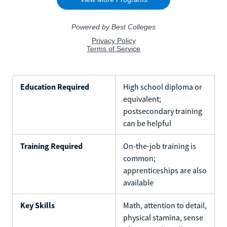
Education Required
High school diploma or
equivalent;
postsecondary training
can be helpful
Training Required
On-the-job training is
common;
apprenticeships are also
available
Key Skills
Math, attention to detail,
physical stamina, sense