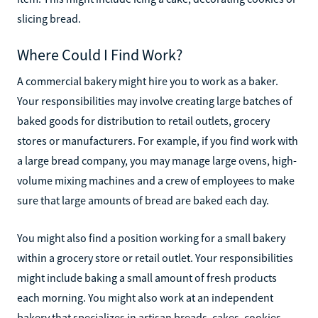
slicing bread.
Where Could I Find Work?
A commercial bakery might hire you to work as a baker.
Your responsibilities may involve creating large batches of
baked goods for distribution to retail outlets, grocery
stores or manufacturers. For example, if you find work with
a large bread company, you may manage large ovens, high-
volume mixing machines and a crew of employees to make
sure that large amounts of bread are baked each day.
You might also find a position working for a small bakery
within a grocery store or retail outlet. Your responsibilities
might include baking a small amount of fresh products
each morning. You might also work at an independent
bakery that specializes in artisan breads, cakes, cookies