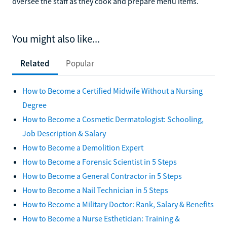
oversee the staff as they cook and prepare menu items.
You might also like...
Related
Popular
How to Become a Certified Midwife Without a Nursing
Degree
How to Become a Cosmetic Dermatologist: Schooling,
Job Description & Salary
How to Become a Demolition Expert
How to Become a Forensic Scientist in 5 Steps
How to Become a General Contractor in 5 Steps
How to Become a Nail Technician in 5 Steps
How to Become a Military Doctor: Rank, Salary & Benefits
How to Become a Nurse Esthetician: Training &