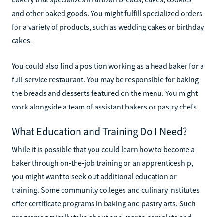
and other baked goods. You might fulfill specialized orders
for a variety of products, such as wedding cakes or birthday
cakes.
You could also find a position working as a head baker for a
full-service restaurant. You may be responsible for baking
the breads and desserts featured on the menu. You might
work alongside a team of assistant bakers or pastry chefs.
What Education and Training Do I Need?
While it is possible that you could learn how to become a
baker through on-the-job training or an apprenticeship,
you might want to seek out additional education or
training. Some community colleges and culinary institutes
offer certificate programs in baking and pastry arts. Such
programs typically take about one year to complete and