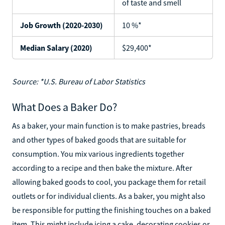
of taste and smell
Job Growth (2020-2030)
10 %*
Median Salary (2020)
$29,400*
Source: *U.S. Bureau of Labor Statistics
What Does a Baker Do?
As a baker, your main function is to make pastries, breads
and other types of baked goods that are suitable for
consumption. You mix various ingredients together
according to a recipe and then bake the mixture. After
allowing baked goods to cool, you package them for retail
outlets or for individual clients. As a baker, you might also
be responsible for putting the finishing touches on a baked
item. This might include icing a cake, decorating cookies or