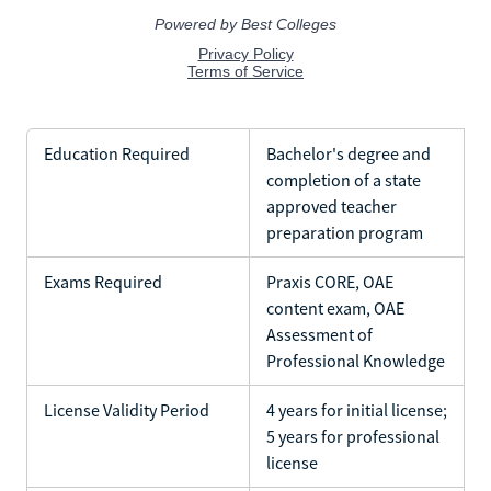
Education Required
Bachelor's degree and
completion of a state
approved teacher
preparation program
Exams Required
Praxis CORE, OAE
content exam, OAE
Assessment of
Professional Knowledge
License Validity Period
4 years for initial license;
5 years for professional
license