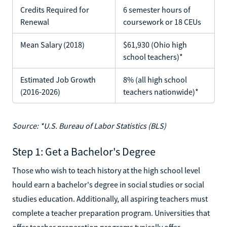
Credits Required for
6 semester hours of
Renewal
coursework or 18 CEUs
Mean Salary (2018)
$61,930 (Ohio high
school teachers)*
Estimated Job Growth
8% (all high school
(2016-2026)
teachers nationwide)*
Source: *U.S. Bureau of Labor Statistics (BLS)
Step 1: Get a Bachelor's Degree
Those who wish to teach history at the high school level
hould earn a bachelor's degree in social studies or social
studies education. Additionally, all aspiring teachers must
complete a teacher preparation program. Universities that
offer teacher preparation programs typically offer