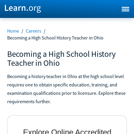
Home
/
Careers
/
Becoming a High School History Teacher in Ohio
Becoming a High School History
Teacher in Ohio
Becoming a history teacher in Ohio at the high school level
requires one to obtain specific education, training, and
examination qualifications prior to licensure. Explore these
requirements further.