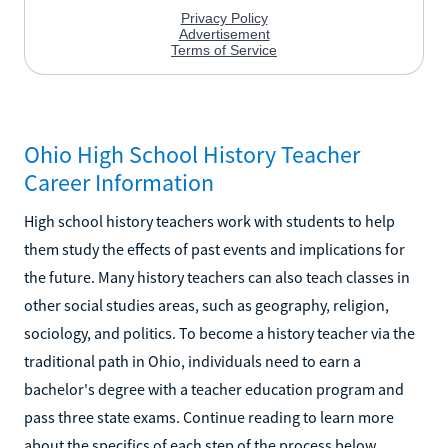
Ohio High School History Teacher
Career Information
High school history teachers work with students to help
them study the effects of past events and implications for
the future. Many history teachers can also teach classes in
other social studies areas, such as geography, religion,
sociology, and politics. To become a history teacher via the
traditional path in Ohio, individuals need to earn a
bachelor's degree with a teacher education program and
pass three state exams. Continue reading to learn more
about the specifics of each step of the process below.