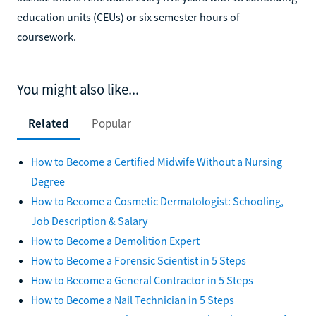
education units (CEUs) or six semester hours of
coursework.
You might also like...
Related
Popular
How to Become a Certified Midwife Without a Nursing
Degree
How to Become a Cosmetic Dermatologist: Schooling,
Job Description & Salary
How to Become a Demolition Expert
How to Become a Forensic Scientist in 5 Steps
How to Become a General Contractor in 5 Steps
How to Become a Nail Technician in 5 Steps