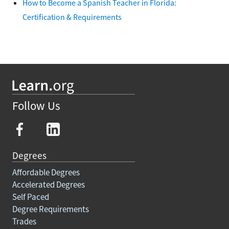
How to Become a Spanish Teacher in Florida:
Certification & Requirements
Follow Us
Degrees
Affordable Degrees
Accelerated Degrees
Self Paced
Degree Requirements
Trades