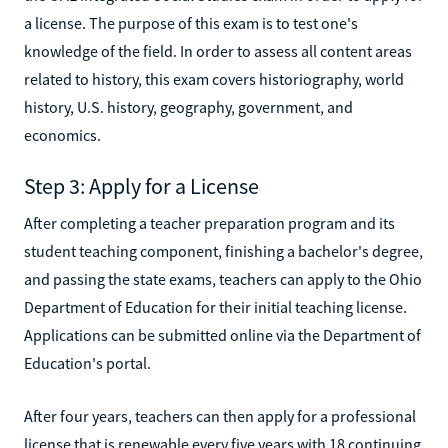
a license. The purpose of this exam is to test one's
knowledge of the field. In order to assess all content areas
related to history, this exam covers historiography, world
history, U.S. history, geography, government, and
economics.
Step 3: Apply for a License
After completing a teacher preparation program and its
student teaching component, finishing a bachelor's degree,
and passing the state exams, teachers can apply to the Ohio
Department of Education for their initial teaching license.
Applications can be submitted online via the Department of
Education's portal.
After four years, teachers can then apply for a professional
license that is renewable every five years with 18 continuing