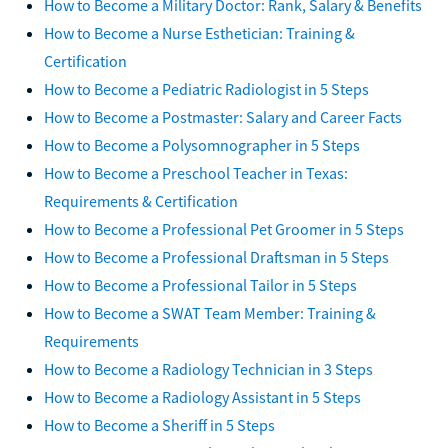
How to Become a Military Doctor: Rank, Salary & Benefits
How to Become a Nurse Esthetician: Training &
Certification
How to Become a Pediatric Radiologist in 5 Steps
How to Become a Postmaster: Salary and Career Facts
How to Become a Polysomnographer in 5 Steps
How to Become a Preschool Teacher in Texas:
Requirements & Certification
How to Become a Professional Pet Groomer in 5 Steps
How to Become a Professional Draftsman in 5 Steps
How to Become a Professional Tailor in 5 Steps
How to Become a SWAT Team Member: Training &
Requirements
How to Become a Radiology Technician in 3 Steps
How to Become a Radiology Assistant in 5 Steps
How to Become a Sheriff in 5 Steps