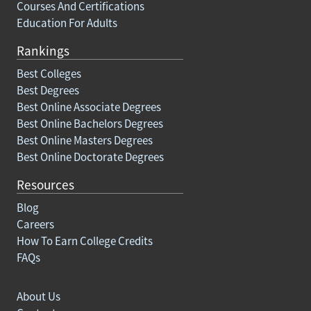
Courses And Certifications
Education For Adults
Rankings
Best Colleges
Best Degrees
Best Online Associate Degrees
Best Online Bachelors Degrees
Best Online Masters Degrees
Best Online Doctorate Degrees
Resources
Blog
Careers
How To Earn College Credits
FAQs
About Us