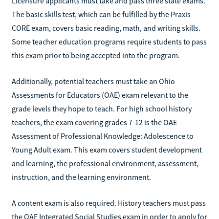
Licensure applicants must take and pass three state exams.
The basic skills test, which can be fulfilled by the Praxis
CORE exam, covers basic reading, math, and writing skills.
Some teacher education programs require students to pass
this exam prior to being accepted into the program.
Additionally, potential teachers must take an Ohio
Assessments for Educators (OAE) exam relevant to the
grade levels they hope to teach. For high school history
teachers, the exam covering grades 7-12 is the OAE
Assessment of Professional Knowledge: Adolescence to
Young Adult exam. This exam covers student development
and learning, the professional environment, assessment,
instruction, and the learning environment.
A content exam is also required. History teachers must pass
the OAE Integrated Social Studies exam in order to apply for