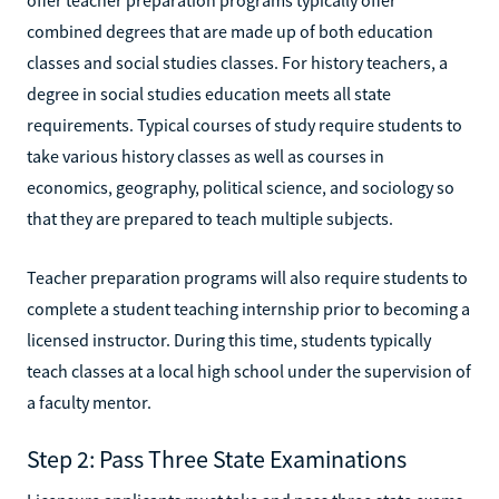
combined degrees that are made up of both education
classes and social studies classes. For history teachers, a
degree in social studies education meets all state
requirements. Typical courses of study require students to
take various history classes as well as courses in
economics, geography, political science, and sociology so
that they are prepared to teach multiple subjects.
Teacher preparation programs will also require students to
complete a student teaching internship prior to becoming a
licensed instructor. During this time, students typically
teach classes at a local high school under the supervision of
a faculty mentor.
Step 2: Pass Three State Examinations