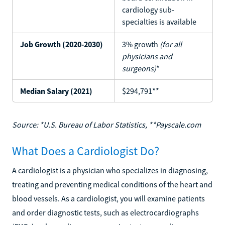
cardiology sub-
specialties is available
Job Growth (2020-2030)
3% growth
(for all
physicians and
surgeons)
*
Median Salary (2021)
$294,791**
Source: *U.S. Bureau of Labor Statistics, **Payscale.com
What Does a Cardiologist Do?
A cardiologist is a physician who specializes in diagnosing,
treating and preventing medical conditions of the heart and
blood vessels. As a cardiologist, you will examine patients
and order diagnostic tests, such as electrocardiographs