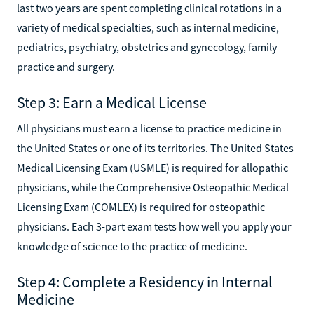
last two years are spent completing clinical rotations in a
variety of medical specialties, such as internal medicine,
pediatrics, psychiatry, obstetrics and gynecology, family
practice and surgery.
Step 3: Earn a Medical License
All physicians must earn a license to practice medicine in
the United States or one of its territories. The United States
Medical Licensing Exam (USMLE) is required for allopathic
physicians, while the Comprehensive Osteopathic Medical
Licensing Exam (COMLEX) is required for osteopathic
physicians. Each 3-part exam tests how well you apply your
knowledge of science to the practice of medicine.
Step 4: Complete a Residency in Internal
Medicine