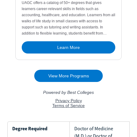
Degree Required
Doctor of Medicine
(M.D.) or Doctor of