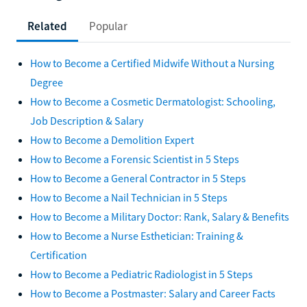
Related
Popular
How to Become a Certified Midwife Without a Nursing
Degree
How to Become a Cosmetic Dermatologist: Schooling,
Job Description & Salary
How to Become a Demolition Expert
How to Become a Forensic Scientist in 5 Steps
How to Become a General Contractor in 5 Steps
How to Become a Nail Technician in 5 Steps
How to Become a Military Doctor: Rank, Salary & Benefits
How to Become a Nurse Esthetician: Training &
Certification
How to Become a Pediatric Radiologist in 5 Steps
How to Become a Postmaster: Salary and Career Facts