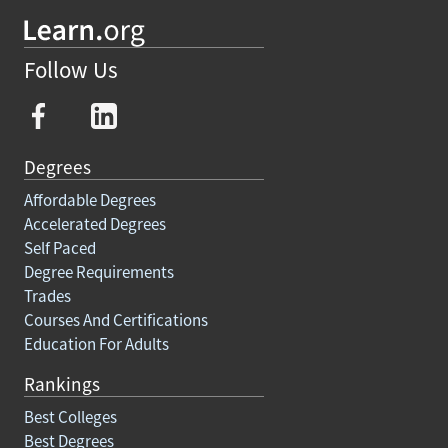
Follow Us
Degrees
Affordable Degrees
Accelerated Degrees
Self Paced
Degree Requirements
Trades
Courses And Certifications
Education For Adults
Rankings
Best Colleges
Best Degrees