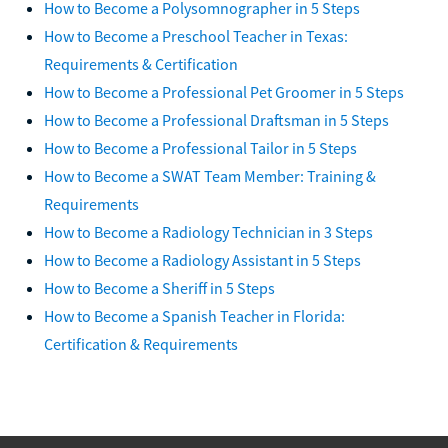
How to Become a Polysomnographer in 5 Steps
How to Become a Preschool Teacher in Texas:
Requirements & Certification
How to Become a Professional Pet Groomer in 5 Steps
How to Become a Professional Draftsman in 5 Steps
How to Become a Professional Tailor in 5 Steps
How to Become a SWAT Team Member: Training &
Requirements
How to Become a Radiology Technician in 3 Steps
How to Become a Radiology Assistant in 5 Steps
How to Become a Sheriff in 5 Steps
How to Become a Spanish Teacher in Florida:
Certification & Requirements