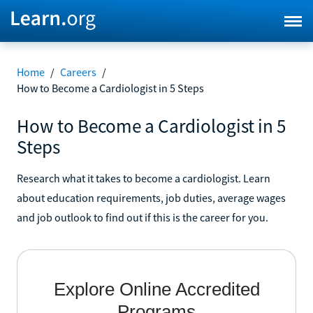
Home
/
Careers
/
How to Become a Cardiologist in 5 Steps
How to Become a Cardiologist in 5
Steps
Research what it takes to become a cardiologist. Learn
about education requirements, job duties, average wages
and job outlook to find out if this is the career for you.