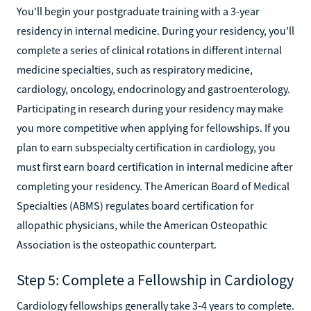
You'll begin your postgraduate training with a 3-year
residency in internal medicine. During your residency, you'll
complete a series of clinical rotations in different internal
medicine specialties, such as respiratory medicine,
cardiology, oncology, endocrinology and gastroenterology.
Participating in research during your residency may make
you more competitive when applying for fellowships. If you
plan to earn subspecialty certification in cardiology, you
must first earn board certification in internal medicine after
completing your residency. The American Board of Medical
Specialties (ABMS) regulates board certification for
allopathic physicians, while the American Osteopathic
Association is the osteopathic counterpart.
Step 5: Complete a Fellowship in Cardiology
Cardiology fellowships generally take 3-4 years to complete.