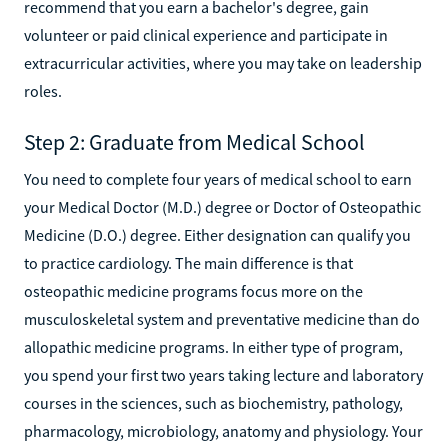
recommend that you earn a bachelor's degree, gain
volunteer or paid clinical experience and participate in
extracurricular activities, where you may take on leadership
roles.
Step 2: Graduate from Medical School
You need to complete four years of medical school to earn
your Medical Doctor (M.D.) degree or Doctor of Osteopathic
Medicine (D.O.) degree. Either designation can qualify you
to practice cardiology. The main difference is that
osteopathic medicine programs focus more on the
musculoskeletal system and preventative medicine than do
allopathic medicine programs. In either type of program,
you spend your first two years taking lecture and laboratory
courses in the sciences, such as biochemistry, pathology,
pharmacology, microbiology, anatomy and physiology. Your