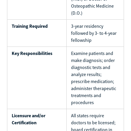
Osteopathic Medicine
(D.O.)
Training Required
3-year residency
followed by 3- to 4-year
fellowship
Key Responsibilities
Examine patients and
make diagnosis; order
diagnostic tests and
analyze results;
prescribe medication;
administer therapeutic
treatments and
procedures
Licensure and/or
All states require
Certification
doctors to be licensed;
board certification in