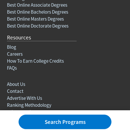
Best Online Associate Degrees
Best Online Bachelors Degrees
Best Online Masters Degrees
Best Online Doctorate Degrees
Resources
Blog
Careers
How To Earn College Credits
FAQs
About Us
Contact
Advertise With Us
Ranking Methodology
Privacy policy
Sitemap
Search Programs
© Copyright 2003-2026 Learn.org. All rights reserved.