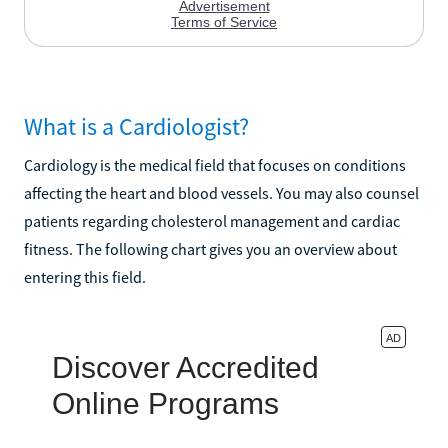
What is a Cardiologist?
Cardiology is the medical field that focuses on conditions
affecting the heart and blood vessels. You may also counsel
patients regarding cholesterol management and cardiac
fitness. The following chart gives you an overview about
entering this field.