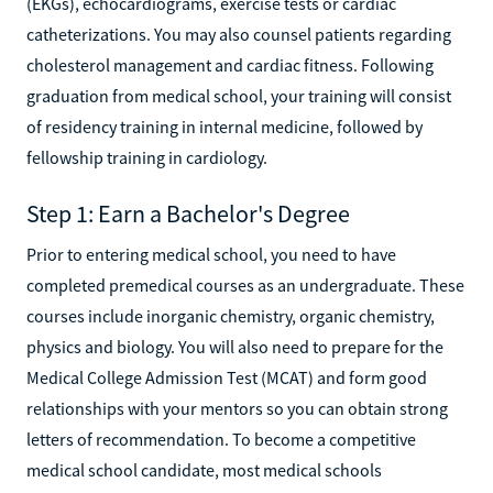
(EKGs), echocardiograms, exercise tests or cardiac
catheterizations. You may also counsel patients regarding
cholesterol management and cardiac fitness. Following
graduation from medical school, your training will consist
of residency training in internal medicine, followed by
fellowship training in cardiology.
Step 1: Earn a Bachelor's Degree
Prior to entering medical school, you need to have
completed premedical courses as an undergraduate. These
courses include inorganic chemistry, organic chemistry,
physics and biology. You will also need to prepare for the
Medical College Admission Test (MCAT) and form good
relationships with your mentors so you can obtain strong
letters of recommendation. To become a competitive
medical school candidate, most medical schools