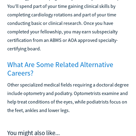
You'll spend part of your time gaining clinical skills by
completing cardiology rotations and part of your time
conducting basic or clinical research. Once you have
completed your fellowship, you may earn subspecialty
certification from an ABMS or AOA approved specialty-
certifying board.
What Are Some Related Alternative
Careers?
Other specialized medical fields requiring a doctoral degree
include optometry and podiatry. Optometrists examine and
help treat conditions of the eyes, while podiatrists focus on
the feet, ankles and lower legs.
You might also like...