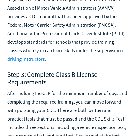
Association of Motor Vehicle Administrators (AAMVA)
provides a CDL manual that has been approved by the
Federal Motor Carrier Safety Administration (FMCSA).
Additionally, the Professional Truck Driver Institute (PTDI)
develops standards for schools that provide training
classes where you can learn skills under the supervision of
driving instructors
.
Step 3: Complete Class B License
Requirements
After holding the CLP for the minimum number of days and
completing the required training, you can move forward
with pursuing your CDL. There are both written and
practical tests that must be passed and the CDL Skills Test
includes three sections, including a vehicle inspection test,
basic controls test, and road test. The format of the test