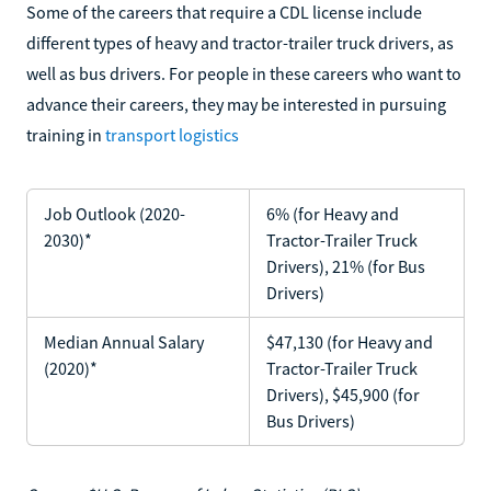
Some of the careers that require a CDL license include
different types of heavy and tractor-trailer truck drivers, as
well as bus drivers. For people in these careers who want to
advance their careers, they may be interested in pursuing
training in
transport logistics
Job Outlook (2020-
6% (for Heavy and
2030)*
Tractor-Trailer Truck
Drivers), 21% (for Bus
Drivers)
Median Annual Salary
$47,130 (for Heavy and
(2020)*
Tractor-Trailer Truck
Drivers), $45,900 (for
Bus Drivers)