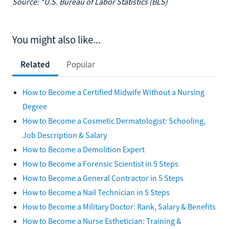
Source: *U.S. Bureau of Labor Statistics (BLS)
You might also like...
Related
Popular
How to Become a Certified Midwife Without a Nursing
Degree
How to Become a Cosmetic Dermatologist: Schooling,
Job Description & Salary
How to Become a Demolition Expert
How to Become a Forensic Scientist in 5 Steps
How to Become a General Contractor in 5 Steps
How to Become a Nail Technician in 5 Steps
How to Become a Military Doctor: Rank, Salary & Benefits
How to Become a Nurse Esthetician: Training &