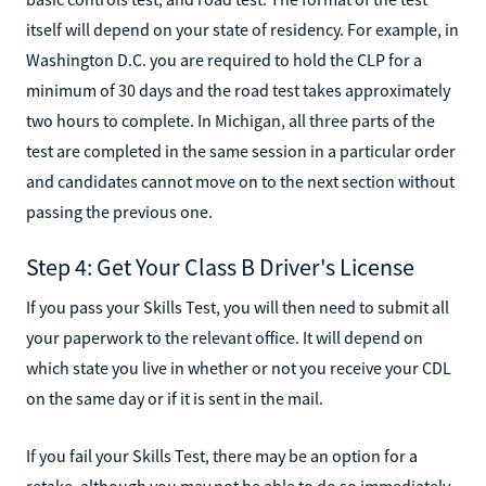
itself will depend on your state of residency. For example, in
Washington D.C. you are required to hold the CLP for a
minimum of 30 days and the road test takes approximately
two hours to complete. In Michigan, all three parts of the
test are completed in the same session in a particular order
and candidates cannot move on to the next section without
passing the previous one.
Step 4: Get Your Class B Driver's License
If you pass your Skills Test, you will then need to submit all
your paperwork to the relevant office. It will depend on
which state you live in whether or not you receive your CDL
on the same day or if it is sent in the mail.
If you fail your Skills Test, there may be an option for a
retake, although you may not be able to do so immediately.