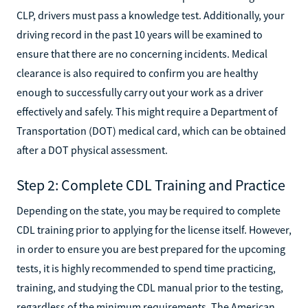
CLP, drivers must pass a knowledge test. Additionally, your
driving record in the past 10 years will be examined to
ensure that there are no concerning incidents. Medical
clearance is also required to confirm you are healthy
enough to successfully carry out your work as a driver
effectively and safely. This might require a Department of
Transportation (DOT) medical card, which can be obtained
after a DOT physical assessment.
Step 2: Complete CDL Training and Practice
Depending on the state, you may be required to complete
CDL training prior to applying for the license itself. However,
in order to ensure you are best prepared for the upcoming
tests, it is highly recommended to spend time practicing,
training, and studying the CDL manual prior to the testing,
regardless of the minimum requirements. The American