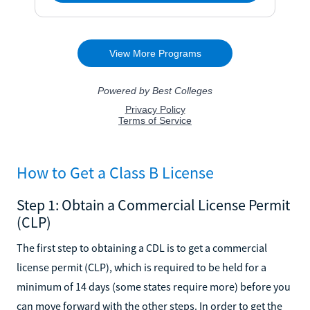
How to Get a Class B License
Step 1: Obtain a Commercial License Permit
(CLP)
The first step to obtaining a CDL is to get a commercial
license permit (CLP), which is required to be held for a
minimum of 14 days (some states require more) before you
can move forward with the other steps. In order to get the