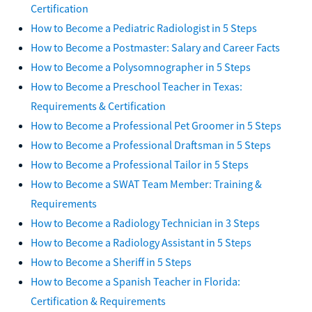
Certification
How to Become a Pediatric Radiologist in 5 Steps
How to Become a Postmaster: Salary and Career Facts
How to Become a Polysomnographer in 5 Steps
How to Become a Preschool Teacher in Texas:
Requirements & Certification
How to Become a Professional Pet Groomer in 5 Steps
How to Become a Professional Draftsman in 5 Steps
How to Become a Professional Tailor in 5 Steps
How to Become a SWAT Team Member: Training &
Requirements
How to Become a Radiology Technician in 3 Steps
How to Become a Radiology Assistant in 5 Steps
How to Become a Sheriff in 5 Steps
How to Become a Spanish Teacher in Florida:
Certification & Requirements