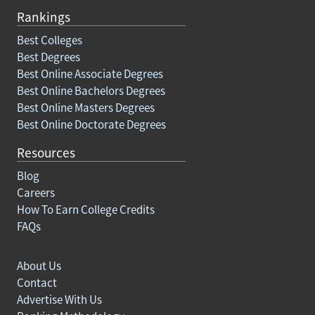
Rankings
Best Colleges
Best Degrees
Best Online Associate Degrees
Best Online Bachelors Degrees
Best Online Masters Degrees
Best Online Doctorate Degrees
Resources
Blog
Careers
How To Earn College Credits
FAQs
About Us
Contact
Advertise With Us