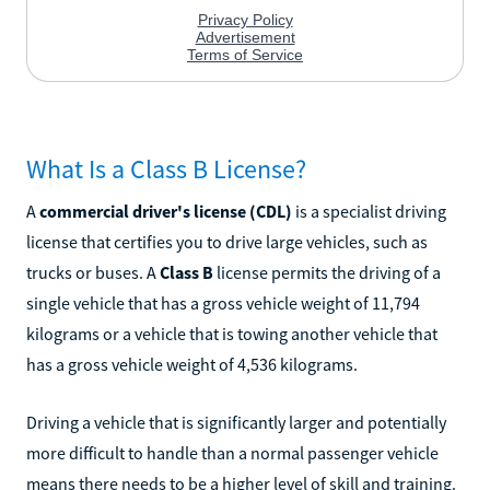
What Is a Class B License?
A
commercial driver's license (CDL)
is a specialist driving
license that certifies you to drive large vehicles, such as
trucks or buses. A
Class B
license permits the driving of a
single vehicle that has a gross vehicle weight of 11,794
kilograms or a vehicle that is towing another vehicle that
has a gross vehicle weight of 4,536 kilograms.
Driving a vehicle that is significantly larger and potentially
more difficult to handle than a normal passenger vehicle
means there needs to be a higher level of skill and training.