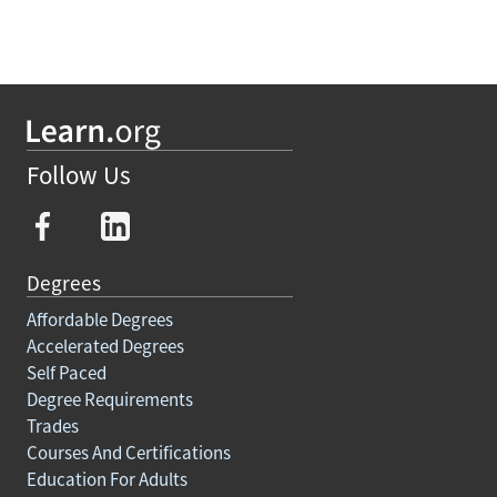
Follow Us
Degrees
Affordable Degrees
Accelerated Degrees
Self Paced
Degree Requirements
Trades
Courses And Certifications
Education For Adults