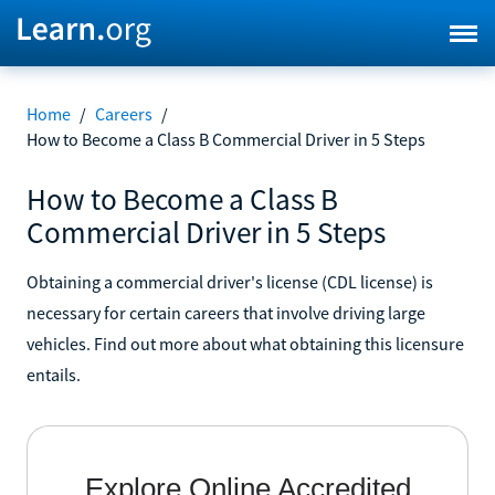
Home
/
Careers
/
How to Become a Class B Commercial Driver in 5 Steps
How to Become a Class B
Commercial Driver in 5 Steps
Obtaining a commercial driver's license (CDL license) is
necessary for certain careers that involve driving large
vehicles. Find out more about what obtaining this licensure
entails.