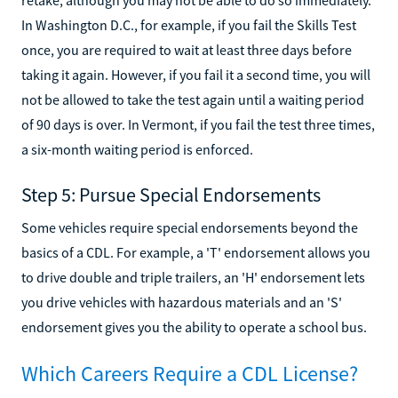
In Washington D.C., for example, if you fail the Skills Test
once, you are required to wait at least three days before
taking it again. However, if you fail it a second time, you will
not be allowed to take the test again until a waiting period
of 90 days is over. In Vermont, if you fail the test three times,
a six-month waiting period is enforced.
Step 5: Pursue Special Endorsements
Some vehicles require special endorsements beyond the
basics of a CDL. For example, a 'T' endorsement allows you
to drive double and triple trailers, an 'H' endorsement lets
you drive vehicles with hazardous materials and an 'S'
endorsement gives you the ability to operate a school bus.
Which Careers Require a CDL License?