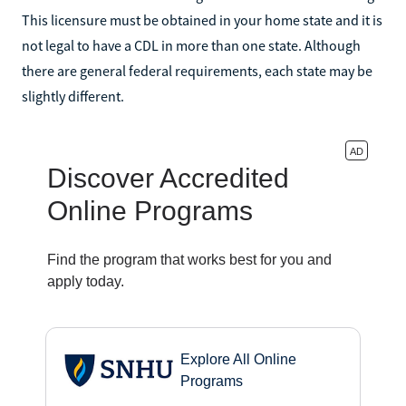
This licensure must be obtained in your home state and it is
not legal to have a CDL in more than one state. Although
there are general federal requirements, each state may be
slightly different.