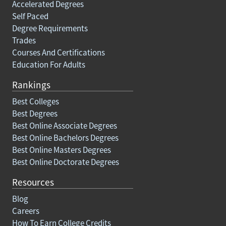
Accelerated Degrees
Self Paced
Degree Requirements
Trades
Courses And Certifications
Education For Adults
Rankings
Best Colleges
Best Degrees
Best Online Associate Degrees
Best Online Bachelors Degrees
Best Online Masters Degrees
Best Online Doctorate Degrees
Resources
Blog
Careers
How To Earn College Credits