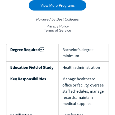
Degree Required

Bachelor's degree
minimum
Education Field of Study
Health administration
Key Responsibilities
Manage healthcare
office or facility, oversee
staff schedules, manage
records, maintain
medical supplies
Certification
Certification