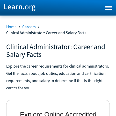
Home
/
Careers
/
Clinical Administrator: Career and Salary Facts
Clinical Administrator: Career and
Salary Facts
Explore the career requirements for clinical administrators.
Get the facts about job duties, education and certification
requirements, and salary to determine if this is the right
career for you.