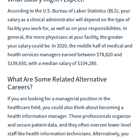
According to the U.S. Bureau of Labor Statistics (BLS), your
salary as a clinical administrator will depend on the type of
facility you work for, as well as on your responsibilities. In
general, the more physicians at your facility, the greater
your salary could be. In 2020, the middle half of medical and
health services managers earned between $78,820 and
$139,650, with a median salary of $104,280.
What Are Some Related Alternative
Careers?
If you are looking for a managerial position in the
healthcare field, you could also think about becoming a
health information manager. These professionals organize
and secure patient data, and they often oversee lower-level
staff like health information technicians. Alternatively, you