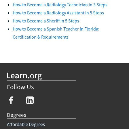
How to Become a Radiology Technician in 3 Steps
How to Become a Radiology Assistant in 5 Steps
How to Become a Sheriff in 5 Steps
How to Become a Spanish Teacher in Florida:
Certification & Requirements
Follow Us
Degrees
Affordable Degrees