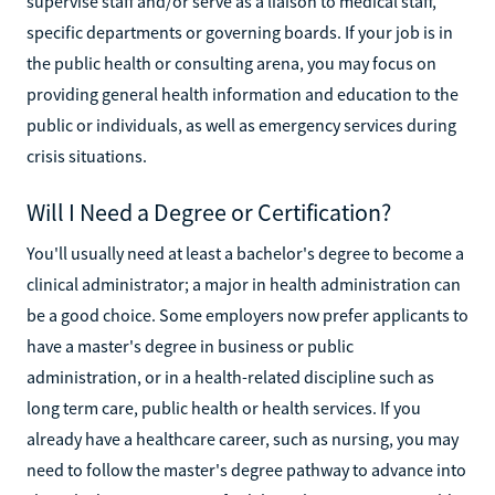
supervise staff and/or serve as a liaison to medical staff,
specific departments or governing boards. If your job is in
the public health or consulting arena, you may focus on
providing general health information and education to the
public or individuals, as well as emergency services during
crisis situations.
Will I Need a Degree or Certification?
You'll usually need at least a bachelor's degree to become a
clinical administrator; a major in health administration can
be a good choice. Some employers now prefer applicants to
have a master's degree in business or public
administration, or in a health-related discipline such as
long term care, public health or health services. If you
already have a healthcare career, such as nursing, you may
need to follow the master's degree pathway to advance into