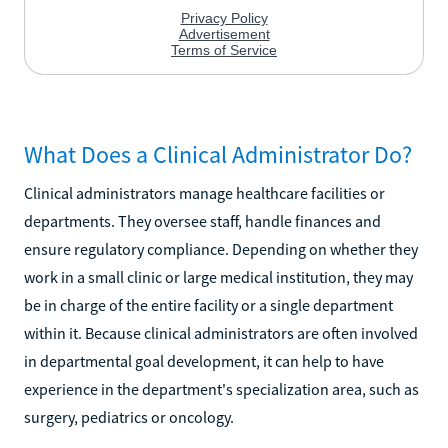
What Does a Clinical Administrator Do?
Clinical administrators manage healthcare facilities or
departments. They oversee staff, handle finances and
ensure regulatory compliance. Depending on whether they
work in a small clinic or large medical institution, they may
be in charge of the entire facility or a single department
within it. Because clinical administrators are often involved
in departmental goal development, it can help to have
experience in the department's specialization area, such as
surgery, pediatrics or oncology.