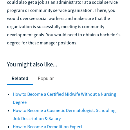
could also get a job as an administrator at a social service
program or community service organization. There, you
would oversee social workers and make sure that the
organization is successfully meeting is community
development goals. You would need to obtain a bachelor's
degree for these manager positions.
You might also like...
Related
Popular
How to Become a Certified Midwife Without a Nursing
Degree
How to Become a Cosmetic Dermatologist: Schooling,
Job Description & Salary
How to Become a Demolition Expert