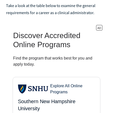
Take a look at the table below to examine the general
requirements for a career as a clinical administrator.