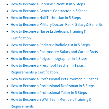
How to Become a Forensic Scientist in 5 Steps
How to Become a General Contractor in 5 Steps
How to Become a Nail Technician in 5 Steps
How to Become a Military Doctor: Rank, Salary & Benefits
How to Become a Nurse Esthetician: Training &
Certification
How to Become a Pediatric Radiologist in 5 Steps
How to Become a Postmaster: Salary and Career Facts
How to Become a Polysomnographer in 5 Steps
How to Become a Preschool Teacher in Texas:
Requirements & Certification
How to Become a Professional Pet Groomer in 5 Steps
How to Become a Professional Draftsman in 5 Steps
How to Become a Professional Tailor in 5 Steps
How to Become a SWAT Team Member: Training &
Requirements