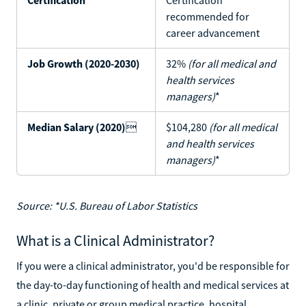
recommended for
career advancement
Job Growth (2020-2030)
32%
(for all medical and
health services
managers)
*
Median Salary (2020)

$104,280
(for all medical
and health services
managers)
*
Source: *U.S. Bureau of Labor Statistics
What is a Clinical Administrator?
If you were a clinical administrator, you'd be responsible for
the day-to-day functioning of health and medical services at
a clinic, private or group medical practice, hospital,