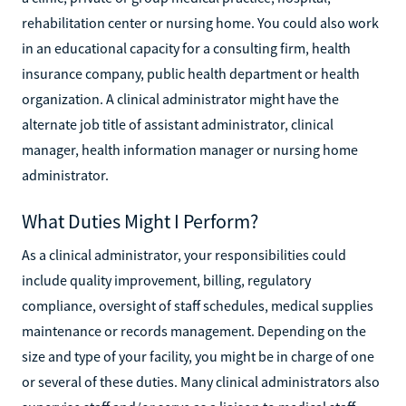
rehabilitation center or nursing home. You could also work
in an educational capacity for a consulting firm, health
insurance company, public health department or health
organization. A clinical administrator might have the
alternate job title of assistant administrator, clinical
manager, health information manager or nursing home
administrator.
What Duties Might I Perform?
As a clinical administrator, your responsibilities could
include quality improvement, billing, regulatory
compliance, oversight of staff schedules, medical supplies
maintenance or records management. Depending on the
size and type of your facility, you might be in charge of one
or several of these duties. Many clinical administrators also