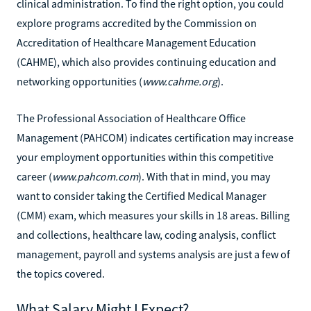
clinical administration. To find the right option, you could
explore programs accredited by the Commission on
Accreditation of Healthcare Management Education
(CAHME), which also provides continuing education and
networking opportunities (
www.cahme.org
).
The Professional Association of Healthcare Office
Management (PAHCOM) indicates certification may increase
your employment opportunities within this competitive
career (
www.pahcom.com
). With that in mind, you may
want to consider taking the Certified Medical Manager
(CMM) exam, which measures your skills in 18 areas. Billing
and collections, healthcare law, coding analysis, conflict
management, payroll and systems analysis are just a few of
the topics covered.
What Salary Might I Expect?