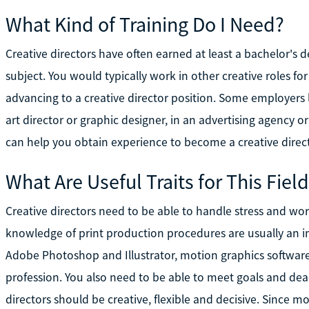
What Kind of Training Do I Need?
Creative directors have often earned at least a bachelor's d
subject. You would typically work in other creative roles fo
advancing to a creative director position. Some employers 
art director or graphic designer, in an advertising agency o
can help you obtain experience to become a creative direct
What Are Useful Traits for This Fiel
Creative directors need to be able to handle stress and wo
knowledge of print production procedures are usually an i
Adobe Photoshop and Illustrator, motion graphics softwar
profession. You also need to be able to meet goals and dea
directors should be creative, flexible and decisive. Since mo