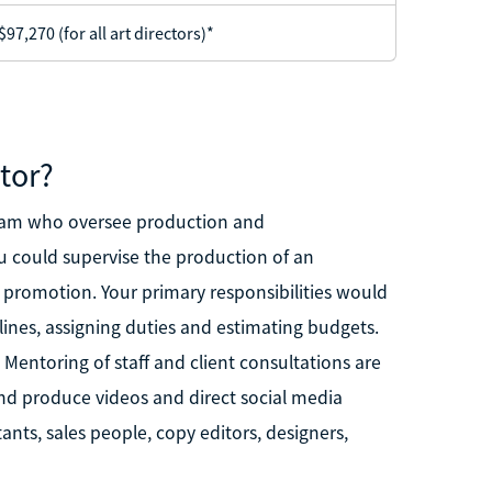
97,270 (for all art directors)*
tor?
 team who oversee production and
u could supervise the production of an
 promotion. Your primary responsibilities would
lines, assigning duties and estimating budgets.
 Mentoring of staff and client consultations are
 produce videos and direct social media
ants, sales people, copy editors, designers,