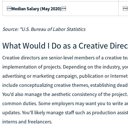

Median Salary (May 2020)

$
Source: *U.S. Bureau of Labor Statistics
What Would I Do as a Creative Direc
Creative directors are senior-level members of a creative
implementation of projects. Depending on the industry, yo
advertising or marketing campaign, publication or Internet
include conceptualizing creative themes, establishing dead
You'd also manage the aesthetic consistency of the project.
common duties. Some employers may want you to write and
updates. You'll likely manage staff such as production assist
interns and freelancers.