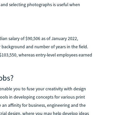
ng and selecting photographs is useful when
dian salary of $90,506 as of January 2022,
 background and number of years in the field.
 $103,550, whereas entry-level employees earned
obs?
 enable you to fuse your creativity with design
tools in developing concepts for various print
an affinity for business, engineering and the
trial design, where you may help develop ideas