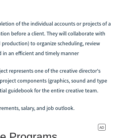
letion of the individual accounts or projects of a
ion before a client. They will collaborate with
 production) to organize scheduling, review
 in an efficient and timely manner
ect represents one of the creative director's
s project components (graphics, sound and type
tial guidebook for the entire creative team.
ements, salary, and job outlook.