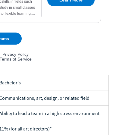
achelor's
ommunications, art, design, or related field
bility to lead a team in a high stress environment
1% (for all art directors)*