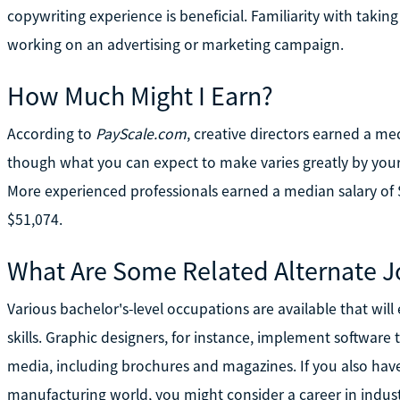
copywriting experience is beneficial. Familiarity with taki
working on an advertising or marketing campaign.
How Much Might I Earn?
According to
PayScale.com
, creative directors earned a me
though what you can expect to make varies greatly by your
More experienced professionals earned a median salary of
$51,074.
What Are Some Related Alternate J
Various bachelor's-level occupations are available that will
skills. Graphic designers, for instance, implement software 
media, including brochures and magazines. If you also have 
manufacturing world, you might consider a career in indus