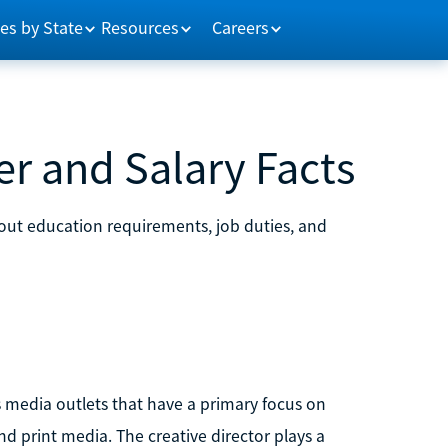
es by State
Resources
Careers
er and Salary Facts
bout education requirements, job duties, and
s media outlets that have a primary focus on
d print media. The creative director plays a