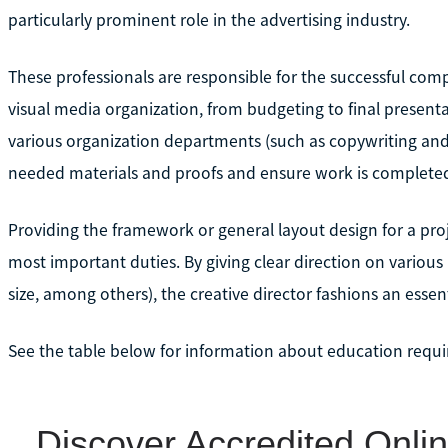
particularly prominent role in the advertising industry.
These professionals are responsible for the successful comp
visual media organization, from budgeting to final presentat
various organization departments (such as copywriting and
needed materials and proofs and ensure work is completed
Providing the framework or general layout design for a proj
most important duties. By giving clear direction on variou
size, among others), the creative director fashions an essen
See the table below for information about education requir