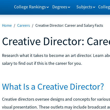
College Rankings
Degrees
Subjects
Colleg
Home
/
Careers
/
Creative Director: Career and Salary Facts
Creative Director: Care
Research what it takes to become an art director. Learn a
salary to find out if this is the career for you.
What Is a Creative Director?
Creative directors oversee designs and concepts for variou
visual presentation. These outlets may include broadcast an