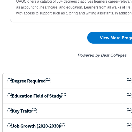

Degree Required

B

Education Field of Study

C

Key Traits

A

Job Growth (2020-2030)

1