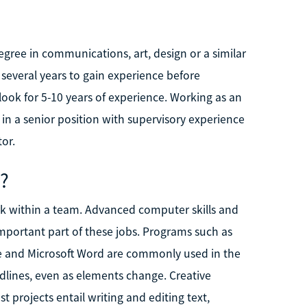
egree in communications, art, design or a similar
r several years to gain experience before
look for 5-10 years of experience. Working as an
r in a senior position with supervisory experience
or.
d?
rk within a team. Advanced computer skills and
mportant part of these jobs. Programs such as
e and Microsoft Word are commonly used in the
dlines, even as elements change. Creative
st projects entail writing and editing text,