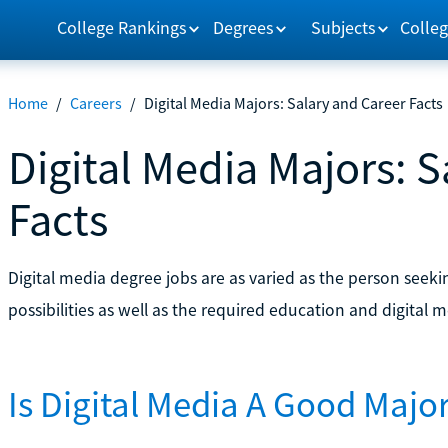
College Rankings
Degrees
Subjects
Colleg
Home
/
Careers
/
Digital Media Majors: Salary and Career Facts
Digital Media Majors: 
Facts
Digital media degree jobs are as varied as the person seeki
possibilities as well as the required education and digital m
Is Digital Media A Good Majo