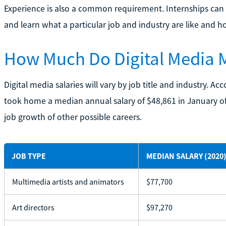
Experience is also a common requirement. Internships can b
and learn what a particular job and industry are like and ho
How Much Do Digital Media 
Digital media salaries will vary by job title and industry. Ac
took home a median annual salary of $48,861 in January of 
job growth of other possible careers.
JOB TYPE
MEDIAN SALARY (2020)
Multimedia artists and animators
$77,700
Art directors
$97,270