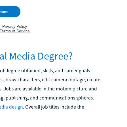
tal Media Degree?
 of degree obtained, skills, and career goals.
s, draw characters, edit camera footage, create
. Jobs are available in the motion picture and
ing, publishing, and communications spheres.
dia design
. Overall job titles include the