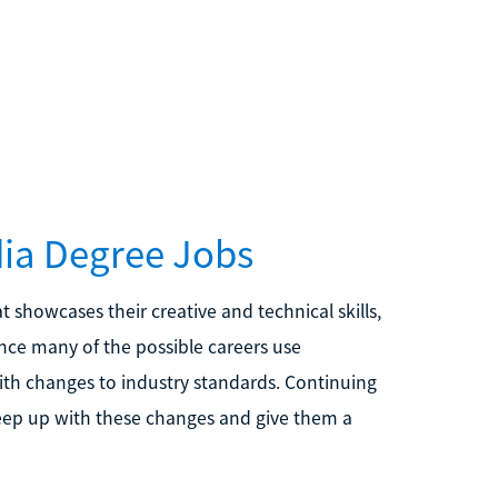
dia Degree Jobs
t showcases their creative and technical skills,
ince many of the possible careers use
with changes to industry standards. Continuing
eep up with these changes and give them a