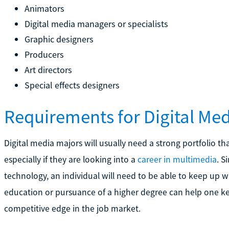
Animators
Digital media managers or specialists
Graphic designers
Producers
Art directors
Special effects designers
Requirements for Digital Me
Digital media majors will usually need a strong portfolio tha
especially if they are looking into a
career in multimedia
. S
technology, an individual will need to be able to keep up 
education or pursuance of a higher degree can help one k
competitive edge in the job market.