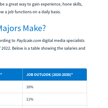
e a great way to gain experience, hone skills,
w a job functions on a daily basis.
Majors Make?
cording to
PayScale.com
digital media specialists
2022. Below is a table showing the salaries and
*
JOB OUTLOOK (2020-2030)*
16%
11%