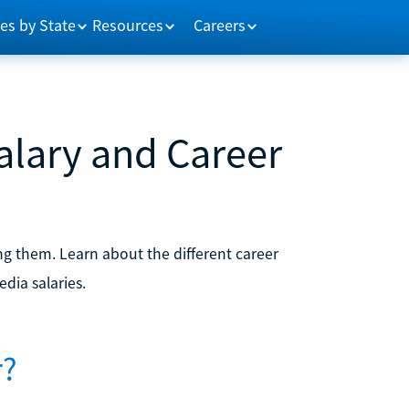
es by State
Resources
Careers
Salary and Career
ng them. Learn about the different career
edia salaries.
r?