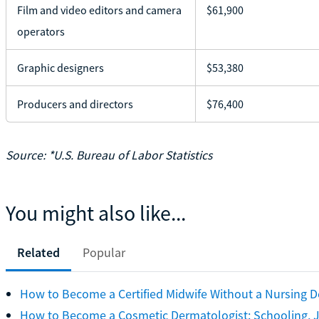
Film and video editors and camera
$61,900
operators
Graphic designers
$53,380
Producers and directors
$76,400
Source: *U.S. Bureau of Labor Statistics
You might also like...
Related
Popular
How to Become a Certified Midwife Without a Nursing 
How to Become a Cosmetic Dermatologist: Schooling, J