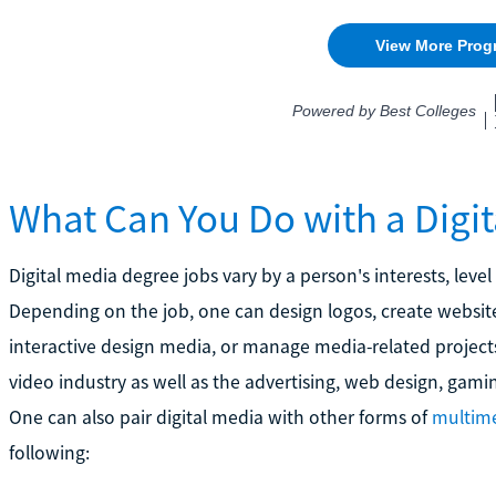
What Can You Do with a Digi
Digital media degree jobs vary by a person's interests, level
Depending on the job, one can design logos, create website
interactive design media, or manage media-related projects
video industry as well as the advertising, web design, gam
One can also pair digital media with other forms of
multime
following: