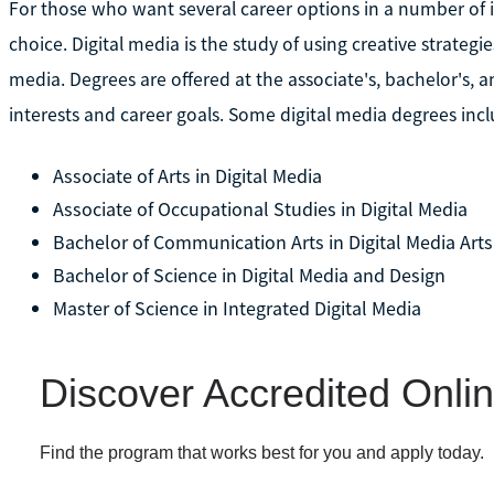
For those who want several career options in a number of 
choice. Digital media is the study of using creative strat
media. Degrees are offered at the associate's, bachelor's, a
interests and career goals. Some digital media degrees incl
Associate of Arts in Digital Media
Associate of Occupational Studies in Digital Media
Bachelor of Communication Arts in Digital Media Arts
Bachelor of Science in Digital Media and Design
Master of Science in Integrated Digital Media