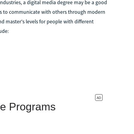
industries, a digital media degree may be a good
egies to communicate with others through modern
nd master's levels for people with different
ude: