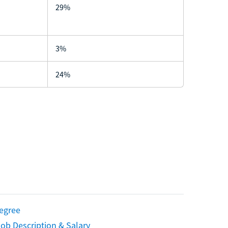
29%
3%
24%
Degree
ob Description & Salary