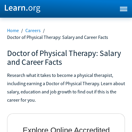
Home
/
Careers
/
Doctor of Physical Therapy: Salary and Career Facts
Doctor of Physical Therapy: Salary
and Career Facts
Research what it takes to become a physical therapist,
including earning a Doctor of Physical Therapy. Learn about
salary, education and job growth to find out if this is the
career for you.