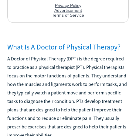
What Is A Doctor of Physical Therapy?
A Doctor of Physical Therapy (DPT) is the degree required
to practice as a physical therapist (PT). Physical therapists
focus on the motor functions of patients. They understand
how the muscles and ligaments work to perform tasks, and
they typically watch a patient move and perform specific
tasks to diagnose their condition. PTs develop treatment
plans that are designed to help the patient improve their
functions and to reduce or eliminate pain. They usually
prescribe exercises that are designed to help their patients
improve their abilities.