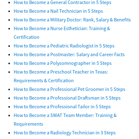
How to Become a General Contractor in 5 Steps
How to Become a Nail Technician in 5 Steps
How to Become a Military Doctor: Rank, Salary & Benefits
How to Become a Nurse Esthetician: Training &
Certification
How to Become a Pediatric Radiologist in 5 Steps
How to Become a Postmaster: Salary and Career Facts
How to Become a Polysomnographer in 5 Steps
How to Become a Preschool Teacher in Texas:
Requirements & Certification
How to Become a Professional Pet Groomer in 5 Steps
How to Become a Professional Draftsman in 5 Steps
How to Become a Professional Tailor in 5 Steps
How to Become a SWAT Team Member: Training &
Requirements
How to Become a Radiology Technician in 3 Steps