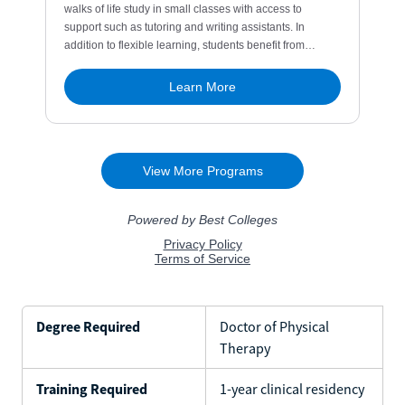
Degree Required
Doctor of Physical
Therapy
Training Required
1-year clinical residency