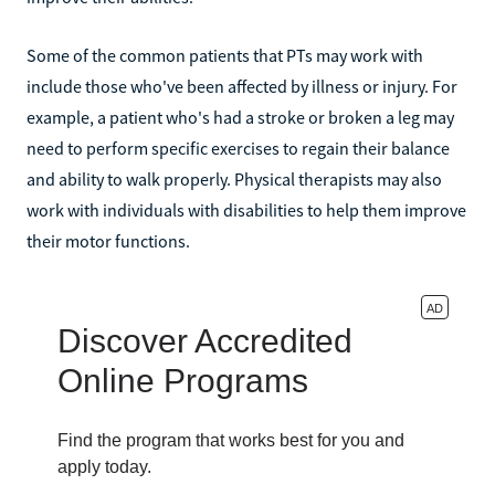
Some of the common patients that PTs may work with
include those who've been affected by illness or injury. For
example, a patient who's had a stroke or broken a leg may
need to perform specific exercises to regain their balance
and ability to walk properly. Physical therapists may also
work with individuals with disabilities to help them improve
their motor functions.