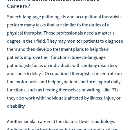
Careers?
Speech-language pathologists and occupational therapists
perform many tasks that are similar to the duties of a
physical therapist. These professionals need a master's
degree in their field. They may monitor patients to diagnose
them and then develop treatment plans to help their
patients improve their functions. Speech-language
pathologists focus on individuals with choking disorders
and speech delays. Occupational therapists concentrate on
fine motor tasks and helping patients perform typical daily
functions, such as feeding themselves or writing. Like PTs,
they also work with individuals affected by illness, injury or
disability.
Another similar career at the doctoral level is audiology.
Audiologists work with patients to diagnose and treat ear-