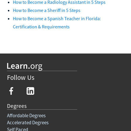
How to Become a Radiology Assistant in 5 Steps
How to Become a Sheriff in 5 Steps
How to Become a Spanish Teacher in Florida:
Certification & Requirements
Follow Us
Degrees
Affordable Degrees
Accelerated Degrees
Self Paced