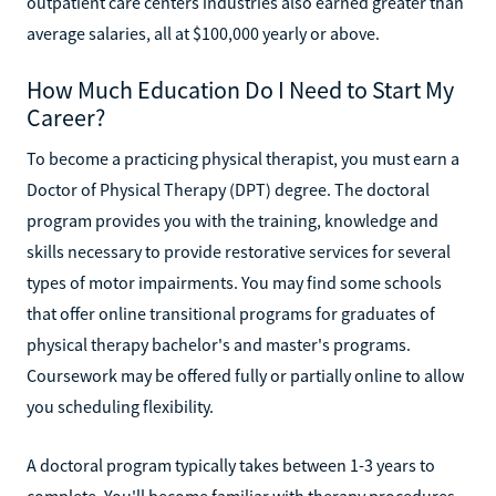
outpatient care centers industries also earned greater than
average salaries, all at $100,000 yearly or above.
How Much Education Do I Need to Start My
Career?
To become a practicing physical therapist, you must earn a
Doctor of Physical Therapy (DPT) degree. The doctoral
program provides you with the training, knowledge and
skills necessary to provide restorative services for several
types of motor impairments. You may find some schools
that offer online transitional programs for graduates of
physical therapy bachelor's and master's programs.
Coursework may be offered fully or partially online to allow
you scheduling flexibility.
A doctoral program typically takes between 1-3 years to
complete. You'll become familiar with therapy procedures,