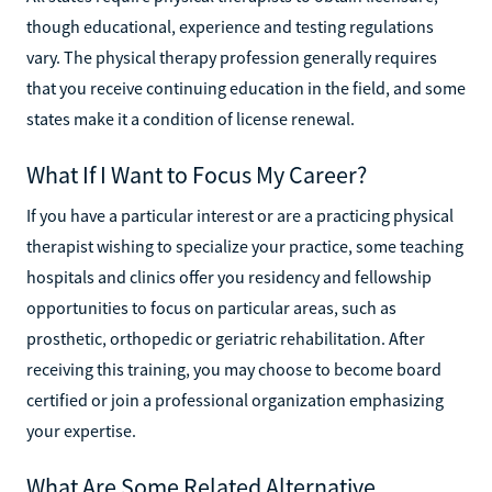
though educational, experience and testing regulations
vary. The physical therapy profession generally requires
that you receive continuing education in the field, and some
states make it a condition of license renewal.
What If I Want to Focus My Career?
If you have a particular interest or are a practicing physical
therapist wishing to specialize your practice, some teaching
hospitals and clinics offer you residency and fellowship
opportunities to focus on particular areas, such as
prosthetic, orthopedic or geriatric rehabilitation. After
receiving this training, you may choose to become board
certified or join a professional organization emphasizing
your expertise.
What Are Some Related Alternative