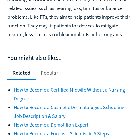
related issues, such as hearing loss, tinnitus or balance
problems. Like PTs, they aim to help patients improve their
function. They may fit patients for devices to mitigate
hearing loss, such as cochlear implants or hearing aids.
You might also like...
Related
Popular
How to Become a Certified Midwife Without a Nursing
Degree
How to Become a Cosmetic Dermatologist: Schooling,
Job Description & Salary
How to Become a Demolition Expert
How to Become a Forensic Scientist in 5 Steps