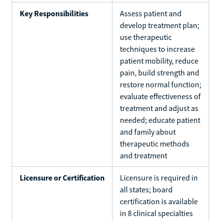
Key Responsibilities
Assess patient and
develop treatment plan;
use therapeutic
techniques to increase
patient mobility, reduce
pain, build strength and
restore normal function;
evaluate effectiveness of
treatment and adjust as
needed; educate patient
and family about
therapeutic methods
and treatment
Licensure or Certification
Licensure is required in
all states; board
certification is available
in 8 clinical specialties