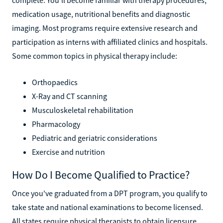
medication usage, nutritional benefits and diagnostic
imaging. Most programs require extensive research and
participation as interns with affiliated clinics and hospitals.
Some common topics in physical therapy include:
Orthopaedics
X-Ray and CT scanning
Musculoskeletal rehabilitation
Pharmacology
Pediatric and geriatric considerations
Exercise and nutrition
How Do I Become Qualified to Practice?
Once you've graduated from a DPT program, you qualify to
take state and national examinations to become licensed.
All states require physical therapists to obtain licensure,