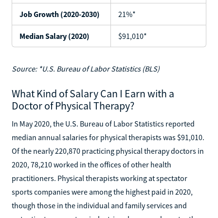
Job Growth (2020-2030)
21%*
Median Salary (2020)
$91,010*
Source: *U.S. Bureau of Labor Statistics (BLS)
What Kind of Salary Can I Earn with a
Doctor of Physical Therapy?
In May 2020, the U.S. Bureau of Labor Statistics reported
median annual salaries for physical therapists was $91,010.
Of the nearly 220,870 practicing physical therapy doctors in
2020, 78,210 worked in the offices of other health
practitioners. Physical therapists working at spectator
sports companies were among the highest paid in 2020,
though those in the individual and family services and