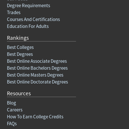
Degree Requirements
Trades
Courses And Certifications
Education For Adults
Rankings
Best Colleges
Best Degrees
Best Online Associate Degrees
Best Online Bachelors Degrees
Best Online Masters Degrees
Best Online Doctorate Degrees
Resources
Blog
Careers
How To Earn College Credits
FAQs