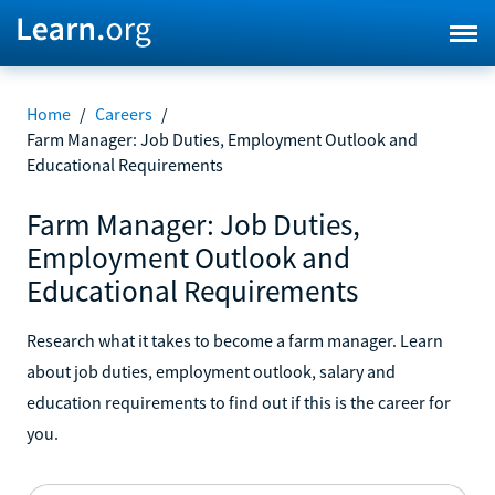
Home
/
Careers
/
Farm Manager: Job Duties, Employment Outlook and
Educational Requirements
Farm Manager: Job Duties,
Employment Outlook and
Educational Requirements
Research what it takes to become a farm manager. Learn
about job duties, employment outlook, salary and
education requirements to find out if this is the career for
you.