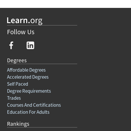
Follow Us
Degrees
Affordable Degrees
Accelerated Degrees
Self Paced
Degree Requirements
Trades
Courses And Certifications
Education For Adults
Rankings