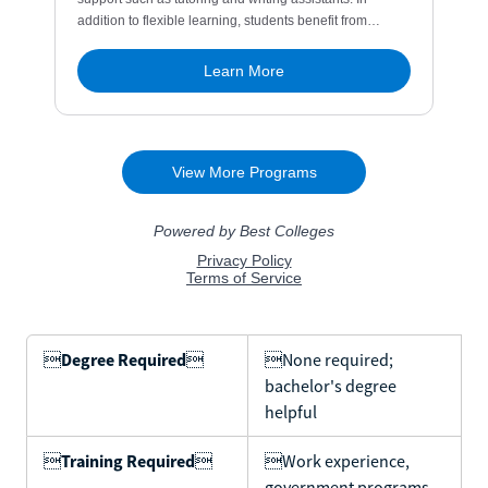

Degree Required

None required;
bachelor's degree
helpful

Training Required

Work experience,
government programs,