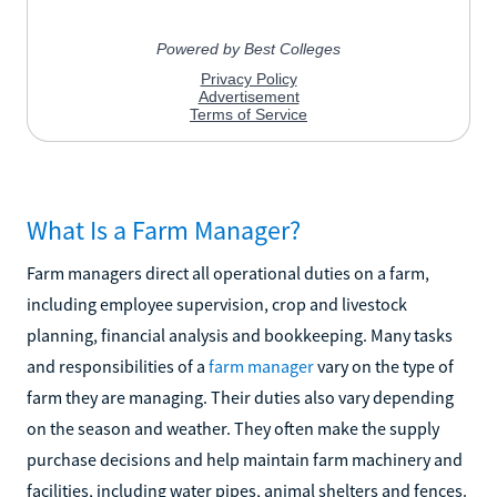
What Is a Farm Manager?
Farm managers direct all operational duties on a farm,
including employee supervision, crop and livestock
planning, financial analysis and bookkeeping. Many tasks
and responsibilities of a
farm manager
vary on the type of
farm they are managing. Their duties also vary depending
on the season and weather. They often make the supply
purchase decisions and help maintain farm machinery and
facilities, including water pipes, animal shelters and fences.