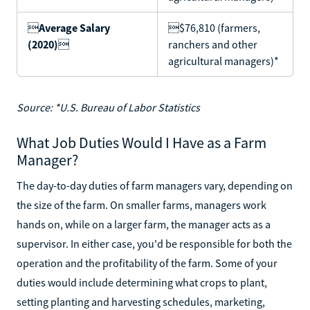

Average Salary
$76,810 (farmers,
(2020)

ranchers and other
agricultural managers)*
Source: *U.S. Bureau of Labor Statistics
What Job Duties Would I Have as a Farm
Manager?
The day-to-day duties of farm managers vary, depending on
the size of the farm. On smaller farms, managers work
hands on, while on a larger farm, the manager acts as a
supervisor. In either case, you'd be responsible for both the
operation and the profitability of the farm. Some of your
duties would include determining what crops to plant,
setting planting and harvesting schedules, marketing,