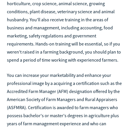
horticulture, crop science, animal science, growing
conditions, plant disease, veterinary science and animal
husbandry. You'll also receive training in the areas of
business and management, including accounting, food
marketing, safety regulations and government
requirements. Hands-on training will be essential, so if you
weren't raised in a farming background, you should plan to
spend a period of time working with experienced farmers.
You can increase your marketability and enhance your
professional image by a acquiring a certification such as the
Accredited Farm Manager (AFM) designation offered by the
American Society of Farm Managers and Rural Appraisers
(ASFMRA). Certification is awarded to farm managers who
possess bachelor's or master's degrees in agriculture plus
years of farm management experience and who can