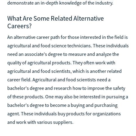
demonstrate an in-depth knowledge of the industry.
What Are Some Related Alternative
Careers?
An alternative career path for those interested in the field is
agricultural and food science technicians. These individuals
need an associate's degree to measure and analyze the
quality of agricultural products. They often work with
agricultural and food scientists, which is another related
career field. Agricultural and food scientists need a
bachelor's degree and research how to improve the safety
of these products. One may also be interested in pursuing a
bachelor's degree to become a buying and purchasing
agent. These individuals buy products for organizations
and work with various suppliers.