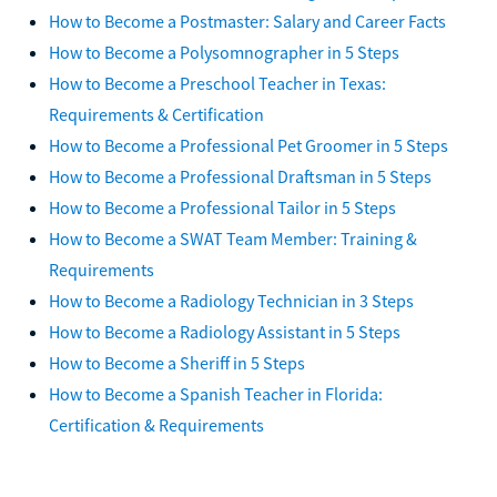
How to Become a Postmaster: Salary and Career Facts
How to Become a Polysomnographer in 5 Steps
How to Become a Preschool Teacher in Texas:
Requirements & Certification
How to Become a Professional Pet Groomer in 5 Steps
How to Become a Professional Draftsman in 5 Steps
How to Become a Professional Tailor in 5 Steps
How to Become a SWAT Team Member: Training &
Requirements
How to Become a Radiology Technician in 3 Steps
How to Become a Radiology Assistant in 5 Steps
How to Become a Sheriff in 5 Steps
How to Become a Spanish Teacher in Florida:
Certification & Requirements