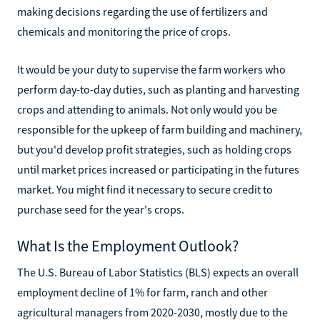
making decisions regarding the use of fertilizers and
chemicals and monitoring the price of crops.
It would be your duty to supervise the farm workers who
perform day-to-day duties, such as planting and harvesting
crops and attending to animals. Not only would you be
responsible for the upkeep of farm building and machinery,
but you'd develop profit strategies, such as holding crops
until market prices increased or participating in the futures
market. You might find it necessary to secure credit to
purchase seed for the year's crops.
What Is the Employment Outlook?
The U.S. Bureau of Labor Statistics (BLS) expects an overall
employment decline of 1% for farm, ranch and other
agricultural managers from 2020-2030, mostly due to the