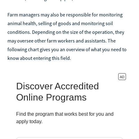
Farm managers may also be responsible for monitoring
animal health, selling of goods and monitoring soil
conditions. Depending on the size of the operation, they
may oversee other farm workers and assistants. The
following chart gives you an overview of what you need to
know about entering this field.