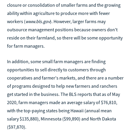
closure or consolidation of smaller farms and the growing
ability within agriculture to produce more with fewer
workers (
www.bls.gov
). However, larger farms may
outsource management positions because owners don't
reside on their farmland, so there will be some opportunity
for farm managers.
In addition, some small farm managers are finding
opportunities to sell directly to customers through
cooperatives and farmer's markets, and there are a number
of programs designed to help new farmers and ranchers
get started in the business. The BLS reports that as of May
2020, farm managers made an average salary of $76,810,
with the top-paying states being Hawaii (annual mean
salary $135,880), Minnesota ($99,890) and North Dakota
($97,870).