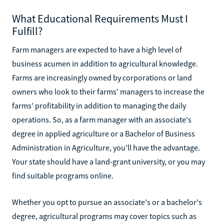
What Educational Requirements Must I
Fulfill?
Farm managers are expected to have a high level of
business acumen in addition to agricultural knowledge.
Farms are increasingly owned by corporations or land
owners who look to their farms' managers to increase the
farms' profitability in addition to managing the daily
operations. So, as a farm manager with an associate's
degree in applied agriculture or a Bachelor of Business
Administration in Agriculture, you'll have the advantage.
Your state should have a land-grant university, or you may
find suitable programs online.
Whether you opt to pursue an associate's or a bachelor's
degree, agricultural programs may cover topics such as