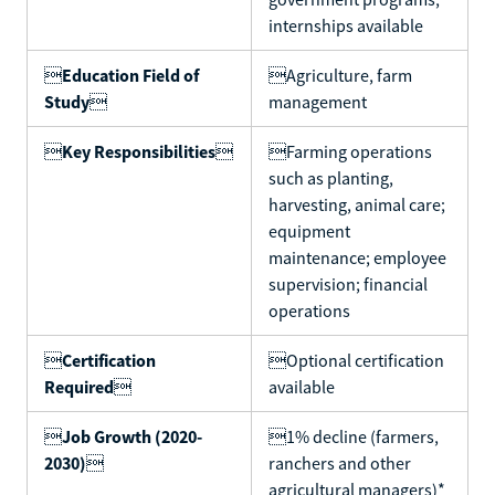
internships available

Education Field of
Agriculture, farm
Study

management

Key Responsibilities

Farming operations
such as planting,
harvesting, animal care;
equipment
maintenance; employee
supervision; financial
operations

Certification
Optional certification
Required

available

Job Growth (2020-
1% decline (farmers,
2030)

ranchers and other
agricultural managers)*