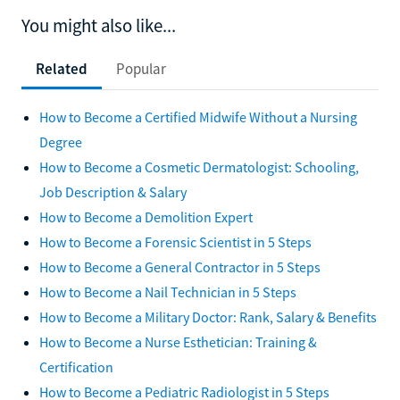
You might also like...
Related
Popular
How to Become a Certified Midwife Without a Nursing
Degree
How to Become a Cosmetic Dermatologist: Schooling,
Job Description & Salary
How to Become a Demolition Expert
How to Become a Forensic Scientist in 5 Steps
How to Become a General Contractor in 5 Steps
How to Become a Nail Technician in 5 Steps
How to Become a Military Doctor: Rank, Salary & Benefits
How to Become a Nurse Esthetician: Training &
Certification
How to Become a Pediatric Radiologist in 5 Steps