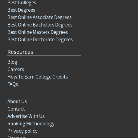
Best Colleges
Best Degrees
Best Online Associate Degrees
Best Online Bachelors Degrees
Best Online Masters Degrees
Best Online Doctorate Degrees
Resources
Blog
Careers
How To Earn College Credits
FAQs
About Us
Contact
Advertise With Us
Ranking Methodology
Privacy policy