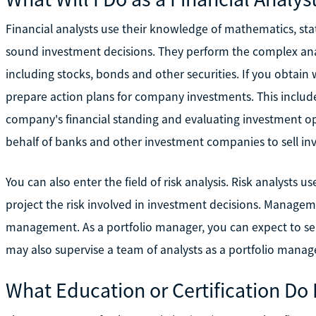
Financial analysts use their knowledge of mathematics, st
sound investment decisions. They perform the complex anal
including stocks, bonds and other securities. If you obtain 
prepare action plans for company investments. This include
company's financial standing and evaluating investment opt
behalf of banks and other investment companies to sell in
You can also enter the field of risk analysis. Risk analysts
project the risk involved in investment decisions. Managem
management. As a portfolio manager, you can expect to se
may also supervise a team of analysts as a portfolio manage
What Education or Certification Do 