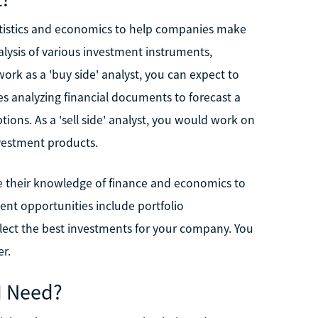
atistics and economics to help companies make
ysis of various investment instruments,
work as a 'buy side' analyst, you can expect to
s analyzing financial documents to forecast a
ions. As a 'sell side' analyst, you would work on
vestment products.
 use their knowledge of finance and economics to
ent opportunities include portfolio
lect the best investments for your company. You
r.
I Need?