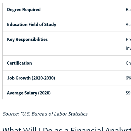
Degree Required
Ba
Education Field of Study
Ac
Key Responsibilities
Pr
in
Certification
Ch
Job Growth (2020-2030)
6
Average Salary (2020)
$9
Source: *U.S. Bureau of Labor Statistics
What Will I Do as a Financial Analys