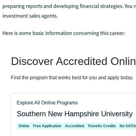
preparing reports and developing financial strategies. You 
investment sales agents.
Here is some basic information concerning this career: