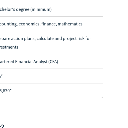
chelor's degree (minimum)
counting, economics, finance, mathematics
epare action plans, calculate and project risk for
vestments
artered Financial Analyst (CFA)
%*
6,630*
t?