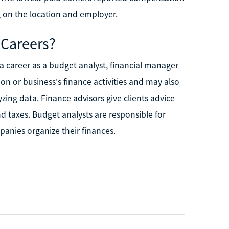
 on the location and employer.
 Careers?
a career as a budget analyst, financial manager
ion or business's finance activities and may also
ing data. Finance advisors give clients advice
 taxes. Budget analysts are responsible for
anies organize their finances.