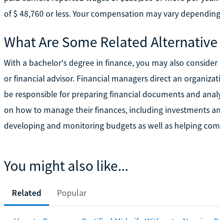
of $ 48,760 or less. Your compensation may vary depending
What Are Some Related Alternative
With a bachelor's degree in finance, you may also consider 
or financial advisor. Financial managers direct an organizat
be responsible for preparing financial documents and analyz
on how to manage their finances, including investments and
developing and monitoring budgets as well as helping comp
You might also like...
Related
Popular