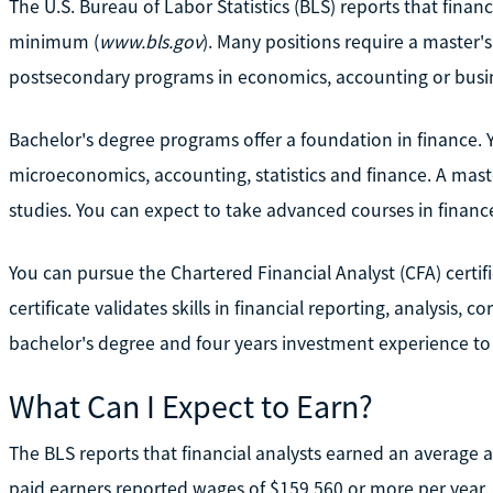
The U.S. Bureau of Labor Statistics (BLS) reports that finan
minimum (
www.bls.gov
). Many positions require a master's
postsecondary programs in economics, accounting or busi
Bachelor's degree programs offer a foundation in finance.
microeconomics, accounting, statistics and finance. A mast
studies. You can expect to take advanced courses in finance
You can pursue the Chartered Financial Analyst (CFA) certifi
certificate validates skills in financial reporting, analysis,
bachelor's degree and four years investment experience to b
What Can I Expect to Earn?
The BLS reports that financial analysts earned an average 
paid earners reported wages of $159,560 or more per year