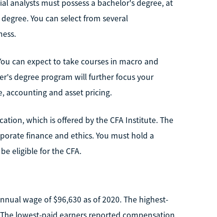
cial analysts must possess a bachelor's degree, at
 degree. You can select from several
ness.
 You can expect to take courses in macro and
er's degree program will further focus your
, accounting and asset pricing.
cation, which is offered by the CFA Institute. The
 corporate finance and ethics. You must hold a
e eligible for the CFA.
annual wage of $96,630 as of 2020. The highest-
. The lowest-paid earners reported compensation