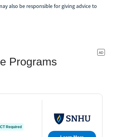
may also be responsible for giving advice to