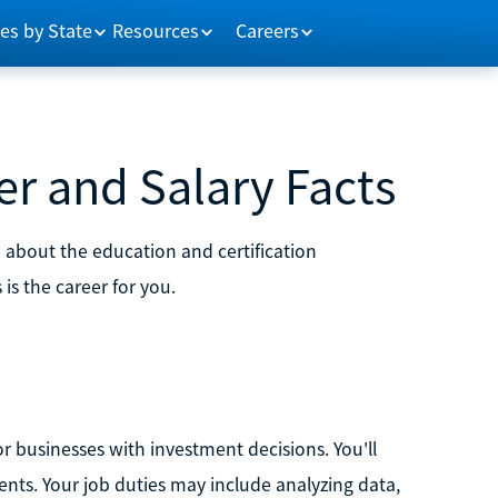
es by State
Resources
Careers
er and Salary Facts
n about the education and certification
 is the career for you.
/or businesses with investment decisions. You'll
nts. Your job duties may include analyzing data,