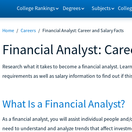
College Rankings
Degrees
Subjects
Colleg
Home
/
Careers
/
Financial Analyst: Career and Salary Facts
Financial Analyst: Care
Research what it takes to become a financial analyst. Lear
requirements as well as salary information to find out if this
What Is a Financial Analyst?
As a financial analyst, you will assist individual people and
need to understand and analyze trends that affect investme