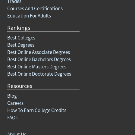
Trades
Courses And Certifications
Education For Adults
Rankings
Best Colleges
Best Degrees
Best Online Associate Degrees
Best Online Bachelors Degrees
Best Online Masters Degrees
Best Online Doctorate Degrees
Resources
Blog
Careers
How To Earn College Credits
FAQs
About Us