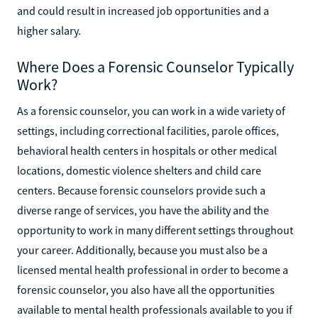
and could result in increased job opportunities and a
higher salary.
Where Does a Forensic Counselor Typically
Work?
As a forensic counselor, you can work in a wide variety of
settings, including correctional facilities, parole offices,
behavioral health centers in hospitals or other medical
locations, domestic violence shelters and child care
centers. Because forensic counselors provide such a
diverse range of services, you have the ability and the
opportunity to work in many different settings throughout
your career. Additionally, because you must also be a
licensed mental health professional in order to become a
forensic counselor, you also have all the opportunities
available to mental health professionals available to you if