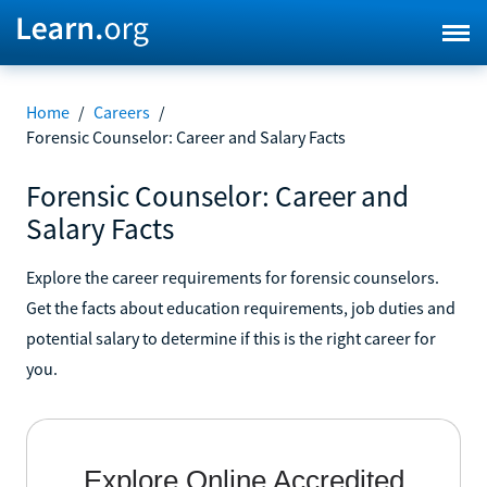
Home
/
Careers
/
Forensic Counselor: Career and Salary Facts
Forensic Counselor: Career and
Salary Facts
Explore the career requirements for forensic counselors.
Get the facts about education requirements, job duties and
potential salary to determine if this is the right career for
you.