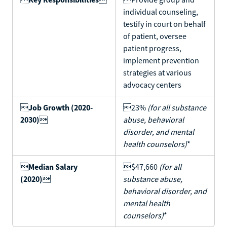
individual counseling,
testify in court on behalf
of patient, oversee
patient progress,
implement prevention
strategies at various
advocacy centers

Job Growth (2020-
23%
(for all substance
2030)

abuse, behavioral
disorder, and mental
health counselors)
*

Median Salary
$47,660
(for all
(2020)

substance abuse,
behavioral disorder, and
mental health
counselors)
*