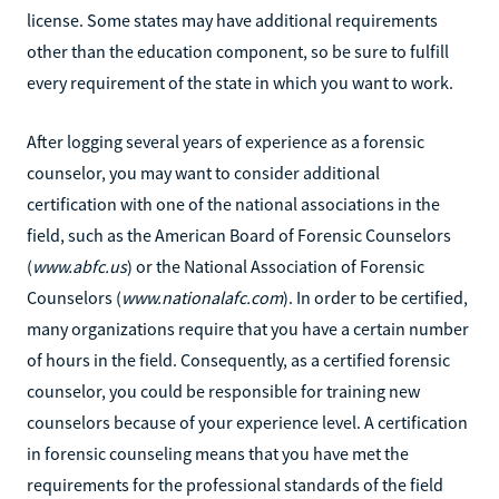
license. Some states may have additional requirements
other than the education component, so be sure to fulfill
every requirement of the state in which you want to work.
After logging several years of experience as a forensic
counselor, you may want to consider additional
certification with one of the national associations in the
field, such as the American Board of Forensic Counselors
(
www.abfc.us
) or the National Association of Forensic
Counselors (
www.nationalafc.com
). In order to be certified,
many organizations require that you have a certain number
of hours in the field. Consequently, as a certified forensic
counselor, you could be responsible for training new
counselors because of your experience level. A certification
in forensic counseling means that you have met the
requirements for the professional standards of the field