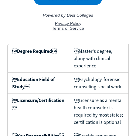

Degree Required

Master's degree,
along with clinical
experience

Education Field of
Psychology, forensic
Study

counseling, social work

Licensure/Certification
Licensure as a mental

health counselor is
required by most states;
certification is optional

Key Responsibilities

Provide group and