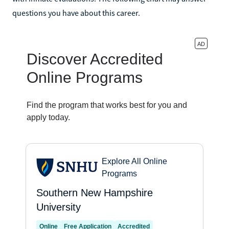
questions you have about this career.