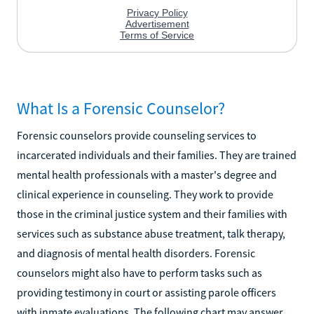
What Is a Forensic Counselor?
Forensic counselors provide counseling services to
incarcerated individuals and their families. They are trained
mental health professionals with a master's degree and
clinical experience in counseling. They work to provide
those in the criminal justice system and their families with
services such as substance abuse treatment, talk therapy,
and diagnosis of mental health disorders. Forensic
counselors might also have to perform tasks such as
providing testimony in court or assisting parole officers
with inmate evaluations. The following chart may answer