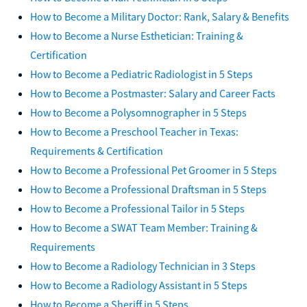
How to Become a Military Doctor: Rank, Salary & Benefits
How to Become a Nurse Esthetician: Training &
Certification
How to Become a Pediatric Radiologist in 5 Steps
How to Become a Postmaster: Salary and Career Facts
How to Become a Polysomnographer in 5 Steps
How to Become a Preschool Teacher in Texas:
Requirements & Certification
How to Become a Professional Pet Groomer in 5 Steps
How to Become a Professional Draftsman in 5 Steps
How to Become a Professional Tailor in 5 Steps
How to Become a SWAT Team Member: Training &
Requirements
How to Become a Radiology Technician in 3 Steps
How to Become a Radiology Assistant in 5 Steps
How to Become a Sheriff in 5 Steps