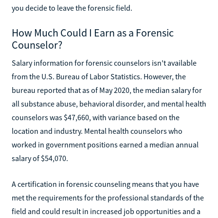
you decide to leave the forensic field.
How Much Could I Earn as a Forensic
Counselor?
Salary information for forensic counselors isn't available
from the U.S. Bureau of Labor Statistics. However, the
bureau reported that as of May 2020, the median salary for
all substance abuse, behavioral disorder, and mental health
counselors was $47,660, with variance based on the
location and industry. Mental health counselors who
worked in government positions earned a median annual
salary of $54,070.
A certification in forensic counseling means that you have
met the requirements for the professional standards of the
field and could result in increased job opportunities and a