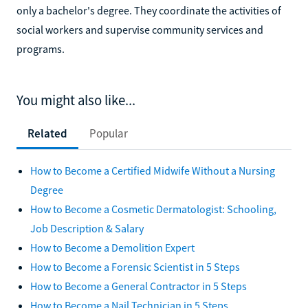
only a bachelor's degree. They coordinate the activities of
social workers and supervise community services and
programs.
You might also like...
Related
Popular
How to Become a Certified Midwife Without a Nursing
Degree
How to Become a Cosmetic Dermatologist: Schooling,
Job Description & Salary
How to Become a Demolition Expert
How to Become a Forensic Scientist in 5 Steps
How to Become a General Contractor in 5 Steps
How to Become a Nail Technician in 5 Steps