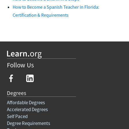
How to Become a Spanish Teacher in Florida:
Certification & Requirements
Follow Us
Degrees
Affordable Degrees
Accelerated Degrees
Self Paced
Degree Requirements