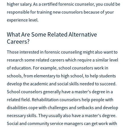
higher salary. As a certified forensic counselor, you could be
responsible for training new counselors because of your
experience level.
What Are Some Related Alternative
Careers?
Those interested in forensic counseling might also want to
research some related careers which require a similar level
of education. For example, school counselors work in
schools, from elementary to high school, to help students
develop the academic and social skills needed to succeed.
School counselors generally have a master's degree in a
related field. Rehabilitation counselors help people with
disabilities cope with challenges and setbacks and develop
necessary skills. They usually also have a master's degree.
Social and community service managers can get work with