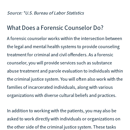
Source: *U.S. Bureau of Labor Statistics
What Does a Forensic Counselor Do?
A forensic counselor works within the intersection between
the legal and mental health systems to provide counseling
treatment for criminal and civil offenders. As a forensic
counselor, you will provide services such as substance
abuse treatment and parole evaluation to individuals within
the criminal justice system. You will often also work with the
families of incarcerated individuals, along with various
organizations with diverse cultural beliefs and practices.
In addition to working with the patients, you may also be
asked to work directly with individuals or organizations on
the other side of the criminal justice system. These tasks