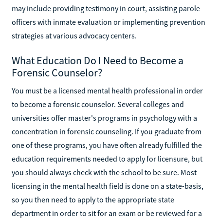
may include providing testimony in court, assisting parole
officers with inmate evaluation or implementing prevention
strategies at various advocacy centers.
What Education Do I Need to Become a
Forensic Counselor?
You must be a licensed mental health professional in order
to become a forensic counselor. Several colleges and
universities offer master's programs in psychology with a
concentration in forensic counseling. If you graduate from
one of these programs, you have often already fulfilled the
education requirements needed to apply for licensure, but
you should always check with the school to be sure. Most
licensing in the mental health field is done on a state-basis,
so you then need to apply to the appropriate state
department in order to sit for an exam or be reviewed for a