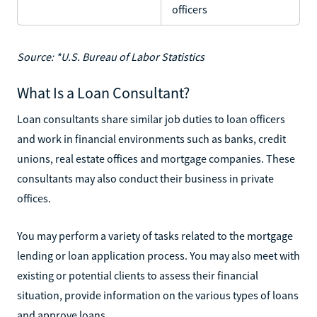
officers
Source: *U.S. Bureau of Labor Statistics
What Is a Loan Consultant?
Loan consultants share similar job duties to loan officers
and work in financial environments such as banks, credit
unions, real estate offices and mortgage companies. These
consultants may also conduct their business in private
offices.
You may perform a variety of tasks related to the mortgage
lending or loan application process. You may also meet with
existing or potential clients to assess their financial
situation, provide information on the various types of loans
and approve loans.