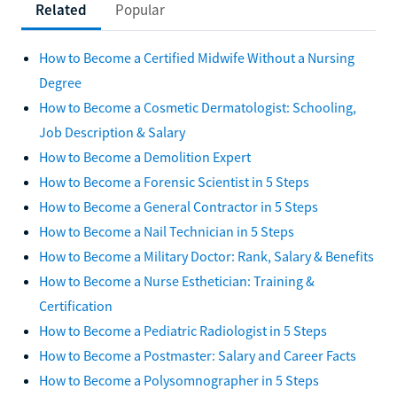
Related
Popular
How to Become a Certified Midwife Without a Nursing
Degree
How to Become a Cosmetic Dermatologist: Schooling,
Job Description & Salary
How to Become a Demolition Expert
How to Become a Forensic Scientist in 5 Steps
How to Become a General Contractor in 5 Steps
How to Become a Nail Technician in 5 Steps
How to Become a Military Doctor: Rank, Salary & Benefits
How to Become a Nurse Esthetician: Training &
Certification
How to Become a Pediatric Radiologist in 5 Steps
How to Become a Postmaster: Salary and Career Facts
How to Become a Polysomnographer in 5 Steps