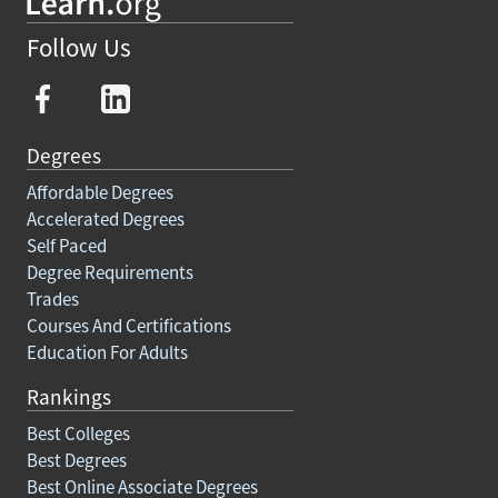
Follow Us
Degrees
Affordable Degrees
Accelerated Degrees
Self Paced
Degree Requirements
Trades
Courses And Certifications
Education For Adults
Rankings
Best Colleges
Best Degrees
Best Online Associate Degrees