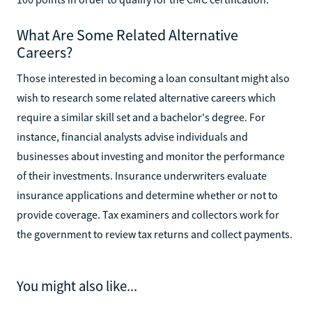
What Are Some Related Alternative
Careers?
Those interested in becoming a loan consultant might also
wish to research some related alternative careers which
require a similar skill set and a bachelor's degree. For
instance, financial analysts advise individuals and
businesses about investing and monitor the performance
of their investments. Insurance underwriters evaluate
insurance applications and determine whether or not to
provide coverage. Tax examiners and collectors work for
the government to review tax returns and collect payments.
You might also like...