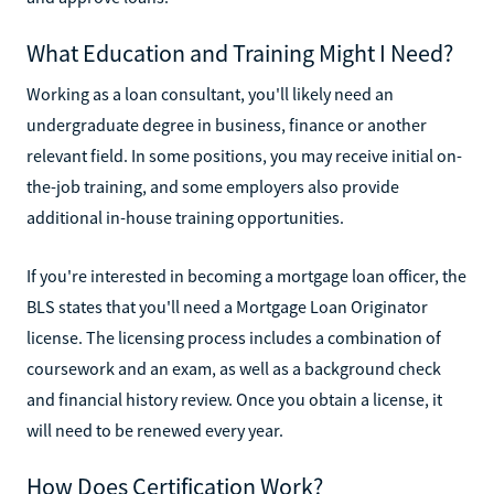
What Education and Training Might I Need?
Working as a loan consultant, you'll likely need an
undergraduate degree in business, finance or another
relevant field. In some positions, you may receive initial on-
the-job training, and some employers also provide
additional in-house training opportunities.
If you're interested in becoming a mortgage loan officer, the
BLS states that you'll need a Mortgage Loan Originator
license. The licensing process includes a combination of
coursework and an exam, as well as a background check
and financial history review. Once you obtain a license, it
will need to be renewed every year.
How Does Certification Work?