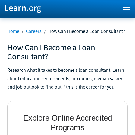
Home
/
Careers
/
How Can I Become a Loan Consultant?
How Can I Become a Loan
Consultant?
Research what it takes to become a loan consultant. Learn
about education requirements, job duties, median salary
and job outlook to find out if this is the career for you.