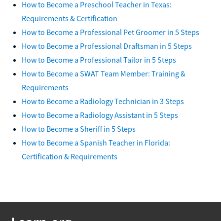
How to Become a Preschool Teacher in Texas:
Requirements & Certification
How to Become a Professional Pet Groomer in 5 Steps
How to Become a Professional Draftsman in 5 Steps
How to Become a Professional Tailor in 5 Steps
How to Become a SWAT Team Member: Training &
Requirements
How to Become a Radiology Technician in 3 Steps
How to Become a Radiology Assistant in 5 Steps
How to Become a Sheriff in 5 Steps
How to Become a Spanish Teacher in Florida:
Certification & Requirements