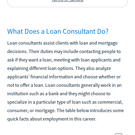
What Does a Loan Consultant Do?
Loan consultants assist clients with loan and mortgage
decisions. Their duties may include contacting people to
ask if they want a loan, meeting with loan applicants and
explaining different loan options. They also analyze
applicants' financial information and choose whether or
not to offer a loan. Loan consultants generally work in an
institution such as a bank and they might choose to
specialize in a particular type of loan such as commercial,
consumer, or mortgage. The table below introduces some
quick facts about employment in this career.