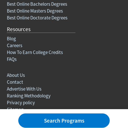
Best Online Bachelors Degrees
Best Online Masters Degrees
Best Online Doctorate Degrees
Resources
Blog
Careers
How To Earn College Credits
FAQs
About Us
Contact
Advertise With Us
Ranking Methodology
Privacy policy
Sitemap
© Copyright 2003-2026 Learn.org. All rights reserved.
Search Programs