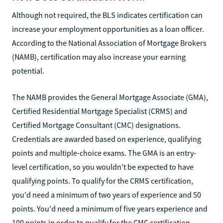
Although not required, the BLS indicates certification can
increase your employment opportunities as a loan officer.
According to the National Association of Mortgage Brokers
(NAMB), certification may also increase your earning
potential.
The NAMB provides the General Mortgage Associate (GMA),
Certified Residential Mortgage Specialist (CRMS) and
Certified Mortgage Consultant (CMC) designations.
Credentials are awarded based on experience, qualifying
points and multiple-choice exams. The GMA is an entry-
level certification, so you wouldn't be expected to have
qualifying points. To qualify for the CRMS certification,
you'd need a minimum of two years of experience and 50
points. You'd need a minimum of five years experience and
100 points in order to qualify for the CMC certification.