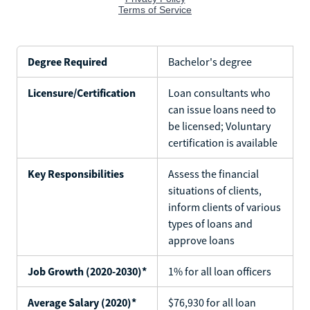
Degree Required
Bachelor's degree
Licensure/Certification
Loan consultants who
can issue loans need to
be licensed; Voluntary
certification is available
Key Responsibilities
Assess the financial
situations of clients,
inform clients of various
types of loans and
approve loans
Job Growth (2020-2030)*
1% for all loan officers
Average Salary (2020)*
$76,930 for all loan