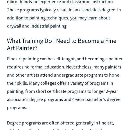
mix of hands-on experience and classroom instruction.
These programs typically result in an associate's degree. In
addition to painting techniques, you may learn about
drywall and industrial painting.
What Training Do I Need to Become a Fine
Art Painter?
Fine art painting can be self-taught, and becoming a painter
requires no formal education. Nevertheless, many painters
and other artists attend undergraduate programs to hone
their skills. Many colleges offer a variety of programs in
painting, from short certificate programs to longer 2-year
associate's degree programs and 4-year bachelor's degree
programs.
Degree programs are often offered generally in fine art,