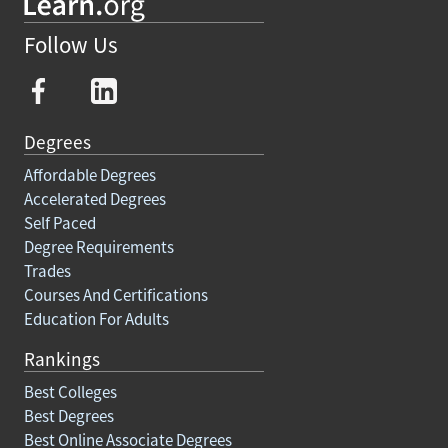
Follow Us
Degrees
Affordable Degrees
Accelerated Degrees
Self Paced
Degree Requirements
Trades
Courses And Certifications
Education For Adults
Rankings
Best Colleges
Best Degrees
Best Online Associate Degrees