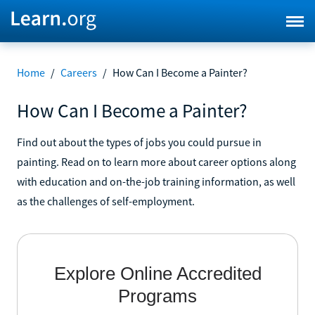
Home
/
Careers
/
How Can I Become a Painter?
How Can I Become a Painter?
Find out about the types of jobs you could pursue in
painting. Read on to learn more about career options along
with education and on-the-job training information, as well
as the challenges of self-employment.