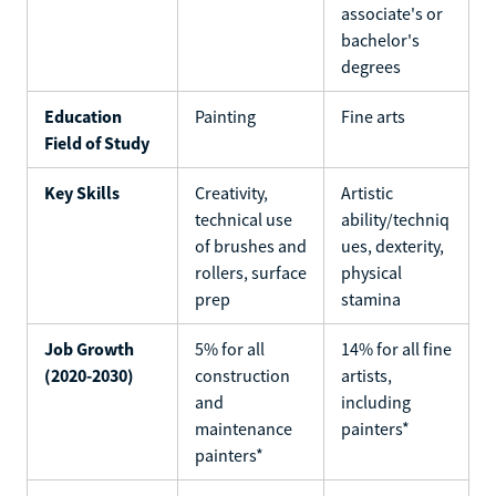
associate's or
bachelor's
degrees
Education
Painting
Fine arts
Field of Study
Key Skills
Creativity,
Artistic
technical use
ability/techniq
of brushes and
ues, dexterity,
rollers, surface
physical
prep
stamina
Job Growth
5% for all
14% for all fine
(2020-2030)
construction
artists,
and
including
maintenance
painters*
painters*