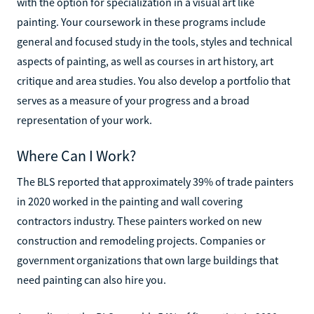
with the option for specialization in a visual art like
painting. Your coursework in these programs include
general and focused study in the tools, styles and technical
aspects of painting, as well as courses in art history, art
critique and area studies. You also develop a portfolio that
serves as a measure of your progress and a broad
representation of your work.
Where Can I Work?
The BLS reported that approximately 39% of trade painters
in 2020 worked in the painting and wall covering
contractors industry. These painters worked on new
construction and remodeling projects. Companies or
government organizations that own large buildings that
need painting can also hire you.