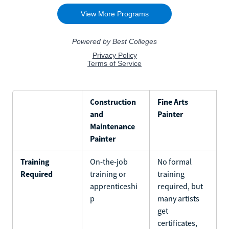
Construction
Fine Arts
and
Painter
Maintenance
Painter
Training
On-the-job
No formal
Required
training or
training
apprenticeshi
required, but
p
many artists
get
certificates,