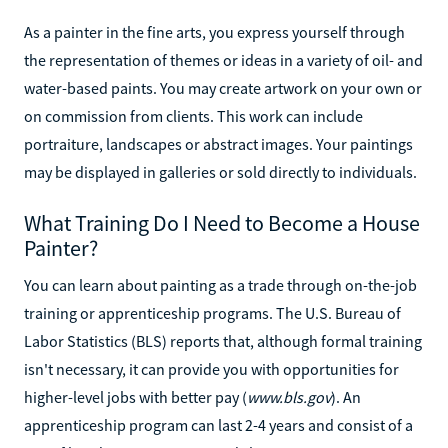
As a painter in the fine arts, you express yourself through
the representation of themes or ideas in a variety of oil- and
water-based paints. You may create artwork on your own or
on commission from clients. This work can include
portraiture, landscapes or abstract images. Your paintings
may be displayed in galleries or sold directly to individuals.
What Training Do I Need to Become a House
Painter?
You can learn about painting as a trade through on-the-job
training or apprenticeship programs. The U.S. Bureau of
Labor Statistics (BLS) reports that, although formal training
isn't necessary, it can provide you with opportunities for
higher-level jobs with better pay (
www.bls.gov
). An
apprenticeship program can last 2-4 years and consist of a