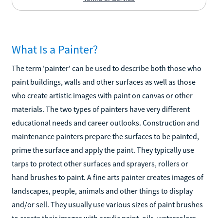
What Is a Painter?
The term 'painter' can be used to describe both those who
paint buildings, walls and other surfaces as well as those
who create artistic images with paint on canvas or other
materials. The two types of painters have very different
educational needs and career outlooks. Construction and
maintenance painters prepare the surfaces to be painted,
prime the surface and apply the paint. They typically use
tarps to protect other surfaces and sprayers, rollers or
hand brushes to paint. A fine arts painter creates images of
landscapes, people, animals and other things to display
and/or sell. They usually use various sizes of paint brushes
to create their images with acrylic paint, oils, watercolors