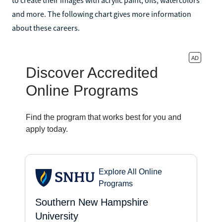
and more. The following chart gives more information
about these careers.