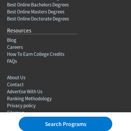
Best Online Bachelors Degrees
Best Online Masters Degrees
Best Online Doctorate Degrees
Resources
Blog
Careers
How To Earn College Credits
FAQs
About Us
Contact
Advertise With Us
Ranking Methodology
Privacy policy
Sitemap
© Copyright 2003-2026 Learn.org. All rights reserved.
Search Programs