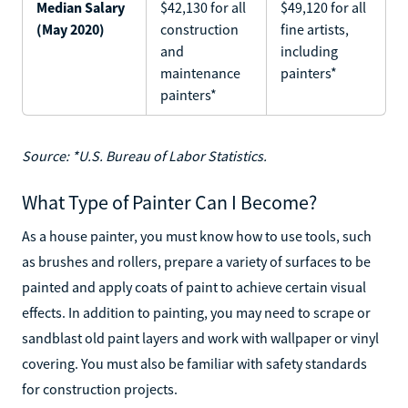
Median Salary
$42,130 for all
$49,120 for all
(May 2020)
construction
fine artists,
and
including
maintenance
painters*
painters*
Source: *U.S. Bureau of Labor Statistics.
What Type of Painter Can I Become?
As a house painter, you must know how to use tools, such
as brushes and rollers, prepare a variety of surfaces to be
painted and apply coats of paint to achieve certain visual
effects. In addition to painting, you may need to scrape or
sandblast old paint layers and work with wallpaper or vinyl
covering. You must also be familiar with safety standards
for construction projects.