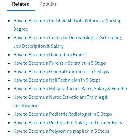
Related
Popular
How to Become a Certified Midwife Without a Nursing
Degree
How to Become a Cosmetic Dermatologist: Schooling,
Job Description & Salary
How to Become a Demolition Expert
How to Become a Forensic Scientist in 5 Steps
How to Become a General Contractor in 5 Steps
How to Become a Nail Technician in 5 Steps
How to Become a Military Doctor: Rank, Salary & Benefits
How to Become a Nurse Esthetician: Training &
Certification
How to Become a Pediatric Radiologist in 5 Steps
How to Become a Postmaster: Salary and Career Facts
How to Become a Polysomnographer in 5 Steps