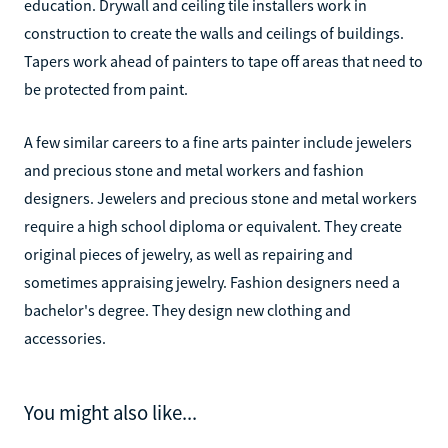
education. Drywall and ceiling tile installers work in
construction to create the walls and ceilings of buildings.
Tapers work ahead of painters to tape off areas that need to
be protected from paint.
A few similar careers to a fine arts painter include jewelers
and precious stone and metal workers and fashion
designers. Jewelers and precious stone and metal workers
require a high school diploma or equivalent. They create
original pieces of jewelry, as well as repairing and
sometimes appraising jewelry. Fashion designers need a
bachelor's degree. They design new clothing and
accessories.
You might also like...