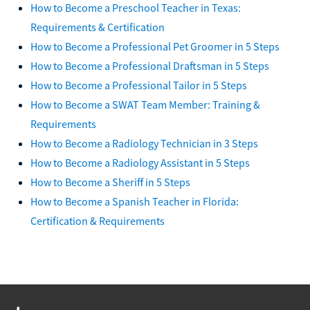
How to Become a Preschool Teacher in Texas:
Requirements & Certification
How to Become a Professional Pet Groomer in 5 Steps
How to Become a Professional Draftsman in 5 Steps
How to Become a Professional Tailor in 5 Steps
How to Become a SWAT Team Member: Training &
Requirements
How to Become a Radiology Technician in 3 Steps
How to Become a Radiology Assistant in 5 Steps
How to Become a Sheriff in 5 Steps
How to Become a Spanish Teacher in Florida:
Certification & Requirements