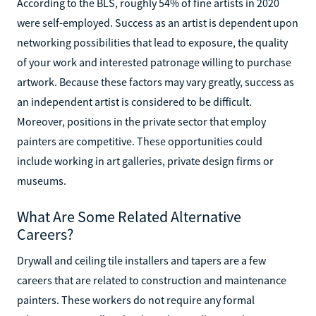
According to the BLS, roughly 54% of fine artists in 2020
were self-employed. Success as an artist is dependent upon
networking possibilities that lead to exposure, the quality
of your work and interested patronage willing to purchase
artwork. Because these factors may vary greatly, success as
an independent artist is considered to be difficult.
Moreover, positions in the private sector that employ
painters are competitive. These opportunities could
include working in art galleries, private design firms or
museums.
What Are Some Related Alternative
Careers?
Drywall and ceiling tile installers and tapers are a few
careers that are related to construction and maintenance
painters. These workers do not require any formal