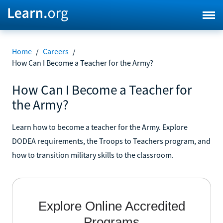
Home
/
Careers
/
How Can I Become a Teacher for the Army?
How Can I Become a Teacher for
the Army?
Learn how to become a teacher for the Army. Explore
DODEA requirements, the Troops to Teachers program, and
how to transition military skills to the classroom.