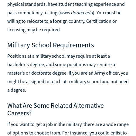
physical standards, have student teaching experience and
pass competency testing (
www.dodea.edu
). You must be
willing to relocate to a foreign country. Certification or
licensing may be required.
Military School Requirements
Positions at a military school may require at least a
bachelor's degree, and some positions may require a
master's or doctorate degree. If you are an Army officer, you
might be assigned to teach at a military school and not need
a degree.
What Are Some Related Alternative
Careers?
If you want to get a job in the military, there are a wide range
of options to choose from. For instance, you could enlist to