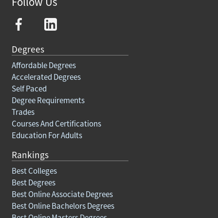
Follow Us
Degrees
Affordable Degrees
Accelerated Degrees
Self Paced
Degree Requirements
Trades
Courses And Certifications
Education For Adults
Rankings
Best Colleges
Best Degrees
Best Online Associate Degrees
Best Online Bachelors Degrees
Best Online Masters Degrees