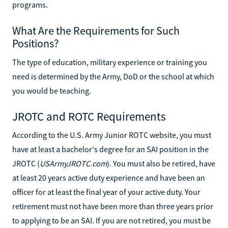
programs.
What Are the Requirements for Such
Positions?
The type of education, military experience or training you
need is determined by the Army, DoD or the school at which
you would be teaching.
JROTC and ROTC Requirements
According to the U.S. Army Junior ROTC website, you must
have at least a bachelor's degree for an SAI position in the
JROTC (
USArmyJROTC.com
). You must also be retired, have
at least 20 years active duty experience and have been an
officer for at least the final year of your active duty. Your
retirement must not have been more than three years prior
to applying to be an SAI. If you are not retired, you must be