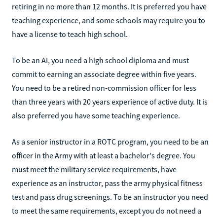
retiring in no more than 12 months. It is preferred you have
teaching experience, and some schools may require you to
have a license to teach high school.
To be an AI, you need a high school diploma and must
commit to earning an associate degree within five years.
You need to be a retired non-commission officer for less
than three years with 20 years experience of active duty. It is
also preferred you have some teaching experience.
As a senior instructor in a ROTC program, you need to be an
officer in the Army with at least a bachelor's degree. You
must meet the military service requirements, have
experience as an instructor, pass the army physical fitness
test and pass drug screenings. To be an instructor you need
to meet the same requirements, except you do not need a