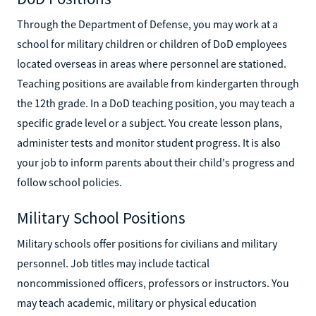
Through the Department of Defense, you may work at a
school for military children or children of DoD employees
located overseas in areas where personnel are stationed.
Teaching positions are available from kindergarten through
the 12th grade. In a DoD teaching position, you may teach a
specific grade level or a subject. You create lesson plans,
administer tests and monitor student progress. It is also
your job to inform parents about their child's progress and
follow school policies.
Military School Positions
Military schools offer positions for civilians and military
personnel. Job titles may include tactical
noncommissioned officers, professors or instructors. You
may teach academic, military or physical education