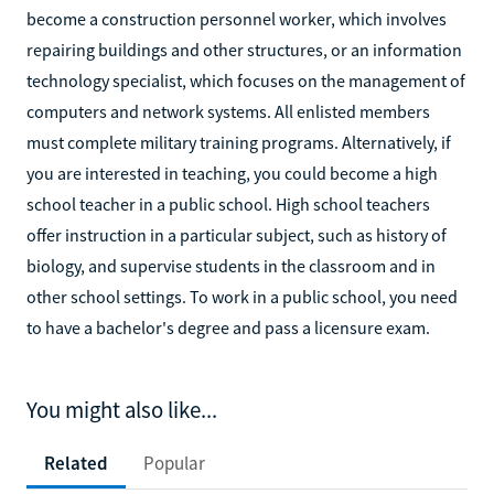
become a construction personnel worker, which involves
repairing buildings and other structures, or an information
technology specialist, which focuses on the management of
computers and network systems. All enlisted members
must complete military training programs. Alternatively, if
you are interested in teaching, you could become a high
school teacher in a public school. High school teachers
offer instruction in a particular subject, such as history of
biology, and supervise students in the classroom and in
other school settings. To work in a public school, you need
to have a bachelor's degree and pass a licensure exam.
You might also like...
Related
Popular