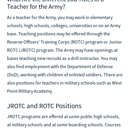
Teacher for the Army?
As a teacher for the Army, you may work in elementary
schools, high schools, colleges, universities or on an Army
base. Teaching positions may be offered through the
Reserve Officers' Training Corps (ROTC) program or Junior
ROTC (JROTC) program. The Army may have openings at
bases teaching new recruits as a drill instructor. You may
also find employment with the Department of Defense
(DoD), working with children of enlisted soldiers. There are
also positions for teachers in military schools such as West
Point Military Academy.
JROTC and ROTC Positions
JROTC programs are offered at some public high schools,
at military schools and at some boarding schools. Courses