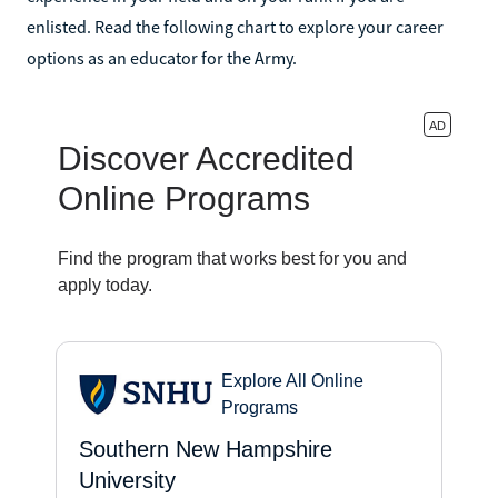
enlisted. Read the following chart to explore your career
options as an educator for the Army.