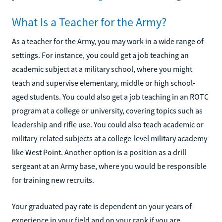
What Is a Teacher for the Army?
As a teacher for the Army, you may work in a wide range of
settings. For instance, you could get a job teaching an
academic subject at a military school, where you might
teach and supervise elementary, middle or high school-
aged students. You could also get a job teaching in an ROTC
program at a college or university, covering topics such as
leadership and rifle use. You could also teach academic or
military-related subjects at a college-level military academy
like West Point. Another option is a position as a drill
sergeant at an Army base, where you would be responsible
for training new recruits.
Your graduated pay rate is dependent on your years of
experience in your field and on your rank if you are