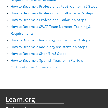
How to Become a Professional Pet Groomer in 5 Steps
How to Become a Professional Draftsman in 5 Steps
How to Become a Professional Tailor in 5 Steps
How to Become a SWAT Team Member: Training &
Requirements
How to Become a Radiology Technician in 3 Steps
How to Become a Radiology Assistant in 5 Steps
How to Become a Sheriff in 5 Steps
How to Become a Spanish Teacher in Florida:
Certification & Requirements