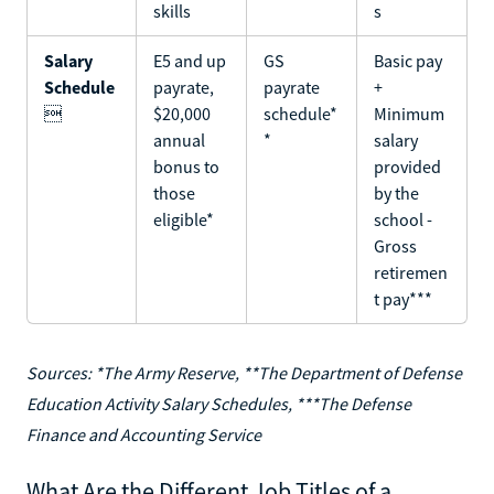
skills
s
Salary
E5 and up
GS
Basic pay
Schedule
payrate,
payrate
+

$20,000
schedule*
Minimum
annual
*
salary
bonus to
provided
those
by the
eligible*
school -
Gross
retiremen
t pay***
Sources: *The Army Reserve, **The Department of Defense
Education Activity Salary Schedules, ***The Defense
Finance and Accounting Service
What Are the Different Job Titles of a