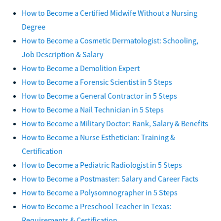
How to Become a Certified Midwife Without a Nursing
Degree
How to Become a Cosmetic Dermatologist: Schooling,
Job Description & Salary
How to Become a Demolition Expert
How to Become a Forensic Scientist in 5 Steps
How to Become a General Contractor in 5 Steps
How to Become a Nail Technician in 5 Steps
How to Become a Military Doctor: Rank, Salary & Benefits
How to Become a Nurse Esthetician: Training &
Certification
How to Become a Pediatric Radiologist in 5 Steps
How to Become a Postmaster: Salary and Career Facts
How to Become a Polysomnographer in 5 Steps
How to Become a Preschool Teacher in Texas:
Requirements & Certification