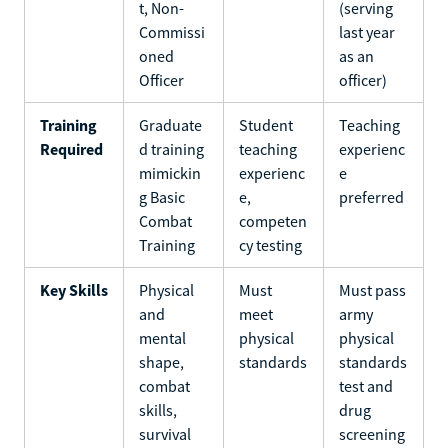
t, Non-
(serving
Commissi
last year
oned
as an
Officer
officer)
Training
Graduate
Student
Teaching
Required
d training
teaching
experienc
mimickin
experienc
e
g Basic
e,
preferred
Combat
competen
Training
cy testing
Key Skills
Physical
Must
Must pass
and
meet
army
mental
physical
physical
shape,
standards
standards
combat
test and
skills,
drug
survival
screening