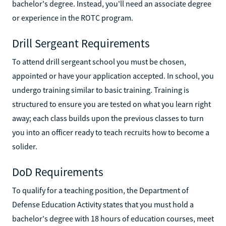
bachelor's degree. Instead, you'll need an associate degree
or experience in the ROTC program.
Drill Sergeant Requirements
To attend drill sergeant school you must be chosen,
appointed or have your application accepted. In school, you
undergo training similar to basic training. Training is
structured to ensure you are tested on what you learn right
away; each class builds upon the previous classes to turn
you into an officer ready to teach recruits how to become a
solider.
DoD Requirements
To qualify for a teaching position, the Department of
Defense Education Activity states that you must hold a
bachelor's degree with 18 hours of education courses, meet