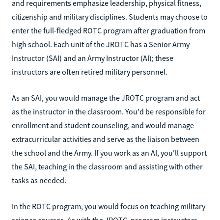
and requirements emphasize leadership, physical fitness,
citizenship and military disciplines. Students may choose to
enter the full-fledged ROTC program after graduation from
high school. Each unit of the JROTC has a Senior Army
Instructor (SAI) and an Army Instructor (AI); these
instructors are often retired military personnel.
As an SAI, you would manage the JROTC program and act
as the instructor in the classroom. You'd be responsible for
enrollment and student counseling, and would manage
extracurricular activities and serve as the liaison between
the school and the Army. If you work as an AI, you'll support
the SAI, teaching in the classroom and assisting with other
tasks as needed.
In the ROTC program, you would focus on teaching military
science courses. As with the JROTC, program instructors