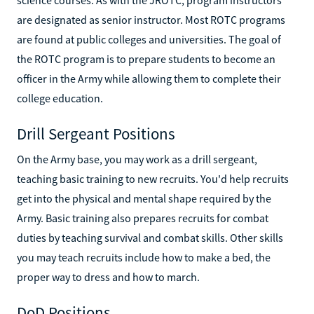
are designated as senior instructor. Most ROTC programs
are found at public colleges and universities. The goal of
the ROTC program is to prepare students to become an
officer in the Army while allowing them to complete their
college education.
Drill Sergeant Positions
On the Army base, you may work as a drill sergeant,
teaching basic training to new recruits. You'd help recruits
get into the physical and mental shape required by the
Army. Basic training also prepares recruits for combat
duties by teaching survival and combat skills. Other skills
you may teach recruits include how to make a bed, the
proper way to dress and how to march.
DoD Positions