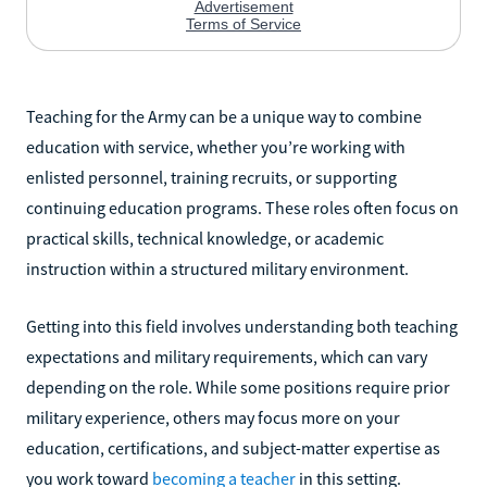
Teaching for the Army can be a unique way to combine
education with service, whether you’re working with
enlisted personnel, training recruits, or supporting
continuing education programs. These roles often focus on
practical skills, technical knowledge, or academic
instruction within a structured military environment.
Getting into this field involves understanding both teaching
expectations and military requirements, which can vary
depending on the role. While some positions require prior
military experience, others may focus more on your
education, certifications, and subject-matter expertise as
you work toward
becoming a teacher
in this setting.