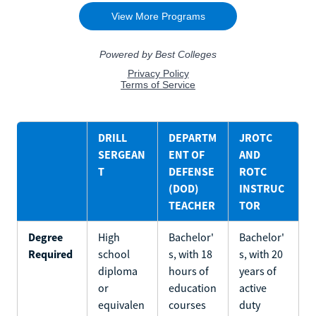
DRILL
DEPARTM
JROTC
SERGEAN
ENT OF
AND
T
DEFENSE
ROTC
(DOD)
INSTRUC
TEACHER
TOR
Degree
High
Bachelor'
Bachelor'
Required
school
s, with 18
s, with 20
diploma
hours of
years of
or
education
active
equivalen
courses
duty