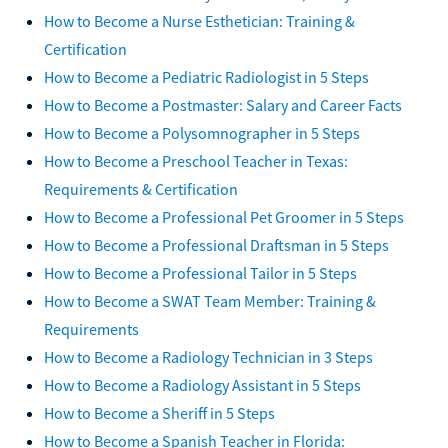
How to Become a Nurse Esthetician: Training &
Certification
How to Become a Pediatric Radiologist in 5 Steps
How to Become a Postmaster: Salary and Career Facts
How to Become a Polysomnographer in 5 Steps
How to Become a Preschool Teacher in Texas:
Requirements & Certification
How to Become a Professional Pet Groomer in 5 Steps
How to Become a Professional Draftsman in 5 Steps
How to Become a Professional Tailor in 5 Steps
How to Become a SWAT Team Member: Training &
Requirements
How to Become a Radiology Technician in 3 Steps
How to Become a Radiology Assistant in 5 Steps
How to Become a Sheriff in 5 Steps
How to Become a Spanish Teacher in Florida: