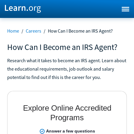
Home
/
Careers
/
How Can I Become an IRS Agent?
How Can I Become an IRS Agent?
Research what it takes to become an IRS agent. Learn about
the educational requirements, job outlook and salary
potential to find out if this is the career for you.