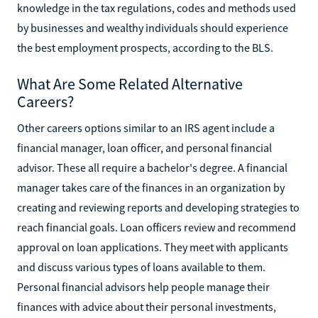
knowledge in the tax regulations, codes and methods used
by businesses and wealthy individuals should experience
the best employment prospects, according to the BLS.
What Are Some Related Alternative
Careers?
Other careers options similar to an IRS agent include a
financial manager, loan officer, and personal financial
advisor. These all require a bachelor's degree. A financial
manager takes care of the finances in an organization by
creating and reviewing reports and developing strategies to
reach financial goals. Loan officers review and recommend
approval on loan applications. They meet with applicants
and discuss various types of loans available to them.
Personal financial advisors help people manage their
finances with advice about their personal investments,