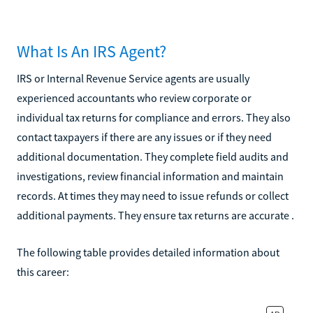
What Is An IRS Agent?
IRS or Internal Revenue Service agents are usually
experienced accountants who review corporate or
individual tax returns for compliance and errors. They also
contact taxpayers if there are any issues or if they need
additional documentation. They complete field audits and
investigations, review financial information and maintain
records. At times they may need to issue refunds or collect
additional payments. They ensure tax returns are accurate .
The following table provides detailed information about
this career: