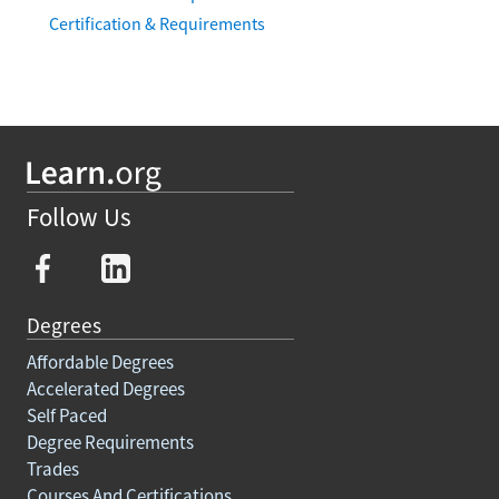
Certification & Requirements
Follow Us
Degrees
Affordable Degrees
Accelerated Degrees
Self Paced
Degree Requirements
Trades
Courses And Certifications