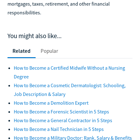
mortgages, taxes, retirement, and other financial
responsibilities.
You might also like...
Related
Popular
How to Become a Certified Midwife Without a Nursing
Degree
How to Become a Cosmetic Dermatologist: Schooling,
Job Description & Salary
How to Become a Demolition Expert
How to Become a Forensic Scientist in 5 Steps
How to Become a General Contractor in 5 Steps
How to Become a Nail Technician in 5 Steps
How to Become a Military Doctor: Rank, Salary & Benefits