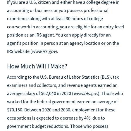
If you are a U.S. citizen and either have a college degree in
accounting or business or you possess professional
experience along with at least 30 hours of college
coursework in accounting, you are eligible for an entry-level
position as an IRS agent. You can apply directly for an
agent's position in person at an agency location or on the
IRS website (
www.irs.gov
).
How Much Will I Make?
According to the U.S. Bureau of Labor Statistics (BLS), tax
examiners and collectors, and revenue agents earned an
average salary of $62,040 in 2020 (
www.bls.gov
). Those who
worked for the federal government earned an average of
$70,150. Between 2020 and 2030, employment for these
occupations is expected to decrease by 4%, due to
government budget reductions. Those who possess