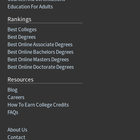
Education For Adults
Rankings
Best Colleges
Best Degrees
Best Online Associate Degrees
Best Online Bachelors Degrees
Best Online Masters Degrees
Best Online Doctorate Degrees
Resources
Blog
Careers
How To Earn College Credits
FAQs
About Us
Contact