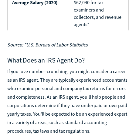
Average Salary (2020)
$62,040 for tax
examiners and
collectors, and revenue
agents*
Source: *U.S. Bureau of Labor Statistics
What Does an IRS Agent Do?
If you love number-crunching, you might consider a career
as an IRS agent. They are typically experienced accountants
who examine personal and company tax returns for errors
and completeness. As an IRS agent, you'll help people and
corporations determine if they have underpaid or overpaid
yearly taxes. You'll be expected to be an experienced expert
in a variety of areas, such as standard accounting
procedures, tax laws and tax regulations.