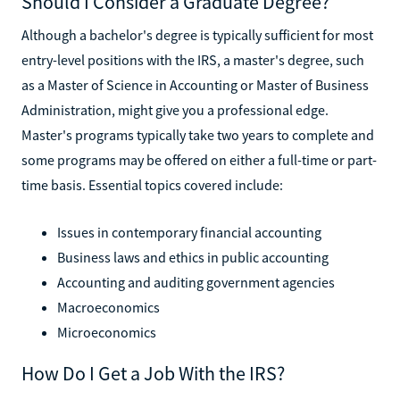
Should I Consider a Graduate Degree?
Although a bachelor's degree is typically sufficient for most
entry-level positions with the IRS, a master's degree, such
as a Master of Science in Accounting or Master of Business
Administration, might give you a professional edge.
Master's programs typically take two years to complete and
some programs may be offered on either a full-time or part-
time basis. Essential topics covered include:
Issues in contemporary financial accounting
Business laws and ethics in public accounting
Accounting and auditing government agencies
Macroeconomics
Microeconomics
How Do I Get a Job With the IRS?