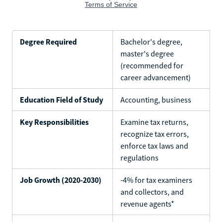
Degree Required
Bachelor's degree,
master's degree
(recommended for
career advancement)
Education Field of Study
Accounting, business
Key Responsibilities
Examine tax returns,
recognize tax errors,
enforce tax laws and
regulations
Job Growth (2020-2030)
-4% for tax examiners
and collectors, and
revenue agents*