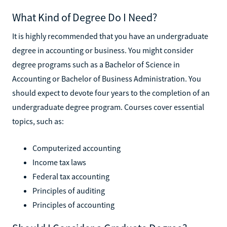
What Kind of Degree Do I Need?
It is highly recommended that you have an undergraduate
degree in accounting or business. You might consider
degree programs such as a Bachelor of Science in
Accounting or Bachelor of Business Administration. You
should expect to devote four years to the completion of an
undergraduate degree program. Courses cover essential
topics, such as:
Computerized accounting
Income tax laws
Federal tax accounting
Principles of auditing
Principles of accounting