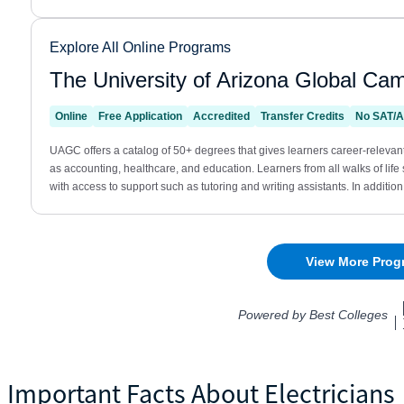
Important Facts About Electricians