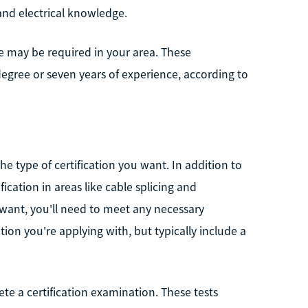
 and electrical knowledge.
se may be required in your area. These
degree or seven years of experience, according to
he type of certification you want. In addition to
fication in areas like cable splicing and
 want, you'll need to meet any necessary
ion you're applying with, but typically include a
ete a certification examination. These tests