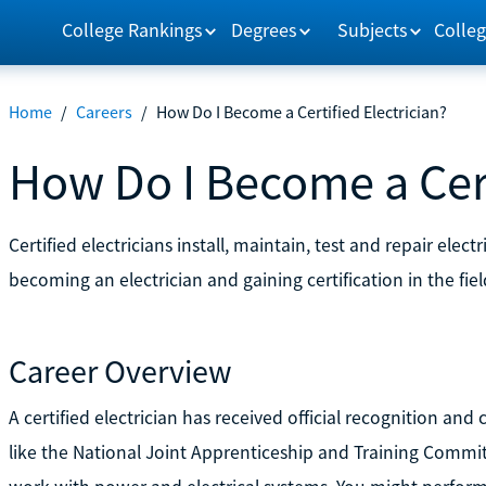
College Rankings
Degrees
Subjects
Colleg
Home
/
Careers
/
How Do I Become a Certified Electrician?
How Do I Become a Cert
Certified electricians install, maintain, test and repair ele
becoming an electrician and gaining certification in the fiel
Career Overview
A certified electrician has received official recognition and 
like the National Joint Apprenticeship and Training Commit