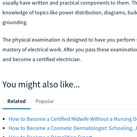
usually have written and practical components to them. The
knowledge of topics like power distribution, diagrams, bu
grounding.
The physical examination is designed to have you perform s
mastery of electrical work. After you pass these examinations
and become a certified electrician.
You might also like...
Related
Popular
How to Become a Certified Midwife Without a Nursing 
How to Become a Cosmetic Dermatologist: Schooling, J