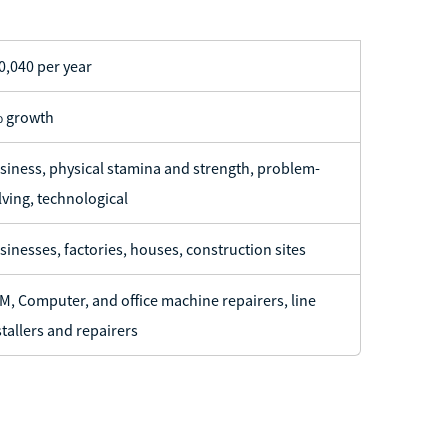
0,040 per year
 growth
siness, physical stamina and strength, problem-
lving, technological
sinesses, factories, houses, construction sites
M, Computer, and office machine repairers, line
stallers and repairers