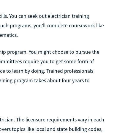
ills. You can seek out electrician training
such programs, you'll complete coursework like
hematics.
hip program. You might choose to pursue the
committees require you to get some form of
ce to learn by doing. Trained professionals
raining program takes about four years to
ctrician. The licensure requirements vary in each
overs topics like local and state building codes,