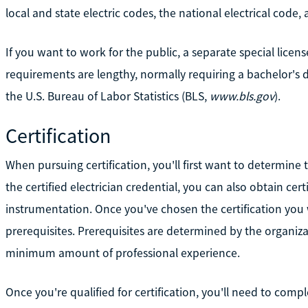
local and state electric codes, the national electrical code,
If you want to work for the public, a separate special licen
requirements are lengthy, normally requiring a bachelor's 
the U.S. Bureau of Labor Statistics (BLS,
www.bls.gov
).
Certification
When pursuing certification, you'll first want to determine t
the certified electrician credential, you can also obtain certi
instrumentation. Once you've chosen the certification you
prerequisites. Prerequisites are determined by the organizat
minimum amount of professional experience.
Once you're qualified for certification, you'll need to compl