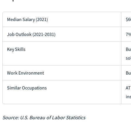
Median Salary (2021)
$6
Job Outlook (2021-2031)
7%
Key Skills
Bu
so
Work Environment
Bu
Similar Occupations
AT
in
Source: U.S. Bureau of Labor Statistics