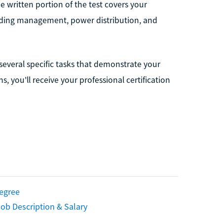
 written portion of the test covers your
ilding management, power distribution, and
everal specific tasks that demonstrate your
, you'll receive your professional certification
Degree
ob Description & Salary