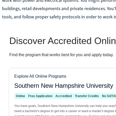
work with power and electrical systems. You might perform 
buildings, retail developments and private residences. You'l
tools, and follow proper safety protocols in order to work in