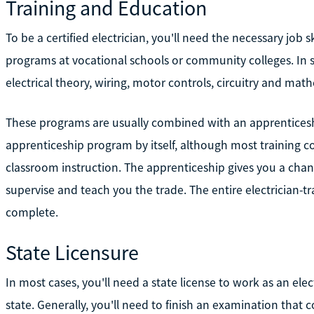
Training and Education
To be a certified electrician, you'll need the necessary job sk
programs at vocational schools or community colleges. In 
electrical theory, wiring, motor controls, circuitry and mat
These programs are usually combined with an apprentices
apprenticeship program by itself, although most training 
classroom instruction. The apprenticeship gives you a chan
supervise and teach you the trade. The entire electrician-t
complete.
State Licensure
In most cases, you'll need a state license to work as an ele
state. Generally, you'll need to finish an examination that c