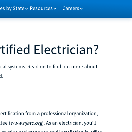
es by State
Resources
Careers
ified Electrician?
ctrical systems. Read on to find out more about
d.
certification from a professional organization,
tee (
www.njatc.org
). As an electrician, you'll