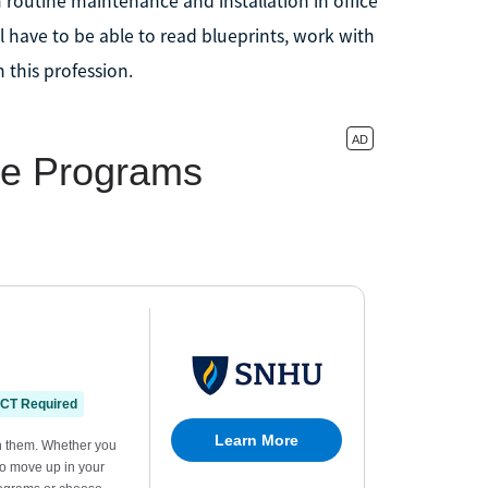
routine maintenance and installation in office
l have to be able to read blueprints, work with
 this profession.