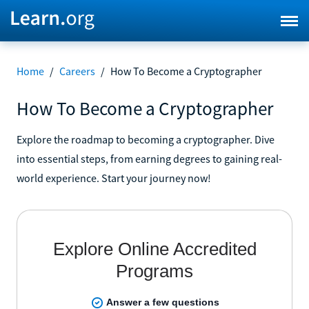
Home
/
Careers
/
How To Become a Cryptographer
How To Become a Cryptographer
Explore the roadmap to becoming a cryptographer. Dive
into essential steps, from earning degrees to gaining real-
world experience. Start your journey now!