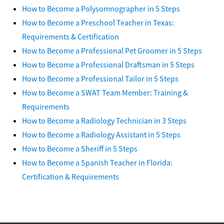
How to Become a Polysomnographer in 5 Steps
How to Become a Preschool Teacher in Texas:
Requirements & Certification
How to Become a Professional Pet Groomer in 5 Steps
How to Become a Professional Draftsman in 5 Steps
How to Become a Professional Tailor in 5 Steps
How to Become a SWAT Team Member: Training &
Requirements
How to Become a Radiology Technician in 3 Steps
How to Become a Radiology Assistant in 5 Steps
How to Become a Sheriff in 5 Steps
How to Become a Spanish Teacher in Florida:
Certification & Requirements