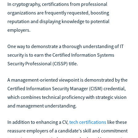
In cryptography, certifications from professional
organizations are frequently requested, boosting
reputation and displaying knowledge to potential
employers.
One way to demonstrate a thorough understanding of IT
security is to earn the Certified Information Systems
Security Professional (CISSP) title.
A management-oriented viewpoint is demonstrated by the
Certified Information Security Manager (CISM) credential,
which combines technical proficiency with strategic vision
and management understanding.
In addition to enhancing a CV,
tech certifications
like these
reassure employers of a candidate's skill and commitment