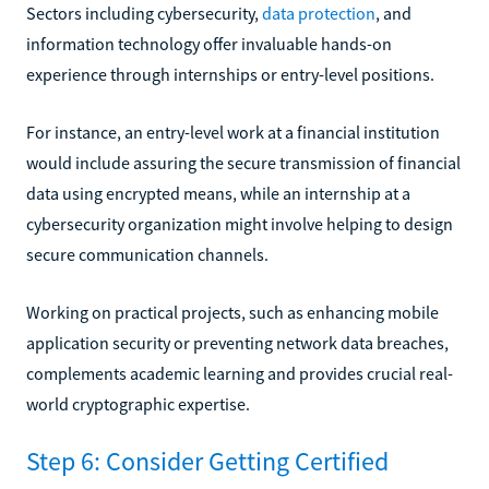
Sectors including cybersecurity,
data protection
, and
information technology offer invaluable hands-on
experience through internships or entry-level positions.
For instance, an entry-level work at a financial institution
would include assuring the secure transmission of financial
data using encrypted means, while an internship at a
cybersecurity organization might involve helping to design
secure communication channels.
Working on practical projects, such as enhancing mobile
application security or preventing network data breaches,
complements academic learning and provides crucial real-
world cryptographic expertise.
Step 6: Consider Getting Certified