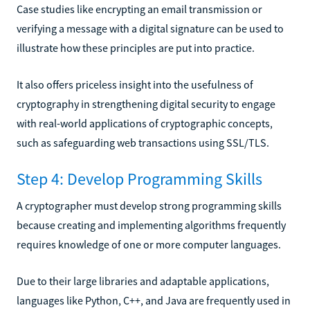
Case studies like encrypting an email transmission or
verifying a message with a digital signature can be used to
illustrate how these principles are put into practice.
It also offers priceless insight into the usefulness of
cryptography in strengthening digital security to engage
with real-world applications of cryptographic concepts,
such as safeguarding web transactions using SSL/TLS.
Step 4: Develop Programming Skills
A cryptographer must develop strong programming skills
because creating and implementing algorithms frequently
requires knowledge of one or more computer languages.
Due to their large libraries and adaptable applications,
languages like Python, C++, and Java are frequently used in