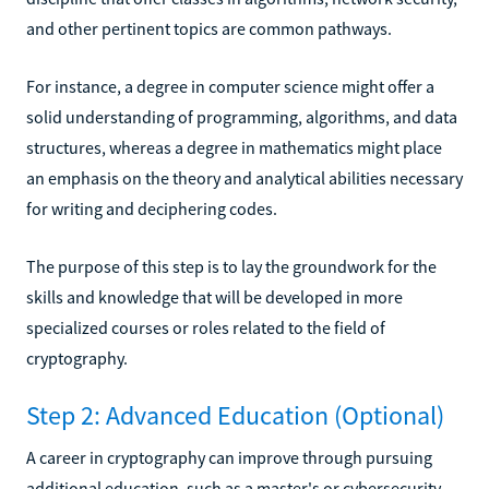
and other pertinent topics are common pathways.
For instance, a degree in computer science might offer a
solid understanding of programming, algorithms, and data
structures, whereas a degree in mathematics might place
an emphasis on the theory and analytical abilities necessary
for writing and deciphering codes.
The purpose of this step is to lay the groundwork for the
skills and knowledge that will be developed in more
specialized courses or roles related to the field of
cryptography.
Step 2: Advanced Education (Optional)
A career in cryptography can improve through pursuing
additional education, such as a master's or cybersecurity