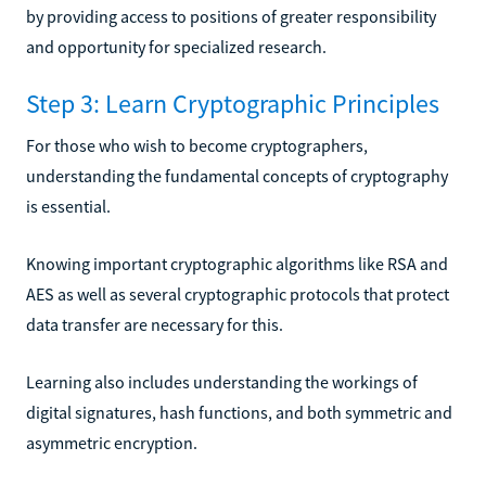
by providing access to positions of greater responsibility
and opportunity for specialized research.
Step 3: Learn Cryptographic Principles
For those who wish to become cryptographers,
understanding the fundamental concepts of cryptography
is essential.
Knowing important cryptographic algorithms like RSA and
AES as well as several cryptographic protocols that protect
data transfer are necessary for this.
Learning also includes understanding the workings of
digital signatures, hash functions, and both symmetric and
asymmetric encryption.