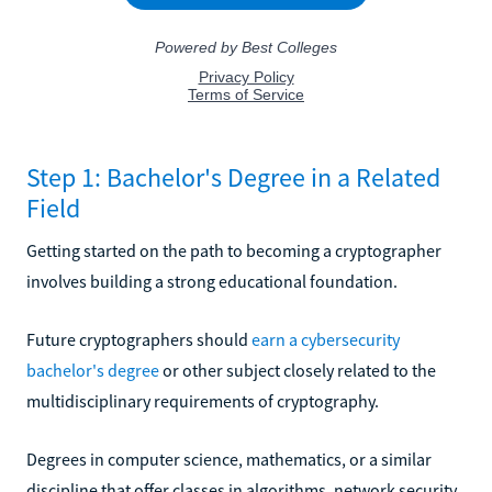
Step 1: Bachelor's Degree in a Related
Field
Getting started on the path to becoming a cryptographer
involves building a strong educational foundation.
Future cryptographers should
earn a cybersecurity
bachelor's degree
or other subject closely related to the
multidisciplinary requirements of cryptography.
Degrees in computer science, mathematics, or a similar
discipline that offer classes in algorithms, network security,