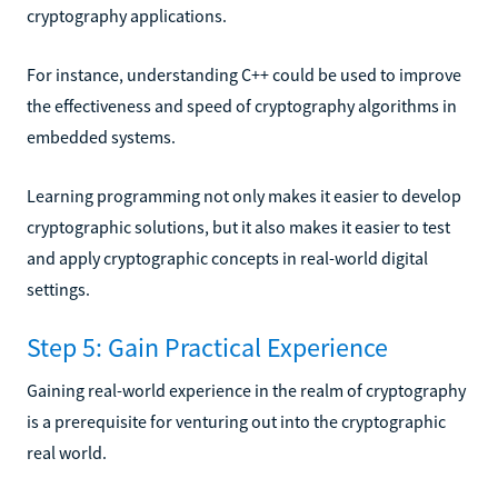
cryptography applications.
For instance, understanding C++ could be used to improve
the effectiveness and speed of cryptography algorithms in
embedded systems.
Learning programming not only makes it easier to develop
cryptographic solutions, but it also makes it easier to test
and apply cryptographic concepts in real-world digital
settings.
Step 5: Gain Practical Experience
Gaining real-world experience in the realm of cryptography
is a prerequisite for venturing out into the cryptographic
real world.