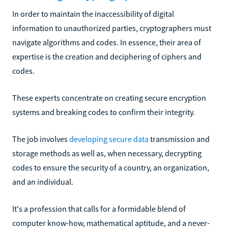
In order to maintain the inaccessibility of digital
information to unauthorized parties, cryptographers must
navigate algorithms and codes. In essence, their area of
expertise is the creation and deciphering of ciphers and
codes.
These experts concentrate on creating secure encryption
systems and breaking codes to confirm their integrity.
The job involves
developing secure data
transmission and
storage methods as well as, when necessary, decrypting
codes to ensure the security of a country, an organization,
and an individual.
It's a profession that calls for a formidable blend of
computer know-how, mathematical aptitude, and a never-