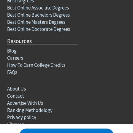
Best Degrees
Best Online Associate Degrees
Best Online Bachelors Degrees
Best Online Masters Degrees
Best Online Doctorate Degrees
Resources
Blog
Careers
How To Earn College Credits
FAQs
About Us
Contact
Advertise With Us
Ranking Methodology
Privacy policy
Sitemap
© Copyright 2003-2026 Learn.org. All rights reserved.