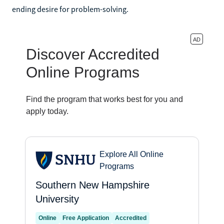
ending desire for problem-solving.