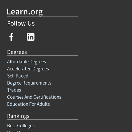
Follow Us
Degrees
Affordable Degrees
Accelerated Degrees
Self Paced
Degree Requirements
Trades
Courses And Certifications
Education For Adults
Rankings
Best Colleges