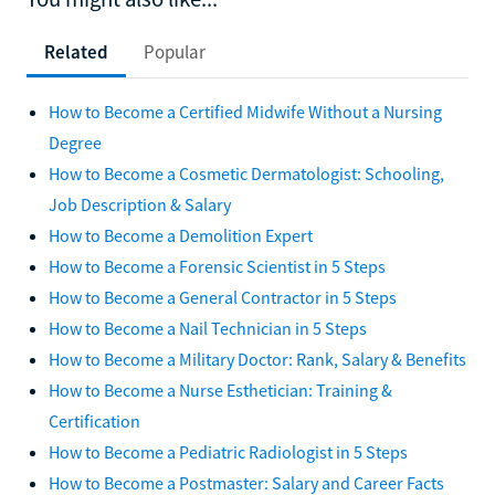
Related
Popular
How to Become a Certified Midwife Without a Nursing
Degree
How to Become a Cosmetic Dermatologist: Schooling,
Job Description & Salary
How to Become a Demolition Expert
How to Become a Forensic Scientist in 5 Steps
How to Become a General Contractor in 5 Steps
How to Become a Nail Technician in 5 Steps
How to Become a Military Doctor: Rank, Salary & Benefits
How to Become a Nurse Esthetician: Training &
Certification
How to Become a Pediatric Radiologist in 5 Steps
How to Become a Postmaster: Salary and Career Facts