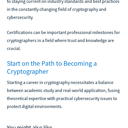
to staying current on industry standards and best practices
in the constantly changing field of cryptography and
cybersecurity.
Certifications can be important professional milestones for
cryptographers in a field where trust and knowledge are
crucial.
Start on the Path to Becoming a
Cryptographer
Starting a career in cryptography necessitates a balance
between academic study and real-world application, fusing
theoretical expertise with practical cybersecurity issues to
protect digital environments.
You might also like...