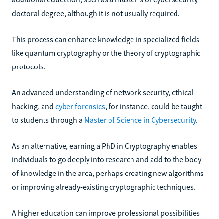
doctoral degree, although it is not usually required.
This process can enhance knowledge in specialized fields
like quantum cryptography or the theory of cryptographic
protocols.
An advanced understanding of network security, ethical
hacking, and
cyber forensics
, for instance, could be taught
to students through a
Master of Science in Cybersecurity
.
As an alternative, earning a PhD in Cryptography enables
individuals to go deeply into research and add to the body
of knowledge in the area, perhaps creating new algorithms
or improving already-existing cryptographic techniques.
A higher education can improve professional possibilities