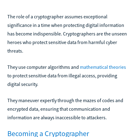
The role of a cryptographer assumes exceptional
significance in a time when protecting digital information
has become indispensible. Cryptographers are the unseen
heroes who protect sensitive data from harmful cyber
threats.
They use computer algorithms and
mathematical theories
to protect sensitive data from illegal access, providing
digital security.
They maneuver expertly through the mazes of codes and
encrypted data, ensuring that communication and
information are always inaccessible to attackers.
Becoming a Cryptographer