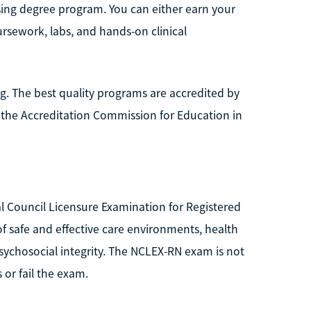
ing degree program. You can either earn your
sework, labs, and hands-on clinical
. The best quality programs are accredited by
 the Accreditation Commission for Education in
onal Council Licensure Examination for Registered
 safe and effective care environments, health
sychosocial integrity. The NCLEX-RN exam is not
 or fail the exam.