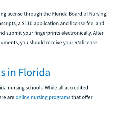
ng license through the Florida Board of Nursing.
nscripts, a $110 application and license fee, and
 submit your fingerprints electronically. After
uments, you should receive your RN license
 in Florida
ida nursing schools. While all accredited
ere are
online nursing programs
that offer