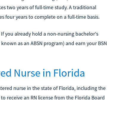
s two years of full-time study. A traditional
s four years to complete on a full-time basis.
. If you already hold a non-nursing bachelor's
so known as an ABSN program) and earn your BSN
ed Nurse in Florida
ered nurse in the state of Florida, including the
to receive an RN license from the Florida Board