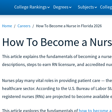
College Rankings
Degrees
Subjects
Colleg
Home
/
Careers
/
How To Become a Nurse in Florida 2026
How To Become a Nurse
This article explains the fundamentals of becoming a nurse 
descriptions, steps to earn RN licensure, and accredited nu
Nurses play many vital roles in providing patient care — th
healthcare sector. According to the U.S. Bureau of Labor Sta
registered nurses (RNs) are projected to become available 
This article explores the fundamentals of
how to become a