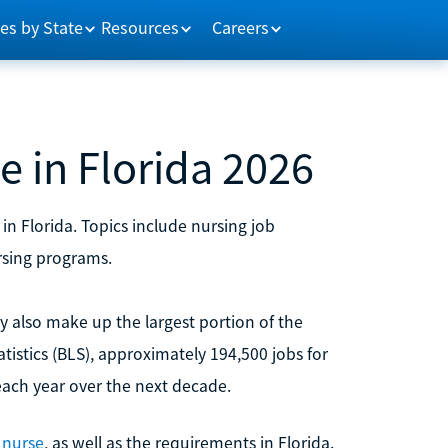
es by State
Resources
Careers
 in Florida 2026
in Florida. Topics include nursing job
rsing programs.
ey also make up the largest portion of the
tistics (BLS), approximately 194,500 jobs for
each year over the next decade.
 nurse
, as well as the requirements in Florida.