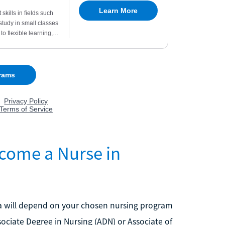
come a Nurse in
ida will depend on your chosen nursing program
ociate Degree in Nursing (ADN) or Associate of