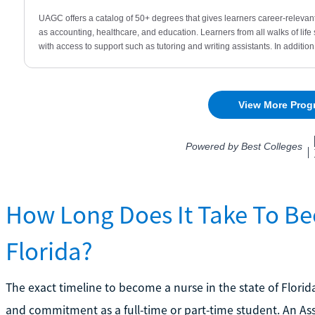
How Long Does It Take To Be
Florida?
The exact timeline to become a nurse in the state of Flor
and commitment as a full-time or part-time student. An Ass