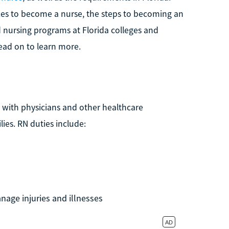
akes to become a nurse, the steps to becoming an
d nursing programs at Florida colleges and
read on to learn more.
 with physicians and other healthcare
lies. RN duties include:
nage injuries and illnesses