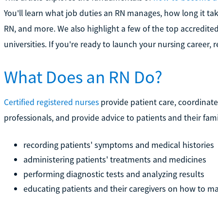
You'll learn what job duties an RN manages, how long it t
RN, and more. We also highlight a few of the top accredite
universities. If you're ready to launch your nursing career, 
What Does an RN Do?
Certified registered nurses
provide patient care, coordinate
professionals, and provide advice to patients and their fami
recording patients' symptoms and medical histories
administering patients' treatments and medicines
performing diagnostic tests and analyzing results
educating patients and their caregivers on how to ma