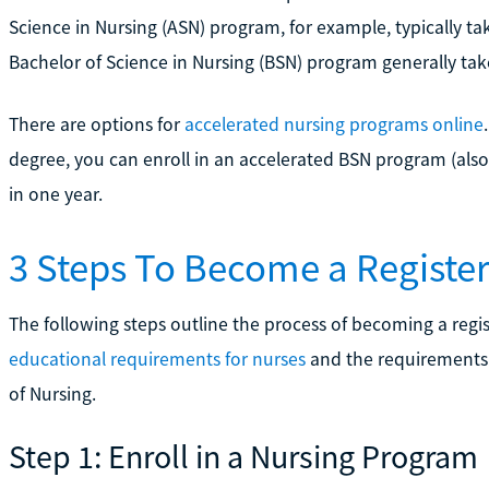
Science in Nursing (ASN) program, for example, typically take
Bachelor of Science in Nursing (BSN) program generally take
There are options for
accelerated nursing programs online
degree, you can enroll in an accelerated BSN program (al
in one year.
3 Steps To Become a Register
The following steps outline the process of becoming a regist
educational requirements for nurses
and the requirements 
of Nursing.
Step 1: Enroll in a Nursing Program