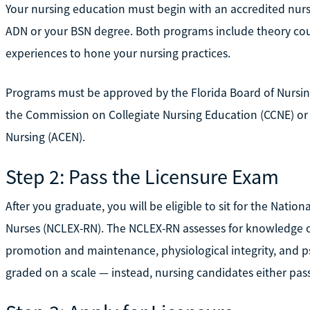
Your nursing education must begin with an accredited nurs
ADN or your BSN degree. Both programs include theory cour
experiences to hone your nursing practices.
Programs must be approved by the Florida Board of Nursing
the Commission on Collegiate Nursing Education (CCNE) or
Nursing (ACEN).
Step 2: Pass the Licensure Exam
After you graduate, you will be eligible to sit for the Nati
Nurses (NCLEX-RN). The NCLEX-RN assesses for knowledge of
promotion and maintenance, physiological integrity, and p
graded on a scale — instead, nursing candidates either pass