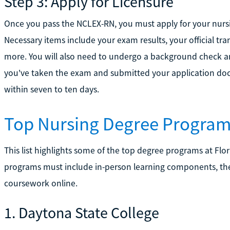
Step 3: Apply for Licensure
Once you pass the NCLEX-RN, you must apply for your nursi
Necessary items include your exam results, your official tra
more. You will also need to undergo a background check and
you've taken the exam and submitted your application doc
within seven to ten days.
Top Nursing Degree Programs
This list highlights some of the top degree programs at Flor
programs must include in-person learning components, th
coursework online.
1. Daytona State College