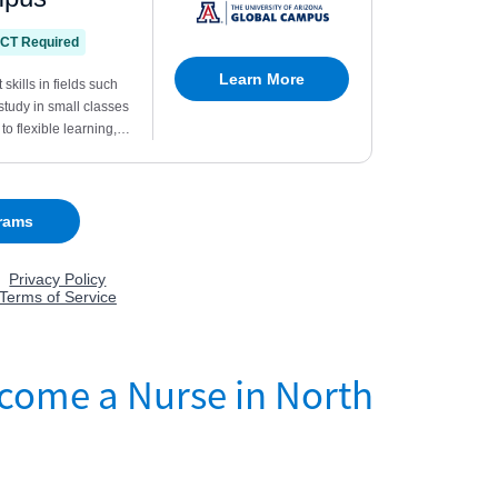
come a Nurse in North