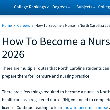
College Rankings
Degrees
Subjects
Colleg
Home
/
Careers
/
How To Become a Nurse in North Carolina 20
How To Become a Nurse
2026
There are multiple routes that North Carolina students can
prepare them for licensure and nursing practice.
There are a few things required to become a nurse in North 
healthcare as a registered nurse (RN), you need to comple
license. Continue reading to learn
how to become a nurse
a