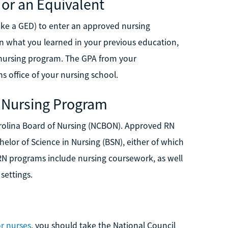
 or an Equivalent
ike a GED) to enter an approved nursing
n what you learned in your previous education,
r nursing program. The GPA from your
 office of your nursing school.
 Nursing Program
rolina Board of Nursing (NCBON). Approved RN
elor of Science in Nursing (BSN), either of which
RN programs include nursing coursework, as well
settings.
r nurses
, you should take the National Council