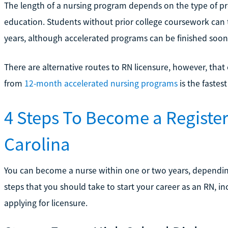
The length of a nursing program depends on the type of pro
education. Students without prior college coursework can 
years, although accelerated programs can be finished soon
There are alternative routes to RN licensure, however, tha
from
12-month accelerated nursing programs
is the fastes
4 Steps To Become a Registe
Carolina
You can become a nurse within one or two years, depending
steps that you should take to start your career as an RN, 
applying for licensure.