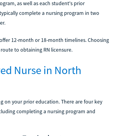
gram, as well as each student's prior
typically complete a nursing program in two
er.
t offer 12-month or 18-month timelines. Choosing
t route to obtaining RN licensure.
red Nurse in North
 on your prior education. There are four key
including completing a nursing program and