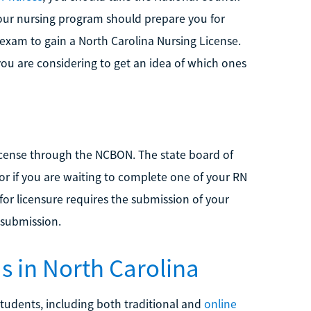
our nursing program should prepare you for
exam to gain a North Carolina Nursing License.
ou are considering to get an idea of which ones
icense through the NCBON. The state board of
or if you are waiting to complete one of your RN
for licensure requires the submission of your
 submission.
 in North Carolina
tudents, including both traditional and
online