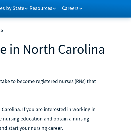
es by State
Resources
Careers
26
 in North Carolina
 take to become registered nurses (RNs) that
Carolina. If you are interested in working in
te nursing education and obtain a nursing
nd start your nursing career.