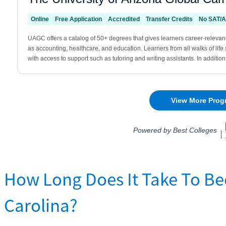
How Long Does It Take To Be
Carolina?