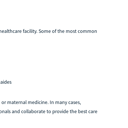
healthcare facility. Some of the most common
 aides
re or maternal medicine. In many cases,
onals and collaborate to provide the best care