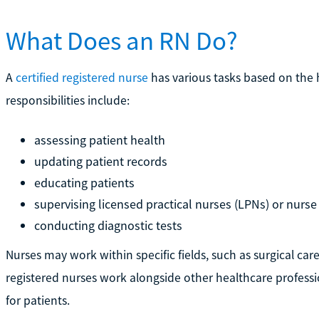
What Does an RN Do?
A
certified registered nurse
has various tasks based on the 
responsibilities include:
assessing patient health
updating patient records
educating patients
supervising licensed practical nurses (LPNs) or nurse
conducting diagnostic tests
Nurses may work within specific fields, such as surgical ca
registered nurses work alongside other healthcare professi
for patients.