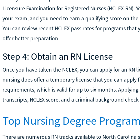
Licensure Examination for Registered Nurses (NCLEX-RN). Y
your exam, and you need to earn a qualifying score on the 
You can review recent NCLEX pass rates for programs that y
offer better preparation.
Step 4: Obtain an RN License
Once you have taken the NCLEX, you can apply for an RN l
nursing does offer a temporary license that you can apply f
requirements, which is valid for up to six months. Applying 
transcripts, NCLEX score, and a criminal background check
Top Nursing Degree Programs
There are numerous RN tracks available to North Carolina s