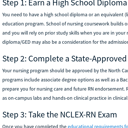
Step 1: Earn a High School Diploma
You need to have a high school diploma or an equivalent (l
education program. School of nursing coursework builds o
and you will rely on prior study skills when you are in you
diploma/GED may also be a consideration for the admissions
Step 2: Complete a State-Approved
Your nursing program should be approved by the North Ca
programs include associate degree options as well as a Bach
prepare you for nursing care and future RN endorsement. 
as on-campus labs and hands-on clinical practice in clinical 
Step 3: Take the NCLEX-RN Exam
Once you have completed the
educational requirements fo