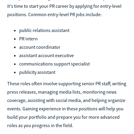
it's time to start your PR career by applying for entry-level
positions. Common entry-level PR jobs include:
public relations assistant
PR intern
account coordinator
assistant account executive
communications support specialist
publicity assistant
These roles often involve supporting senior PR staff, writing
press releases, managing media lists, monitoring news
coverage, assisting with social media, and helping organize
events. Gaining experience in these positions will help you
build your portfolio and prepare you for more advanced
roles as you progress in the field.