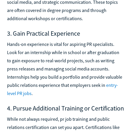
social media, and strategic communication. These topics
are often covered in degree programs and through
additional workshops or certifications.
3. Gain Practical Experience
Hands-on experience is vital for aspiring PR specialists.
Look for an internship while in school or after graduation
to gain exposure to real-world projects, such as writing
press releases and managing social media accounts.
Internships help you build a portfolio and provide valuable
public relations experience that employers seek in
entry-
level PR jobs
.
4. Pursue Additional Training or Certification
While not always required, pr job training and public
relations certification can set you apart. Certifications like