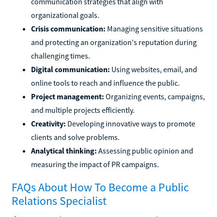
communication strategies that align with
organizational goals.
Crisis communication:
Managing sensitive situations
and protecting an organization's reputation during
challenging times.
Digital communication:
Using websites, email, and
online tools to reach and influence the public.
Project management:
Organizing events, campaigns,
and multiple projects efficiently.
Creativity:
Developing innovative ways to promote
clients and solve problems.
Analytical thinking:
Assessing public opinion and
measuring the impact of PR campaigns.
FAQs About How To Become a Public
Relations Specialist