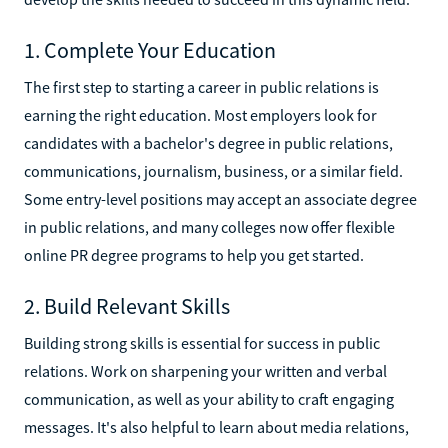
1. Complete Your Education
The first step to starting a career in public relations is
earning the right education. Most employers look for
candidates with a bachelor's degree in public relations,
communications, journalism, business, or a similar field.
Some entry-level positions may accept an associate degree
in public relations, and many colleges now offer flexible
online PR degree programs to help you get started.
2. Build Relevant Skills
Building strong skills is essential for success in public
relations. Work on sharpening your written and verbal
communication, as well as your ability to craft engaging
messages. It's also helpful to learn about media relations,