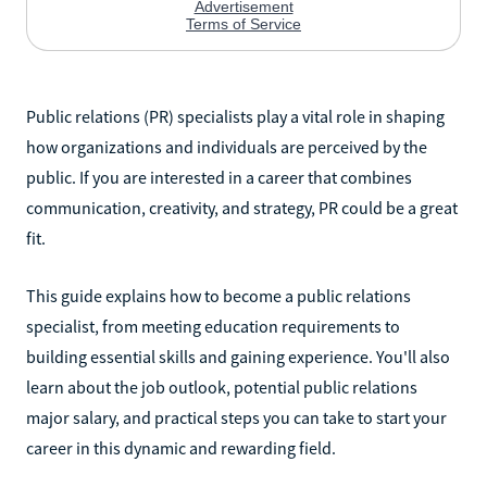
Public relations (PR) specialists play a vital role in shaping
how organizations and individuals are perceived by the
public. If you are interested in a career that combines
communication, creativity, and strategy, PR could be a great
fit.
This guide explains how to become a public relations
specialist, from meeting education requirements to
building essential skills and gaining experience. You'll also
learn about the job outlook, potential public relations
major salary, and practical steps you can take to start your
career in this dynamic and rewarding field.