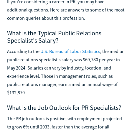
If you're considering a career in PR, you may have
additional questions. Here are answers to some of the most
common queries about this profession.
What Is the Typical Public Relations
Specialist's Salary?
According to the
U.S. Bureau of Labor Statistics
, the median
public relations specialist's salary was $69,780 per year in
May 2024. Salaries can vary by industry, location, and
experience level. Those in management roles, such as
public relations manager, earn a median annual wage of
$132,870.
What Is the Job Outlook for PR Specialists?
The PR job outlook is positive, with employment projected
to grow 6% until 2033, faster than the average for all