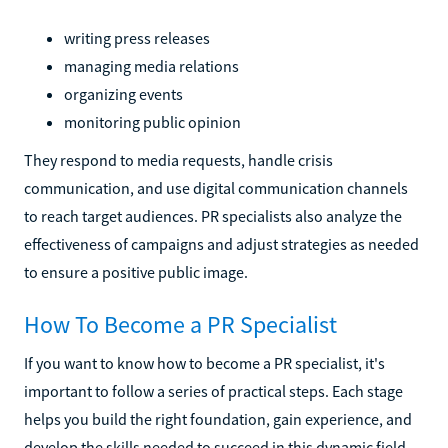
writing press releases
managing media relations
organizing events
monitoring public opinion
They respond to media requests, handle crisis
communication, and use digital communication channels
to reach target audiences. PR specialists also analyze the
effectiveness of campaigns and adjust strategies as needed
to ensure a positive public image.
How To Become a PR Specialist
If you want to know how to become a PR specialist, it's
important to follow a series of practical steps. Each stage
helps you build the right foundation, gain experience, and
develop the skills needed to succeed in this dynamic field.