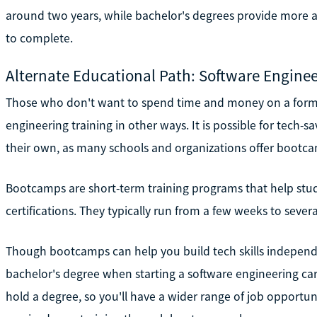
around two years, while bachelor's degrees provide more
to complete.
Alternate Educational Path: Software Engin
Those who don't want to spend time and money on a form
engineering training in other ways. It is possible for tech-sa
their own, as many schools and organizations offer bootc
Bootcamps are short-term training programs that help studen
certifications. They typically run from a few weeks to sever
Though bootcamps can help you build tech skills independe
bachelor's degree when starting a software engineering c
hold a degree, so you'll have a wider range of job opportuni