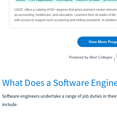
What Does a Software Engin
Software engineers undertake a range of job duties in thei
include: