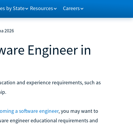
es by State
Resources
Careers
na 2026
are Engineer in
ucation and experience requirements, such as
ip.
oming a software engineer
, you may want to
ftware engineer educational requirements and