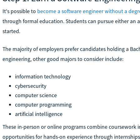
It's possible to
become a software engineer without a degr
through formal education. Students can pursue either an as
started.
The majority of employers prefer candidates holding a Bach
engineering, other good majors to consider include:
information technology
cybersecurity
computer science
computer programming
artificial intelligence
These in-person or online programs combine coursework 
opportunities for hands-on experience through internships 