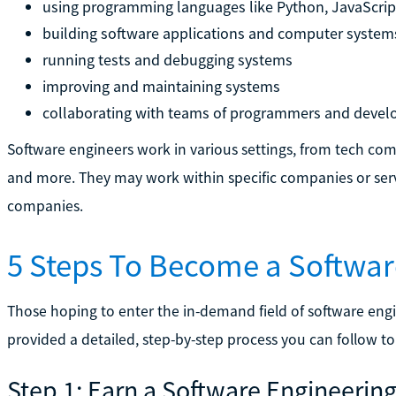
using programming languages like Python, JavaScrip
building software applications and computer system
running tests and debugging systems
improving and maintaining systems
collaborating with teams of programmers and develo
Software engineers work in various settings, from tech com
and more. They may work within specific companies or serv
companies.
5 Steps To Become a Softwar
Those hoping to enter the in-demand field of software engi
provided a detailed, step-by-step process you can follow to
Step 1: Earn a Software Engineerin