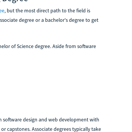
ee
, but the most direct path to the field is
sociate degree or a bachelor's degree to get
elor of Science degree. Aside from software
in software design and web development with
or capstones. Associate degrees typically take