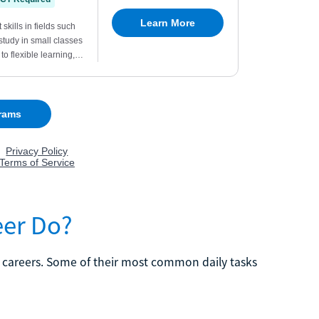
eer Do?
r careers. Some of their most common daily tasks