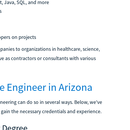
t, Java, SQL, and more
s
pers on projects
panies to organizations in healthcare, science,
e as contractors or consultants with various
e Engineer in Arizona
neering can do so in several ways. Below, we've
 gain the necessary credentials and experience.
g Degree