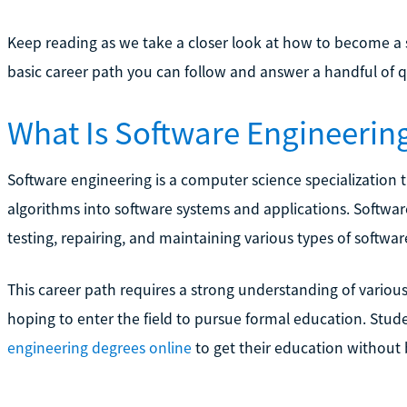
Keep reading as we take a closer look at how to become a s
basic career path you can follow and answer a handful of
What Is Software Engineerin
Software engineering is a computer science specialization
algorithms into software systems and applications. Softwar
testing, repairing, and maintaining various types of softwar
This career path requires a strong understanding of vario
hoping to enter the field to pursue formal education. Stu
engineering degrees online
to get their education without