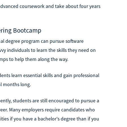
 advanced coursework and take about four years
eering Bootcamp
al degree program can pursue software
vvy individuals to learn the skills they need on
amps to help them along the way.
ts learn essential skills and gain professional
al months long.
ntly, students are still encouraged to pursue a
areer. Many employers require candidates who
ties if you have a bachelor's degree than if you