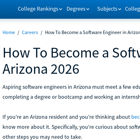
College Rankings
Degrees
Subjects
Colleg
Home
/
Careers
/
How To Become a Software Engineer in Arizo
How To Become a Softw
Arizona 2026
Aspiring software engineers in Arizona must meet a few ed
completing a degree or bootcamp and working an internsh
If you're an Arizona resident and you're thinking about
bec
know more about it. Specifically, you're curious about so
other steps you may need to take.