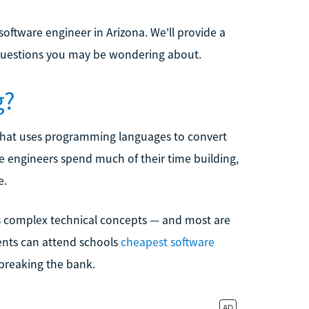
oftware engineer in Arizona. We'll provide a
 questions you may be wondering about.
g?
 that uses programming languages to convert
e engineers spend much of their time building,
e.
us complex technical concepts — and most are
dents can attend schools
cheapest software
 breaking the bank.