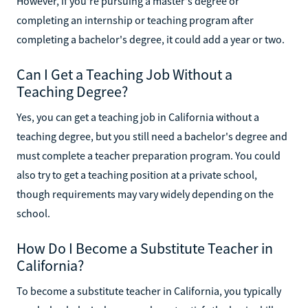
However, if you're pursuing a master's degree or
completing an internship or teaching program after
completing a bachelor's degree, it could add a year or two.
Can I Get a Teaching Job Without a
Teaching Degree?
Yes, you can get a teaching job in California without a
teaching degree, but you still need a bachelor's degree and
must complete a teacher preparation program. You could
also try to get a teaching position at a private school,
though requirements may vary widely depending on the
school.
How Do I Become a Substitute Teacher in
California?
To become a substitute teacher in California, you typically