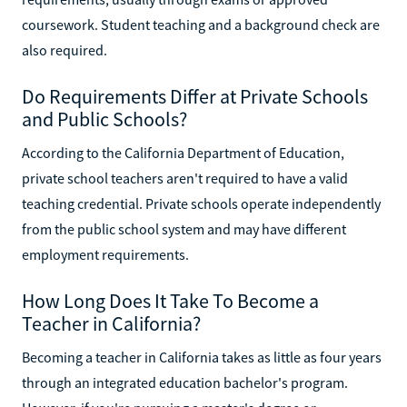
coursework. Student teaching and a background check are
also required.
Do Requirements Differ at Private Schools
and Public Schools?
According to the California Department of Education,
private school teachers aren't required to have a valid
teaching credential. Private schools operate independently
from the public school system and may have different
employment requirements.
How Long Does It Take To Become a
Teacher in California?
Becoming a teacher in California takes as little as four years
through an integrated education bachelor's program.