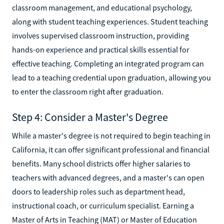
classroom management, and educational psychology,
along with student teaching experiences. Student teaching
involves supervised classroom instruction, providing
hands-on experience and practical skills essential for
effective teaching. Completing an integrated program can
lead to a teaching credential upon graduation, allowing you
to enter the classroom right after graduation.
Step 4: Consider a Master's Degree
While a master's degree is not required to begin teaching in
California, it can offer significant professional and financial
benefits. Many school districts offer higher salaries to
teachers with advanced degrees, and a master's can open
doors to leadership roles such as department head,
instructional coach, or curriculum specialist. Earning a
Master of Arts in Teaching (MAT) or Master of Education