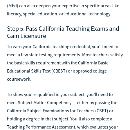
(MEd) can also deepen your expertise in specific areas like
literacy, special education, or educational technology.
Step 5: Pass California Teaching Exams and
Gain Licensure
To earn your California teaching credential, you'll need to
meet a few state testing requirements. Most teachers satisfy
the basic skills requirement with the California Basic
Educational Skills Test (CBEST) or approved college
coursework.
To show you're qualified in your subject, you'll need to
meet Subject Matter Competency — either by passing the
California Subject Examinations for Teachers (CSET) or
holding a degree in that subject. You'll also complete a
Teaching Performance Assessment, which evaluates your