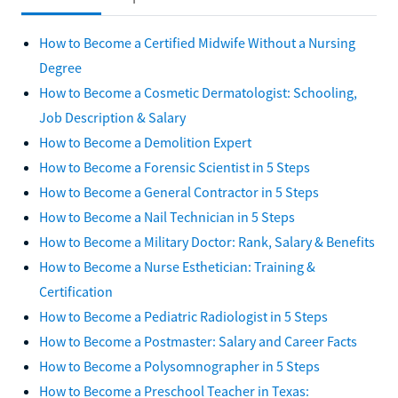
How to Become a Certified Midwife Without a Nursing
Degree
How to Become a Cosmetic Dermatologist: Schooling,
Job Description & Salary
How to Become a Demolition Expert
How to Become a Forensic Scientist in 5 Steps
How to Become a General Contractor in 5 Steps
How to Become a Nail Technician in 5 Steps
How to Become a Military Doctor: Rank, Salary & Benefits
How to Become a Nurse Esthetician: Training &
Certification
How to Become a Pediatric Radiologist in 5 Steps
How to Become a Postmaster: Salary and Career Facts
How to Become a Polysomnographer in 5 Steps
How to Become a Preschool Teacher in Texas: