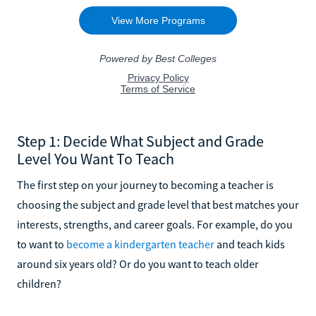
Step 1: Decide What Subject and Grade
Level You Want To Teach
The first step on your journey to becoming a teacher is
choosing the subject and grade level that best matches your
interests, strengths, and career goals. For example, do you
to want to
become a kindergarten teacher
and teach kids
around six years old? Or do you want to teach older
children?