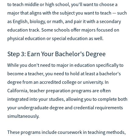
to teach middle or high school, you'll want to choose a
major that aligns with the subject you want to teach — such
as English, biology, or math, and pair it with a secondary
education track. Some schools offer majors focused on
physical education or special education as well.
Step 3: Earn Your Bachelor's Degree
While you don't need to major in education specifically to
become a teacher, you need to hold at least a bachelor's
degree from an accredited college or university. In
California, teacher preparation programs are often
integrated into your studies, allowing you to complete both
your undergraduate degree and credential requirements
simultaneously.
These programs include coursework in teaching methods,