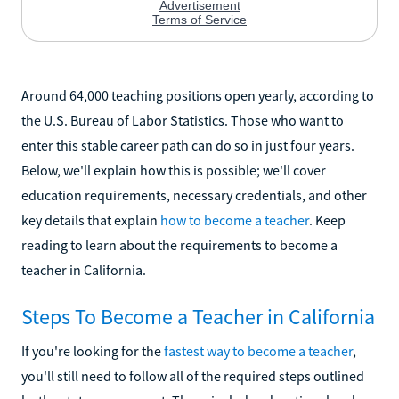
Around 64,000 teaching positions open yearly, according to
the U.S. Bureau of Labor Statistics. Those who want to
enter this stable career path can do so in just four years.
Below, we'll explain how this is possible; we'll cover
education requirements, necessary credentials, and other
key details that explain
how to become a teacher
. Keep
reading to learn about the requirements to become a
teacher in California.
Steps To Become a Teacher in California
If you're looking for the
fastest way to become a teacher
,
you'll still need to follow all of the required steps outlined