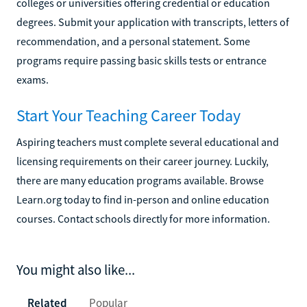
colleges or universities offering credential or education
degrees. Submit your application with transcripts, letters of
recommendation, and a personal statement. Some
programs require passing basic skills tests or entrance
exams.
Start Your Teaching Career Today
Aspiring teachers must complete several educational and
licensing requirements on their career journey. Luckily,
there are many education programs available. Browse
Learn.org today to find in-person and online education
courses. Contact schools directly for more information.
You might also like...
Related
Popular