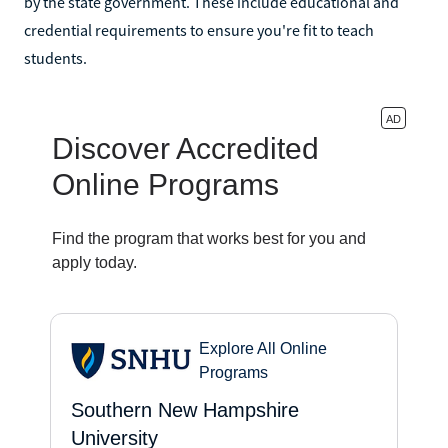
by the state government. These include educational and
credential requirements to ensure you're fit to teach
students.