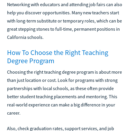
Networking with educators and attending job fairs can also
help you discover opportunities. Many new teachers start
with long-term substitute or temporary roles, which can be
great stepping stones to full-time, permanent positions in
California schools.
How To Choose the Right Teaching
Degree Program
Choosing the right teaching degree program is about more
than just location or cost. Look for programs with strong
partnerships with local schools, as these often provide
better student teaching placements and mentoring. This
real-world experience can make a big difference in your
career.
Also, check graduation rates, support services, and job