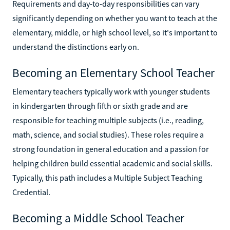
Requirements and day-to-day responsibilities can vary
significantly depending on whether you want to teach at the
elementary, middle, or high school level, so it's important to
understand the distinctions early on.
Becoming an Elementary School Teacher
Elementary teachers typically work with younger students
in kindergarten through fifth or sixth grade and are
responsible for teaching multiple subjects (i.e., reading,
math, science, and social studies). These roles require a
strong foundation in general education and a passion for
helping children build essential academic and social skills.
Typically, this path includes a Multiple Subject Teaching
Credential.
Becoming a Middle School Teacher