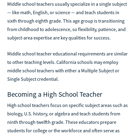
Middle school teachers usually specialize in a single subject
— like math, English, or science — and teach students in
sixth through eighth grade. This age group is transitioning
from childhood to adolescence, so flexibility, patience, and
subject-area expertise are key qualities for success.
Middle school teacher educational requirements are similar
to other teaching levels. California schools may employ
middle school teachers with either a Multiple Subject or
Single Subject credential.
Becoming a High School Teacher
High school teachers focus on specific subject areas such as
biology, U.S. history, or algebra and teach students from
ninth through twelfth grade. These educators prepare
students for college or the workforce and often serve as