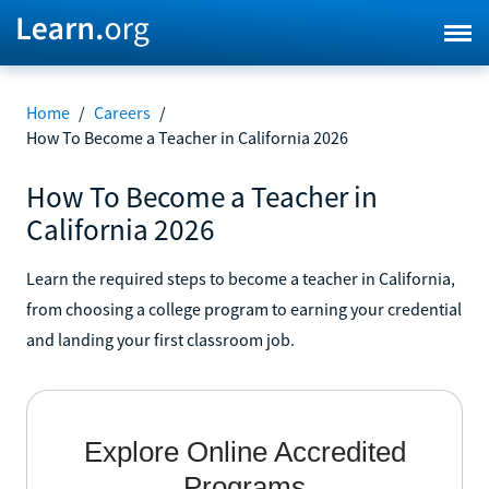
Home
/
Careers
/
How To Become a Teacher in California 2026
How To Become a Teacher in
California 2026
Learn the required steps to become a teacher in California,
from choosing a college program to earning your credential
and landing your first classroom job.