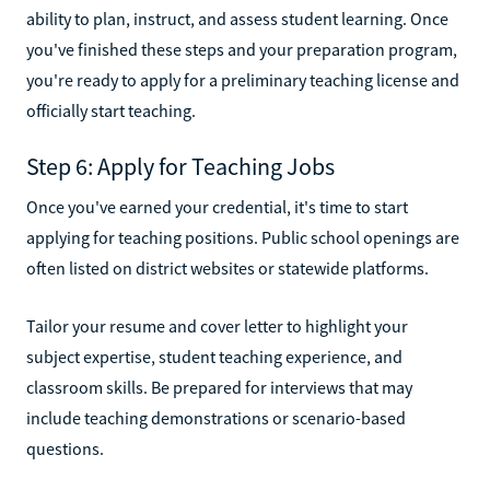
ability to plan, instruct, and assess student learning. Once
you've finished these steps and your preparation program,
you're ready to apply for a preliminary teaching license and
officially start teaching.
Step 6: Apply for Teaching Jobs
Once you've earned your credential, it's time to start
applying for teaching positions. Public school openings are
often listed on district websites or statewide platforms.
Tailor your resume and cover letter to highlight your
subject expertise, student teaching experience, and
classroom skills. Be prepared for interviews that may
include teaching demonstrations or scenario-based
questions.