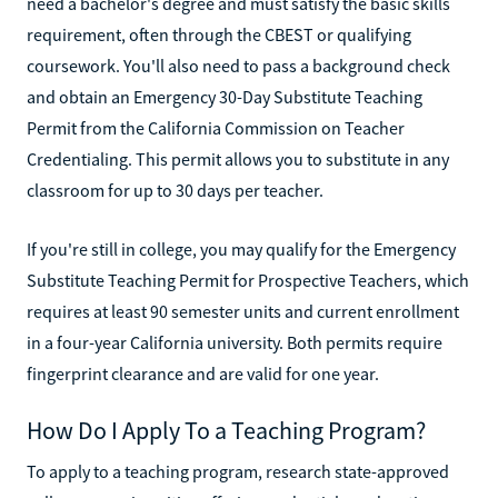
need a bachelor's degree and must satisfy the basic skills
requirement, often through the CBEST or qualifying
coursework. You'll also need to pass a background check
and obtain an Emergency 30-Day Substitute Teaching
Permit from the California Commission on Teacher
Credentialing. This permit allows you to substitute in any
classroom for up to 30 days per teacher.
If you're still in college, you may qualify for the Emergency
Substitute Teaching Permit for Prospective Teachers, which
requires at least 90 semester units and current enrollment
in a four-year California university. Both permits require
fingerprint clearance and are valid for one year.
How Do I Apply To a Teaching Program?
To apply to a teaching program, research state-approved