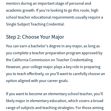
mentors during an important stage of personal and
academic growth. If you're looking to go this route, high
school teacher educational requirements usually require a
Single Subject Teaching Credential.
Step 2: Choose Your Major
You can earn a bachelor's degree in any major, as long as
you complete a teacher preparation program approved by
the California Commission on Teacher Credentialing.
However, your college major plays a key role in preparing
you to teach effectively, so you'll want to carefully choose an
option aligned with your career goals.
If you want to become an elementary school teacher, you'll
likely major in elementary education, which covers a broad
range of subjects and teaching strategies. For those aiming