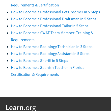
Requirements & Certification
How to Become a Professional Pet Groomer in 5 Steps
How to Become a Professional Draftsman in 5 Steps
How to Become a Professional Tailor in 5 Steps
How to Become a SWAT Team Member: Training &
Requirements
How to Become a Radiology Technician in 3 Steps
How to Become a Radiology Assistant in 5 Steps
How to Become a Sheriff in 5 Steps
How to Become a Spanish Teacher in Florida:
Certification & Requirements