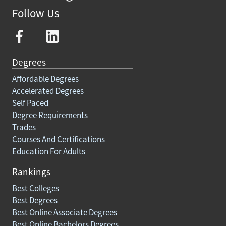
Follow Us
Degrees
Affordable Degrees
Accelerated Degrees
Self Paced
Degree Requirements
Trades
Courses And Certifications
Education For Adults
Rankings
Best Colleges
Best Degrees
Best Online Associate Degrees
Best Online Bachelors Degrees