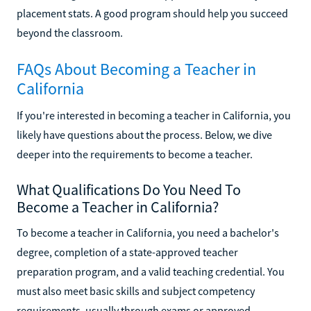
placement stats. A good program should help you succeed
beyond the classroom.
FAQs About Becoming a Teacher in
California
If you're interested in becoming a teacher in California, you
likely have questions about the process. Below, we dive
deeper into the requirements to become a teacher.
What Qualifications Do You Need To
Become a Teacher in California?
To become a teacher in California, you need a bachelor's
degree, completion of a state-approved teacher
preparation program, and a valid teaching credential. You
must also meet basic skills and subject competency
requirements, usually through exams or approved