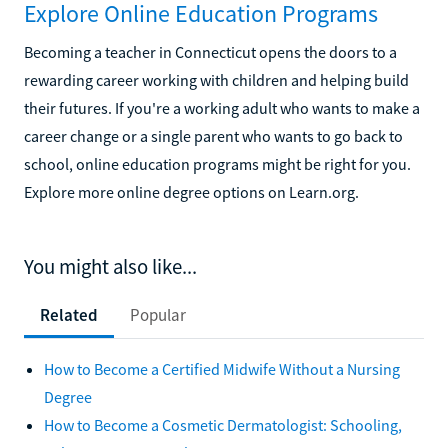
Explore Online Education Programs
Becoming a teacher in Connecticut opens the doors to a
rewarding career working with children and helping build
their futures. If you're a working adult who wants to make a
career change or a single parent who wants to go back to
school, online education programs might be right for you.
Explore more online degree options on Learn.org.
You might also like...
Related
Popular
How to Become a Certified Midwife Without a Nursing
Degree
How to Become a Cosmetic Dermatologist: Schooling,