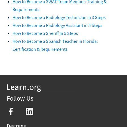
How to Become a SWAT Team Member: Training &
Requirements
How to Become a Radiology Technician in 3 Steps
How to Become a Radiology Assistant in 5 Steps
How to Become a Sheriff in 5 Steps
How to Become a Spanish Teacher in Florida:
Certification & Requirements
Follow Us
Degrees