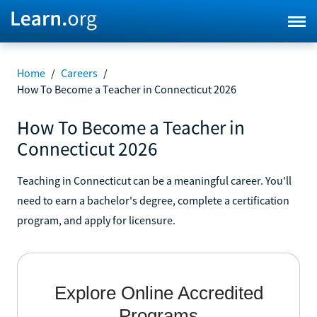
Home
/
Careers
/
How To Become a Teacher in Connecticut 2026
How To Become a Teacher in
Connecticut 2026
Teaching in Connecticut can be a meaningful career. You'll
need to earn a bachelor's degree, complete a certification
program, and apply for licensure.