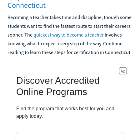
Connecticut
Becoming a teacher takes time and discipline, though some
students want to find the fastest route to start their careers
sooner. The
quickest way to become a teacher
involves
knowing what to expect every step of the way. Continue
reading to learn these steps for certification in Connecticut.