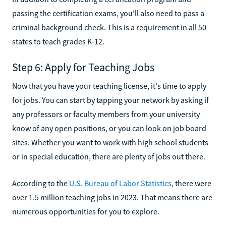
passing the certification exams, you'll also need to pass a
criminal background check. This is a requirement in all 50
states to teach grades K-12.
Step 6: Apply for Teaching Jobs
Now that you have your teaching license, it's time to apply
for jobs. You can start by tapping your network by asking if
any professors or faculty members from your university
know of any open positions, or you can look on job board
sites. Whether you want to work with high school students
or in special education, there are plenty of jobs out there.
According to the
U.S. Bureau of Labor Statistics
, there were
over 1.5 million teaching jobs in 2023. That means there are
numerous opportunities for you to explore.