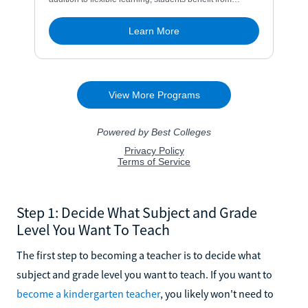
Step 1: Decide What Subject and Grade
Level You Want To Teach
The first step to becoming a teacher is to decide what
subject and grade level you want to teach. If you want to
become a kindergarten teacher
, you likely won't need to