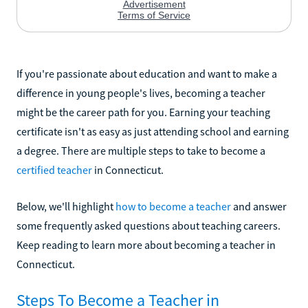
If you're passionate about education and want to make a
difference in young people's lives, becoming a teacher
might be the career path for you. Earning your teaching
certificate isn't as easy as just attending school and earning
a degree. There are multiple steps to take to become a
certified teacher
in Connecticut.
Below, we'll highlight
how to become a teacher
and answer
some frequently asked questions about teaching careers.
Keep reading to learn more about becoming a teacher in
Connecticut.
Steps To Become a Teacher in