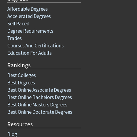
Affordable Degrees
Accelerated Degrees
Self Paced
Degree Requirements
Trades
Courses And Certifications
Education For Adults
Rankings
Best Colleges
Best Degrees
Best Online Associate Degrees
Best Online Bachelors Degrees
Best Online Masters Degrees
Best Online Doctorate Degrees
Resources
Blog