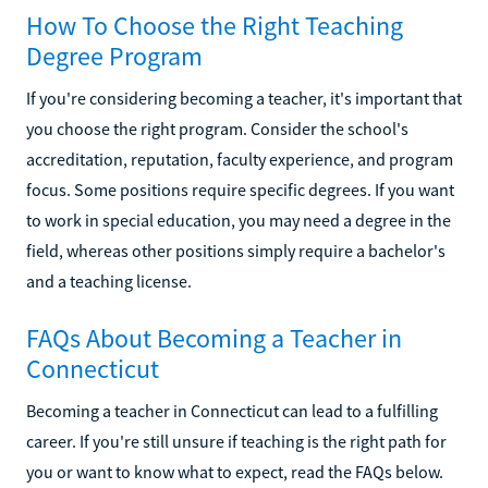
How To Choose the Right Teaching
Degree Program
If you're considering becoming a teacher, it's important that
you choose the right program. Consider the school's
accreditation, reputation, faculty experience, and program
focus. Some positions require specific degrees. If you want
to work in special education, you may need a degree in the
field, whereas other positions simply require a bachelor's
and a teaching license.
FAQs About Becoming a Teacher in
Connecticut
Becoming a teacher in Connecticut can lead to a fulfilling
career. If you're still unsure if teaching is the right path for
you or want to know what to expect, read the FAQs below.