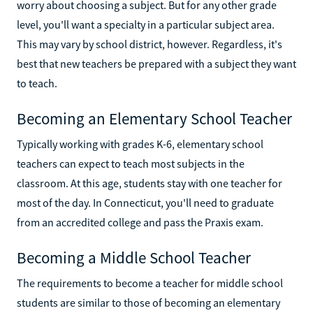
worry about choosing a subject. But for any other grade
level, you'll want a specialty in a particular subject area.
This may vary by school district, however. Regardless, it's
best that new teachers be prepared with a subject they want
to teach.
Becoming an Elementary School Teacher
Typically working with grades K-6, elementary school
teachers can expect to teach most subjects in the
classroom. At this age, students stay with one teacher for
most of the day. In Connecticut, you'll need to graduate
from an accredited college and pass the Praxis exam.
Becoming a Middle School Teacher
The requirements to become a teacher for middle school
students are similar to those of becoming an elementary