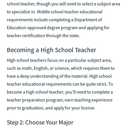
school teacher, though you will need to select a subject area
to specialize in. Middle school teacher educational
requirements include completing a Department of
Education-approved degree program and applying for
teacher certification through the state.
Becoming a High School Teacher
High school teachers focus on a particular subject area,
such as math, English, or science, which requires them to
have a deep understanding of the material. High school
teacher educational requirements can be quite strict. To
become a high school teacher, you'll need to complete a
teacher preparation program, earn teaching experience
prior to graduation, and apply for your license.
Step 2: Choose Your Major