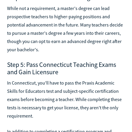
While not a requirement, a master's degree can lead
prospective teachers to higher-paying positions and
potential advancement in the future. Many teachers decide
to pursue a master's degree a few years into their careers,
though you can opt to earn an advanced degree right after
your bachelor's.
Step 5: Pass Connecticut Teaching Exams
and Gain Licensure
In Connecticut, you'll have to pass the Praxis Academic
Skills for Educators test and subject-specific certification
exams before becoming a teacher. While completing these
tests is necessary to get your license, they aren't the only
requirement.
In addition to completing a certification program and