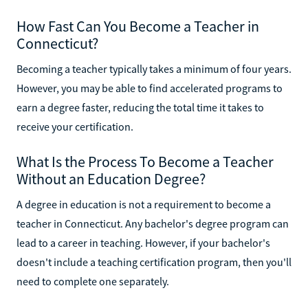
How Fast Can You Become a Teacher in
Connecticut?
Becoming a teacher typically takes a minimum of four years.
However, you may be able to find accelerated programs to
earn a degree faster, reducing the total time it takes to
receive your certification.
What Is the Process To Become a Teacher
Without an Education Degree?
A degree in education is not a requirement to become a
teacher in Connecticut. Any bachelor's degree program can
lead to a career in teaching. However, if your bachelor's
doesn't include a teaching certification program, then you'll
need to complete one separately.