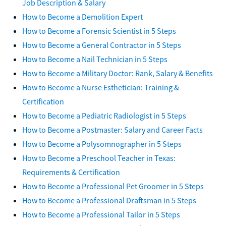
Job Description & Salary
How to Become a Demolition Expert
How to Become a Forensic Scientist in 5 Steps
How to Become a General Contractor in 5 Steps
How to Become a Nail Technician in 5 Steps
How to Become a Military Doctor: Rank, Salary & Benefits
How to Become a Nurse Esthetician: Training &
Certification
How to Become a Pediatric Radiologist in 5 Steps
How to Become a Postmaster: Salary and Career Facts
How to Become a Polysomnographer in 5 Steps
How to Become a Preschool Teacher in Texas:
Requirements & Certification
How to Become a Professional Pet Groomer in 5 Steps
How to Become a Professional Draftsman in 5 Steps
How to Become a Professional Tailor in 5 Steps