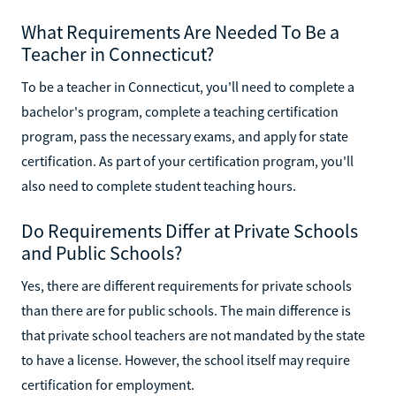
What Requirements Are Needed To Be a
Teacher in Connecticut?
To be a teacher in Connecticut, you'll need to complete a
bachelor's program, complete a teaching certification
program, pass the necessary exams, and apply for state
certification. As part of your certification program, you'll
also need to complete student teaching hours.
Do Requirements Differ at Private Schools
and Public Schools?
Yes, there are different requirements for private schools
than there are for public schools. The main difference is
that private school teachers are not mandated by the state
to have a license. However, the school itself may require
certification for employment.