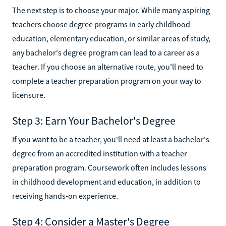
The next step is to choose your major. While many aspiring
teachers choose degree programs in early childhood
education, elementary education, or similar areas of study,
any bachelor's degree program can lead to a career as a
teacher. If you choose an alternative route, you'll need to
complete a teacher preparation program on your way to
licensure.
Step 3: Earn Your Bachelor's Degree
If you want to be a teacher, you'll need at least a bachelor's
degree from an accredited institution with a teacher
preparation program. Coursework often includes lessons
in childhood development and education, in addition to
receiving hands-on experience.
Step 4: Consider a Master's Degree