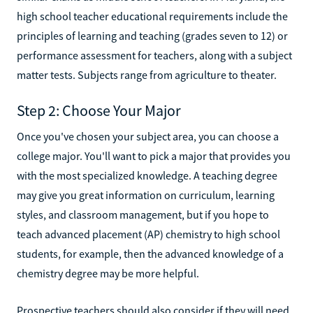
high school teacher educational requirements include the
principles of learning and teaching (grades seven to 12) or
performance assessment for teachers, along with a subject
matter tests. Subjects range from agriculture to theater.
Step 2: Choose Your Major
Once you've chosen your subject area, you can choose a
college major. You'll want to pick a major that provides you
with the most specialized knowledge. A teaching degree
may give you great information on curriculum, learning
styles, and classroom management, but if you hope to
teach advanced placement (AP) chemistry to high school
students, for example, then the advanced knowledge of a
chemistry degree may be more helpful.
Prospective teachers should also consider if they will need