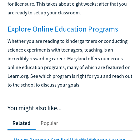
for licensure. This takes about eight weeks; after that you
are ready to set up your classroom.
Explore Online Education Programs
Whether you are reading to kindergartners or conducting
science experiments with teenagers, teaching is an
incredibly rewarding career. Maryland offers numerous
online education programs, many of which are featured on
Learn.org. See which program is right for you and reach out
to the school to discuss your goals.
You might also like...
Related
Popular
How to Become a Certified Midwife Without a Nursing