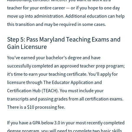
teacher for your entire career — or if you hope to one day
move up into administration. Additional education can help
this transition and may be required in some cases.
Step 5: Pass Maryland Teaching Exams and
Gain Licensure
You've earned your bachelor's degree and have
successfully completed an approved teacher prep program;
it's time to earn your teaching certificate. You'll apply for
licensure through The Educator Application and
Certification Hub (TEACH). You must include your
transcripts and passing grades from all certification exams.
There is a $10 processing fee.
If you have a GPA below 3.0 in your most recently completed
degree program, you will need to complete two basic skills