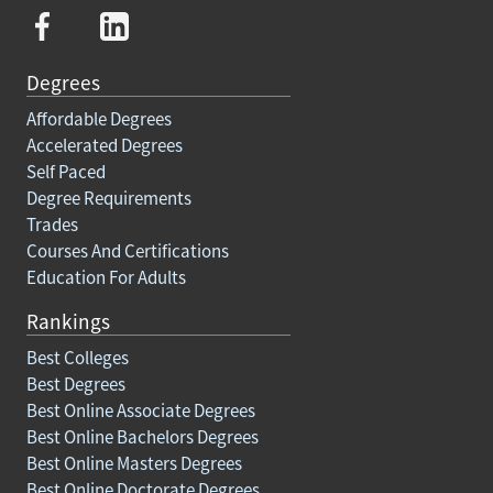
Degrees
Affordable Degrees
Accelerated Degrees
Self Paced
Degree Requirements
Trades
Courses And Certifications
Education For Adults
Rankings
Best Colleges
Best Degrees
Best Online Associate Degrees
Best Online Bachelors Degrees
Best Online Masters Degrees
Best Online Doctorate Degrees