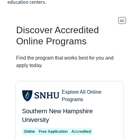
education centers.