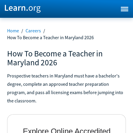
Home
/
Careers
/
How To Become a Teacher in Maryland 2026
How To Become a Teacher in
Maryland 2026
Prospective teachers in Maryland must have a bachelor's
degree, complete an approved teacher preparation
program, and pass all licensing exams before jumping into
the classroom.