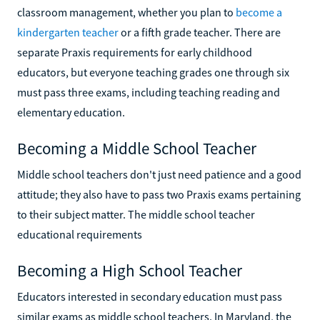
classroom management, whether you plan to
become a
kindergarten teacher
or a fifth grade teacher. There are
separate Praxis requirements for early childhood
educators, but everyone teaching grades one through six
must pass three exams, including teaching reading and
elementary education.
Becoming a Middle School Teacher
Middle school teachers don't just need patience and a good
attitude; they also have to pass two Praxis exams pertaining
to their subject matter. The middle school teacher
educational requirements
Becoming a High School Teacher
Educators interested in secondary education must pass
similar exams as middle school teachers. In Maryland, the