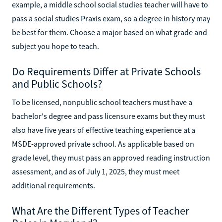
example, a middle school social studies teacher will have to
pass a social studies Praxis exam, so a degree in history may
be best for them. Choose a major based on what grade and
subject you hope to teach.
Do Requirements Differ at Private Schools
and Public Schools?
To be licensed, nonpublic school teachers must have a
bachelor's degree and pass licensure exams but they must
also have five years of effective teaching experience at a
MSDE-approved private school. As applicable based on
grade level, they must pass an approved reading instruction
assessment, and as of July 1, 2025, they must meet
additional requirements.
What Are the Different Types of Teacher