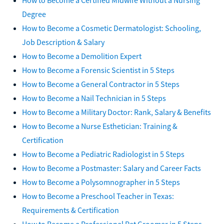
Degree
How to Become a Cosmetic Dermatologist: Schooling,
Job Description & Salary
How to Become a Demolition Expert
How to Become a Forensic Scientist in 5 Steps
How to Become a General Contractor in 5 Steps
How to Become a Nail Technician in 5 Steps
How to Become a Military Doctor: Rank, Salary & Benefits
How to Become a Nurse Esthetician: Training &
Certification
How to Become a Pediatric Radiologist in 5 Steps
How to Become a Postmaster: Salary and Career Facts
How to Become a Polysomnographer in 5 Steps
How to Become a Preschool Teacher in Texas:
Requirements & Certification
How to Become a Professional Pet Groomer in 5 Steps