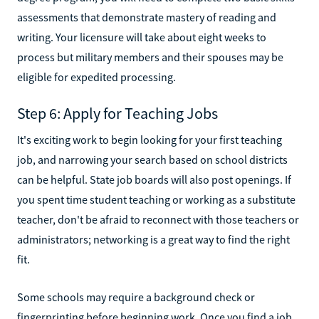
assessments that demonstrate mastery of reading and
writing. Your licensure will take about eight weeks to
process but military members and their spouses may be
eligible for expedited processing.
Step 6: Apply for Teaching Jobs
It's exciting work to begin looking for your first teaching
job, and narrowing your search based on school districts
can be helpful. State job boards will also post openings. If
you spent time student teaching or working as a substitute
teacher, don't be afraid to reconnect with those teachers or
administrators; networking is a great way to find the right
fit.
Some schools may require a background check or
fingerprinting before beginning work. Once you find a job,