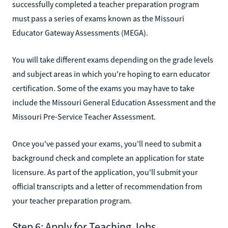
successfully completed a teacher preparation program
must pass a series of exams known as the Missouri
Educator Gateway Assessments (MEGA).
You will take different exams depending on the grade levels
and subject areas in which you're hoping to earn educator
certification. Some of the exams you may have to take
include the Missouri General Education Assessment and the
Missouri Pre-Service Teacher Assessment.
Once you've passed your exams, you'll need to submit a
background check and complete an application for state
licensure. As part of the application, you'll submit your
official transcripts and a letter of recommendation from
your teacher preparation program.
Step 6: Apply for Teaching Jobs