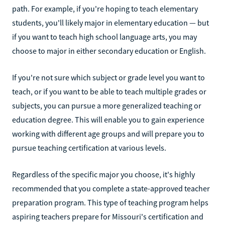
path. For example, if you're hoping to teach elementary
students, you'll likely major in elementary education — but
if you want to teach high school language arts, you may
choose to major in either secondary education or English.
If you're not sure which subject or grade level you want to
teach, or if you want to be able to teach multiple grades or
subjects, you can pursue a more generalized teaching or
education degree. This will enable you to gain experience
working with different age groups and will prepare you to
pursue teaching certification at various levels.
Regardless of the specific major you choose, it's highly
recommended that you complete a state-approved teacher
preparation program. This type of teaching program helps
aspiring teachers prepare for Missouri's certification and