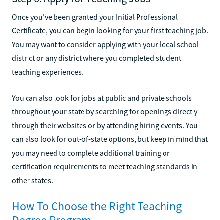
Once you've been granted your Initial Professional
Certificate, you can begin looking for your first teaching job.
You may want to consider applying with your local school
district or any district where you completed student
teaching experiences.
You can also look for jobs at public and private schools
throughout your state by searching for openings directly
through their websites or by attending hiring events. You
can also look for out-of-state options, but keep in mind that
you may need to complete additional training or
certification requirements to meet teaching standards in
other states.
How To Choose the Right Teaching
Degree Program