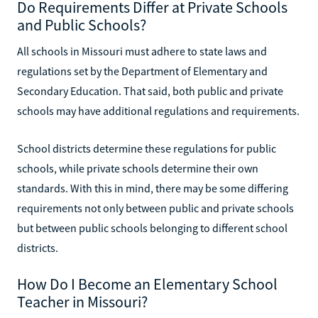
Do Requirements Differ at Private Schools
and Public Schools?
All schools in Missouri must adhere to state laws and
regulations set by the Department of Elementary and
Secondary Education. That said, both public and private
schools may have additional regulations and requirements.
School districts determine these regulations for public
schools, while private schools determine their own
standards. With this in mind, there may be some differing
requirements not only between public and private schools
but between public schools belonging to different school
districts.
How Do I Become an Elementary School
Teacher in Missouri?