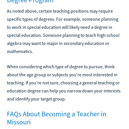
As noted above, certain teaching positions may require
specific types of degrees. For example, someone planning
to work in special education will likely need a degree in
special education. Someone planning to teach high school
algebra may want to major in secondary education or
mathematics.
When considering which type of degree to pursue, think
about the age group or subjects you're most interested in
teaching. If you're not sure, choosing a general teaching or
education degree can help you narrow down your interests
and identify your target group.
FAQs About Becoming a Teacher in
Missouri