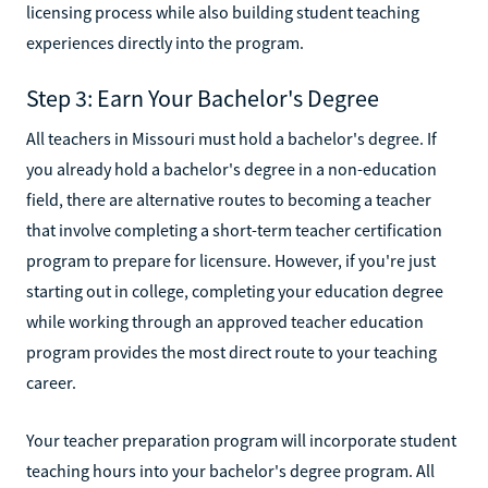
licensing process while also building student teaching
experiences directly into the program.
Step 3: Earn Your Bachelor's Degree
All teachers in Missouri must hold a bachelor's degree. If
you already hold a bachelor's degree in a non-education
field, there are alternative routes to becoming a teacher
that involve completing a short-term teacher certification
program to prepare for licensure. However, if you're just
starting out in college, completing your education degree
while working through an approved teacher education
program provides the most direct route to your teaching
career.
Your teacher preparation program will incorporate student
teaching hours into your bachelor's degree program. All