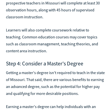
prospective teachers in Missouri will complete at least 30
observation hours, along with 45 hours of supervised
classroom instruction.
Learners will also complete coursework relative to
teaching. Common education courses may cover topics
such as classroom management, teaching theories, and
content area instruction.
Step 4: Consider a Master's Degree
Getting a master's degree isn't required to teach in the state
of Missouri. That said, there are various benefits to earning
an advanced degree, such as the potential for higher pay
and qualifying for more desirable positions.
Earning a master's degree can help individuals with an