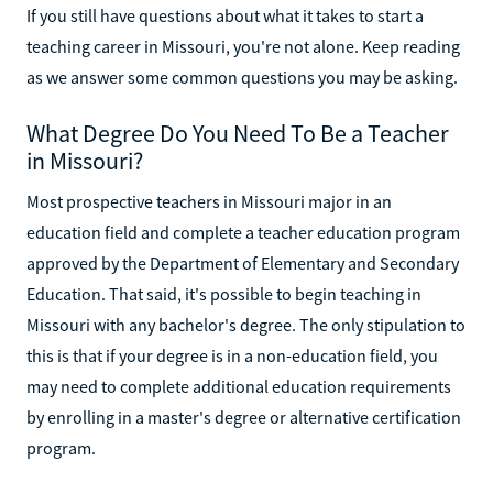
If you still have questions about what it takes to start a
teaching career in Missouri, you're not alone. Keep reading
as we answer some common questions you may be asking.
What Degree Do You Need To Be a Teacher
in Missouri?
Most prospective teachers in Missouri major in an
education field and complete a teacher education program
approved by the Department of Elementary and Secondary
Education. That said, it's possible to begin teaching in
Missouri with any bachelor's degree. The only stipulation to
this is that if your degree is in a non-education field, you
may need to complete additional education requirements
by enrolling in a master's degree or alternative certification
program.