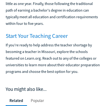
little as one year. Finally, those following the traditional
path of earning a bachelor's degree in education can
typically meet all education and certification requirements
within four to five years.
Start Your Teaching Career
If you're ready to help address the teacher shortage by
becoming a teacher in Missouri, explore the schools
featured on Learn.org. Reach out to any of the colleges or
universities to learn more about their educator preparation
programs and choose the best option for you.
You might also like...
Related
Popular