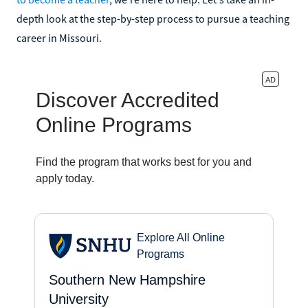
depth look at the step-by-step process to pursue a teaching
career in Missouri.