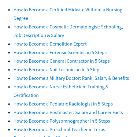
How to Become a Certified Midwife Without a Nursing
Degree
How to Become a Cosmetic Dermatologist: Schooling,
Job Description & Salary
How to Become a Demolition Expert
How to Become a Forensic Scientist in 5 Steps
How to Become a General Contractor in 5 Steps
How to Become a Nail Technician in 5 Steps
How to Become a Military Doctor: Rank, Salary & Benefits
How to Become a Nurse Esthetician: Training &
Certification
How to Become a Pediatric Radiologist in 5 Steps
How to Become a Postmaster: Salary and Career Facts
How to Become a Polysomnographer in 5 Steps
How to Become a Preschool Teacher in Texas: