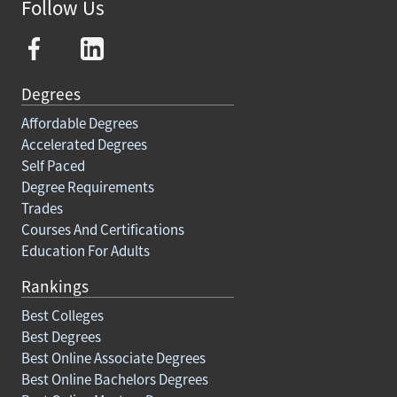
Follow Us
Degrees
Affordable Degrees
Accelerated Degrees
Self Paced
Degree Requirements
Trades
Courses And Certifications
Education For Adults
Rankings
Best Colleges
Best Degrees
Best Online Associate Degrees
Best Online Bachelors Degrees