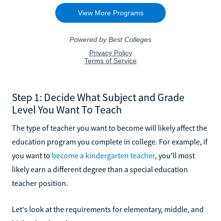
Step 1: Decide What Subject and Grade
Level You Want To Teach
The type of teacher you want to become will likely affect the
education program you complete in college. For example, if
you want to
become a kindergarten teacher
, you'll most
likely earn a different degree than a special education
teacher position.
Let's look at the requirements for elementary, middle, and