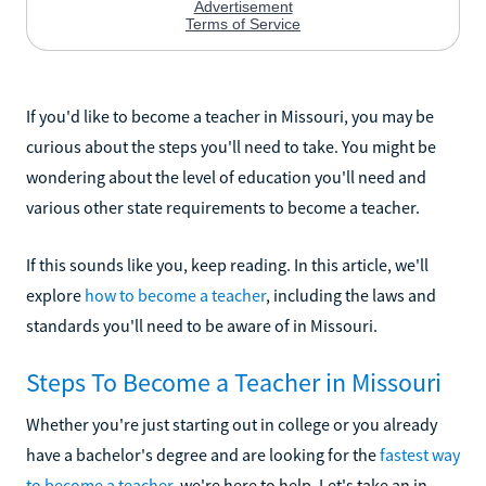
If you'd like to become a teacher in Missouri, you may be
curious about the steps you'll need to take. You might be
wondering about the level of education you'll need and
various other state requirements to become a teacher.
If this sounds like you, keep reading. In this article, we'll
explore
how to become a teacher
, including the laws and
standards you'll need to be aware of in Missouri.
Steps To Become a Teacher in Missouri
Whether you're just starting out in college or you already
have a bachelor's degree and are looking for the
fastest way
to become a teacher
, we're here to help. Let's take an in-