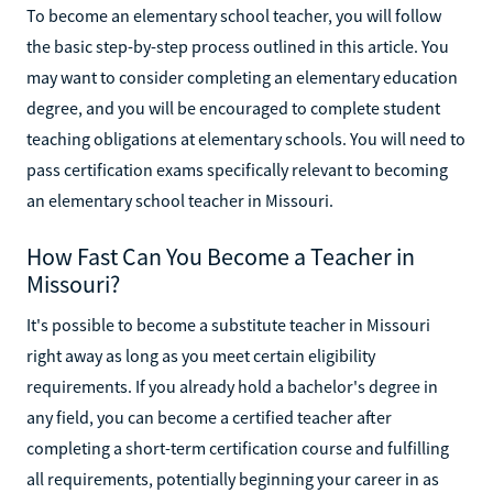
To become an elementary school teacher, you will follow
the basic step-by-step process outlined in this article. You
may want to consider completing an elementary education
degree, and you will be encouraged to complete student
teaching obligations at elementary schools. You will need to
pass certification exams specifically relevant to becoming
an elementary school teacher in Missouri.
How Fast Can You Become a Teacher in
Missouri?
It's possible to become a substitute teacher in Missouri
right away as long as you meet certain eligibility
requirements. If you already hold a bachelor's degree in
any field, you can become a certified teacher after
completing a short-term certification course and fulfilling
all requirements, potentially beginning your career in as