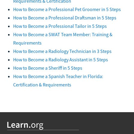
Requirements & Certification
How to Become a Professional Pet Groomer in 5 Steps
How to Become a Professional Draftsman in 5 Steps
How to Become a Professional Tailor in 5 Steps
How to Become a SWAT Team Member: Training &
Requirements
How to Become a Radiology Technician in 3 Steps
How to Become a Radiology Assistant in 5 Steps
How to Become a Sheriff in 5 Steps
How to Become a Spanish Teacher in Florida:
Certification & Requirements