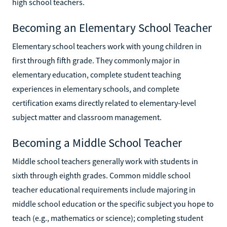
high school teachers.
Becoming an Elementary School Teacher
Elementary school teachers work with young children in
first through fifth grade. They commonly major in
elementary education, complete student teaching
experiences in elementary schools, and complete
certification exams directly related to elementary-level
subject matter and classroom management.
Becoming a Middle School Teacher
Middle school teachers generally work with students in
sixth through eighth grades. Common middle school
teacher educational requirements include majoring in
middle school education or the specific subject you hope to
teach (e.g., mathematics or science); completing student