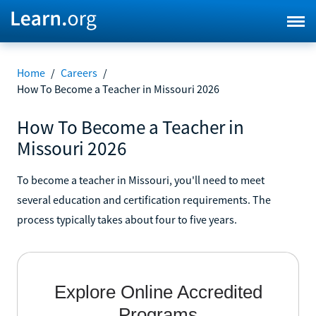
Home
/
Careers
/
How To Become a Teacher in Missouri 2026
How To Become a Teacher in
Missouri 2026
To become a teacher in Missouri, you'll need to meet
several education and certification requirements. The
process typically takes about four to five years.