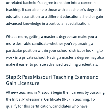
unrelated bachelor's degree transition into a career in
teaching. It can also help those with a bachelor's degree in
education transition to a different educational field or gain
advanced knowledge in a particular specialization.
What's more, getting a master's degree can make you a
more desirable candidate whether you're pursuing a
particular position within your school district or looking to
work in a private school. Having a master's degree may also
make it easier to pursue advanced teaching credentials.
Step 5: Pass Missouri Teaching Exams and
Gain Licensure
All new teachers in Missouri begin their careers by pursuing
the Initial Professional Certificate (IPC) in teaching. To
qualify for this certification, candidates who have