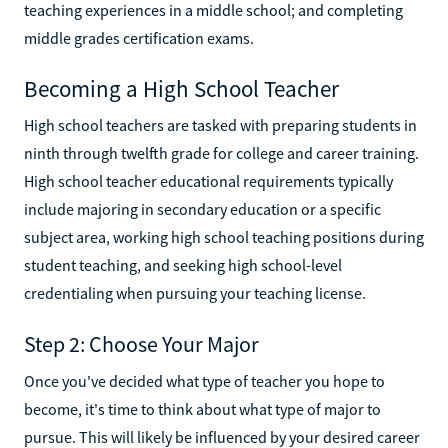
teaching experiences in a middle school; and completing
middle grades certification exams.
Becoming a High School Teacher
High school teachers are tasked with preparing students in
ninth through twelfth grade for college and career training.
High school teacher educational requirements typically
include majoring in secondary education or a specific
subject area, working high school teaching positions during
student teaching, and seeking high school-level
credentialing when pursuing your teaching license.
Step 2: Choose Your Major
Once you've decided what type of teacher you hope to
become, it's time to think about what type of major to
pursue. This will likely be influenced by your desired career