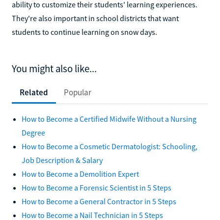
ability to customize their students' learning experiences.
They're also important in school districts that want
students to continue learning on snow days.
You might also like...
Related
Popular
How to Become a Certified Midwife Without a Nursing
Degree
How to Become a Cosmetic Dermatologist: Schooling,
Job Description & Salary
How to Become a Demolition Expert
How to Become a Forensic Scientist in 5 Steps
How to Become a General Contractor in 5 Steps
How to Become a Nail Technician in 5 Steps