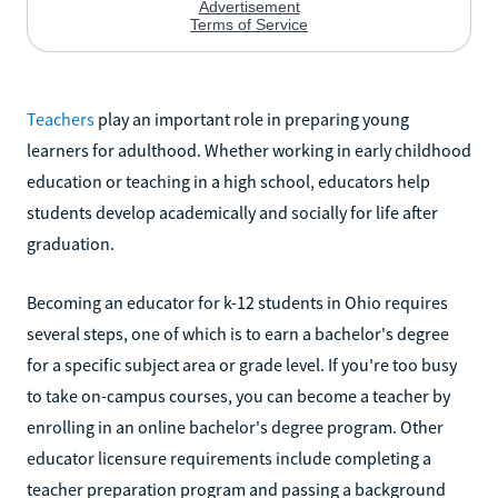
Teachers
play an important role in preparing young
learners for adulthood. Whether working in early childhood
education or teaching in a high school, educators help
students develop academically and socially for life after
graduation.
Becoming an educator for k-12 students in Ohio requires
several steps, one of which is to earn a bachelor's degree
for a specific subject area or grade level. If you're too busy
to take on-campus courses, you can become a teacher by
enrolling in an online bachelor's degree program. Other
educator licensure requirements include completing a
teacher preparation program and passing a background