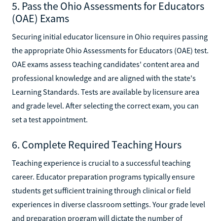
5. Pass the Ohio Assessments for Educators
(OAE) Exams
Securing initial educator licensure in Ohio requires passing
the appropriate Ohio Assessments for Educators (OAE) test.
OAE exams assess teaching candidates' content area and
professional knowledge and are aligned with the state's
Learning Standards. Tests are available by licensure area
and grade level. After selecting the correct exam, you can
set a test appointment.
6. Complete Required Teaching Hours
Teaching experience is crucial to a successful teaching
career. Educator preparation programs typically ensure
students get sufficient training through clinical or field
experiences in diverse classroom settings. Your grade level
and preparation program will dictate the number of