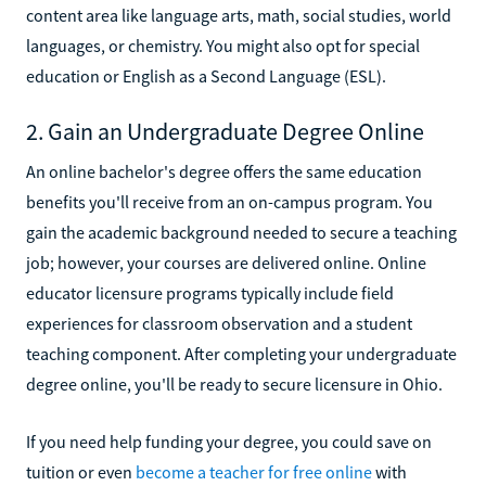
content area like language arts, math, social studies, world
languages, or chemistry. You might also opt for special
education or English as a Second Language (ESL).
2. Gain an Undergraduate Degree Online
An online bachelor's degree offers the same education
benefits you'll receive from an on-campus program. You
gain the academic background needed to secure a teaching
job; however, your courses are delivered online. Online
educator licensure programs typically include field
experiences for classroom observation and a student
teaching component. After completing your undergraduate
degree online, you'll be ready to secure licensure in Ohio.
If you need help funding your degree, you could save on
tuition or even
become a teacher for free online
with