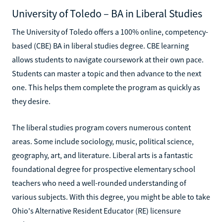
University of Toledo – BA in Liberal Studies
The University of Toledo offers a 100% online, competency-
based (CBE) BA in liberal studies degree. CBE learning
allows students to navigate coursework at their own pace.
Students can master a topic and then advance to the next
one. This helps them complete the program as quickly as
they desire.
The liberal studies program covers numerous content
areas. Some include sociology, music, political science,
geography, art, and literature. Liberal arts is a fantastic
foundational degree for prospective elementary school
teachers who need a well-rounded understanding of
various subjects. With this degree, you might be able to take
Ohio's Alternative Resident Educator (RE) licensure