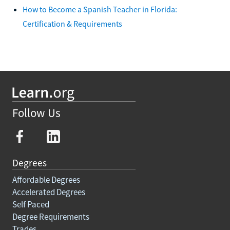
How to Become a Spanish Teacher in Florida:
Certification & Requirements
Follow Us
Degrees
Affordable Degrees
Accelerated Degrees
Self Paced
Degree Requirements
Trades