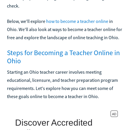
check.
Below, we'll explore
how to become a teacher online
in
Ohio. We'll also look at ways to become a teacher online for
free and explore the landscape of online teaching in Ohio.
Steps for Becoming a Teacher Online in
Ohio
Starting an Ohio teacher career involves meeting
educational, licensure, and teacher preparation program
requirements. Let's explore how you can meet some of
these goals online to become a teacher in Ohio.