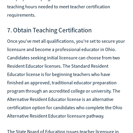
teaching hours needed to meet teacher certification
requirements.
7. Obtain Teaching Certification
Once you've met all qualifications, you're set to secure your
licensure and become a professional educator in Ohio.
Candidates seeking initial licensure can choose from two
Resident Educator licenses. The Standard Resident
Educator license is for beginning teachers who have
finished an approved, traditional educator preparation
program through an accredited college or university. The
Alternative Resident Educator license is an alternative
certification option for candidates who complete the Ohio
Alternative Resident Educator licensure pathway.
The State Board of Education issues teacher licensure in