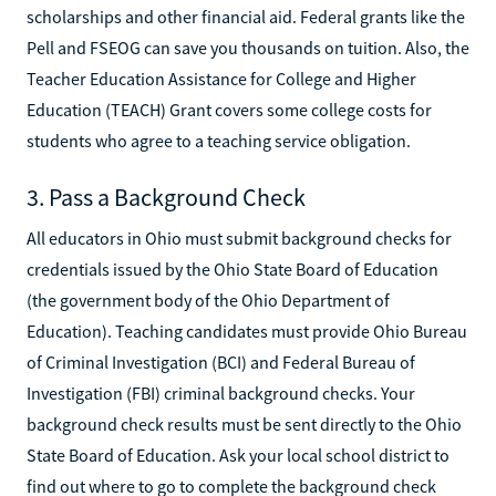
scholarships and other financial aid. Federal grants like the
Pell and FSEOG can save you thousands on tuition. Also, the
Teacher Education Assistance for College and Higher
Education (TEACH) Grant covers some college costs for
students who agree to a teaching service obligation.
3. Pass a Background Check
All educators in Ohio must submit background checks for
credentials issued by the Ohio State Board of Education
(the government body of the Ohio Department of
Education). Teaching candidates must provide Ohio Bureau
of Criminal Investigation (BCI) and Federal Bureau of
Investigation (FBI) criminal background checks. Your
background check results must be sent directly to the Ohio
State Board of Education. Ask your local school district to
find out where to go to complete the background check