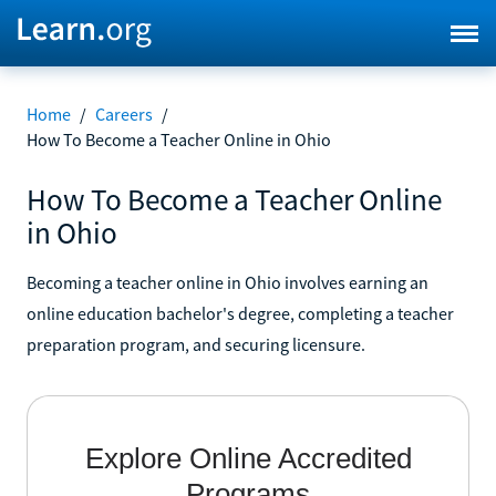
Home
/
Careers
/
How To Become a Teacher Online in Ohio
How To Become a Teacher Online
in Ohio
Becoming a teacher online in Ohio involves earning an
online education bachelor's degree, completing a teacher
preparation program, and securing licensure.