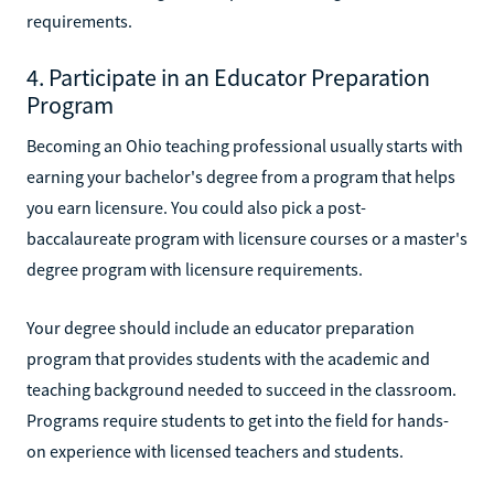
requirements.
4. Participate in an Educator Preparation
Program
Becoming an Ohio teaching professional usually starts with
earning your bachelor's degree from a program that helps
you earn licensure. You could also pick a post-
baccalaureate program with licensure courses or a master's
degree program with licensure requirements.
Your degree should include an educator preparation
program that provides students with the academic and
teaching background needed to succeed in the classroom.
Programs require students to get into the field for hands-
on experience with licensed teachers and students.