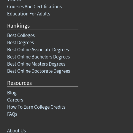
Courses And Certifications
Education For Adults
Rankings
Best Colleges
Best Degrees
Best Online Associate Degrees
Best Online Bachelors Degrees
Best Online Masters Degrees
Best Online Doctorate Degrees
Resources
Blog
Careers
How To Earn College Credits
FAQs
About Us