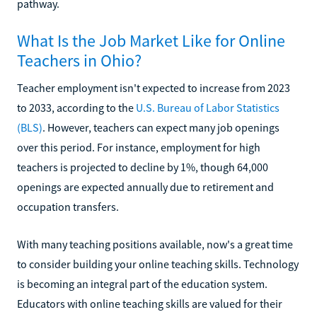
pathway.
What Is the Job Market Like for Online
Teachers in Ohio?
Teacher employment isn't expected to increase from 2023
to 2033, according to the
U.S. Bureau of Labor Statistics
(BLS)
. However, teachers can expect many job openings
over this period. For instance, employment for high
teachers is projected to decline by 1%, though 64,000
openings are expected annually due to retirement and
occupation transfers.
With many teaching positions available, now's a great time
to consider building your online teaching skills. Technology
is becoming an integral part of the education system.
Educators with online teaching skills are valued for their