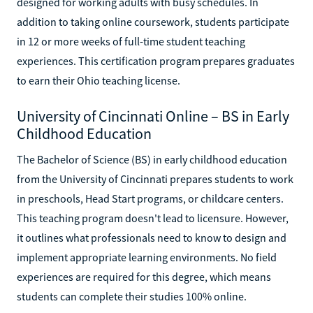
designed for working adults with busy schedules. In
addition to taking online coursework, students participate
in 12 or more weeks of full-time student teaching
experiences. This certification program prepares graduates
to earn their Ohio teaching license.
University of Cincinnati Online – BS in Early
Childhood Education
The Bachelor of Science (BS) in early childhood education
from the University of Cincinnati prepares students to work
in preschools, Head Start programs, or childcare centers.
This teaching program doesn't lead to licensure. However,
it outlines what professionals need to know to design and
implement appropriate learning environments. No field
experiences are required for this degree, which means
students can complete their studies 100% online.