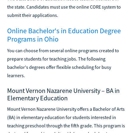
the state. Candidates must use the online CORE system to
submit their applications.
Online Bachelor's in Education Degree
Programs in Ohio
You can choose from several online programs created to
prepare students for teaching jobs. The following
bachelor's degrees offer flexible scheduling for busy
learners.
Mount Vernon Nazarene University – BA in
Elementary Education
Mount Vernon Nazarene University offers a Bachelor of Arts
(BA) in elementary education for students interested in
teaching preschool through the fifth grade. This program is