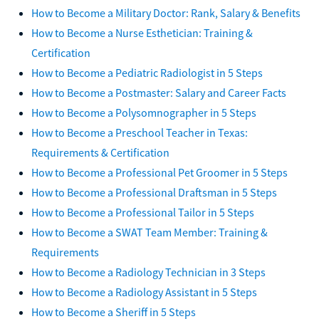
How to Become a Military Doctor: Rank, Salary & Benefits
How to Become a Nurse Esthetician: Training &
Certification
How to Become a Pediatric Radiologist in 5 Steps
How to Become a Postmaster: Salary and Career Facts
How to Become a Polysomnographer in 5 Steps
How to Become a Preschool Teacher in Texas:
Requirements & Certification
How to Become a Professional Pet Groomer in 5 Steps
How to Become a Professional Draftsman in 5 Steps
How to Become a Professional Tailor in 5 Steps
How to Become a SWAT Team Member: Training &
Requirements
How to Become a Radiology Technician in 3 Steps
How to Become a Radiology Assistant in 5 Steps
How to Become a Sheriff in 5 Steps