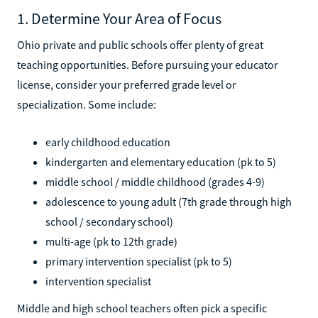
1. Determine Your Area of Focus
Ohio private and public schools offer plenty of great
teaching opportunities. Before pursuing your educator
license, consider your preferred grade level or
specialization. Some include:
early childhood education
kindergarten and elementary education (pk to 5)
middle school / middle childhood (grades 4-9)
adolescence to young adult (7th grade through high
school / secondary school)
multi-age (pk to 12th grade)
primary intervention specialist (pk to 5)
intervention specialist
Middle and high school teachers often pick a specific