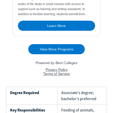
Degree Required
Associate's degree;
bachelor's preferred
Key Responsibilities
Feeding of animals,