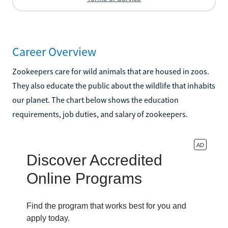
Career Overview
Zookeepers care for wild animals that are housed in zoos.
They also educate the public about the wildlife that inhabits
our planet. The chart below shows the education
requirements, job duties, and salary of zookeepers.