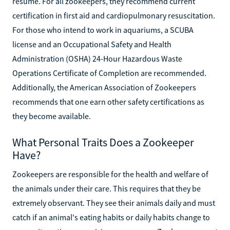
resume. For all zookeepers, they recommend current
certification in first aid and cardiopulmonary resuscitation.
For those who intend to work in aquariums, a SCUBA
license and an Occupational Safety and Health
Administration (OSHA) 24-Hour Hazardous Waste
Operations Certificate of Completion are recommended.
Additionally, the American Association of Zookeepers
recommends that one earn other safety certifications as
they become available.
What Personal Traits Does a Zookeeper
Have?
Zookeepers are responsible for the health and welfare of
the animals under their care. This requires that they be
extremely observant. They see their animals daily and must
catch if an animal's eating habits or daily habits change to