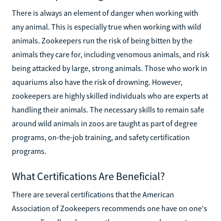
There is always an element of danger when working with
any animal. This is especially true when working with wild
animals. Zookeepers run the risk of being bitten by the
animals they care for, including venomous animals, and risk
being attacked by large, strong animals. Those who work in
aquariums also have the risk of drowning. However,
zookeepers are highly skilled individuals who are experts at
handling their animals. The necessary skills to remain safe
around wild animals in zoos are taught as part of degree
programs, on-the-job training, and safety certification
programs.
What Certifications Are Beneficial?
There are several certifications that the American
Association of Zookeepers recommends one have on one's