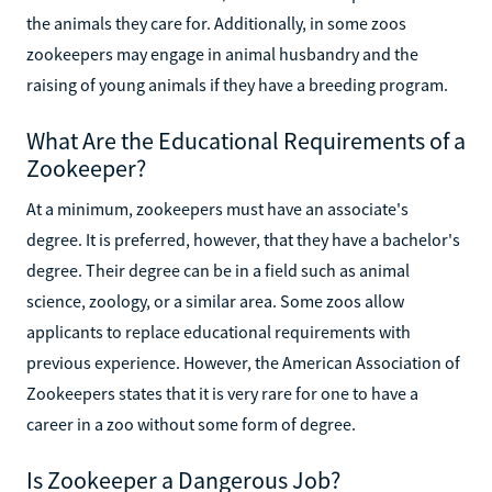
the animals they care for. Additionally, in some zoos
zookeepers may engage in animal husbandry and the
raising of young animals if they have a breeding program.
What Are the Educational Requirements of a
Zookeeper?
At a minimum, zookeepers must have an associate's
degree. It is preferred, however, that they have a bachelor's
degree. Their degree can be in a field such as animal
science, zoology, or a similar area. Some zoos allow
applicants to replace educational requirements with
previous experience. However, the American Association of
Zookeepers states that it is very rare for one to have a
career in a zoo without some form of degree.
Is Zookeeper a Dangerous Job?