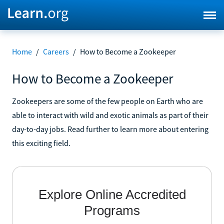
Home
/
Careers
/
How to Become a Zookeeper
How to Become a Zookeeper
Zookeepers are some of the few people on Earth who are
able to interact with wild and exotic animals as part of their
day-to-day jobs. Read further to learn more about entering
this exciting field.