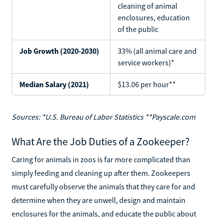
cleaning of animal
enclosures, education
of the public
Job Growth (2020-2030)
33% (all animal care and
service workers)*
Median Salary (2021)
$13.06 per hour**
Sources: *U.S. Bureau of Labor Statistics **Payscale.com
What Are the Job Duties of a Zookeeper?
Caring for animals in zoos is far more complicated than
simply feeding and cleaning up after them. Zookeepers
must carefully observe the animals that they care for and
determine when they are unwell, design and maintain
enclosures for the animals, and educate the public about