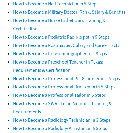
How to Become a Nail Technician in 5 Steps
How to Become a Military Doctor: Rank, Salary & Benefits
How to Become a Nurse Esthetician: Training &
Certification
How to Become a Pediatric Radiologist in 5 Steps
How to Become a Postmaster: Salary and Career Facts
How to Become a Polysomnographer in 5 Steps
How to Become a Preschool Teacher in Texas:
Requirements & Certification
How to Become a Professional Pet Groomer in 5 Steps
How to Become a Professional Draftsman in 5 Steps
How to Become a Professional Tailor in 5 Steps
How to Become a SWAT Team Member: Training &
Requirements
How to Become a Radiology Technician in 3 Steps
How to Become a Radiology Assistant in 5 Steps