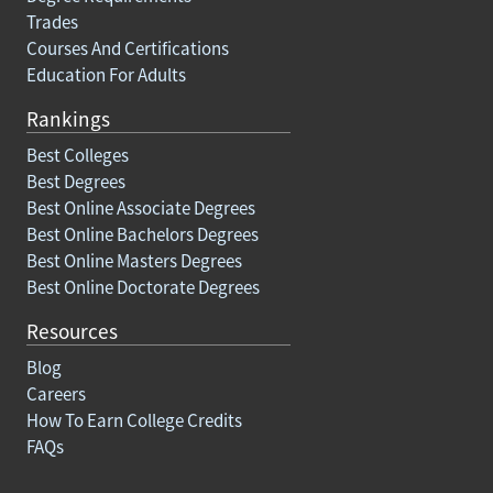
Trades
Courses And Certifications
Education For Adults
Rankings
Best Colleges
Best Degrees
Best Online Associate Degrees
Best Online Bachelors Degrees
Best Online Masters Degrees
Best Online Doctorate Degrees
Resources
Blog
Careers
How To Earn College Credits
FAQs