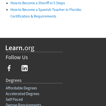
How to Become a Sheriff in 5 Steps
How to Become a Spanish Teacher in Florida:
Certification & Requirements
Follow Us
Degrees
Affordable Degrees
Accelerated Degrees
Self Paced
Degree Requirements