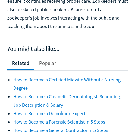
ensure it continues receiving proper care. Zookeepers must
also be skilled public speakers. A large part of a
zookeeper's job involves interacting with the public and
teaching them about the animals in the zoo.
You might also like...
Related
Popular
How to Become a Certified Midwife Without a Nursing
Degree
How to Become a Cosmetic Dermatologist: Schooling,
Job Description & Salary
How to Become a Demolition Expert
How to Become a Forensic Scientist in 5 Steps
How to Become a General Contractor in 5 Steps