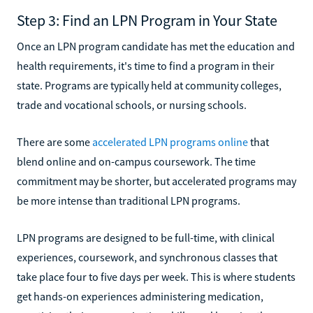
Step 3: Find an LPN Program in Your State
Once an LPN program candidate has met the education and
health requirements, it's time to find a program in their
state. Programs are typically held at community colleges,
trade and vocational schools, or nursing schools.
There are some
accelerated LPN programs online
that
blend online and on-campus coursework. The time
commitment may be shorter, but accelerated programs may
be more intense than traditional LPN programs.
LPN programs are designed to be full-time, with clinical
experiences, coursework, and synchronous classes that
take place four to five days per week. This is where students
get hands-on experiences administering medication,