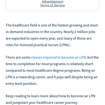
The healthcare field is one of the fastest-growing and most
in-demand industries in the country. Nearly 2 million jobs
are expected to open every year, and many of those are
roles for licensed practical nurses (LPNs).
There are some
classes required to become an LPN
, but the
time to completion for most programs is relatively short
compared to most healthcare degree programs. Being an
LPN is a rewarding career, and it pays well despite being an
entry-level position.
Keep reading to learn more about how to become an LPN
and jumpstart your healthcare career journey.