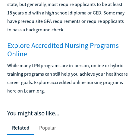
state, but generally, most require applicants to be at least
18 years old with a high school diploma or GED. Some may
have prerequisite GPA requirements or require applicants
to pass a background check.
Explore Accredited Nursing Programs
Online
While many LPN programs are in-person, online or hybrid
training programs can still help you achieve your healthcare
career goals. Explore accredited online nursing programs
here on Learn.org.
You might also like...
Related
Popular