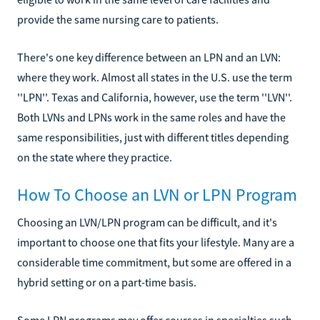
provide the same nursing care to patients.
There's one key difference between an LPN and an LVN:
where they work. Almost all states in the U.S. use the term
''LPN''. Texas and California, however, use the term ''LVN''.
Both LVNs and LPNs work in the same roles and have the
same responsibilities, just with different titles depending
on the state where they practice.
How To Choose an LVN or LPN Program
Choosing an LVN/LPN program can be difficult, and it's
important to choose one that fits your lifestyle. Many are a
considerable time commitment, but some are offered in a
hybrid setting or on a part-time basis.
Some LPN programs may offer courses in specialties such