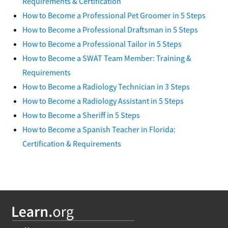
Requirements & Certification
How to Become a Professional Pet Groomer in 5 Steps
How to Become a Professional Draftsman in 5 Steps
How to Become a Professional Tailor in 5 Steps
How to Become a SWAT Team Member: Training &
Requirements
How to Become a Radiology Technician in 3 Steps
How to Become a Radiology Assistant in 5 Steps
How to Become a Sheriff in 5 Steps
How to Become a Spanish Teacher in Florida:
Certification & Requirements