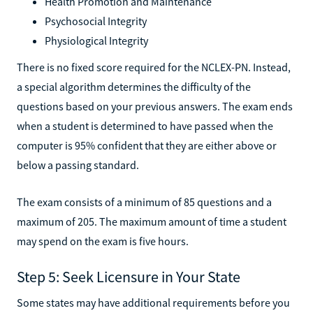
Health Promotion and Maintenance
Psychosocial Integrity
Physiological Integrity
There is no fixed score required for the NCLEX-PN. Instead,
a special algorithm determines the difficulty of the
questions based on your previous answers. The exam ends
when a student is determined to have passed when the
computer is 95% confident that they are either above or
below a passing standard.
The exam consists of a minimum of 85 questions and a
maximum of 205. The maximum amount of time a student
may spend on the exam is five hours.
Step 5: Seek Licensure in Your State
Some states may have additional requirements before you