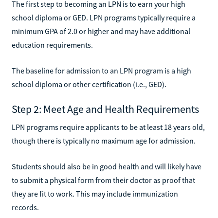
The first step to becoming an LPN is to earn your high
school diploma or GED. LPN programs typically require a
minimum GPA of 2.0 or higher and may have additional
education requirements.
The baseline for admission to an LPN program is a high
school diploma or other certification (i.e., GED).
Step 2: Meet Age and Health Requirements
LPN programs require applicants to be at least 18 years old,
though there is typically no maximum age for admission.
Students should also be in good health and will likely have
to submit a physical form from their doctor as proof that
they are fit to work. This may include immunization
records.