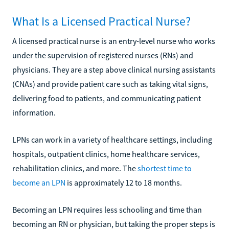
What Is a Licensed Practical Nurse?
A licensed practical nurse is an entry-level nurse who works
under the supervision of registered nurses (RNs) and
physicians. They are a step above clinical nursing assistants
(CNAs) and provide patient care such as taking vital signs,
delivering food to patients, and communicating patient
information.
LPNs can work in a variety of healthcare settings, including
hospitals, outpatient clinics, home healthcare services,
rehabilitation clinics, and more. The
shortest time to
become an LPN
is approximately 12 to 18 months.
Becoming an LPN requires less schooling and time than
becoming an RN or physician, but taking the proper steps is