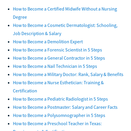
How to Become a Certified Midwife Without a Nursing
Degree
How to Become a Cosmetic Dermatologist: Schooling,
Job Description & Salary
How to Become a Demolition Expert
How to Become a Forensic Scientist in 5 Steps
How to Become a General Contractor in 5 Steps
How to Become a Nail Technician in 5 Steps
How to Become a Military Doctor: Rank, Salary & Benefits
How to Become a Nurse Esthetician: Training &
Certification
How to Become a Pediatric Radiologist in 5 Steps
How to Become a Postmaster: Salary and Career Facts
How to Become a Polysomnographer in 5 Steps
How to Become a Preschool Teacher in Texas: