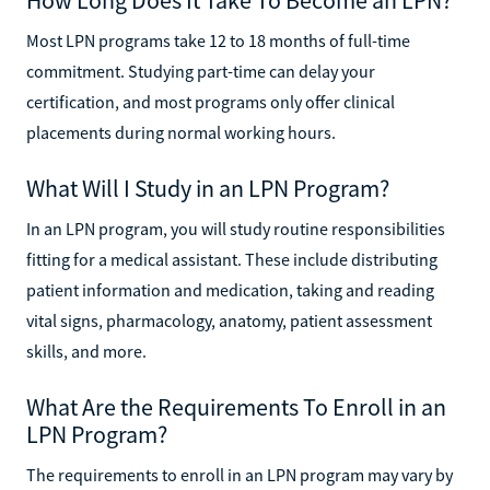
Most LPN programs take 12 to 18 months of full-time
commitment. Studying part-time can delay your
certification, and most programs only offer clinical
placements during normal working hours.
What Will I Study in an LPN Program?
In an LPN program, you will study routine responsibilities
fitting for a medical assistant. These include distributing
patient information and medication, taking and reading
vital signs, pharmacology, anatomy, patient assessment
skills, and more.
What Are the Requirements To Enroll in an
LPN Program?
The requirements to enroll in an LPN program may vary by