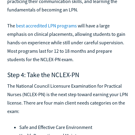
practicing their communication skills, and learning the
fundamentals of becoming an LPN.
The
best accredited LPN programs
will have a large
emphasis on clinical placements, allowing students to gain
hands-on experience while still under careful supervision.
Most programs last for 12 to 18 months and prepare
students for the NCLEX-PN exam.
Step 4: Take the NCLEX-PN
The National Council Licensure Examination for Practical
Nurses (NCLEX-PN) is the next step toward earning your LPN
license. There are four main client needs categories on the
exam:
Safe and Effective Care Environment