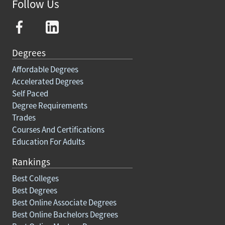
Follow Us
Degrees
Affordable Degrees
Accelerated Degrees
Self Paced
Degree Requirements
Trades
Courses And Certifications
Education For Adults
Rankings
Best Colleges
Best Degrees
Best Online Associate Degrees
Best Online Bachelors Degrees