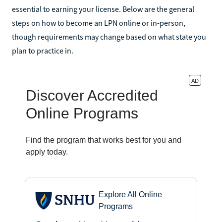
essential to earning your license. Below are the general
steps on how to become an LPN online or in-person,
though requirements may change based on what state you
plan to practice in.