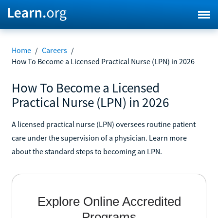
Home
/
Careers
/
How To Become a Licensed Practical Nurse (LPN) in 2026
How To Become a Licensed
Practical Nurse (LPN) in 2026
A licensed practical nurse (LPN) oversees routine patient
care under the supervision of a physician. Learn more
about the standard steps to becoming an LPN.