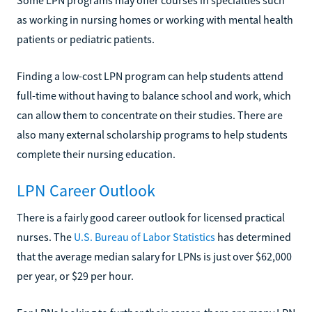
as working in nursing homes or working with mental health
patients or pediatric patients.
Finding a low-cost LPN program can help students attend
full-time without having to balance school and work, which
can allow them to concentrate on their studies. There are
also many external scholarship programs to help students
complete their nursing education.
LPN Career Outlook
There is a fairly good career outlook for licensed practical
nurses. The
U.S. Bureau of Labor Statistics
has determined
that the average median salary for LPNs is just over $62,000
per year, or $29 per hour.