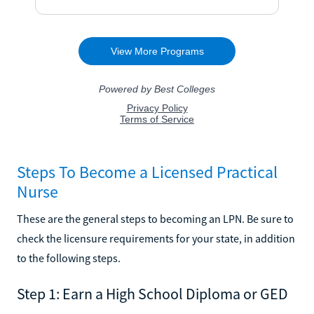
Steps To Become a Licensed Practical
Nurse
These are the general steps to becoming an LPN. Be sure to
check the licensure requirements for your state, in addition
to the following steps.
Step 1: Earn a High School Diploma or GED