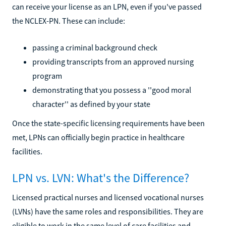
can receive your license as an LPN, even if you've passed
the NCLEX-PN. These can include:
passing a criminal background check
providing transcripts from an approved nursing
program
demonstrating that you possess a ''good moral
character'' as defined by your state
Once the state-specific licensing requirements have been
met, LPNs can officially begin practice in healthcare
facilities.
LPN vs. LVN: What's the Difference?
Licensed practical nurses and licensed vocational nurses
(LVNs) have the same roles and responsibilities. They are
eligible to work in the same level of care facilities and