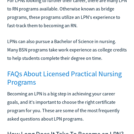
For LPNs looking to further their career, there are many LPN
to RN programs available. Otherwise known as bridge
programs, these programs utilize an LPN's experience to
fast-track them to becoming an RN.
LPNs can also pursue a Bachelor of Science in nursing.
Many BSN programs take work experience as college credits
to help students complete their degree on time.
FAQs About Licensed Practical Nursing
Programs
Becoming an LPN is a big step in achieving your career
goals, and it's important to choose the right certificate
program for you. These are some of the most frequently
asked questions about LPN programs.
How Long Does It Take To Become an LPN?