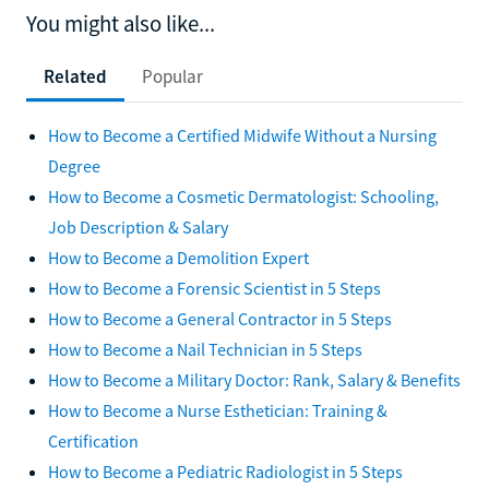
You might also like...
Related
Popular
How to Become a Certified Midwife Without a Nursing
Degree
How to Become a Cosmetic Dermatologist: Schooling,
Job Description & Salary
How to Become a Demolition Expert
How to Become a Forensic Scientist in 5 Steps
How to Become a General Contractor in 5 Steps
How to Become a Nail Technician in 5 Steps
How to Become a Military Doctor: Rank, Salary & Benefits
How to Become a Nurse Esthetician: Training &
Certification
How to Become a Pediatric Radiologist in 5 Steps