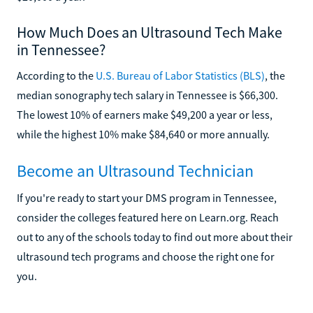
How Much Does an Ultrasound Tech Make
in Tennessee?
According to the
U.S. Bureau of Labor Statistics (BLS)
, the
median sonography tech salary in Tennessee is $66,300.
The lowest 10% of earners make $49,200 a year or less,
while the highest 10% make $84,640 or more annually.
Become an Ultrasound Technician
If you're ready to start your DMS program in Tennessee,
consider the colleges featured here on Learn.org. Reach
out to any of the schools today to find out more about their
ultrasound tech programs and choose the right one for
you.