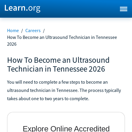
Home
/
Careers
/
How To Become an Ultrasound Technician in Tennessee
2026
How To Become an Ultrasound
Technician in Tennessee 2026
You will need to complete a few steps to become an
ultrasound technician in Tennessee. The process typically
takes about one to two years to complete.