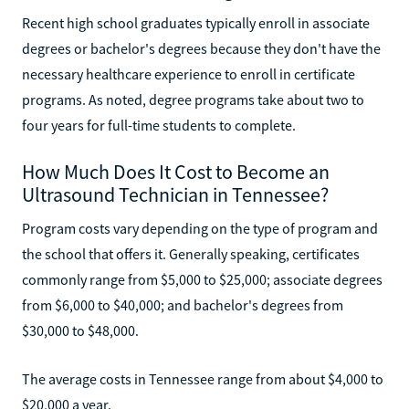
Recent high school graduates typically enroll in associate
degrees or bachelor's degrees because they don't have the
necessary healthcare experience to enroll in certificate
programs. As noted, degree programs take about two to
four years for full-time students to complete.
How Much Does It Cost to Become an
Ultrasound Technician in Tennessee?
Program costs vary depending on the type of program and
the school that offers it. Generally speaking, certificates
commonly range from $5,000 to $25,000; associate degrees
from $6,000 to $40,000; and bachelor's degrees from
$30,000 to $48,000.
The average costs in Tennessee range from about $4,000 to
$20,000 a year.