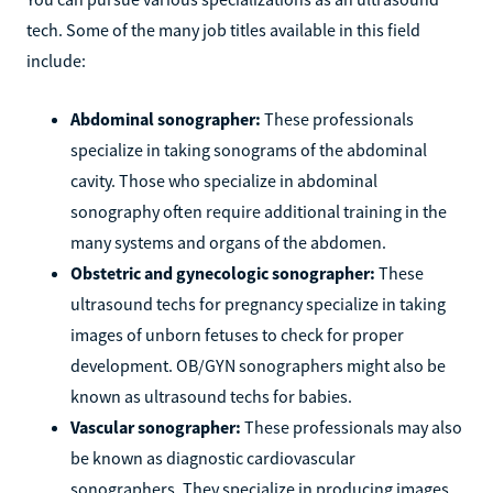
tech. Some of the many job titles available in this field
include:
Abdominal sonographer:
These professionals
specialize in taking sonograms of the abdominal
cavity. Those who specialize in abdominal
sonography often require additional training in the
many systems and organs of the abdomen.
Obstetric and gynecologic sonographer:
These
ultrasound techs for pregnancy specialize in taking
images of unborn fetuses to check for proper
development. OB/GYN sonographers might also be
known as ultrasound techs for babies.
Vascular sonographer:
These professionals may also
be known as diagnostic cardiovascular
sonographers. They specialize in producing images