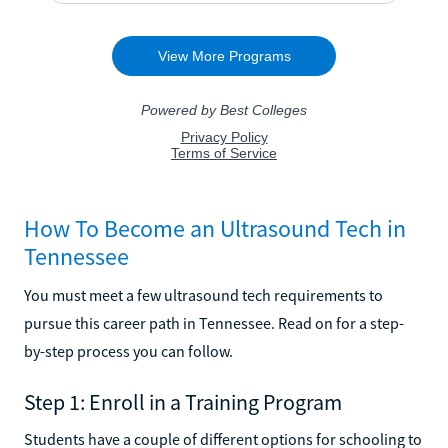
How To Become an Ultrasound Tech in
Tennessee
You must meet a few ultrasound tech requirements to
pursue this career path in Tennessee. Read on for a step-
by-step process you can follow.
Step 1: Enroll in a Training Program
Students have a couple of different options for schooling to