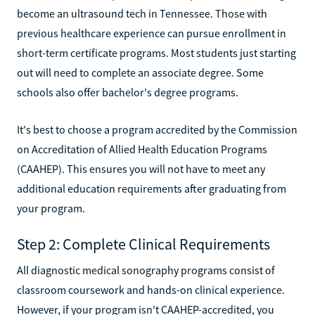
become an ultrasound tech in Tennessee. Those with
previous healthcare experience can pursue enrollment in
short-term certificate programs. Most students just starting
out will need to complete an associate degree. Some
schools also offer bachelor's degree programs.
It's best to choose a program accredited by the Commission
on Accreditation of Allied Health Education Programs
(CAAHEP). This ensures you will not have to meet any
additional education requirements after graduating from
your program.
Step 2: Complete Clinical Requirements
All diagnostic medical sonography programs consist of
classroom coursework and hands-on clinical experience.
However, if your program isn't CAAHEP-accredited, you