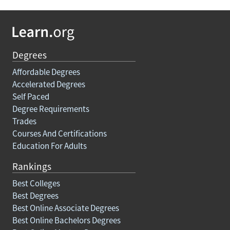
Degrees
Affordable Degrees
Accelerated Degrees
Self Paced
Degree Requirements
Trades
Courses And Certifications
Education For Adults
Rankings
Best Colleges
Best Degrees
Best Online Associate Degrees
Best Online Bachelors Degrees