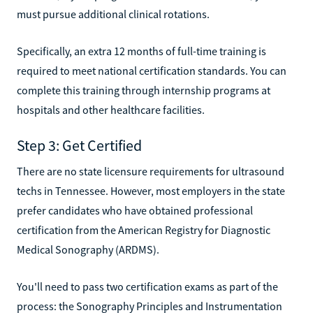
must pursue additional clinical rotations.
Specifically, an extra 12 months of full-time training is
required to meet national certification standards. You can
complete this training through internship programs at
hospitals and other healthcare facilities.
Step 3: Get Certified
There are no state licensure requirements for ultrasound
techs in Tennessee. However, most employers in the state
prefer candidates who have obtained professional
certification from the American Registry for Diagnostic
Medical Sonography (ARDMS).
You'll need to pass two certification exams as part of the
process: the Sonography Principles and Instrumentation