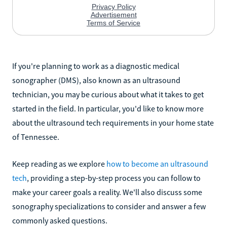
If you're planning to work as a diagnostic medical
sonographer (DMS), also known as an ultrasound
technician, you may be curious about what it takes to get
started in the field. In particular, you'd like to know more
about the ultrasound tech requirements in your home state
of Tennessee.
Keep reading as we explore
how to become an ultrasound
tech
, providing a step-by-step process you can follow to
make your career goals a reality. We'll also discuss some
sonography specializations to consider and answer a few
commonly asked questions.