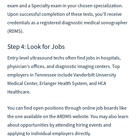
exam and a Specialty exam in your chosen specialization.
Upon successful completion of these tests, you'll receive
credentials as a registered diagnostic medical sonographer
(RDMS).
Step 4: Look for Jobs
Entry-level ultrasound techs often find jobs in hospitals,
physician's offices, and diagnostic imaging centers. Top
employers in Tennessee include Vanderbilt University
Medical Center, Erlanger Health System, and HCA
Healthcare.
You can find open positions through online job boards like
the one available on the ARDMS website. You may also learn
about opportunities by attending hiring events and
applying to individual employers directly.