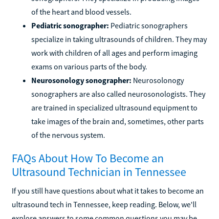
of the heart and blood vessels.
Pediatric sonographer:
Pediatric sonographers
specialize in taking ultrasounds of children. They may
work with children of all ages and perform imaging
exams on various parts of the body.
Neurosonology sonographer:
Neurosolonogy
sonographers are also called neurosonologists. They
are trained in specialized ultrasound equipment to
take images of the brain and, sometimes, other parts
of the nervous system.
FAQs About How To Become an
Ultrasound Technician in Tennessee
If you still have questions about what it takes to become an
ultrasound tech in Tennessee, keep reading. Below, we'll
explore answers to some common questions you may be