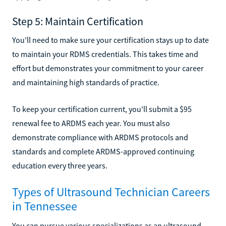
Step 5: Maintain Certification
You'll need to make sure your certification stays up to date
to maintain your RDMS credentials. This takes time and
effort but demonstrates your commitment to your career
and maintaining high standards of practice.
To keep your certification current, you'll submit a $95
renewal fee to ARDMS each year. You must also
demonstrate compliance with ARDMS protocols and
standards and complete ARDMS-approved continuing
education every three years.
Types of Ultrasound Technician Careers
in Tennessee
You can pursue various specializations as an ultrasound