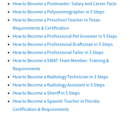
How to Become a Postmaster: Salary and Career Facts
How to Become a Polysomnographer in 5 Steps
How to Become a Preschool Teacher in Texas:
Requirements & Certification
How to Become a Professional Pet Groomer in 5 Steps
How to Become a Professional Draftsman in 5 Steps
How to Become a Professional Tailor in 5 Steps
How to Become a SWAT Team Member: Training &
Requirements
How to Become a Radiology Technician in 3 Steps
How to Become a Radiology Assistant in 5 Steps
How to Become a Sheriff in 5 Steps
How to Become a Spanish Teacher in Florida:
Certification & Requirements