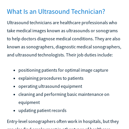
What Is an Ultrasound Technician?
Ultrasound technicians are healthcare professionals who
take medical images known as ultrasounds or sonograms
to help doctors diagnose medical conditions. They are also
known as sonographers, diagnostic medical sonographers,
and ultrasound technologists. Their job duties include:
positioning patients for optimal image capture
explaining procedures to patients
operating ultrasound equipment
cleaning and performing basic maintenance on
equipment
updating patient records
Entry-level sonographers often work in hospitals, but they