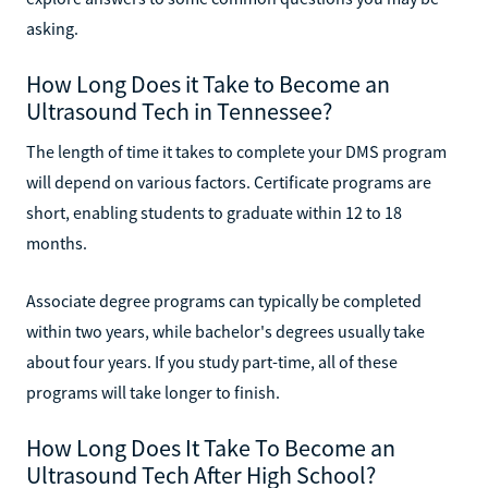
asking.
How Long Does it Take to Become an
Ultrasound Tech in Tennessee?
The length of time it takes to complete your DMS program
will depend on various factors. Certificate programs are
short, enabling students to graduate within 12 to 18
months.
Associate degree programs can typically be completed
within two years, while bachelor's degrees usually take
about four years. If you study part-time, all of these
programs will take longer to finish.
How Long Does It Take To Become an
Ultrasound Tech After High School?