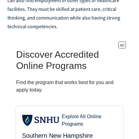
can also find employment in other types of healthcare
facilities. They must be skilled at patient care, critical
thinking, and communication while also having strong
technical competencies.