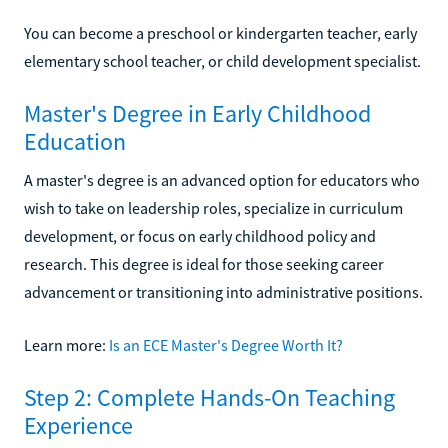
You can become a preschool or kindergarten teacher, early
elementary school teacher, or child development specialist.
Master's Degree in Early Childhood
Education
A master's degree is an advanced option for educators who
wish to take on leadership roles, specialize in curriculum
development, or focus on early childhood policy and
research. This degree is ideal for those seeking career
advancement or transitioning into administrative positions.
Learn more:
Is an ECE Master's Degree Worth It?
Step 2: Complete Hands-On Teaching
Experience