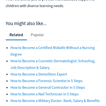
children with diverse learning needs.
You might also like...
Related
Popular
How to Become a Certified Midwife Without a Nursing
Degree
How to Become a Cosmetic Dermatologist: Schooling,
Job Description & Salary
How to Become a Demolition Expert
How to Become a Forensic Scientist in 5 Steps
How to Become a General Contractor in 5 Steps
How to Become a Nail Technician in 5 Steps
How to Become a Military Doctor: Rank, Salary & Benefits