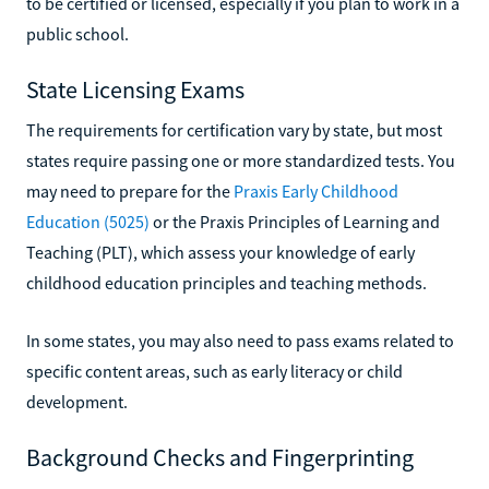
to be certified or licensed, especially if you plan to work in a
public school.
State Licensing Exams
The requirements for certification vary by state, but most
states require passing one or more standardized tests. You
may need to prepare for the
Praxis Early Childhood
Education (5025)
or the Praxis Principles of Learning and
Teaching (PLT), which assess your knowledge of early
childhood education principles and teaching methods.
In some states, you may also need to pass exams related to
specific content areas, such as early literacy or child
development.
Background Checks and Fingerprinting