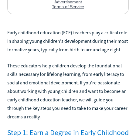
Early childhood education (ECE) teachers play a critical role
in shaping young children's development during their most
formative years, typically from birth to around age eight.
These educators help children develop the foundational
skills necessary for lifelong learning, from early literacy to
social and emotional development. If you're passionate
about working with young children and want to become an
early childhood education teacher, we will guide you
through the key steps you need to take to make your career
dreams a reality.
Step 1: Earn a Degree in Early Childhood