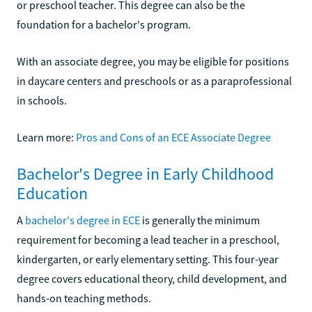
or preschool teacher. This degree can also be the
foundation for a bachelor's program.
With an associate degree, you may be eligible for positions
in daycare centers and preschools or as a paraprofessional
in schools.
Learn more:
Pros and Cons of an ECE Associate Degree
Bachelor's Degree in Early Childhood
Education
A
bachelor's degree in ECE
is generally the minimum
requirement for becoming a lead teacher in a preschool,
kindergarten, or early elementary setting. This four-year
degree covers educational theory, child development, and
hands-on teaching methods.