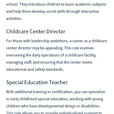
school. They introduce children to basic academic subjects
and help them develop social skills through interactive
activities.
Childcare Center Director
For those with leadership ambitions, a career as a childcare
center director may be appealing. This role involves
overseeing the daily operations of a childcare facility,
managing staff, and ensuring that the center meets
educational and safety standards.
Special Education Teacher
With additional training or certification, you can specialize
in early childhood special education, working with young
children who have developmental delays or disabilities.
This role allows you to provide individualized support to