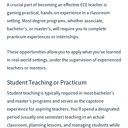
A crucial part of becoming an effective ECE teacher is
gaining practical, hands-on experience in a classroom
setting. Most degree programs, whether associate,
bachelor's, or master's, will require you to complete
practicum experiences or internships.
These opportunities allow you to apply what you've learned
in real-world settings, under the supervision of experienced
teachers or mentors.
Student Teaching or Practicum
Student teaching is typically required in most bachelor's
and master's programs and serves as the capstone
experience for aspiring teachers. You'll spend a designated
period (usually one semester) teaching in an actual
classroom, planning lessons, and managing students while