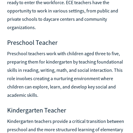
ready to enter the workforce. ECE teachers have the
opportunity to work in various settings, from public and
private schools to daycare centers and community
organizations.
Preschool Teacher
Preschool teachers work with children aged three to five,
preparing them for kindergarten by teaching foundational
skills in reading, writing, math, and social interaction. This
role involves creating a nurturing environment where
children can explore, learn, and develop key social and
academic skills.
Kindergarten Teacher
Kindergarten teachers provide a critical transition between
preschool and the more structured learning of elementary