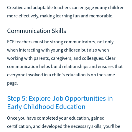
Creative and adaptable teachers can engage young children
more effectively, making learning fun and memorable.
Communication Skills
ECE teachers must be strong communicators, not only
when interacting with young children but also when
working with parents, caregivers, and colleagues. Clear
communication helps build relationships and ensures that
everyone involved in a child's education is on the same
page.
Step 5: Explore Job Opportunities in
Early Childhood Education
Once you have completed your education, gained
certification, and developed the necessary skills, you'll be