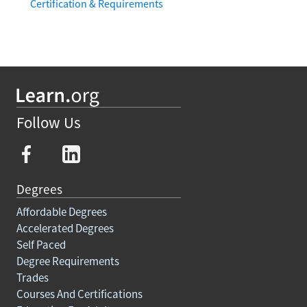
Certification & Requirements
Follow Us
Degrees
Affordable Degrees
Accelerated Degrees
Self Paced
Degree Requirements
Trades
Courses And Certifications