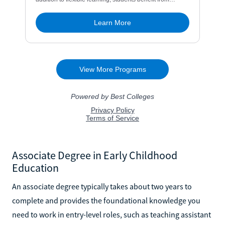
Associate Degree in Early Childhood
Education
An associate degree typically takes about two years to
complete and provides the foundational knowledge you
need to work in entry-level roles, such as teaching assistant