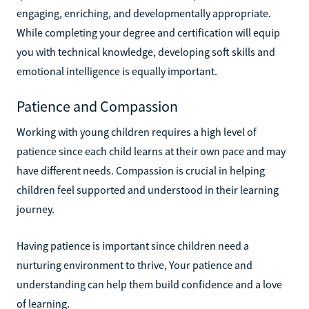
engaging, enriching, and developmentally appropriate.
While completing your degree and certification will equip
you with technical knowledge, developing soft skills and
emotional intelligence is equally important.
Patience and Compassion
Working with young children requires a high level of
patience since each child learns at their own pace and may
have different needs. Compassion is crucial in helping
children feel supported and understood in their learning
journey.
Having patience is important since children need a
nurturing environment to thrive, Your patience and
understanding can help them build confidence and a love
of learning.