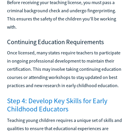
Before receiving your teaching license, you must pass a
criminal background check and undergo fingerprinting.
This ensures the safety of the children you'll be working
with.
Continuing Education Requirements
Once licensed, many states require teachers to participate
in ongoing professional development to maintain their
certification. This may involve taking continuing education
courses or attending workshops to stay updated on best
practices and new research in early childhood education.
Step 4: Develop Key Skills for Early
Childhood Educators
Teaching young children requires a unique set of skills and
qualities to ensure that educational experiences are