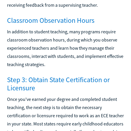
receiving feedback from a supervising teacher.
Classroom Observation Hours
In addition to student teaching, many programs require
classroom observation hours, during which you observe
experienced teachers and learn how they manage their
classrooms, interact with students, and implement effective
teaching strategies.
Step 3: Obtain State Certification or
Licensure
Once you've earned your degree and completed student
teaching, the next step is to obtain the necessary
certification or licensure required to work as an ECE teacher
in your state. Most states require early childhood educators