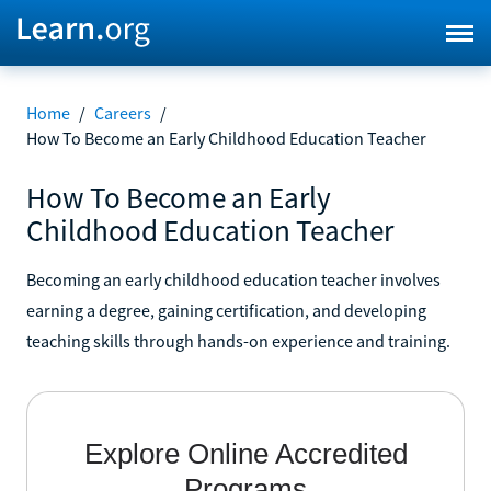
Home
/
Careers
/
How To Become an Early Childhood Education Teacher
How To Become an Early
Childhood Education Teacher
Becoming an early childhood education teacher involves
earning a degree, gaining certification, and developing
teaching skills through hands-on experience and training.