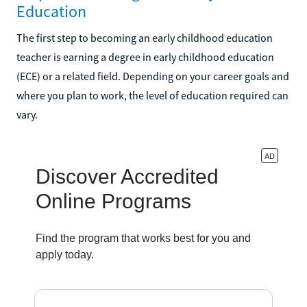
Education
The first step to becoming an early childhood education
teacher is earning a degree in early childhood education
(ECE) or a related field. Depending on your career goals and
where you plan to work, the level of education required can
vary.