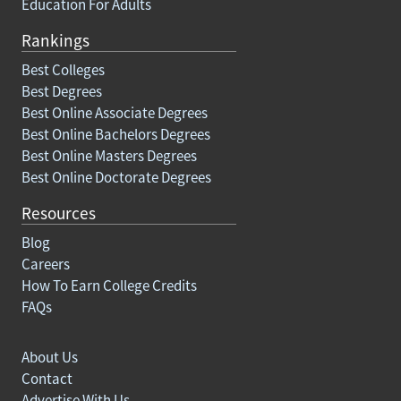
Education For Adults
Rankings
Best Colleges
Best Degrees
Best Online Associate Degrees
Best Online Bachelors Degrees
Best Online Masters Degrees
Best Online Doctorate Degrees
Resources
Blog
Careers
How To Earn College Credits
FAQs
About Us
Contact
Advertise With Us