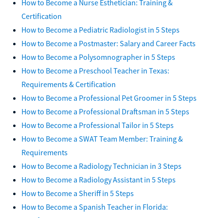
How to Become a Nurse Esthetician: Training &
Certification
How to Become a Pediatric Radiologist in 5 Steps
How to Become a Postmaster: Salary and Career Facts
How to Become a Polysomnographer in 5 Steps
How to Become a Preschool Teacher in Texas:
Requirements & Certification
How to Become a Professional Pet Groomer in 5 Steps
How to Become a Professional Draftsman in 5 Steps
How to Become a Professional Tailor in 5 Steps
How to Become a SWAT Team Member: Training &
Requirements
How to Become a Radiology Technician in 3 Steps
How to Become a Radiology Assistant in 5 Steps
How to Become a Sheriff in 5 Steps
How to Become a Spanish Teacher in Florida: