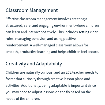
Classroom Management
Effective classroom management involves creating a
structured, safe, and engaging environment where children
can learn and interact positively. This includes setting clear
rules, managing behavior, and using positive
reinforcement. A well-managed classroom allows for
smooth, productive learning and helps children feel secure.
Creativity and Adaptability
Children are naturally curious, and an ECE teacher needs to
foster that curiosity through creative lesson plans and
activities. Additionally, being adaptable is important since
you may need to adjust lessons on the fly based on the
needs of the children.