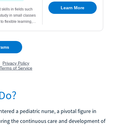
 Do?
ntered a pediatric nurse, a pivotal figure in
ensuring the continuous care and development of