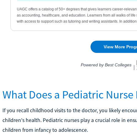
What Does a Pediatric Nurse
If you recall childhood visits to the doctor, you likely encou
children's health. Pediatric nurses play a crucial role in 
children from infancy to adolescence.