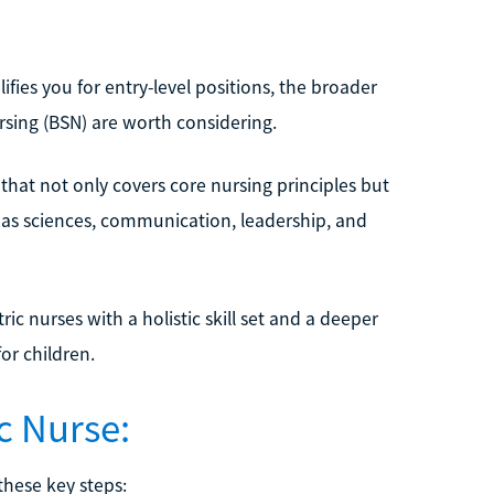
fies you for entry-level positions, the broader
rsing (BSN) are worth considering.
 that not only covers core nursing principles but
h as sciences, communication, leadership, and
c nurses with a holistic skill set and a deeper
or children.
c Nurse:
these key steps: