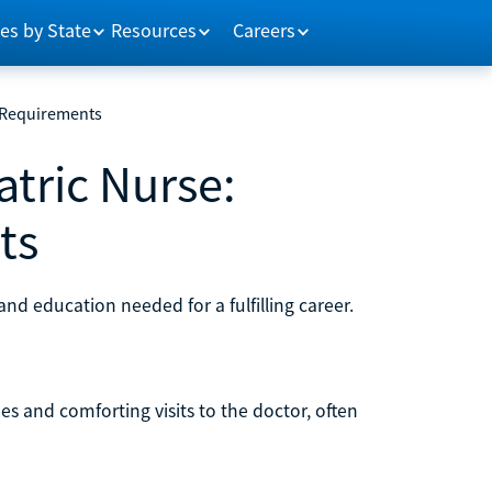
es by State
Resources
Careers
 Requirements
tric Nurse:
ts
and education needed for a fulfilling career.
s and comforting visits to the doctor, often