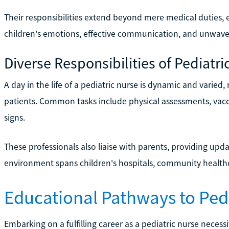
Their responsibilities extend beyond mere medical duties
children's emotions, effective communication, and unwav
Diverse Responsibilities of Pediatri
A day in the life of a pediatric nurse is dynamic and varied,
patients. Common tasks include physical assessments, vacci
signs.
These professionals also liaise with parents, providing upd
environment spans children's hospitals, community healthca
Educational Pathways to Pedi
Embarking on a fulfilling career as a pediatric nurse necessi