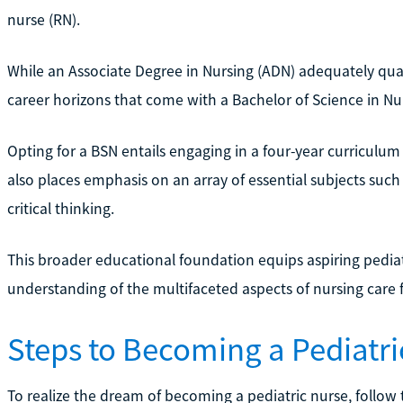
nurse (RN).
While an Associate Degree in Nursing (ADN) adequately quali
career horizons that come with a Bachelor of Science in Nu
Opting for a BSN entails engaging in a four-year curriculum
also places emphasis on an array of essential subjects suc
critical thinking.
This broader educational foundation equips aspiring pediatri
understanding of the multifaceted aspects of nursing care f
Steps to Becoming a Pediatri
To realize the dream of becoming a pediatric nurse, follow 