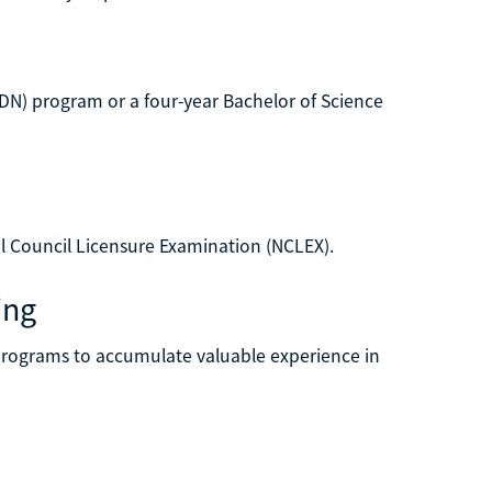
DN) program or a four-year Bachelor of Science
al Council Licensure Examination (NCLEX).
ing
y programs to accumulate valuable experience in