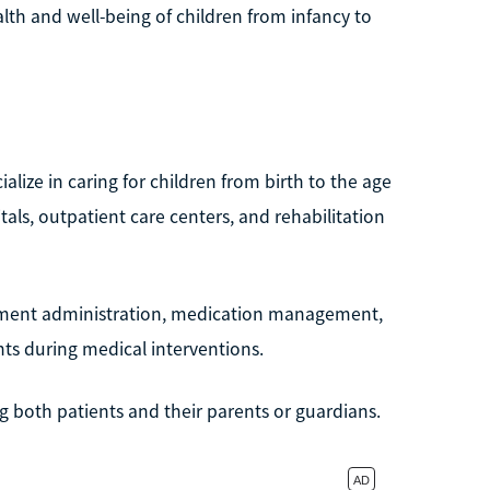
alth and well-being of children from infancy to
ialize in caring for children from birth to the age
als, outpatient care centers, and rehabilitation
atment administration, medication management,
nts during medical interventions.
ing both patients and their parents or guardians.