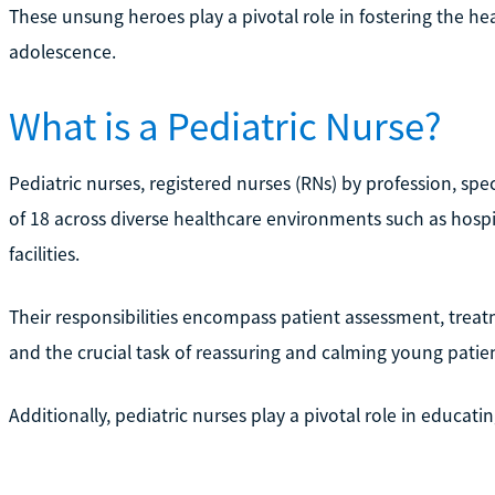
These unsung heroes play a pivotal role in fostering the he
adolescence.
What is a Pediatric Nurse?
Pediatric nurses, registered nurses (RNs) by profession, spec
of 18 across diverse healthcare environments such as hospit
facilities.
Their responsibilities encompass patient assessment, tre
and the crucial task of reassuring and calming young patie
Additionally, pediatric nurses play a pivotal role in educat