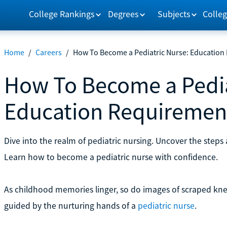
College Rankings
Degrees
Subjects
Colleg
Home
/
Careers
/
How To Become a Pediatric Nurse: Education
How To Become a Pedia
Education Requiremen
Dive into the realm of pediatric nursing. Uncover the steps 
Learn how to become a pediatric nurse with confidence.
As childhood memories linger, so do images of scraped knee
guided by the nurturing hands of a
pediatric nurse
.