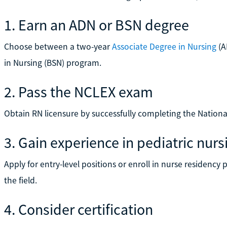
1. Earn an ADN or BSN degree
Choose between a two-year
Associate Degree in Nursing
(A
in Nursing (BSN) program.
2. Pass the NCLEX exam
Obtain RN licensure by successfully completing the Nation
3. Gain experience in pediatric nurs
Apply for entry-level positions or enroll in nurse residenc
the field.
4. Consider certification