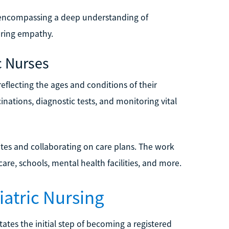
, encompassing a deep understanding of
ering empathy.
c Nurses
 reflecting the ages and conditions of their
nations, diagnostic tests, and monitoring vital
ates and collaborating on care plans. The work
re, schools, mental health facilities, and more.
atric Nursing
tates the initial step of becoming a registered