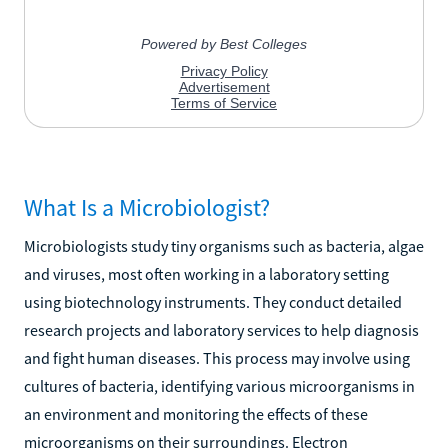
What Is a Microbiologist?
Microbiologists study tiny organisms such as bacteria, algae
and viruses, most often working in a laboratory setting
using biotechnology instruments. They conduct detailed
research projects and laboratory services to help diagnosis
and fight human diseases. This process may involve using
cultures of bacteria, identifying various microorganisms in
an environment and monitoring the effects of these
microorganisms on their surroundings. Electron