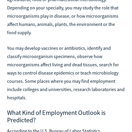
Depending on your specialty, you may study the role that
microorganisms play in disease, or how microorganisms
affect humans, animals, plants, the environment or the
food supply.
You may develop vaccines or antibiotics, identify and
classify microorganism specimens, observe how
microorganisms affect living and dead tissues, search for
ways to control disease epidemics or teach microbiology
courses. Some places where you may find employment
include colleges and universities, research laboratories and
hospitals.
What Kind of Employment Outlook is
Predicted?
According to the U.S. Bureau of Labor Statistics,