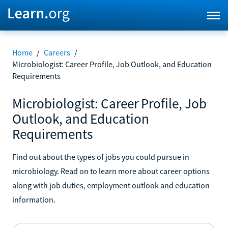
Home
/
Careers
/
Microbiologist: Career Profile, Job Outlook, and Education
Requirements
Microbiologist: Career Profile, Job
Outlook, and Education
Requirements
Find out about the types of jobs you could pursue in
microbiology. Read on to learn more about career options
along with job duties, employment outlook and education
information.