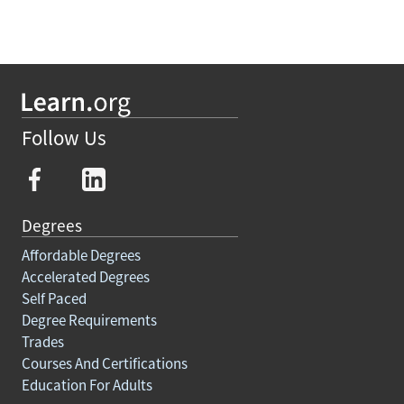
Follow Us
Degrees
Affordable Degrees
Accelerated Degrees
Self Paced
Degree Requirements
Trades
Courses And Certifications
Education For Adults