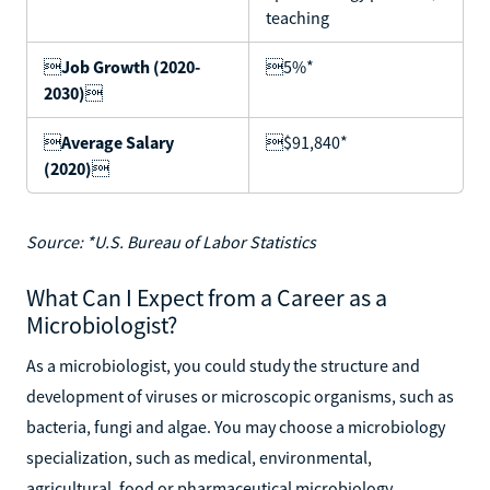
teaching

Job Growth (2020-
5%*
2030)


Average Salary
$91,840*
(2020)

Source: *U.S. Bureau of Labor Statistics
What Can I Expect from a Career as a
Microbiologist?
As a microbiologist, you could study the structure and
development of viruses or microscopic organisms, such as
bacteria, fungi and algae. You may choose a microbiology
specialization, such as medical, environmental,
agricultural, food or pharmaceutical microbiology.