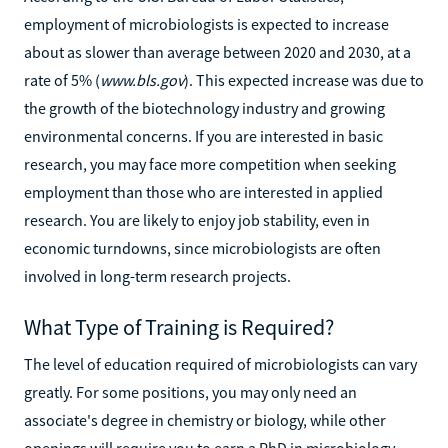
employment of microbiologists is expected to increase
about as slower than average between 2020 and 2030, at a
rate of 5% (
www.bls.gov
). This expected increase was due to
the growth of the biotechnology industry and growing
environmental concerns. If you are interested in basic
research, you may face more competition when seeking
employment than those who are interested in applied
research. You are likely to enjoy job stability, even in
economic turndowns, since microbiologists are often
involved in long-term research projects.
What Type of Training is Required?
The level of education required of microbiologists can vary
greatly. For some positions, you may only need an
associate's degree in chemistry or biology, while other
openings will require you to earn a PhD in microbiology.