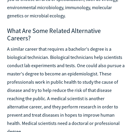
environmental microbiology, immunology, molecular
genetics or microbial ecology.
What Are Some Related Alternative
Careers?
A similar career that requires a bachelor's degree is a
biological technician. Biological technicians help scientists
conduct lab experiments and tests. One could also pursue a
master's degree to become an epidemiologist. These
professionals work in public health to study the cause of
disease and try to help reduce the risk of that disease
reaching the public. A medical scientist is another
alternative career, and they perform research in order to
prevent and treat diseases in hopes to improve human
health. Medical scientists need a doctoral or professional
degree.