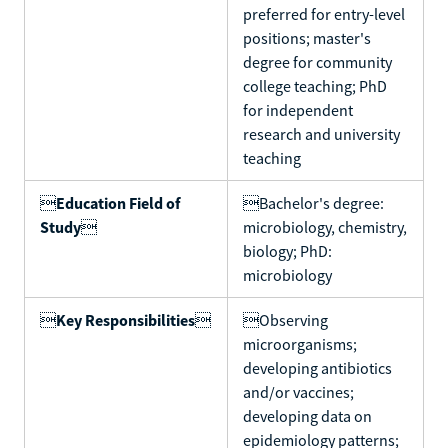
preferred for entry-level
positions; master's
degree for community
college teaching; PhD
for independent
research and university
teaching

Education Field of
Bachelor's degree:
Study

microbiology, chemistry,
biology; PhD:
microbiology

Key Responsibilities

Observing
microorganisms;
developing antibiotics
and/or vaccines;
developing data on
epidemiology patterns;