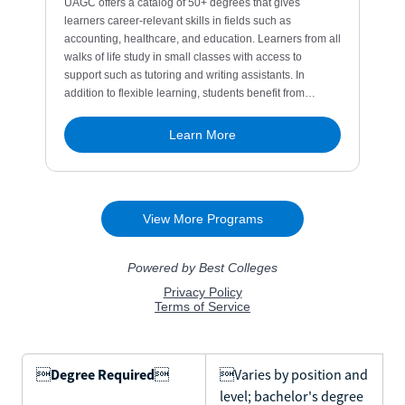

Degree Required

Varies by position and
level; bachelor's degree