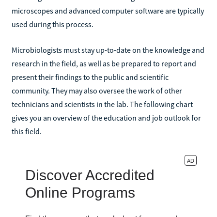
microscopes and advanced computer software are typically
used during this process.
Microbiologists must stay up-to-date on the knowledge and
research in the field, as well as be prepared to report and
present their findings to the public and scientific
community. They may also oversee the work of other
technicians and scientists in the lab. The following chart
gives you an overview of the education and job outlook for
this field.