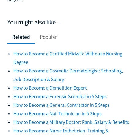
You might also like...
Related
Popular
How to Become a Certified Midwife Without a Nursing
Degree
How to Become a Cosmetic Dermatologist: Schooling,
Job Description & Salary
How to Become a Demolition Expert
How to Become a Forensic Scientist in 5 Steps
How to Become a General Contractor in 5 Steps
How to Become a Nail Technician in 5 Steps
How to Become a Military Doctor: Rank, Salary & Benefits
How to Become a Nurse Esthetician: Training &