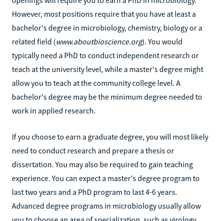
However, most positions require that you have at least a
bachelor's degree in microbiology, chemistry, biology or a
related field (
www.aboutbioscience.org
). You would
typically need a PhD to conduct independent research or
teach at the university level, while a master's degree might
allow you to teach at the community college level. A
bachelor's degree may be the minimum degree needed to
work in applied research.
If you choose to earn a graduate degree, you will most likely
need to conduct research and prepare a thesis or
dissertation. You may also be required to gain teaching
experience. You can expect a master's degree program to
last two years and a PhD program to last 4-6 years.
Advanced degree programs in microbiology usually allow
you to choose an area of specialization, such as virology,