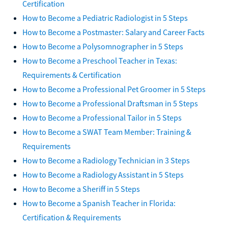
Certification
How to Become a Pediatric Radiologist in 5 Steps
How to Become a Postmaster: Salary and Career Facts
How to Become a Polysomnographer in 5 Steps
How to Become a Preschool Teacher in Texas:
Requirements & Certification
How to Become a Professional Pet Groomer in 5 Steps
How to Become a Professional Draftsman in 5 Steps
How to Become a Professional Tailor in 5 Steps
How to Become a SWAT Team Member: Training &
Requirements
How to Become a Radiology Technician in 3 Steps
How to Become a Radiology Assistant in 5 Steps
How to Become a Sheriff in 5 Steps
How to Become a Spanish Teacher in Florida:
Certification & Requirements