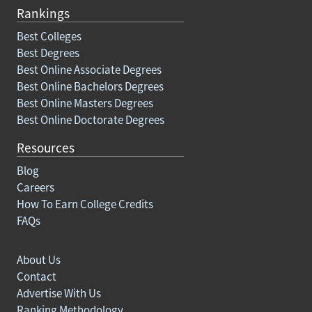
Rankings
Best Colleges
Best Degrees
Best Online Associate Degrees
Best Online Bachelors Degrees
Best Online Masters Degrees
Best Online Doctorate Degrees
Resources
Blog
Careers
How To Earn College Credits
FAQs
About Us
Contact
Advertise With Us
Ranking Methodology