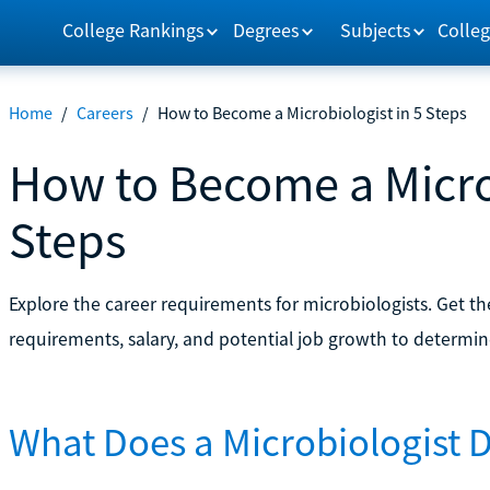
College Rankings
Degrees
Subjects
Colleg
Home
/
Careers
/
How to Become a Microbiologist in 5 Steps
How to Become a Microb
Steps
Explore the career requirements for microbiologists. Get t
requirements, salary, and potential job growth to determine i
What Does a Microbiologist 