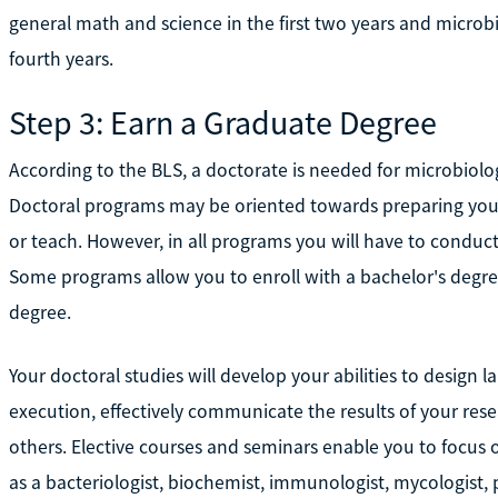
general math and science in the first two years and microbi
fourth years.
Step 3: Earn a Graduate Degree
According to the BLS, a doctorate is needed for microbiolo
Doctoral programs may be oriented towards preparing you t
or teach. However, in all programs you will have to conduct
Some programs allow you to enroll with a bachelor's degree
degree.
Your doctoral studies will develop your abilities to design l
execution, effectively communicate the results of your re
others. Elective courses and seminars enable you to focus o
as a bacteriologist, biochemist, immunologist, mycologist, pa