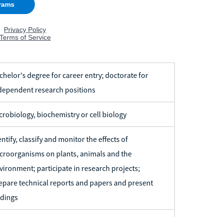
chelor's degree for career entry; doctorate for
dependent research positions
crobiology, biochemistry or cell biology
entify, classify and monitor the effects of
croorganisms on plants, animals and the
vironment; participate in research projects;
epare technical reports and papers and present
ndings