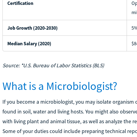
Certification
Op
mi
Job Growth (2020-2030)
5
Median Salary (2020)
$8
Source: *U.S. Bureau of Labor Statistics (BLS)
What is a Microbiologist?
If you become a microbiologist, you may isolate organism c
found in soil, water and living hosts. You might also obse
with living plant and animal tissue, as well as analyze the
Some of your duties could include preparing technical repo