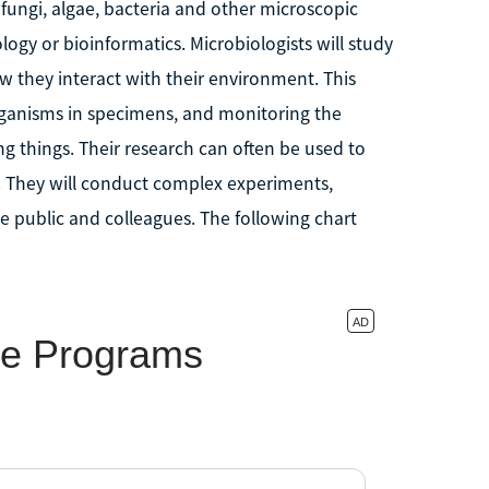
f fungi, algae, bacteria and other microscopic
logy or bioinformatics. Microbiologists will study
w they interact with their environment. This
organisms in specimens, and monitoring the
g things. Their research can often be used to
. They will conduct complex experiments,
he public and colleagues. The following chart