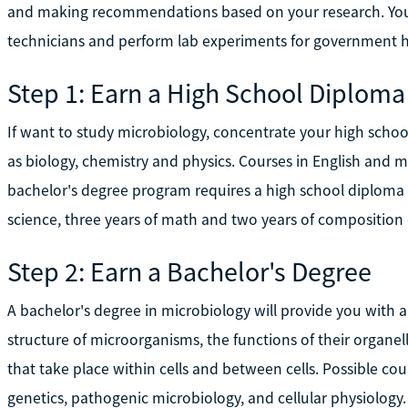
and making recommendations based on your research. You 
technicians and perform lab experiments for government h
Step 1: Earn a High School Diploma
If want to study microbiology, concentrate your high school
as biology, chemistry and physics. Courses in English and m
bachelor's degree program requires a high school diplom
science, three years of math and two years of composition 
Step 2: Earn a Bachelor's Degree
A bachelor's degree in microbiology will provide you with 
structure of microorganisms, the functions of their organel
that take place within cells and between cells. Possible cou
genetics, pathogenic microbiology, and cellular physiolog