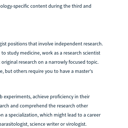
ology-specific content during the third and
gist positions that involve independent research.
o study medicine, work as a research scientist
 original research on a narrowly focused topic.
, but others require you to have a master's
ab experiments, achieve proficiency in their
search and comprehend the research other
n a specialization, which might lead to a career
rasitologist, science writer or virologist.