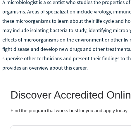
A microbiologist is a scientist who studies the properties o
organisms. Areas of specialization include virology, immuno
these microorganisms to learn about their life cycle and ho
may include isolating bacteria to study, identifying micro
effects of microorganisms on the environment or other livin
fight disease and develop new drugs and other treatments
supervise other technicians and present their findings to t
provides an overview about this career.