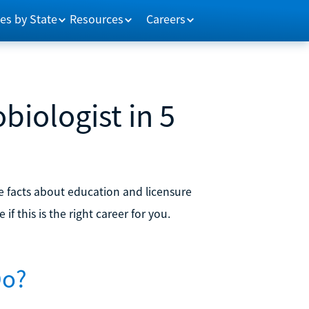
es by State
Resources
Careers
iologist in 5
he facts about education and licensure
f this is the right career for you.
Do?