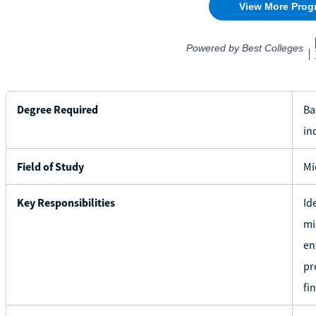
Degree Required
Ba
in
Field of Study
Mi
Key Responsibilities
Id
mi
en
pr
fi