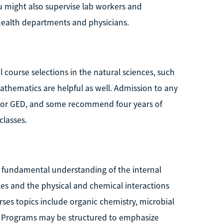
might also supervise lab workers and
ealth departments and physicians.
 course selections in the natural sciences, such
athematics are helpful as well. Admission to any
a or GED, and some recommend four years of
classes.
a fundamental understanding of the internal
les and the physical and chemical interactions
rses topics include organic chemistry, microbial
y. Programs may be structured to emphasize