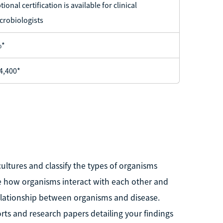
tional certification is available for clinical
crobiologists
%*
4,400*
ultures and classify the types of organisms
rve how organisms interact with each other and
 relationship between organisms and disease.
rts and research papers detailing your findings