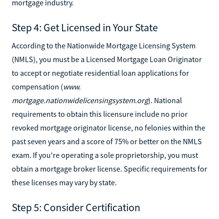
mortgage industry.
Step 4: Get Licensed in Your State
According to the Nationwide Mortgage Licensing System
(NMLS), you must be a Licensed Mortgage Loan Originator
to accept or negotiate residential loan applications for
compensation (
www.
mortgage.nationwidelicensingsystem.org
). National
requirements to obtain this licensure include no prior
revoked mortgage originator license, no felonies within the
past seven years and a score of 75% or better on the NMLS
exam. If you're operating a sole proprietorship, you must
obtain a mortgage broker license. Specific requirements for
these licenses may vary by state.
Step 5: Consider Certification