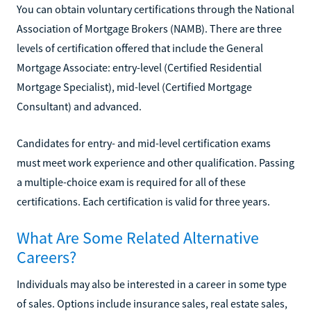
You can obtain voluntary certifications through the National
Association of Mortgage Brokers (NAMB). There are three
levels of certification offered that include the General
Mortgage Associate: entry-level (Certified Residential
Mortgage Specialist), mid-level (Certified Mortgage
Consultant) and advanced.
Candidates for entry- and mid-level certification exams
must meet work experience and other qualification. Passing
a multiple-choice exam is required for all of these
certifications. Each certification is valid for three years.
What Are Some Related Alternative
Careers?
Individuals may also be interested in a career in some type
of sales. Options include insurance sales, real estate sales,