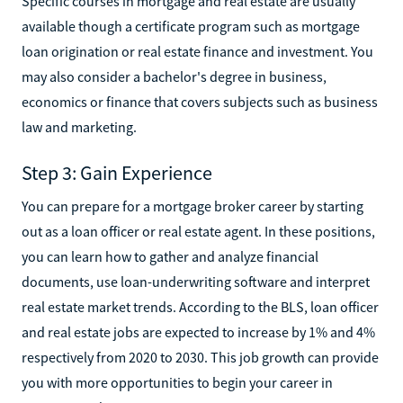
Specific courses in mortgage and real estate are usually
available though a certificate program such as mortgage
loan origination or real estate finance and investment. You
may also consider a bachelor's degree in business,
economics or finance that covers subjects such as business
law and marketing.
Step 3: Gain Experience
You can prepare for a mortgage broker career by starting
out as a loan officer or real estate agent. In these positions,
you can learn how to gather and analyze financial
documents, use loan-underwriting software and interpret
real estate market trends. According to the BLS, loan officer
and real estate jobs are expected to increase by 1% and 4%
respectively from 2020 to 2030. This job growth can provide
you with more opportunities to begin your career in