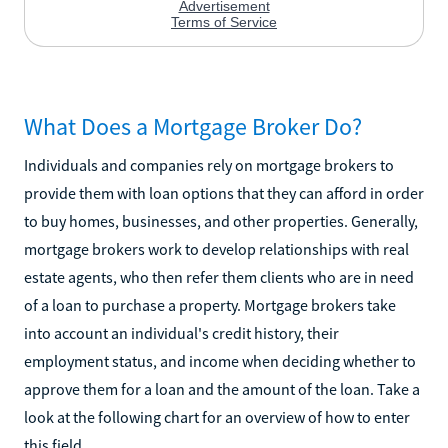
What Does a Mortgage Broker Do?
Individuals and companies rely on mortgage brokers to
provide them with loan options that they can afford in order
to buy homes, businesses, and other properties. Generally,
mortgage brokers work to develop relationships with real
estate agents, who then refer them clients who are in need
of a loan to purchase a property. Mortgage brokers take
into account an individual's credit history, their
employment status, and income when deciding whether to
approve them for a loan and the amount of the loan. Take a
look at the following chart for an overview of how to enter
this field.