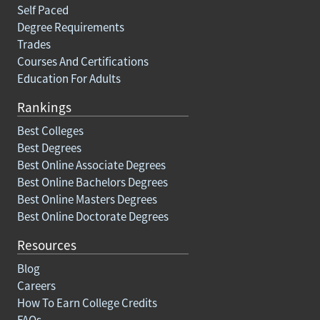
Self Paced
Degree Requirements
Trades
Courses And Certifications
Education For Adults
Rankings
Best Colleges
Best Degrees
Best Online Associate Degrees
Best Online Bachelors Degrees
Best Online Masters Degrees
Best Online Doctorate Degrees
Resources
Blog
Careers
How To Earn College Credits
FAQs