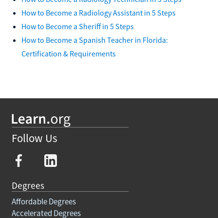
How to Become a Radiology Assistant in 5 Steps
How to Become a Sheriff in 5 Steps
How to Become a Spanish Teacher in Florida:
Certification & Requirements
Follow Us
Degrees
Affordable Degrees
Accelerated Degrees