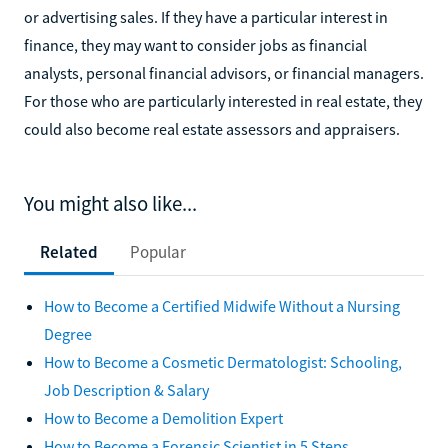
or advertising sales. If they have a particular interest in
finance, they may want to consider jobs as financial
analysts, personal financial advisors, or financial managers.
For those who are particularly interested in real estate, they
could also become real estate assessors and appraisers.
You might also like...
Related
Popular
How to Become a Certified Midwife Without a Nursing
Degree
How to Become a Cosmetic Dermatologist: Schooling,
Job Description & Salary
How to Become a Demolition Expert
How to Become a Forensic Scientist in 5 Steps