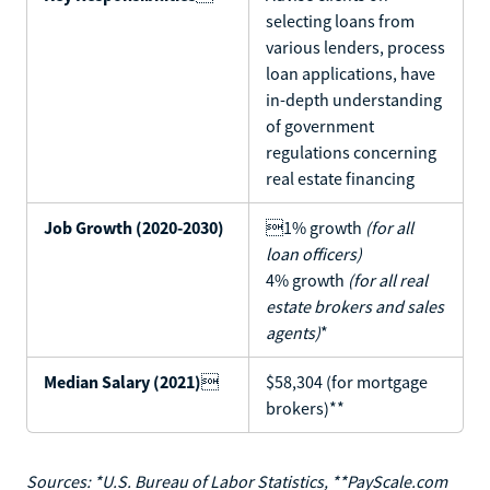
selecting loans from
various lenders, process
loan applications, have
in-depth understanding
of government
regulations concerning
real estate financing
Job Growth (2020-2030)
1% growth
(for all
loan officers)
4% growth
(for all real
estate brokers and sales
agents)
*
Median Salary (2021)

$58,304 (for mortgage
brokers)**
Sources: *U.S. Bureau of Labor Statistics, **PayScale.com