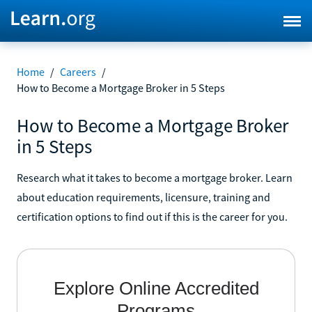
Home
/
Careers
/
How to Become a Mortgage Broker in 5 Steps
How to Become a Mortgage Broker
in 5 Steps
Research what it takes to become a mortgage broker. Learn
about education requirements, licensure, training and
certification options to find out if this is the career for you.