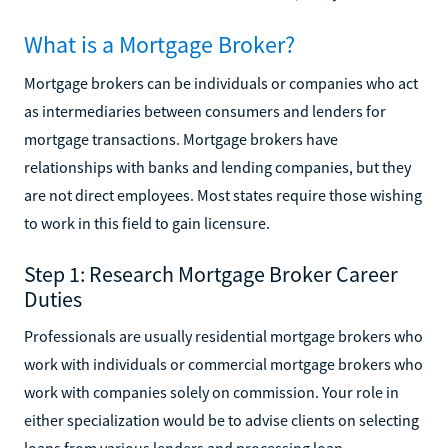
What is a Mortgage Broker?
Mortgage brokers can be individuals or companies who act
as intermediaries between consumers and lenders for
mortgage transactions. Mortgage brokers have
relationships with banks and lending companies, but they
are not direct employees. Most states require those wishing
to work in this field to gain licensure.
Step 1: Research Mortgage Broker Career
Duties
Professionals are usually residential mortgage brokers who
work with individuals or commercial mortgage brokers who
work with companies solely on commission. Your role in
either specialization would be to advise clients on selecting
loans from various lenders and processing loan