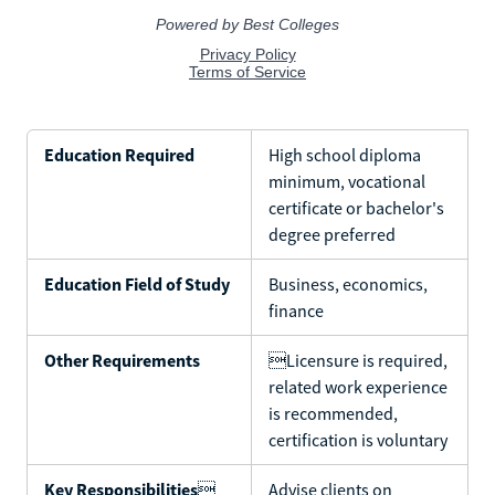
Education Required
High school diploma
minimum, vocational
certificate or bachelor's
degree preferred
Education Field of Study
Business, economics,
finance
Other Requirements
Licensure is required,
related work experience
is recommended,
certification is voluntary
Key Responsibilities

Advise clients on