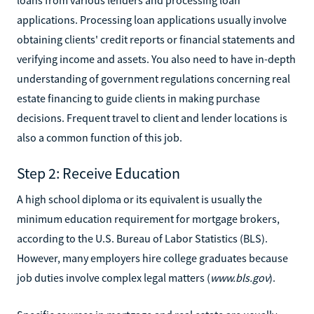
applications. Processing loan applications usually involve
obtaining clients' credit reports or financial statements and
verifying income and assets. You also need to have in-depth
understanding of government regulations concerning real
estate financing to guide clients in making purchase
decisions. Frequent travel to client and lender locations is
also a common function of this job.
Step 2: Receive Education
A high school diploma or its equivalent is usually the
minimum education requirement for mortgage brokers,
according to the U.S. Bureau of Labor Statistics (BLS).
However, many employers hire college graduates because
job duties involve complex legal matters (
www.bls.gov
).