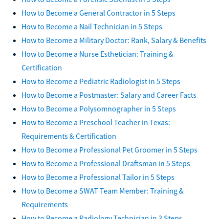
How to Become a General Contractor in 5 Steps
How to Become a Nail Technician in 5 Steps
How to Become a Military Doctor: Rank, Salary & Benefits
How to Become a Nurse Esthetician: Training &
Certification
How to Become a Pediatric Radiologist in 5 Steps
How to Become a Postmaster: Salary and Career Facts
How to Become a Polysomnographer in 5 Steps
How to Become a Preschool Teacher in Texas:
Requirements & Certification
How to Become a Professional Pet Groomer in 5 Steps
How to Become a Professional Draftsman in 5 Steps
How to Become a Professional Tailor in 5 Steps
How to Become a SWAT Team Member: Training &
Requirements
How to Become a Radiology Technician in 3 Steps