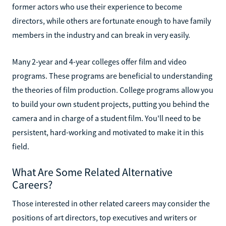
former actors who use their experience to become
directors, while others are fortunate enough to have family
members in the industry and can break in very easily.
Many 2-year and 4-year colleges offer film and video
programs. These programs are beneficial to understanding
the theories of film production. College programs allow you
to build your own student projects, putting you behind the
camera and in charge of a student film. You'll need to be
persistent, hard-working and motivated to make it in this
field.
What Are Some Related Alternative
Careers?
Those interested in other related careers may consider the
positions of art directors, top executives and writers or