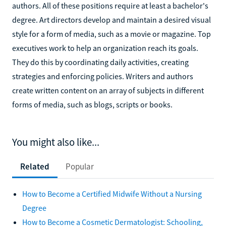
authors. All of these positions require at least a bachelor's
degree. Art directors develop and maintain a desired visual
style for a form of media, such as a movie or magazine. Top
executives work to help an organization reach its goals.
They do this by coordinating daily activities, creating
strategies and enforcing policies. Writers and authors
create written content on an array of subjects in different
forms of media, such as blogs, scripts or books.
You might also like...
Related
Popular
How to Become a Certified Midwife Without a Nursing
Degree
How to Become a Cosmetic Dermatologist: Schooling,