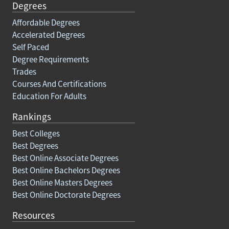
Degrees
Affordable Degrees
Accelerated Degrees
Self Paced
Degree Requirements
Trades
Courses And Certifications
Education For Adults
Rankings
Best Colleges
Best Degrees
Best Online Associate Degrees
Best Online Bachelors Degrees
Best Online Masters Degrees
Best Online Doctorate Degrees
Resources