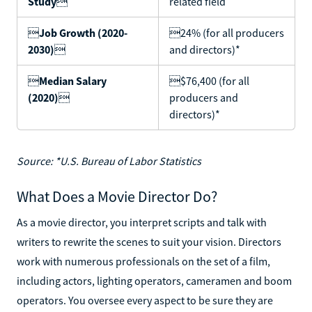
Study

related field

Job Growth (2020-
24% (for all producers
2030)

and directors)*

Median Salary
$76,400 (for all
(2020)

producers and
directors)*
Source: *U.S. Bureau of Labor Statistics
What Does a Movie Director Do?
As a movie director, you interpret scripts and talk with
writers to rewrite the scenes to suit your vision. Directors
work with numerous professionals on the set of a film,
including actors, lighting operators, cameramen and boom
operators. You oversee every aspect to be sure they are