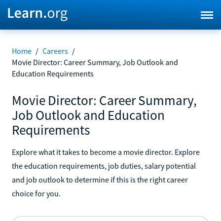
Home
/
Careers
/
Movie Director: Career Summary, Job Outlook and
Education Requirements
Movie Director: Career Summary,
Job Outlook and Education
Requirements
Explore what it takes to become a movie director. Explore
the education requirements, job duties, salary potential
and job outlook to determine if this is the right career
choice for you.