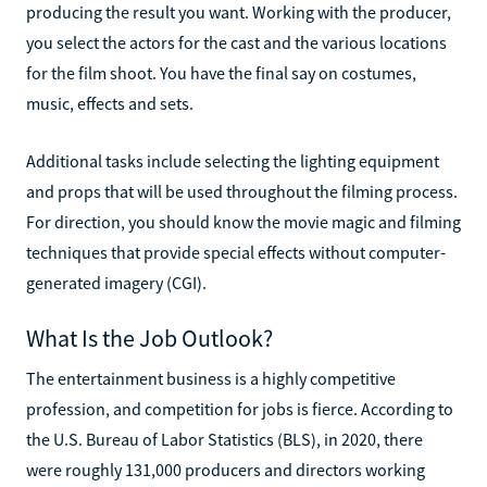
producing the result you want. Working with the producer,
you select the actors for the cast and the various locations
for the film shoot. You have the final say on costumes,
music, effects and sets.
Additional tasks include selecting the lighting equipment
and props that will be used throughout the filming process.
For direction, you should know the movie magic and filming
techniques that provide special effects without computer-
generated imagery (CGI).
What Is the Job Outlook?
The entertainment business is a highly competitive
profession, and competition for jobs is fierce. According to
the U.S. Bureau of Labor Statistics (BLS), in 2020, there
were roughly 131,000 producers and directors working