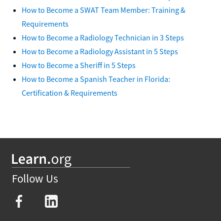
How to Become a SWAT Team Member: Training &
Requirements
How to Become a Radiology Technician in 3 Steps
How to Become a Radiology Assistant in 5 Steps
How to Become a Sheriff in 5 Steps
How to Become a Spanish Teacher in Florida:
Certification & Requirements
Follow Us