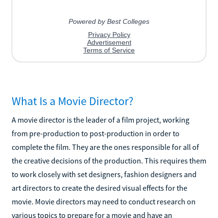
What Is a Movie Director?
A movie director is the leader of a film project, working
from pre-production to post-production in order to
complete the film. They are the ones responsible for all of
the creative decisions of the production. This requires them
to work closely with set designers, fashion designers and
art directors to create the desired visual effects for the
movie. Movie directors may need to conduct research on
various topics to prepare for a movie and have an