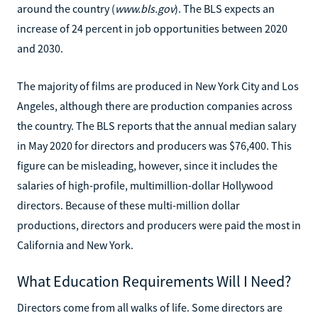
around the country (
www.bls.gov
). The BLS expects an
increase of 24 percent in job opportunities between 2020
and 2030.
The majority of films are produced in New York City and Los
Angeles, although there are production companies across
the country. The BLS reports that the annual median salary
in May 2020 for directors and producers was $76,400. This
figure can be misleading, however, since it includes the
salaries of high-profile, multimillion-dollar Hollywood
directors. Because of these multi-million dollar
productions, directors and producers were paid the most in
California and New York.
What Education Requirements Will I Need?
Directors come from all walks of life. Some directors are