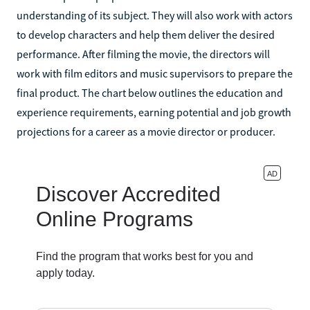
understanding of its subject. They will also work with actors
to develop characters and help them deliver the desired
performance. After filming the movie, the directors will
work with film editors and music supervisors to prepare the
final product. The chart below outlines the education and
experience requirements, earning potential and job growth
projections for a career as a movie director or producer.