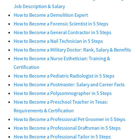
Job Description & Salary
How to Become a Demolition Expert
How to Become a Forensic Scientist in 5 Steps
How to Become a General Contractor in 5 Steps
How to Become a Nail Technician in 5 Steps
How to Become a Military Doctor: Rank, Salary & Benefits
How to Become a Nurse Esthetician: Training &
Certification
How to Become a Pediatric Radiologist in 5 Steps
How to Become a Postmaster: Salary and Career Facts
How to Become a Polysomnographer in 5 Steps
How to Become a Preschool Teacher in Texas:
Requirements & Certification
How to Become a Professional Pet Groomer in 5 Steps
How to Become a Professional Draftsman in 5 Steps
How to Become a Professional Tailor in 5 Steps