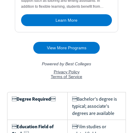

Degree Required

Bachelor's degree is
typical; associate's
degrees are available

Education Field of
Film studies or