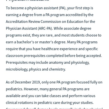
To become a physician assistant (PA), your first step is
earning a degree from a PA program accredited by the
Accreditation Review Commission on Education for the
Physician Assistant (ARC-PA). While associate degree
programs exist, they are rare, and most students choose to
earn a bachelor's or master's degree. Many PA programs
require that you have healthcare experience and specific
classroom prerequisites completed before being accepted.
Prerequisites may include anatomy and physiology,
microbiology, physics and chemistry.
As of December 2019, only one PA program focused fully on
pediatrics. However, many general PA programs are
available and you can take classes and perform various
clinical rotations in pediatric care during your studies.