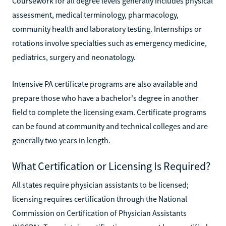
Coursework for all degree levels generally includes physical
assessment, medical terminology, pharmacology,
community health and laboratory testing. Internships or
rotations involve specialties such as emergency medicine,
pediatrics, surgery and neonatology.
Intensive PA certificate programs are also available and
prepare those who have a bachelor's degree in another
field to complete the licensing exam. Certificate programs
can be found at community and technical colleges and are
generally two years in length.
What Certification or Licensing Is Required?
All states require physician assistants to be licensed;
licensing requires certification through the National
Commission on Certification of Physician Assistants