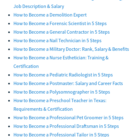
Job Description & Salary
How to Become a Demolition Expert
How to Become a Forensic Scientist in 5 Steps
How to Become a General Contractor in 5 Steps
How to Become a Nail Technician in 5 Steps
How to Become a Military Doctor: Rank, Salary & Benefits
How to Become a Nurse Esthetician: Training &
Certification
How to Become a Pediatric Radiologist in 5 Steps
How to Become a Postmaster: Salary and Career Facts
How to Become a Polysomnographer in 5 Steps
How to Become a Preschool Teacher in Texas:
Requirements & Certification
How to Become a Professional Pet Groomer in 5 Steps
How to Become a Professional Draftsman in 5 Steps
How to Become a Professional Tailor in 5 Steps