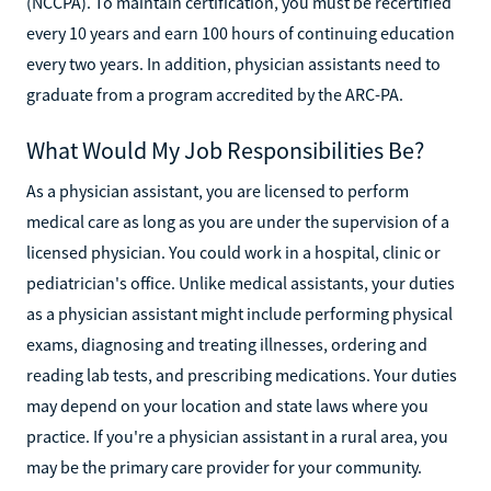
(NCCPA). To maintain certification, you must be recertified
every 10 years and earn 100 hours of continuing education
every two years. In addition, physician assistants need to
graduate from a program accredited by the ARC-PA.
What Would My Job Responsibilities Be?
As a physician assistant, you are licensed to perform
medical care as long as you are under the supervision of a
licensed physician. You could work in a hospital, clinic or
pediatrician's office. Unlike medical assistants, your duties
as a physician assistant might include performing physical
exams, diagnosing and treating illnesses, ordering and
reading lab tests, and prescribing medications. Your duties
may depend on your location and state laws where you
practice. If you're a physician assistant in a rural area, you
may be the primary care provider for your community.