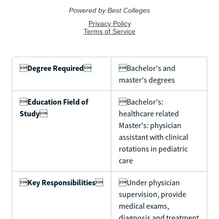

Degree Required

Bachelor's and
master's degrees

Education Field of
Bachelor's:
Study

healthcare related
Master's: physician
assistant with clinical
rotations in pediatric
care

Key Responsibilities

Under physician
supervision, provide
medical exams,
diagnosis and treatment