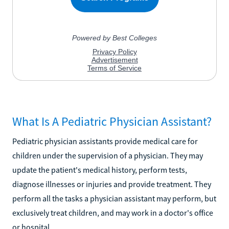
What Is A Pediatric Physician Assistant?
Pediatric physician assistants provide medical care for
children under the supervision of a physician. They may
update the patient's medical history, perform tests,
diagnose illnesses or injuries and provide treatment. They
perform all the tasks a physician assistant may perform, but
exclusively treat children, and may work in a doctor's office
or hospital.