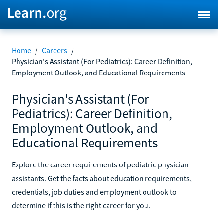
Home
/
Careers
/
Physician's Assistant (For Pediatrics): Career Definition,
Employment Outlook, and Educational Requirements
Physician's Assistant (For
Pediatrics): Career Definition,
Employment Outlook, and
Educational Requirements
Explore the career requirements of pediatric physician
assistants. Get the facts about education requirements,
credentials, job duties and employment outlook to
determine if this is the right career for you.