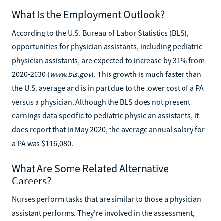
What Is the Employment Outlook?
According to the U.S. Bureau of Labor Statistics (BLS),
opportunities for physician assistants, including pediatric
physician assistants, are expected to increase by 31% from
2020-2030 (
www.bls.gov
). This growth is much faster than
the U.S. average and is in part due to the lower cost of a PA
versus a physician. Although the BLS does not present
earnings data specific to pediatric physician assistants, it
does report that in May 2020, the average annual salary for
a PA was $116,080.
What Are Some Related Alternative
Careers?
Nurses perform tasks that are similar to those a physician
assistant performs. They're involved in the assessment,