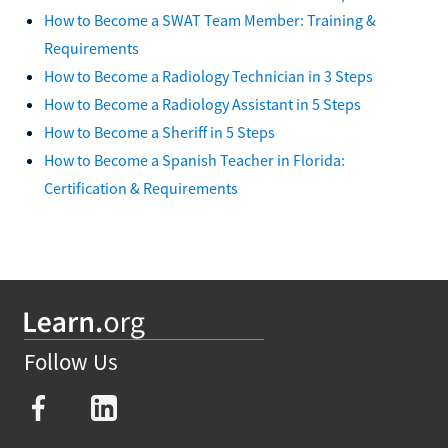
How to Become a SWAT Team Member: Training &
Requirements
How to Become a Radiology Technician in 3 Steps
How to Become a Radiology Assistant in 5 Steps
How to Become a Sheriff in 5 Steps
How to Become a Spanish Teacher in Florida:
Certification & Requirements
Follow Us