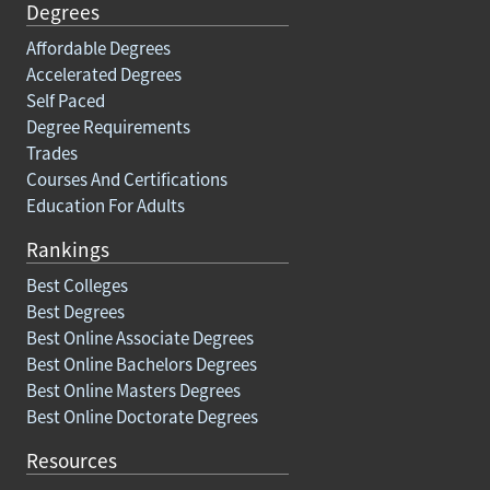
Degrees
Affordable Degrees
Accelerated Degrees
Self Paced
Degree Requirements
Trades
Courses And Certifications
Education For Adults
Rankings
Best Colleges
Best Degrees
Best Online Associate Degrees
Best Online Bachelors Degrees
Best Online Masters Degrees
Best Online Doctorate Degrees
Resources