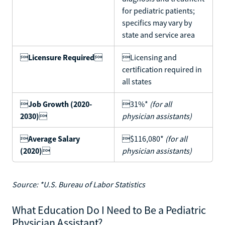
for pediatric patients;
specifics may vary by
state and service area

Licensure Required

Licensing and
certification required in
all states

Job Growth (2020-
31%*
(for all
2030)

physician assistants)

Average Salary
$116,080*
(for all
(2020)

physician assistants)
Source: *U.S. Bureau of Labor Statistics
What Education Do I Need to Be a Pediatric
Physician Assistant?