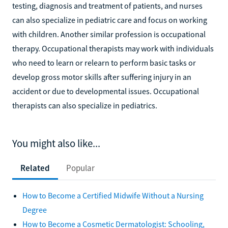
testing, diagnosis and treatment of patients, and nurses
can also specialize in pediatric care and focus on working
with children. Another similar profession is occupational
therapy. Occupational therapists may work with individuals
who need to learn or relearn to perform basic tasks or
develop gross motor skills after suffering injury in an
accident or due to developmental issues. Occupational
therapists can also specialize in pediatrics.
You might also like...
Related
Popular
How to Become a Certified Midwife Without a Nursing
Degree
How to Become a Cosmetic Dermatologist: Schooling,