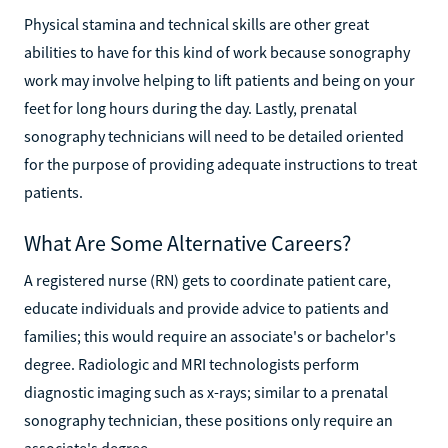
Physical stamina and technical skills are other great
abilities to have for this kind of work because sonography
work may involve helping to lift patients and being on your
feet for long hours during the day. Lastly, prenatal
sonography technicians will need to be detailed oriented
for the purpose of providing adequate instructions to treat
patients.
What Are Some Alternative Careers?
A registered nurse (RN) gets to coordinate patient care,
educate individuals and provide advice to patients and
families; this would require an associate's or bachelor's
degree. Radiologic and MRI technologists perform
diagnostic imaging such as x-rays; similar to a prenatal
sonography technician, these positions only require an
associate's degree.