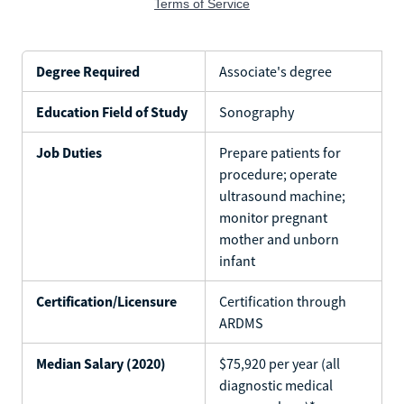
Degree Required
Associate's degree
Education Field of Study
Sonography
Job Duties
Prepare patients for
procedure; operate
ultrasound machine;
monitor pregnant
mother and unborn
infant
Certification/Licensure
Certification through
ARDMS
Median Salary (2020)
$75,920 per year (all
diagnostic medical