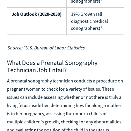
sonographers)*
Job Outlook (2020-2030)
19% Growth (all
diagnostic medical
sonographers)*
Source: *U.S. Bureau of Labor Statistics
What Does a Prenatal Sonography
Technician Job Entail?
A prenatal sonography technician conducts a procedure on
pregnant women to check for a variety of issues. These
issues can include assessing whether or not there is truly a
living fetus inside her, determining how far along a mother
is in her pregnancy, assessing the unborn child's or
multiple children's growth, checking for any abnormalities
and evaluating the position of the child in the uterus.