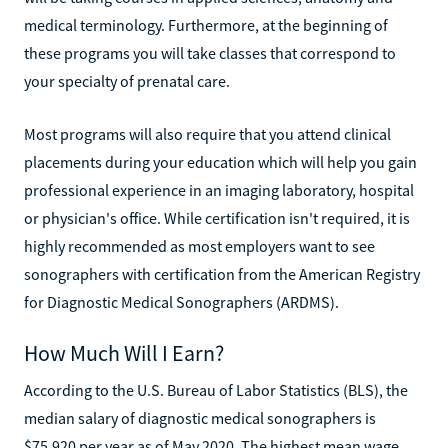
medical terminology. Furthermore, at the beginning of
these programs you will take classes that correspond to
your specialty of prenatal care.
Most programs will also require that you attend clinical
placements during your education which will help you gain
professional experience in an imaging laboratory, hospital
or physician's office. While certification isn't required, it is
highly recommended as most employers want to see
sonographers with certification from the American Registry
for Diagnostic Medical Sonographers (ARDMS).
How Much Will I Earn?
According to the U.S. Bureau of Labor Statistics (BLS), the
median salary of diagnostic medical sonographers is
$75,920 per year as of May 2020. The highest mean wage