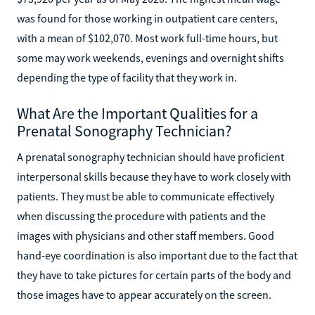
was found for those working in outpatient care centers,
with a mean of $102,070. Most work full-time hours, but
some may work weekends, evenings and overnight shifts
depending the type of facility that they work in.
What Are the Important Qualities for a
Prenatal Sonography Technician?
A prenatal sonography technician should have proficient
interpersonal skills because they have to work closely with
patients. They must be able to communicate effectively
when discussing the procedure with patients and the
images with physicians and other staff members. Good
hand-eye coordination is also important due to the fact that
they have to take pictures for certain parts of the body and
those images have to appear accurately on the screen.