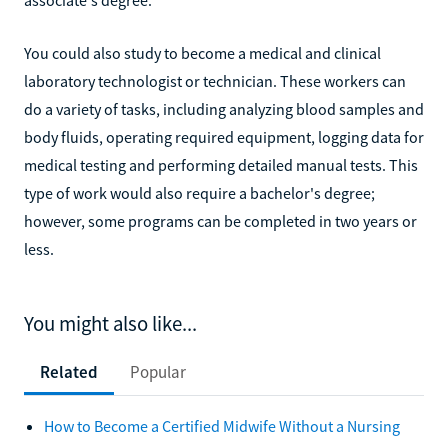
You could also study to become a medical and clinical
laboratory technologist or technician. These workers can
do a variety of tasks, including analyzing blood samples and
body fluids, operating required equipment, logging data for
medical testing and performing detailed manual tests. This
type of work would also require a bachelor's degree;
however, some programs can be completed in two years or
less.
You might also like...
Related
Popular
How to Become a Certified Midwife Without a Nursing