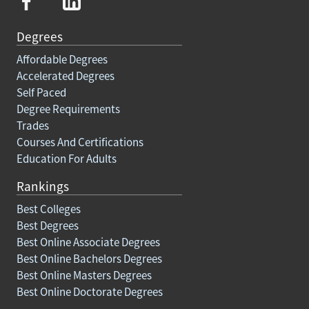
Degrees
Affordable Degrees
Accelerated Degrees
Self Paced
Degree Requirements
Trades
Courses And Certifications
Education For Adults
Rankings
Best Colleges
Best Degrees
Best Online Associate Degrees
Best Online Bachelors Degrees
Best Online Masters Degrees
Best Online Doctorate Degrees