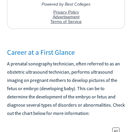
Career at a First Glance
A prenatal sonography technician, often referred to as an
obstetric ultrasound technician, performs ultrasound
imaging on pregnant mothers to develop pictures of the
fetus or embryo (developing baby). This can be to
determine the development of the embryo or fetus and
diagnose several types of disorders or abnormalities. Check
out the chart below for more information: