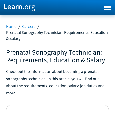
Home
/
Careers
/
Prenatal Sonography Technician: Requirements, Education
& Salary
Prenatal Sonography Technician:
Requirements, Education & Salary
Check out the information about becoming a prenatal
sonography technician. In this article, you will find out
about the requirements, education, salary, job duties and
more.