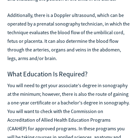
Additionally, there is a Doppler ultrasound, which can be
operated by a prenatal sonography technician, in which the
technique evaluates the blood flow of the umbilical cord,
fetus or placenta. It can also determine the blood flow
through the arteries, organs and veins in the abdomen,
legs, arms and/or brain.
What Education Is Required?
You will need to get your associate's degree in sonography
at the minimum; however, there is also the route of gaining
a one-year certificate or a bachelor's degree in sonography.
You will want to check with the Commission on
Accreditation of Allied Health Education Programs
(CAAHEP) for approved programs. In these programs you
will be taking courses in applied sciences, anatomy and