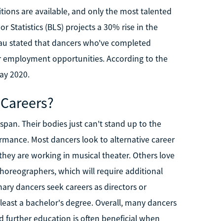
tions are available, and only the most talented
 Statistics (BLS) projects a 30% rise in the
u stated that dancers who've completed
er employment opportunities. According to the
ay 2020.
 Careers?
pan. Their bodies just can't stand up to the
mance. Most dancers look to alternative career
f they are working in musical theater. Others love
oreographers, which will require additional
ary dancers seek careers as directors or
least a bachelor's degree. Overall, many dancers
nd further education is often beneficial when