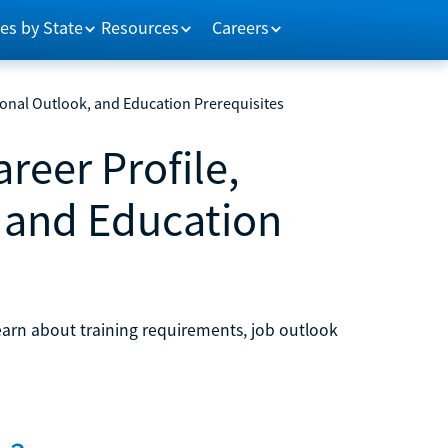
es by State
Resources
Careers
ional Outlook, and Education Prerequisites
reer Profile,
 and Education
earn about training requirements, job outlook