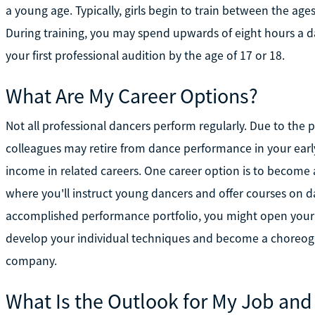
a young age. Typically, girls begin to train between the ag
During training, you may spend upwards of eight hours a da
your first professional audition by the age of 17 or 18.
What Are My Career Options?
Not all professional dancers perform regularly. Due to the
colleagues may retire from dance performance in your ear
income in related careers. One career option is to become 
where you'll instruct young dancers and offer courses on d
accomplished performance portfolio, you might open your o
develop your individual techniques and become a choreogra
company.
What Is the Outlook for My Job and