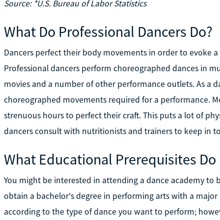
Source: *U.S. Bureau of Labor Statistics
What Do Professional Dancers Do?
Dancers perfect their body movements in order to evoke a ce
Professional dancers perform choreographed dances in musi
movies and a number of other performance outlets. As a da
choreographed movements required for a performance. Mos
strenuous hours to perfect their craft. This puts a lot of ph
dancers consult with nutritionists and trainers to keep in t
What Educational Prerequisites Do
You might be interested in attending a dance academy to be
obtain a bachelor's degree in performing arts with a major 
according to the type of dance you want to perform; howev