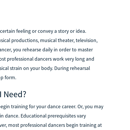
rtain feeling or convey a story or idea.
cal productions, musical theater, television,
ncer, you rehearse daily in order to master
t professional dancers work very long and
ysical strain on your body. During rehearsal
op form.
 I Need?
gin training for your dance career. Or, you may
in dance. Educational prerequisites vary
er, most professional dancers begin training at