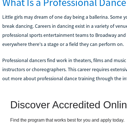
What Is a Professional Dance
Little girls may dream of one day being a ballerina. Some 
break dancing. Careers in dancing exist in a variety of ve
professional sports entertainment teams to Broadway and 
everywhere there's a stage or a field they can perform on.
Professional dancers find work in theaters, films and mus
instructors or choreographers. This career requires extensi
out more about professional dance training through the in