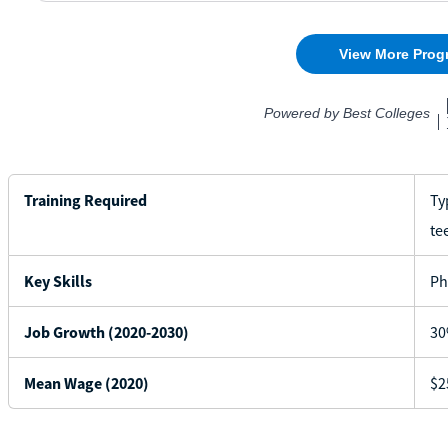
Training Required
Ty
te
Key Skills
Ph
Job Growth (2020-2030)
30
Mean Wage (2020)
$2