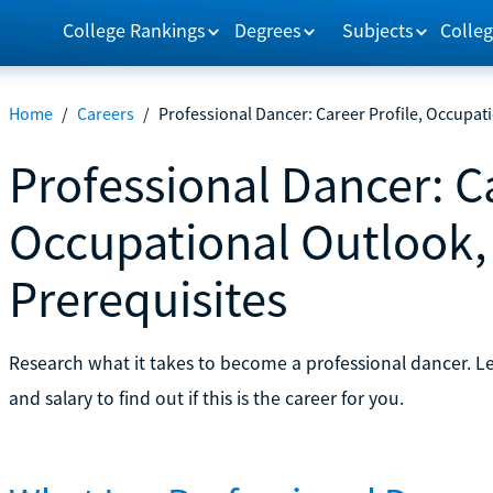
College Rankings
Degrees
Subjects
Colleg
Home
/
Careers
/
Professional Dancer: Career Profile, Occupat
Professional Dancer: Ca
Occupational Outlook,
Prerequisites
Research what it takes to become a professional dancer. L
and salary to find out if this is the career for you.