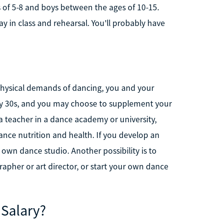
es of 5-8 and boys between the ages of 10-15.
y in class and rehearsal. You'll probably have
 physical demands of dancing, you and your
ly 30s, and you may choose to supplement your
a teacher in a dance academy or university,
ance nutrition and health. If you develop an
wn dance studio. Another possibility is to
pher or art director, or start your own dance
 Salary?