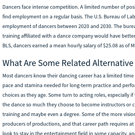
Dancers face intense competition. A limited number of posi
find employment on a regular basis. The U.S. Bureau of Labor
employment of dancers between 2020 and 2030. The burea
training affiliated with a dance company would have bett
BLS, dancers earned a mean hourly salary of $25.08 as of M
What Are Some Related Alternative
Most dancers know their dancing career has a limited time s
pace and stamina needed for long-term practice and perfor
choices as they age. Some turn to acting roles, especially i
the dance so much they choose to become instructors or ch
training and maybe even a degree. Some of the more vision
producers of productions, and that career path requires at 
look to stay in the entertainment field in some capacity, a