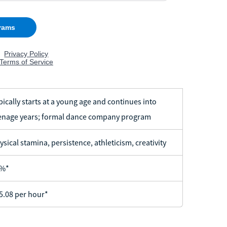
pically starts at a young age and continues into
enage years; formal dance company program
ysical stamina, persistence, athleticism, creativity
%*
5.08 per hour*