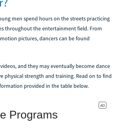
r?
young men spend hours on the streets practicing
nues throughout the entertainment field. From
motion pictures, dancers can be found
ic videos, and they may eventually become dance
ve physical strength and training. Read on to find
formation provided in the table below.